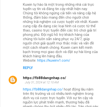
Kuwin tự hào là một trong những nhà cái trực
tuyến uy tín và đáng tin cậy nhất hiện nay.
Chúng tôi không ngừng cải tiến và nâng cấp hệ
thống, đảm bảo mang đến cho người chơi
những trải nghiệm cá cược tuyệt vời nhất. Kuwin
cung cấp đa dạng các loại hình cá cược từ thể
thao, casino trực tuyến đến các trò chơi giải trí
phong phú. Đội ngũ hỗ trợ khách hàng của
chúng tôi luôn sẵn sàng phục vụ 24/7, giúp
người chơi giải quyết mọi thắc mắc và vấn đề
một cách nhanh chóng. Kuwin cam kết minh
bạch trong mọi giao dịch và đặt sự hài lòng của
khách hàng lên hàng đầu.
Website:
https://kuwinv1.com/
REPLY
https://fb88dangnhap.co/
July 31, 2024 at 12:10 AM
https://fb88dangnhap.co/
hoạt động lâu năm
trên thị trường và có nhiều kinh nghiệm trong
dịch vụ cá cược trực tuyến. Với sự tin cậy và
nguồn lực phát triển mạnh, thương hiệu đã
nhanh chóng thu hút nhiều đối tác. Sân chơi này