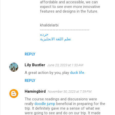
affordable and accessible, we can
expect to see even more innovative
features and designs in the future.
khalidelarbi
--------------------------------
خرده
تعلم اللغة الانجليزية
REPLY
Lily Bustler
June 23, 2023 at 1:33 AM
A great action by you, play
duck life
.
REPLY
Hamingbird
November 30, 2023 at 7:59 PM
The course readings and discussions were
really
doodle jump
beneficial in preparing for the
trip. It definitely gave me a sense of what we
were going to see and do on our trip. It made