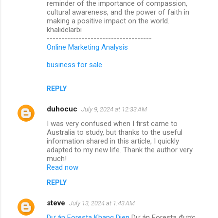
reminder of the importance of compassion,
cultural awareness, and the power of faith in
making a positive impact on the world.
khalidelarbi
------------------------------------
Online Marketing Analysis
business for sale
REPLY
duhocuc
July 9, 2024 at 12:33 AM
I was very confused when I first came to
Australia to study, but thanks to the useful
information shared in this article, I quickly
adapted to my new life. Thank the author very
much!
Read now
REPLY
steve
July 13, 2024 at 1:43 AM
Dự án Foresta Khang Dien
Dự án Foresta được