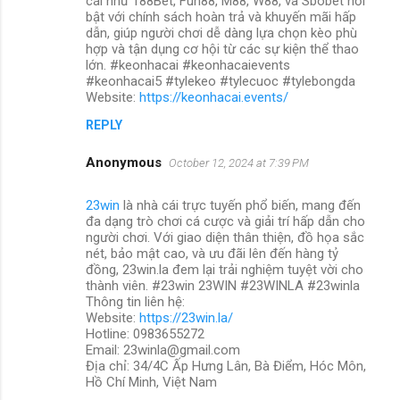
cái như 188Bet, Fun88, M88, W88, và Sbobet nổi
bật với chính sách hoàn trả và khuyến mãi hấp
dẫn, giúp người chơi dễ dàng lựa chọn kèo phù
hợp và tận dụng cơ hội từ các sự kiện thể thao
lớn. #keonhacai #keonhacaievents
#keonhacai5 #tylekeo #tylecuoc #tylebongda
Website:
https://keonhacai.events/
REPLY
Anonymous
October 12, 2024 at 7:39 PM
23win
là nhà cái trực tuyến phổ biến, mang đến
đa dạng trò chơi cá cược và giải trí hấp dẫn cho
người chơi. Với giao diện thân thiện, đồ họa sắc
nét, bảo mật cao, và ưu đãi lên đến hàng tỷ
đồng, 23win.la đem lại trải nghiệm tuyệt vời cho
thành viên. #23win 23WIN #23WINLA #23winla
Thông tin liên hệ:
Website:
https://23win.la/
Hotline: 0983655272
Email: 23winla@gmail.com
Địa chỉ: 34/4C Ấp Hưng Lân, Bà Điểm, Hóc Môn,
Hồ Chí Minh, Việt Nam