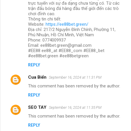
trực tuyến với sự đa dạng chưa từng có. Từ các
trận đấu bóng đá hàng đầu thế giới đến các trò
chơi đỉnh cao.
Thông tin chi tiết:
Website:
https://ee88bet.green/
Địa chỉ: 217/2 Nguyễn Đình Chính, Phường 11,
Phú Nhuận, Hồ Chí Minh, Việt Nam
Phone: 0774009937
Email: ee88bet.green@gmail.com
#EE88 ee88_at #EE88_com #EE88_bet
#ee88bet.green #ee88betgreen
REPLY
Cua Biển
September 16, 2024 at 11:31 PM
This comment has been removed by the author.
REPLY
SEO TAY
September 16, 2024 at 11:35 PM
This comment has been removed by the author.
REPLY