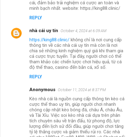
cái, đảm bảo trải nghiệm cá cược an toàn và
minh bạch nhất. website: https://king88.clinic/
REPLY
nhà cái uy tín
October 4, 2024 at 6:09 AM
https://king88.clinic/
không chỉ là nơi cung cấp
thông tin về các nhà cái uy tín mà còn là nơi
chia sẻ những kinh nghiệm quý giá khi tham gia
cá cược trực tuyến. Tại đây, người chơi có thể
tham khảo các chiến lược chơi hiệu quả, từ cá
độ thể thao, casino đến bắn cá, xổ số.
REPLY
Anonymous
October 11, 2024 at 8:37 PM
Kèo nhà cái là nguồn cung cấp thông tin kèo cá
cược thể thao uy tín, giúp người chơi nhanh
chóng cập nhật kèo bóng đá, châu Á, châu Âu,
và Tài Xỉu. Việc soi kèo nhà cái dựa trên phân
tích chuyên sâu về trận đấu, từ phong độ, lực
lượng đến lịch sử đối đầu, giúp người chơi tăng
tỷ lệ thắng cược và giảm thiểu rủi ro. Các nhà