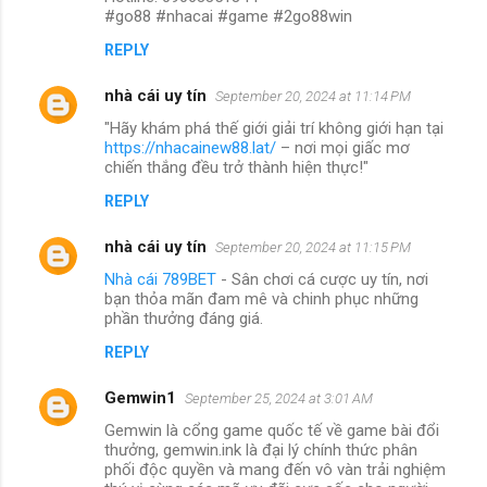
#go88 #nhacai #game #2go88win
REPLY
nhà cái uy tín
September 20, 2024 at 11:14 PM
"Hãy khám phá thế giới giải trí không giới hạn tại
https://nhacainew88.lat/
– nơi mọi giấc mơ
chiến thắng đều trở thành hiện thực!"
REPLY
nhà cái uy tín
September 20, 2024 at 11:15 PM
Nhà cái 789BET
- Sân chơi cá cược uy tín, nơi
bạn thỏa mãn đam mê và chinh phục những
phần thưởng đáng giá.
REPLY
Gemwin1
September 25, 2024 at 3:01 AM
Gemwin là cổng game quốc tế về game bài đổi
thưởng, gemwin.ink là đại lý chính thức phân
phối độc quyền và mang đến vô vàn trải nghiệm