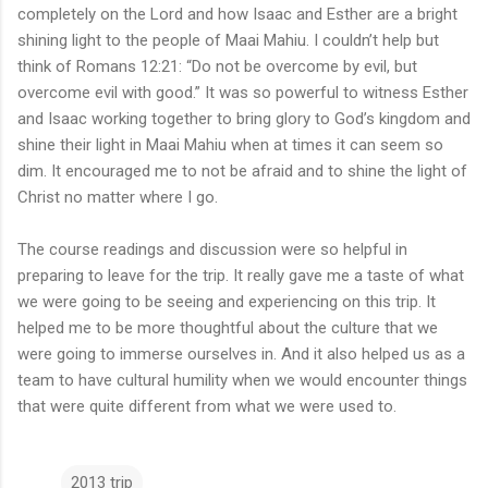
completely on the Lord and how Isaac and Esther are a bright
shining light to the people of Maai Mahiu. I couldn’t help but
think of Romans 12:21: “Do not be overcome by evil, but
overcome evil with good.” It was so powerful to witness Esther
and Isaac working together to bring glory to God’s kingdom and
shine their light in Maai Mahiu when at times it can seem so
dim. It encouraged me to not be afraid and to shine the light of
Christ no matter where I go.
The course readings and discussion were so helpful in
preparing to leave for the trip. It really gave me a taste of what
we were going to be seeing and experiencing on this trip. It
helped me to be more thoughtful about the culture that we
were going to immerse ourselves in. And it also helped us as a
team to have cultural humility when we would encounter things
that were quite different from what we were used to.
2013 trip