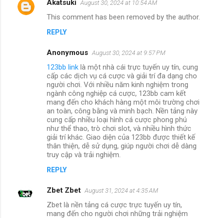
Akatsuki
August 30, 2024 at 10:54 AM
This comment has been removed by the author.
REPLY
Anonymous
August 30, 2024 at 9:57 PM
123bb link
là một nhà cái trực tuyến uy tín, cung
cấp các dịch vụ cá cược và giải trí đa dạng cho
người chơi. Với nhiều năm kinh nghiệm trong
ngành công nghiệp cá cược, 123bb cam kết
mang đến cho khách hàng một môi trường chơi
an toàn, công bằng và minh bạch. Nền tảng này
cung cấp nhiều loại hình cá cược phong phú
như thể thao, trò chơi slot, và nhiều hình thức
giải trí khác. Giao diện của 123bb được thiết kế
thân thiện, dễ sử dụng, giúp người chơi dễ dàng
truy cập và trải nghiệm.
REPLY
Zbet Zbet
August 31, 2024 at 4:35 AM
Zbet là nền tảng cá cược trực tuyến uy tín,
mang đến cho người chơi những trải nghiệm