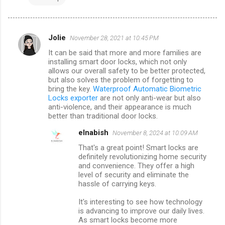
Jolie
November 28, 2021 at 10:45 PM
C
It can be said that more and more families are
o
installing smart door locks, which not only
m
allows our overall safety to be better protected,
but also solves the problem of forgetting to
m
bring the key.
Waterproof Automatic Biometric
Locks exporter
are not only anti-wear but also
e
anti-violence, and their appearance is much
n
better than traditional door locks.
t
elnabish
November 8, 2024 at 10:09 AM
s
That's a great point! Smart locks are
definitely revolutionizing home security
and convenience. They offer a high
level of security and eliminate the
hassle of carrying keys.
It's interesting to see how technology
is advancing to improve our daily lives.
As smart locks become more