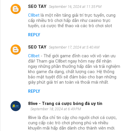
SEO TAY
September 16, 2024 at 11:35 PM
C8bet
là một nền tảng giải trí trực tuyến, cung
cấp nhiều trò chơi hấp dẫn như casino trực
tuyến, cá cược thể thao và các trò chơi slot
REPLY
SEO TAY
September 17, 2024 at 5:40 AM
C8bet
- Thế giới game đỉnh cao với vô vàn ưu
đãi! Tham gia C8bet ngay hôm nay để nhận
ngay những phần thưởng hấp dẫn và trải nghiệm
kho game đa dạng, chất lượng cao. Hệ thống
bảo mật tuyệt đối sẽ đảm bảo cho bạn những
giây phút giải trí an toàn và thoải mái nhất.
REPLY
8live - Trang cá cược bóng đá uy tín
September 18, 2024 at 6:49 PM
8live là địa chỉ tin cậy cho người chơi cá cược,
cung cấp các trò chơi phong phú và nhiều
khuyến mãi hấp dẫn dành cho thành viên mới.