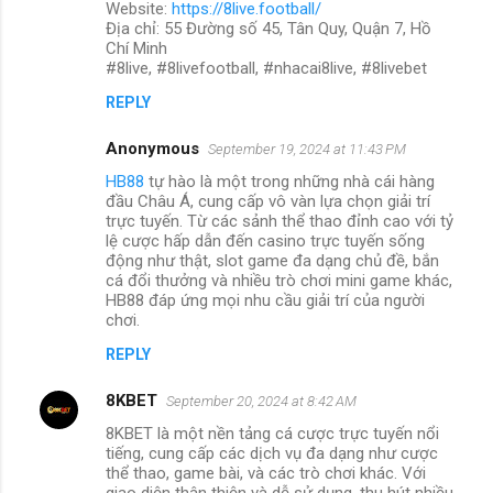
Website:
https://8live.football/
Địa chỉ: 55 Đường số 45, Tân Quy, Quận 7, Hồ
Chí Minh
#8live, #8livefootball, #nhacai8live, #8livebet
REPLY
Anonymous
September 19, 2024 at 11:43 PM
HB88
tự hào là một trong những nhà cái hàng
đầu Châu Á, cung cấp vô vàn lựa chọn giải trí
trực tuyến. Từ các sảnh thể thao đỉnh cao với tỷ
lệ cược hấp dẫn đến casino trực tuyến sống
động như thật, slot game đa dạng chủ đề, bắn
cá đổi thưởng và nhiều trò chơi mini game khác,
HB88 đáp ứng mọi nhu cầu giải trí của người
chơi.
REPLY
8KBET
September 20, 2024 at 8:42 AM
8KBET là một nền tảng cá cược trực tuyến nổi
tiếng, cung cấp các dịch vụ đa dạng như cược
thể thao, game bài, và các trò chơi khác. Với
giao diện thân thiện và dễ sử dụng, thu hút nhiều