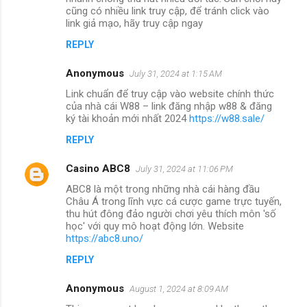
cũng có nhiều link truy cập, để tránh click vào
link giả mạo, hãy truy cập ngay
REPLY
Anonymous
July 31, 2024 at 1:15 AM
Link chuẩn để truy cập vào website chính thức
của nhà cái W88 – link đăng nhập w88 & đăng
ký tài khoản mới nhất 2024
https://w88.sale/
REPLY
Casino ABC8
July 31, 2024 at 11:06 PM
ABC8 là một trong những nhà cái hàng đầu
Châu Á trong lĩnh vực cá cược game trực tuyến,
thu hút đông đảo người chơi yêu thích môn 'số
học' với quy mô hoạt động lớn. Website
https://abc8.uno/
REPLY
Anonymous
August 1, 2024 at 8:09 AM