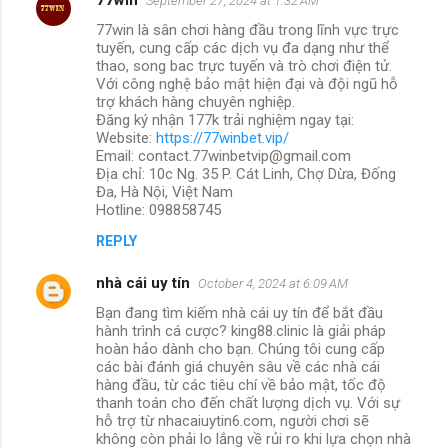
September 27, 2024 at 1:32 AM
77win là sân chơi hàng đầu trong lĩnh vực trực
tuyến, cung cấp các dịch vụ đa dạng như thể
thao, song bac trực tuyến và trò chơi điện tử.
Với công nghệ bảo mật hiện đại và đội ngũ hỗ
trợ khách hàng chuyên nghiệp.
Đăng ký nhận 177k trải nghiệm ngay tại:
Website:
https://77winbet.vip/
Email: contact.77winbetvip@gmail.com
Địa chỉ: 10c Ng. 35 P. Cát Linh, Chợ Dừa, Đống
Đa, Hà Nội, Việt Nam
Hotline: 098858745
REPLY
nhà cái uy tín
October 4, 2024 at 6:09 AM
Bạn đang tìm kiếm nhà cái uy tín để bắt đầu
hành trình cá cược? king88.clinic là giải pháp
hoàn hảo dành cho bạn. Chúng tôi cung cấp
các bài đánh giá chuyên sâu về các nhà cái
hàng đầu, từ các tiêu chí về bảo mật, tốc độ
thanh toán cho đến chất lượng dịch vụ. Với sự
hỗ trợ từ nhacaiuytin6.com, người chơi sẽ
không còn phải lo lắng về rủi ro khi lựa chọn nhà