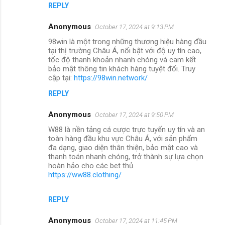
REPLY
Anonymous
October 17, 2024 at 9:13 PM
98win là một trong những thương hiệu hàng đầu
tại thị trường Châu Á, nổi bật với độ uy tín cao,
tốc độ thanh khoản nhanh chóng và cam kết
bảo mật thông tin khách hàng tuyệt đối. Truy
cập tại:
https://98win.network/
REPLY
Anonymous
October 17, 2024 at 9:50 PM
W88 là nền tảng cá cược trực tuyến uy tín và an
toàn hàng đầu khu vực Châu Á, với sản phẩm
đa dạng, giao diện thân thiện, bảo mật cao và
thanh toán nhanh chóng, trở thành sự lựa chọn
hoàn hảo cho các bet thủ.
https://ww88.clothing/
REPLY
Anonymous
October 17, 2024 at 11:45 PM