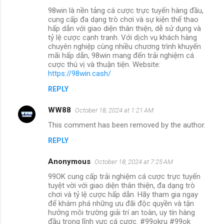
98win là nền tảng cá cược trực tuyến hàng đầu,
cung cấp đa dạng trò chơi và sự kiện thể thao
hấp dẫn với giao diện thân thiện, dễ sử dụng và
tỷ lệ cược cạnh tranh. Với dịch vụ khách hàng
chuyên nghiệp cùng nhiều chương trình khuyến
mãi hấp dẫn, 98win mang đến trải nghiệm cá
cược thú vị và thuận tiện. Website:
https://98win.cash/
REPLY
WW88
October 18, 2024 at 1:21 AM
This comment has been removed by the author.
REPLY
Anonymous
October 18, 2024 at 7:25 AM
99OK cung cấp trải nghiệm cá cược trực tuyến
tuyệt vời với giao diện thân thiện, đa dạng trò
chơi và tỷ lệ cược hấp dẫn. Hãy tham gia ngay
để khám phá những ưu đãi độc quyền và tận
hưởng môi trường giải trí an toàn, uy tín hàng
đầu trong lĩnh vực cá cược. #99okru #99ok