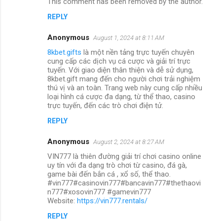
This comment has been removed by the author.
REPLY
Anonymous
August 1, 2024 at 8:11 AM
8kbet.gifts
là một nền tảng trực tuyến chuyên
cung cấp các dịch vụ cá cược và giải trí trực
tuyến. Với giao diện thân thiện và dễ sử dụng,
8kbet.gift mang đến cho người chơi trải nghiệm
thú vị và an toàn. Trang web này cung cấp nhiều
loại hình cá cược đa dạng, từ thể thao, casino
trực tuyến, đến các trò chơi điện tử.
REPLY
Anonymous
August 2, 2024 at 8:27 AM
VIN777 là thiên đường giải trí chơi casino online
uy tín với đa dạng trò chơi từ casino, đá gà,
game bài đến bắn cá , xổ số, thể thao.
#vin777#casinovin777#bancavin777#thethaovi
n777#xosovin777 #gamevin777
Website:
https://vin777.rentals/
REPLY