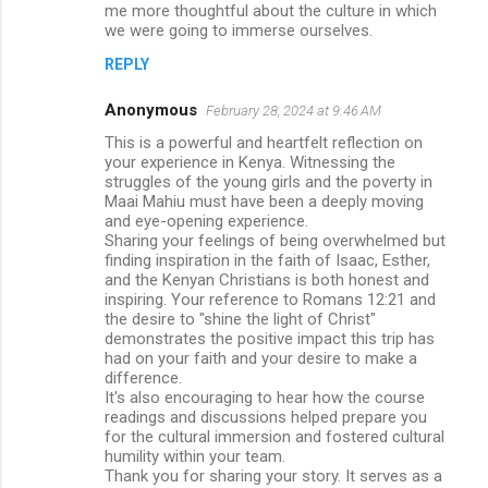
me more thoughtful about the culture in which
we were going to immerse ourselves.
REPLY
Anonymous
February 28, 2024 at 9:46 AM
This is a powerful and heartfelt reflection on
your experience in Kenya. Witnessing the
struggles of the young girls and the poverty in
Maai Mahiu must have been a deeply moving
and eye-opening experience.
Sharing your feelings of being overwhelmed but
finding inspiration in the faith of Isaac, Esther,
and the Kenyan Christians is both honest and
inspiring. Your reference to Romans 12:21 and
the desire to "shine the light of Christ"
demonstrates the positive impact this trip has
had on your faith and your desire to make a
difference.
It's also encouraging to hear how the course
readings and discussions helped prepare you
for the cultural immersion and fostered cultural
humility within your team.
Thank you for sharing your story. It serves as a