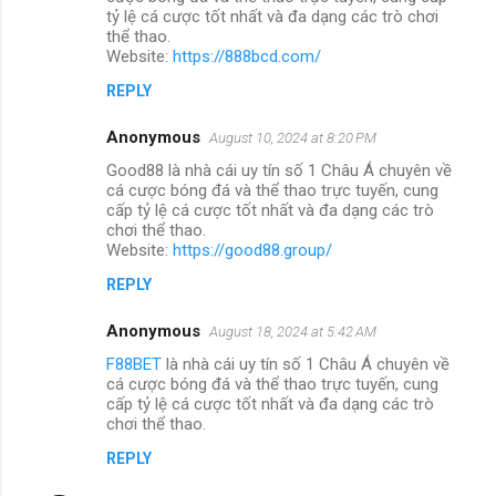
tỷ lệ cá cược tốt nhất và đa dạng các trò chơi
thể thao.
Website:
https://888bcd.com/
REPLY
Anonymous
August 10, 2024 at 8:20 PM
Good88 là nhà cái uy tín số 1 Châu Á chuyên về
cá cược bóng đá và thể thao trực tuyến, cung
cấp tỷ lệ cá cược tốt nhất và đa dạng các trò
chơi thể thao.
Website:
https://good88.group/
REPLY
Anonymous
August 18, 2024 at 5:42 AM
F88BET
là nhà cái uy tín số 1 Châu Á chuyên về
cá cược bóng đá và thể thao trực tuyến, cung
cấp tỷ lệ cá cược tốt nhất và đa dạng các trò
chơi thể thao.
REPLY