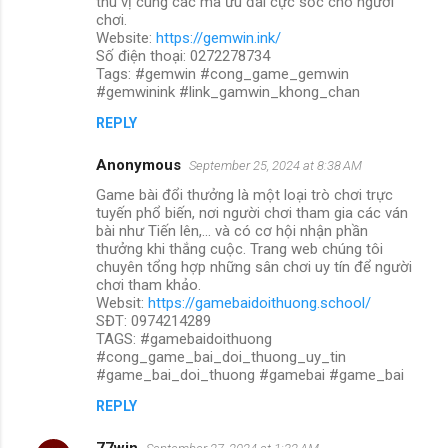
thú vị cùng các mã ưu đãi cực sốc cho người
chơi.
Website:
https://gemwin.ink/
Số điện thoại: 0272278734
Tags: #gemwin #cong_game_gemwin
#gemwinink #link_gamwin_khong_chan
REPLY
Anonymous
September 25, 2024 at 8:38 AM
Game bài đổi thưởng là một loại trò chơi trực
tuyến phổ biến, nơi người chơi tham gia các ván
bài như Tiến lên,... và có cơ hội nhận phần
thưởng khi thắng cuộc. Trang web chúng tôi
chuyên tổng hợp những sân chơi uy tín để người
chơi tham khảo.
Websit:
https://gamebaidoithuong.school/
SĐT: 0974214289
TAGS: #gamebaidoithuong
#cong_game_bai_doi_thuong_uy_tin
#game_bai_doi_thuong #gamebai #game_bai
REPLY
77win