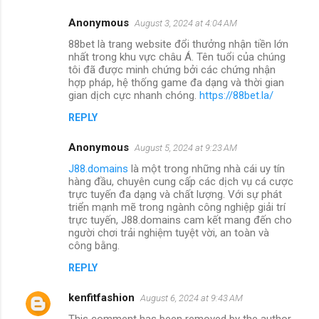
Anonymous
August 3, 2024 at 4:04 AM
88bet là trang website đổi thưởng nhận tiền lớn
nhất trong khu vực châu Á. Tên tuổi của chúng
tôi đã được minh chứng bởi các chứng nhận
hợp pháp, hệ thống game đa dạng và thời gian
gian dịch cực nhanh chóng.
https://88bet.la/
REPLY
Anonymous
August 5, 2024 at 9:23 AM
J88.domains
là một trong những nhà cái uy tín
hàng đầu, chuyên cung cấp các dịch vụ cá cược
trực tuyến đa dạng và chất lượng. Với sự phát
triển mạnh mẽ trong ngành công nghiệp giải trí
trực tuyến, J88.domains cam kết mang đến cho
người chơi trải nghiệm tuyệt vời, an toàn và
công bằng.
REPLY
kenfitfashion
August 6, 2024 at 9:43 AM
This comment has been removed by the author.