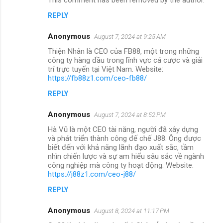
REPLY
Anonymous
August 7, 2024 at 9:25 AM
Thiện Nhân là CEO của FB88, một trong những
công ty hàng đầu trong lĩnh vực cá cược và giải
trí trực tuyến tại Việt Nam. Website:
https://fb88z1.com/ceo-fb88/
REPLY
Anonymous
August 7, 2024 at 8:52 PM
Hà Vũ là một CEO tài năng, người đã xây dựng
và phát triển thành công đế chế J88. Ông được
biết đến với khả năng lãnh đạo xuất sắc, tầm
nhìn chiến lược và sự am hiểu sâu sắc về ngành
công nghiệp mà công ty hoạt động. Website:
https://j88z1.com/ceo-j88/
REPLY
Anonymous
August 8, 2024 at 11:17 PM