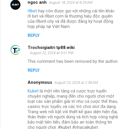
ngoc anh
August 18, 2024 at 8:29 AM
i9bet
hay còn được gọi với những cái tên khác
i9 bet và i9bet com là thương hiệu độc quyền
của i9bett.city và đã được đăng ký hoạt động
hợp pháp tại Việt Nam.
REPLY
Trochoigiaitri tp88.wiki
August 22, 2024 at 9:01 PM
This comment has been removed by the author.
REPLY
Anonymous
August 23, 2024 at 2:38 AM
Kubet
là một nền tảng cá cược trực tuyến
chuyên nghiệp, mang đến cho người chơi một
loạt các sản phẩm giải trí như cá cược thể thao,
casino trực tuyến, và các trò chơi slot đa dạng.
Trang web nổi bật với thiết kế giao diện hiện đại,
thân thiện với người dùng và tích hợp công nghệ
bảo mật tiên tiến, đảm bảo an toàn thông tin
cho người chơi. #kubet #nhacaikubet