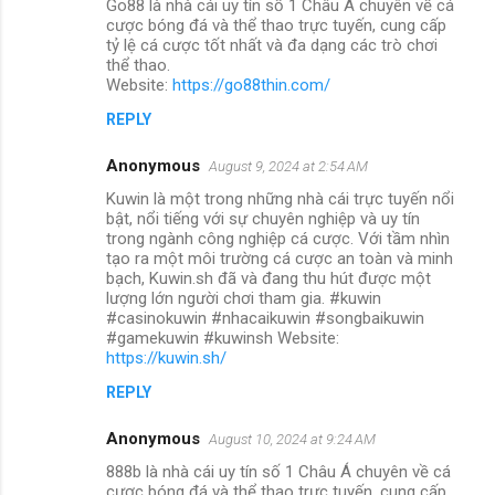
Go88 là nhà cái uy tín số 1 Châu Á chuyên về cá
cược bóng đá và thể thao trực tuyến, cung cấp
tỷ lệ cá cược tốt nhất và đa dạng các trò chơi
thể thao.
Website:
https://go88thin.com/
REPLY
Anonymous
August 9, 2024 at 2:54 AM
Kuwin là một trong những nhà cái trực tuyến nổi
bật, nổi tiếng với sự chuyên nghiệp và uy tín
trong ngành công nghiệp cá cược. Với tầm nhìn
tạo ra một môi trường cá cược an toàn và minh
bạch, Kuwin.sh đã và đang thu hút được một
lượng lớn người chơi tham gia. #kuwin
#casinokuwin #nhacaikuwin #songbaikuwin
#gamekuwin #kuwinsh Website:
https://kuwin.sh/
REPLY
Anonymous
August 10, 2024 at 9:24 AM
888b là nhà cái uy tín số 1 Châu Á chuyên về cá
cược bóng đá và thể thao trực tuyến, cung cấp