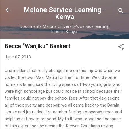
Skip to main content
Malone Service Learning -
Kenya
Documents Malone University's service learning
trips to Kenya.
Becca “Wanjiku” Bankert
June 07, 2013
One incident that really changed me on this trip was when we
visited the town Maai Mahiu for the first time. We did some
home visits and saw the living spaces of two young girls who
were high school age but could not be in school because their
families could not pay the school fees. After that day, seeing
all of the poverty and despair, we all came back to the Daraja
House and just cried. I remember feeling so overwhelmed and
helpless at how to respond. My faith was broadened because
of this experience by seeing the Kenyan Christians relying