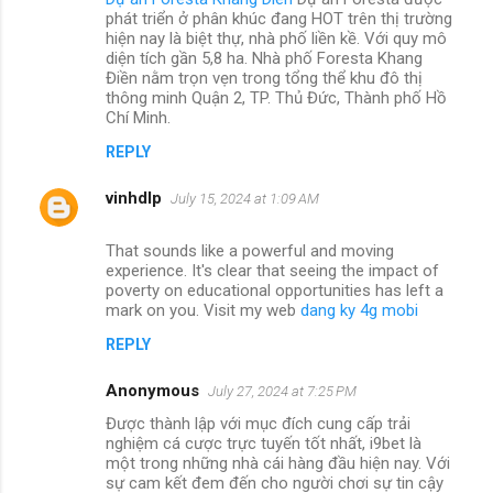
phát triển ở phân khúc đang HOT trên thị trường
hiện nay là biệt thự, nhà phố liền kề. Với quy mô
diện tích gần 5,8 ha. Nhà phố Foresta Khang
Điền nằm trọn vẹn trong tổng thể khu đô thị
thông minh Quận 2, TP. Thủ Đức, Thành phố Hồ
Chí Minh.
REPLY
vinhdlp
July 15, 2024 at 1:09 AM
That sounds like a powerful and moving
experience. It's clear that seeing the impact of
poverty on educational opportunities has left a
mark on you. Visit my web
dang ky 4g mobi
REPLY
Anonymous
July 27, 2024 at 7:25 PM
Được thành lập với mục đích cung cấp trải
nghiệm cá cược trực tuyến tốt nhất, i9bet là
một trong những nhà cái hàng đầu hiện nay. Với
sự cam kết đem đến cho người chơi sự tin cậy