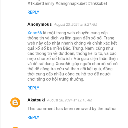
#1kubetfamily #dangnhapkubet #linkkubet
REPLY
Anonymous
August 23, 2024 at 8:21 AM
Xoso66
là một trang web chuyên cung cấp
thông tin và dịch vụ liên quan đến xổ số. Trang
web này cập nhật nhanh chóng và chính xác kết
quả xổ số ba miền Bắc, Trung, Nam, cũng như
các thông tin về dự đoán, thống kê lô tô, và các
mẹo chơi xổ số hữu ích. Với giao diện thân thiện
và dễ sử dụng, Xoso66 giúp người chơi xổ số có
thể dễ dàng tra cứu và theo dõi kết quả, đồng
thời cung cấp nhiều công cụ hỗ trợ để người
chơi tăng cơ hội trúng thưởng.
REPLY
Akatsuki
August 28, 2024 at 12:15 AM
This comment has been removed by the author.
REPLY