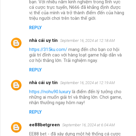
bạn. Với nhiều năm kinh nghiệm trong lĩnh vực
cá cược trực tuyến, N666 đã khẳng định được
vị thế của mình và trở thành điểm đến của hàng
triệu người chơi trên toàn thế giới.
REPLY
nhà cái uy tín
September 16, 2024 at 12:18 AM
https://315ku.com/
mang đến cho bạn cơ hội
giải trí đỉnh cao với hàng loạt game hấp dẫn và
cơ hội thắng lớn. Trải nghiệm ngay.
REPLY
nhà cái uy tín
September 16, 2024 at 12:19 AM
https://nohu90.luxury
là điểm đến lý tưởng cho
những ai muốn giải trí và thắng lớn. Chơi game,
nhận thưởng ngay hôm nay!
REPLY
ee88betgreen
September 16, 2024 at 6:04 AM
EE88 bet - đã xây dựng một hệ thống cá cược