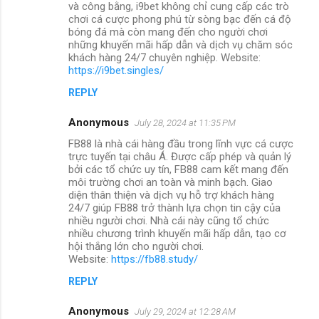
và công bằng, i9bet không chỉ cung cấp các trò
chơi cá cược phong phú từ sòng bạc đến cá độ
bóng đá mà còn mang đến cho người chơi
những khuyến mãi hấp dẫn và dịch vụ chăm sóc
khách hàng 24/7 chuyên nghiệp. Website:
https://i9bet.singles/
REPLY
Anonymous
July 28, 2024 at 11:35 PM
FB88 là nhà cái hàng đầu trong lĩnh vực cá cược
trực tuyến tại châu Á. Được cấp phép và quản lý
bởi các tổ chức uy tín, FB88 cam kết mang đến
môi trường chơi an toàn và minh bạch. Giao
diện thân thiện và dịch vụ hỗ trợ khách hàng
24/7 giúp FB88 trở thành lựa chọn tin cậy của
nhiều người chơi. Nhà cái này cũng tổ chức
nhiều chương trình khuyến mãi hấp dẫn, tạo cơ
hội thắng lớn cho người chơi.
Website:
https://fb88.study/
REPLY
Anonymous
July 29, 2024 at 12:28 AM