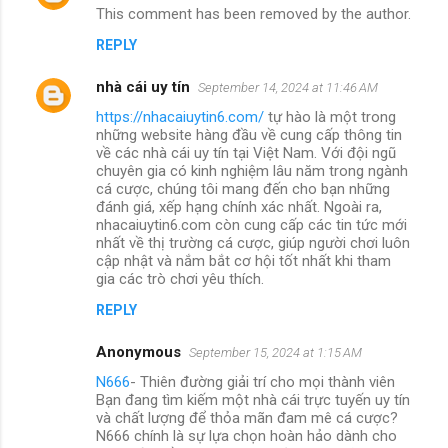
This comment has been removed by the author.
REPLY
nhà cái uy tín
September 14, 2024 at 11:46 AM
https://nhacaiuytin6.com/
tự hào là một trong
những website hàng đầu về cung cấp thông tin
về các nhà cái uy tín tại Việt Nam. Với đội ngũ
chuyên gia có kinh nghiệm lâu năm trong ngành
cá cược, chúng tôi mang đến cho bạn những
đánh giá, xếp hạng chính xác nhất. Ngoài ra,
nhacaiuytin6.com còn cung cấp các tin tức mới
nhất về thị trường cá cược, giúp người chơi luôn
cập nhật và nắm bắt cơ hội tốt nhất khi tham
gia các trò chơi yêu thích.
REPLY
Anonymous
September 15, 2024 at 1:15 AM
N666
- Thiên đường giải trí cho mọi thành viên
Bạn đang tìm kiếm một nhà cái trực tuyến uy tín
và chất lượng để thỏa mãn đam mê cá cược?
N666 chính là sự lựa chọn hoàn hảo dành cho