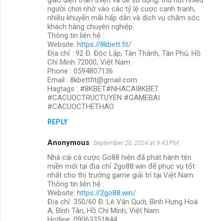
người chơi nhờ vào các tỷ lệ cược cạnh tranh,
nhiều khuyến mãi hấp dẫn và dịch vụ chăm sóc
khách hàng chuyên nghiệp.
Thông tin liên hệ :
Website:
https://8kbett.fit/
Địa chỉ : 92 Đ. Độc Lập, Tân Thành, Tân Phú, Hồ
Chí Minh 72000, Việt Nam
Phone : 0594807136
Email : 8kbettfit@gmail.com
Hagtags : #8KBET#NHACAI8KBET
#CACUOCTRUCTUYEN #GAMEBAI
#CACUOCTHETHAO
REPLY
Anonymous
September 20, 2024 at 9:43 PM
Nhà cái cá cược Go88 hiện đã phát hành tên
miền mới tại địa chỉ 2go88.win để phục vụ tốt
nhất cho thị trường game giải trí tại Việt Nam.
Thông tin liên hệ :
Website:
https://2go88.win/
Địa chỉ: 350/60 Đ. Lê Văn Quới, Bình Hưng Hoà
A, Bình Tân, Hồ Chí Minh, Việt Nam
Hotline: 09063351844