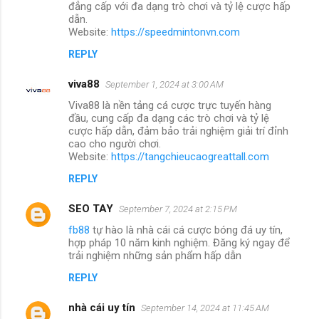
đẳng cấp với đa dạng trò chơi và tỷ lệ cược hấp
dẫn.
Website:
https://speedmintonvn.com
REPLY
viva88
September 1, 2024 at 3:00 AM
Viva88 là nền tảng cá cược trực tuyến hàng
đầu, cung cấp đa dạng các trò chơi và tỷ lệ
cược hấp dẫn, đảm bảo trải nghiệm giải trí đỉnh
cao cho người chơi.
Website:
https://tangchieucaogreattall.com
REPLY
SEO TAY
September 7, 2024 at 2:15 PM
fb88
tự hào là nhà cái cá cược bóng đá uy tín,
hợp pháp 10 năm kinh nghiệm. Đăng ký ngay để
trải nghiệm những sản phẩm hấp dẫn
REPLY
nhà cái uy tín
September 14, 2024 at 11:45 AM