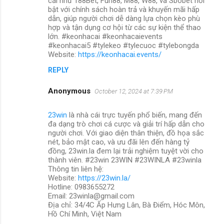
cái như 188Bet, Fun88, M88, W88, và Sbobet nổi
bật với chính sách hoàn trả và khuyến mãi hấp
dẫn, giúp người chơi dễ dàng lựa chọn kèo phù
hợp và tận dụng cơ hội từ các sự kiện thể thao
lớn. #keonhacai #keonhacaievents
#keonhacai5 #tylekeo #tylecuoc #tylebongda
Website:
https://keonhacai.events/
REPLY
Anonymous
October 12, 2024 at 7:39 PM
23win
là nhà cái trực tuyến phổ biến, mang đến
đa dạng trò chơi cá cược và giải trí hấp dẫn cho
người chơi. Với giao diện thân thiện, đồ họa sắc
nét, bảo mật cao, và ưu đãi lên đến hàng tỷ
đồng, 23win.la đem lại trải nghiệm tuyệt vời cho
thành viên. #23win 23WIN #23WINLA #23winla
Thông tin liên hệ:
Website:
https://23win.la/
Hotline: 0983655272
Email: 23winla@gmail.com
Địa chỉ: 34/4C Ấp Hưng Lân, Bà Điểm, Hóc Môn,
Hồ Chí Minh, Việt Nam