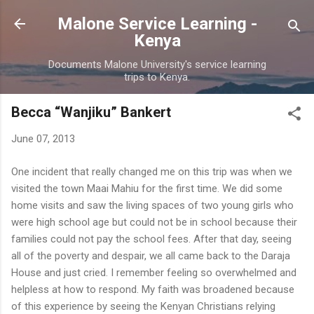
Skip to main content
Malone Service Learning -
Kenya
Documents Malone University's service learning
trips to Kenya.
Becca “Wanjiku” Bankert
June 07, 2013
One incident that really changed me on this trip was when we
visited the town Maai Mahiu for the first time. We did some
home visits and saw the living spaces of two young girls who
were high school age but could not be in school because their
families could not pay the school fees. After that day, seeing
all of the poverty and despair, we all came back to the Daraja
House and just cried. I remember feeling so overwhelmed and
helpless at how to respond. My faith was broadened because
of this experience by seeing the Kenyan Christians relying