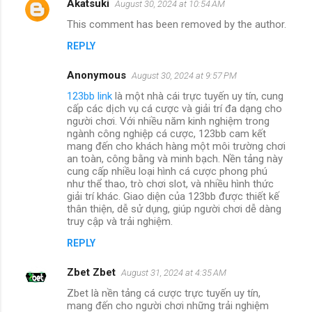
Akatsuki
August 30, 2024 at 10:54 AM
This comment has been removed by the author.
REPLY
Anonymous
August 30, 2024 at 9:57 PM
123bb link
là một nhà cái trực tuyến uy tín, cung
cấp các dịch vụ cá cược và giải trí đa dạng cho
người chơi. Với nhiều năm kinh nghiệm trong
ngành công nghiệp cá cược, 123bb cam kết
mang đến cho khách hàng một môi trường chơi
an toàn, công bằng và minh bạch. Nền tảng này
cung cấp nhiều loại hình cá cược phong phú
như thể thao, trò chơi slot, và nhiều hình thức
giải trí khác. Giao diện của 123bb được thiết kế
thân thiện, dễ sử dụng, giúp người chơi dễ dàng
truy cập và trải nghiệm.
REPLY
Zbet Zbet
August 31, 2024 at 4:35 AM
Zbet là nền tảng cá cược trực tuyến uy tín,
mang đến cho người chơi những trải nghiệm