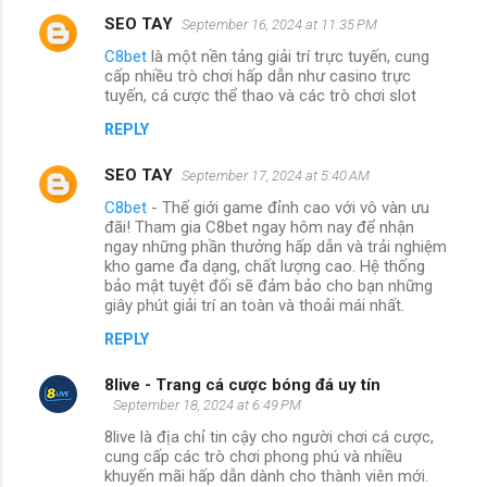
SEO TAY
September 16, 2024 at 11:35 PM
C8bet
là một nền tảng giải trí trực tuyến, cung
cấp nhiều trò chơi hấp dẫn như casino trực
tuyến, cá cược thể thao và các trò chơi slot
REPLY
SEO TAY
September 17, 2024 at 5:40 AM
C8bet
- Thế giới game đỉnh cao với vô vàn ưu
đãi! Tham gia C8bet ngay hôm nay để nhận
ngay những phần thưởng hấp dẫn và trải nghiệm
kho game đa dạng, chất lượng cao. Hệ thống
bảo mật tuyệt đối sẽ đảm bảo cho bạn những
giây phút giải trí an toàn và thoải mái nhất.
REPLY
8live - Trang cá cược bóng đá uy tín
September 18, 2024 at 6:49 PM
8live là địa chỉ tin cậy cho người chơi cá cược,
cung cấp các trò chơi phong phú và nhiều
khuyến mãi hấp dẫn dành cho thành viên mới.