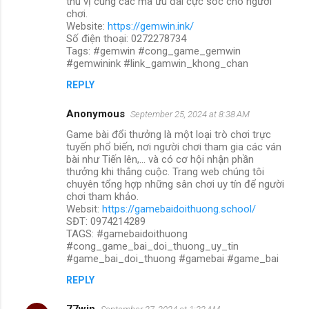
thú vị cùng các mã ưu đãi cực sốc cho người
chơi.
Website:
https://gemwin.ink/
Số điện thoại: 0272278734
Tags: #gemwin #cong_game_gemwin
#gemwinink #link_gamwin_khong_chan
REPLY
Anonymous
September 25, 2024 at 8:38 AM
Game bài đổi thưởng là một loại trò chơi trực
tuyến phổ biến, nơi người chơi tham gia các ván
bài như Tiến lên,... và có cơ hội nhận phần
thưởng khi thắng cuộc. Trang web chúng tôi
chuyên tổng hợp những sân chơi uy tín để người
chơi tham khảo.
Websit:
https://gamebaidoithuong.school/
SĐT: 0974214289
TAGS: #gamebaidoithuong
#cong_game_bai_doi_thuong_uy_tin
#game_bai_doi_thuong #gamebai #game_bai
REPLY
77win