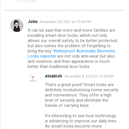
Jolie
November 28, 2021 at 10:45 PM
C
It can be said that more and more families are
o
installing smart door locks, which not only
m
allows our overall safety to be better protected,
but also solves the problem of forgetting to
m
bring the key.
Waterproof Automatic Biometric
Locks exporter
are not only anti-wear but also
e
anti-violence, and their appearance is much
n
better than traditional door locks.
t
elnabish
November 8, 2024 at 10:09 AM
s
That's a great point! Smart locks are
definitely revolutionizing home security
and convenience. They offer a high
level of security and eliminate the
hassle of carrying keys.
It's interesting to see how technology
is advancing to improve our daily lives.
As smart locks become more