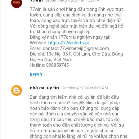
September 27, 2024 at 1:32 AM
77win là sân chơi hàng đầu trong lĩnh vực trực
tuyến, cung cấp các dịch vụ đa dạng như thể
thao, song bac trực tuyến và trò chơi điện tử.
Với công nghệ bảo mật hiện đại và đội ngũ hỗ
trợ khách hàng chuyên nghiệp.
Đăng ký nhận 177k trải nghiệm ngay tại:
Website:
https://77winbet.vip/
Email: contact.77winbetvip@gmail.com
Địa chỉ: 10c Ng. 35 P. Cát Linh, Chợ Dừa, Đống
Đa, Hà Nội, Việt Nam
Hotline: 098858745
REPLY
nhà cái uy tín
October 4, 2024 at 6:09 AM
Bạn đang tìm kiếm nhà cái uy tín để bắt đầu
hành trình cá cược? king88.clinic là giải pháp
hoàn hảo dành cho bạn. Chúng tôi cung cấp
các bài đánh giá chuyên sâu về các nhà cái
hàng đầu, từ các tiêu chí về bảo mật, tốc độ
thanh toán cho đến chất lượng dịch vụ. Với sự
hỗ trợ từ nhacaiuytin6.com, người chơi sẽ
không còn phải lo lắng về rủi ro khi lựa chọn nhà