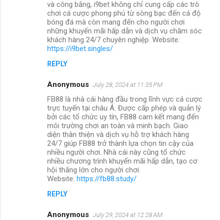
và công bằng, i9bet không chỉ cung cấp các trò
chơi cá cược phong phú từ sòng bạc đến cá độ
bóng đá mà còn mang đến cho người chơi
những khuyến mãi hấp dẫn và dịch vụ chăm sóc
khách hàng 24/7 chuyên nghiệp. Website:
https://i9bet.singles/
REPLY
Anonymous
July 28, 2024 at 11:35 PM
FB88 là nhà cái hàng đầu trong lĩnh vực cá cược
trực tuyến tại châu Á. Được cấp phép và quản lý
bởi các tổ chức uy tín, FB88 cam kết mang đến
môi trường chơi an toàn và minh bạch. Giao
diện thân thiện và dịch vụ hỗ trợ khách hàng
24/7 giúp FB88 trở thành lựa chọn tin cậy của
nhiều người chơi. Nhà cái này cũng tổ chức
nhiều chương trình khuyến mãi hấp dẫn, tạo cơ
hội thắng lớn cho người chơi.
Website:
https://fb88.study/
REPLY
Anonymous
July 29, 2024 at 12:28 AM