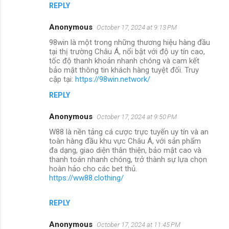
REPLY
Anonymous
October 17, 2024 at 9:13 PM
98win là một trong những thương hiệu hàng đầu
tại thị trường Châu Á, nổi bật với độ uy tín cao,
tốc độ thanh khoản nhanh chóng và cam kết
bảo mật thông tin khách hàng tuyệt đối. Truy
cập tại:
https://98win.network/
REPLY
Anonymous
October 17, 2024 at 9:50 PM
W88 là nền tảng cá cược trực tuyến uy tín và an
toàn hàng đầu khu vực Châu Á, với sản phẩm
đa dạng, giao diện thân thiện, bảo mật cao và
thanh toán nhanh chóng, trở thành sự lựa chọn
hoàn hảo cho các bet thủ.
https://ww88.clothing/
REPLY
Anonymous
October 17, 2024 at 11:45 PM