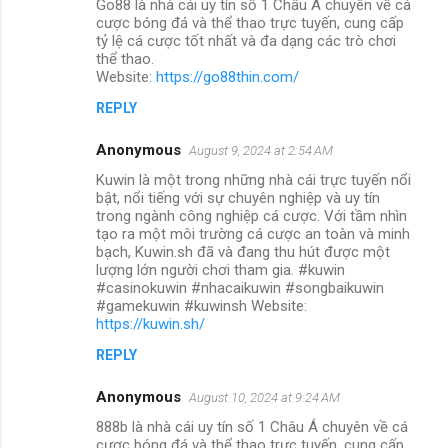
Go88 là nhà cái uy tín số 1 Châu Á chuyên về cá
cược bóng đá và thể thao trực tuyến, cung cấp
tỷ lệ cá cược tốt nhất và đa dạng các trò chơi
thể thao.
Website:
https://go88thin.com/
REPLY
Anonymous
August 9, 2024 at 2:54 AM
Kuwin là một trong những nhà cái trực tuyến nổi
bật, nổi tiếng với sự chuyên nghiệp và uy tín
trong ngành công nghiệp cá cược. Với tầm nhìn
tạo ra một môi trường cá cược an toàn và minh
bạch, Kuwin.sh đã và đang thu hút được một
lượng lớn người chơi tham gia. #kuwin
#casinokuwin #nhacaikuwin #songbaikuwin
#gamekuwin #kuwinsh Website:
https://kuwin.sh/
REPLY
Anonymous
August 10, 2024 at 9:24 AM
888b là nhà cái uy tín số 1 Châu Á chuyên về cá
cược bóng đá và thể thao trực tuyến, cung cấp