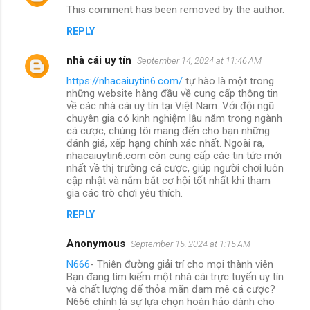
This comment has been removed by the author.
REPLY
nhà cái uy tín
September 14, 2024 at 11:46 AM
https://nhacaiuytin6.com/
tự hào là một trong
những website hàng đầu về cung cấp thông tin
về các nhà cái uy tín tại Việt Nam. Với đội ngũ
chuyên gia có kinh nghiệm lâu năm trong ngành
cá cược, chúng tôi mang đến cho bạn những
đánh giá, xếp hạng chính xác nhất. Ngoài ra,
nhacaiuytin6.com còn cung cấp các tin tức mới
nhất về thị trường cá cược, giúp người chơi luôn
cập nhật và nắm bắt cơ hội tốt nhất khi tham
gia các trò chơi yêu thích.
REPLY
Anonymous
September 15, 2024 at 1:15 AM
N666
- Thiên đường giải trí cho mọi thành viên
Bạn đang tìm kiếm một nhà cái trực tuyến uy tín
và chất lượng để thỏa mãn đam mê cá cược?
N666 chính là sự lựa chọn hoàn hảo dành cho