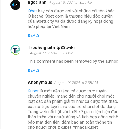
ngoc anh
August 18, 2024 at 8:29 AM
i9bet
hay còn được gọi với những cái tên khác
i9 bet và i9bet com là thương hiệu độc quyền
của i9bett.city và đã được đăng ký hoạt động
hợp pháp tại Việt Nam.
REPLY
Trochoigiaitri tp88.wiki
August 22, 2024 at 9:01 PM
This comment has been removed by the author.
REPLY
Anonymous
August 23, 2024 at 2:38 AM
Kubet
là một nền tảng cá cược trực tuyến
chuyên nghiệp, mang đến cho người chơi một
loạt các sản phẩm giải trí như cá cược thể thao,
casino trực tuyến, và các trò chơi slot đa dạng.
Trang web nổi bật với thiết kế giao diện hiện đại,
thân thiện với người dùng và tích hợp công nghệ
bảo mật tiên tiến, đảm bảo an toàn thông tin
cho người chơi. #kubet #nhacaikubet