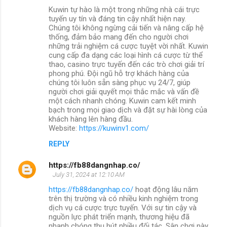
Kuwin tự hào là một trong những nhà cái trực
tuyến uy tín và đáng tin cậy nhất hiện nay.
Chúng tôi không ngừng cải tiến và nâng cấp hệ
thống, đảm bảo mang đến cho người chơi
những trải nghiệm cá cược tuyệt vời nhất. Kuwin
cung cấp đa dạng các loại hình cá cược từ thể
thao, casino trực tuyến đến các trò chơi giải trí
phong phú. Đội ngũ hỗ trợ khách hàng của
chúng tôi luôn sẵn sàng phục vụ 24/7, giúp
người chơi giải quyết mọi thắc mắc và vấn đề
một cách nhanh chóng. Kuwin cam kết minh
bạch trong mọi giao dịch và đặt sự hài lòng của
khách hàng lên hàng đầu.
Website:
https://kuwinv1.com/
REPLY
https://fb88dangnhap.co/
July 31, 2024 at 12:10 AM
https://fb88dangnhap.co/
hoạt động lâu năm
trên thị trường và có nhiều kinh nghiệm trong
dịch vụ cá cược trực tuyến. Với sự tin cậy và
nguồn lực phát triển mạnh, thương hiệu đã
nhanh chóng thu hút nhiều đối tác. Sân chơi này