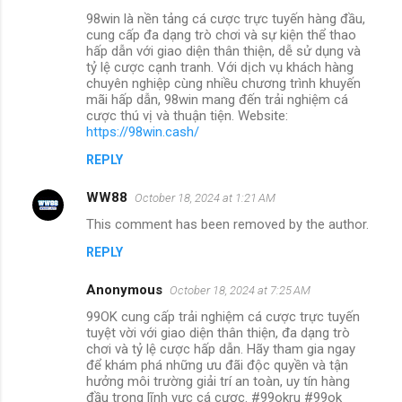
98win là nền tảng cá cược trực tuyến hàng đầu,
cung cấp đa dạng trò chơi và sự kiện thể thao
hấp dẫn với giao diện thân thiện, dễ sử dụng và
tỷ lệ cược cạnh tranh. Với dịch vụ khách hàng
chuyên nghiệp cùng nhiều chương trình khuyến
mãi hấp dẫn, 98win mang đến trải nghiệm cá
cược thú vị và thuận tiện. Website:
https://98win.cash/
REPLY
WW88
October 18, 2024 at 1:21 AM
This comment has been removed by the author.
REPLY
Anonymous
October 18, 2024 at 7:25 AM
99OK cung cấp trải nghiệm cá cược trực tuyến
tuyệt vời với giao diện thân thiện, đa dạng trò
chơi và tỷ lệ cược hấp dẫn. Hãy tham gia ngay
để khám phá những ưu đãi độc quyền và tận
hưởng môi trường giải trí an toàn, uy tín hàng
đầu trong lĩnh vực cá cược. #99okru #99ok