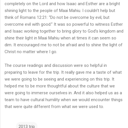
completely on the Lord and how Isaac and Esther are a bright
shining light to the people of Maai Mahiu. I couldn’t help but
think of Romans 12:21: “Do not be overcome by evil, but
overcome evil with good.” It was so powerful to witness Esther
and Isaac working together to bring glory to God’s kingdom and
shine their light in Maai Mahiu when at times it can seem so
dim. It encouraged me to not be afraid and to shine the light of
Christ no matter where I go.
The course readings and discussion were so helpful in
preparing to leave for the trip. It really gave me a taste of what
we were going to be seeing and experiencing on this trip. It
helped me to be more thoughtful about the culture that we
were going to immerse ourselves in. And it also helped us as a
team to have cultural humility when we would encounter things
that were quite different from what we were used to.
2013 trip