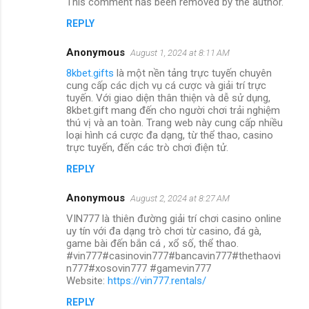
This comment has been removed by the author.
REPLY
Anonymous
August 1, 2024 at 8:11 AM
8kbet.gifts
là một nền tảng trực tuyến chuyên
cung cấp các dịch vụ cá cược và giải trí trực
tuyến. Với giao diện thân thiện và dễ sử dụng,
8kbet.gift mang đến cho người chơi trải nghiệm
thú vị và an toàn. Trang web này cung cấp nhiều
loại hình cá cược đa dạng, từ thể thao, casino
trực tuyến, đến các trò chơi điện tử.
REPLY
Anonymous
August 2, 2024 at 8:27 AM
VIN777 là thiên đường giải trí chơi casino online
uy tín với đa dạng trò chơi từ casino, đá gà,
game bài đến bắn cá , xổ số, thể thao.
#vin777#casinovin777#bancavin777#thethaovi
n777#xosovin777 #gamevin777
Website:
https://vin777.rentals/
REPLY