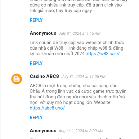
cũng có nhiều link truy cập, để tránh click vào
link giả mạo, hãy truy cập ngay
REPLY
Anonymous
July 31, 2024 at 1:15 AM
Link chuẩn để truy cập vào website chính thức
của nhà cái W88 – link đăng nhập w88 & đăng
ký tài khoản mới nhất 2024
https://w88.sale/
REPLY
Casino ABC8
July 31, 2024 at 11:06 PM
ABC8 là một trong những nhà cái hàng đầu
Châu Á trong lĩnh vực cá cược game trực tuyến,
thu hút đông đảo người chơi yêu thích môn 'số
học' với quy mô hoạt động lớn. Website
https://abc8.uno/
REPLY
Anonymous
August 1, 2024 at 8:09 AM