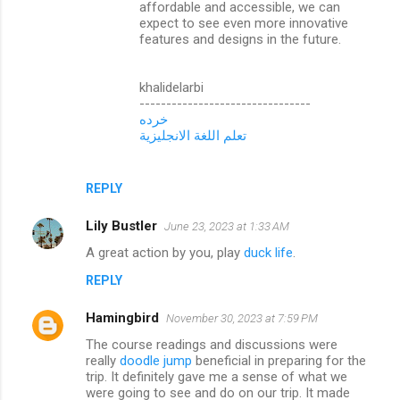
affordable and accessible, we can
expect to see even more innovative
features and designs in the future.
khalidelarbi
--------------------------------
خرده
تعلم اللغة الانجليزية
REPLY
Lily Bustler
June 23, 2023 at 1:33 AM
A great action by you, play
duck life
.
REPLY
Hamingbird
November 30, 2023 at 7:59 PM
The course readings and discussions were
really
doodle jump
beneficial in preparing for the
trip. It definitely gave me a sense of what we
were going to see and do on our trip. It made