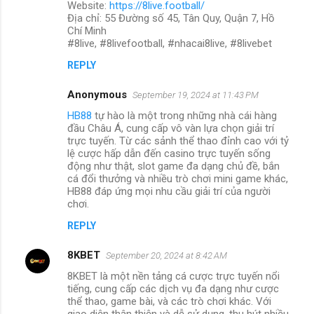
Website:
https://8live.football/
Địa chỉ: 55 Đường số 45, Tân Quy, Quận 7, Hồ
Chí Minh
#8live, #8livefootball, #nhacai8live, #8livebet
REPLY
Anonymous
September 19, 2024 at 11:43 PM
HB88
tự hào là một trong những nhà cái hàng
đầu Châu Á, cung cấp vô vàn lựa chọn giải trí
trực tuyến. Từ các sảnh thể thao đỉnh cao với tỷ
lệ cược hấp dẫn đến casino trực tuyến sống
động như thật, slot game đa dạng chủ đề, bắn
cá đổi thưởng và nhiều trò chơi mini game khác,
HB88 đáp ứng mọi nhu cầu giải trí của người
chơi.
REPLY
8KBET
September 20, 2024 at 8:42 AM
8KBET là một nền tảng cá cược trực tuyến nổi
tiếng, cung cấp các dịch vụ đa dạng như cược
thể thao, game bài, và các trò chơi khác. Với
giao diện thân thiện và dễ sử dụng, thu hút nhiều