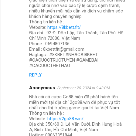
người chơi nhờ vào các tỷ lệ cược cạnh tranh,
nhiều khuyến mãi hấp dẫn và dịch vụ chăm sóc
khách hàng chuyên nghiệp.
Thông tin liên hệ :
Website:
https://8kbett.fit/
Địa chỉ : 92 Đ. Độc Lập, Tân Thành, Tân Phú, Hồ
Chí Minh 72000, Việt Nam
Phone : 0594807136
Email : 8kbettfit@gmail.com
Hagtags : #8KBET#NHACAI8KBET
#CACUOCTRUCTUYEN #GAMEBAI
#CACUOCTHETHAO
REPLY
Anonymous
September 20, 2024 at 9:43 PM
Nhà cái cá cược Go88 hiện đã phát hành tên
miền mới tại địa chỉ 2go88.win để phục vụ tốt
nhất cho thị trường game giải trí tại Việt Nam.
Thông tin liên hệ :
Website:
https://2go88.win/
Địa chỉ: 350/60 Đ. Lê Văn Quới, Bình Hưng Hoà
A, Bình Tân, Hồ Chí Minh, Việt Nam
Hotline: 09063351844