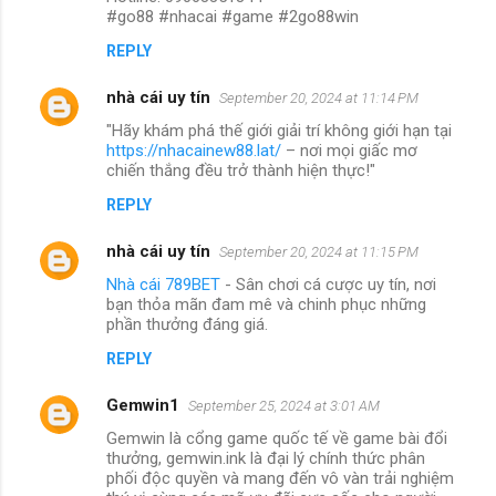
#go88 #nhacai #game #2go88win
REPLY
nhà cái uy tín
September 20, 2024 at 11:14 PM
"Hãy khám phá thế giới giải trí không giới hạn tại
https://nhacainew88.lat/
– nơi mọi giấc mơ
chiến thắng đều trở thành hiện thực!"
REPLY
nhà cái uy tín
September 20, 2024 at 11:15 PM
Nhà cái 789BET
- Sân chơi cá cược uy tín, nơi
bạn thỏa mãn đam mê và chinh phục những
phần thưởng đáng giá.
REPLY
Gemwin1
September 25, 2024 at 3:01 AM
Gemwin là cổng game quốc tế về game bài đổi
thưởng, gemwin.ink là đại lý chính thức phân
phối độc quyền và mang đến vô vàn trải nghiệm