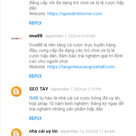
đẳng cấp với đa dạng trò chơi và tỷ lệ cược hấp
dẫn.
Website:
https://speedmintonvn.com
REPLY
viva88
September 1, 2024 at 3:00 AM
Viva88 là nền tảng cá cược trực tuyến hàng
đầu, cung cấp đa dạng các trò chơi và tỷ lệ
cược hấp dẫn, đảm bảo trải nghiệm giải trí đỉnh
cao cho người chơi.
Website:
https://tangchieucaogreattall.com
REPLY
SEO TAY
September 7, 2024 at 2:15 PM
fb88
tự hào là nhà cái cá cược bóng đá uy tín,
hợp pháp 10 năm kinh nghiệm. Đăng ký ngay để
trải nghiệm những sản phẩm hấp dẫn
REPLY
nhà cái uy tín
September 14, 2024 at 11:45 AM