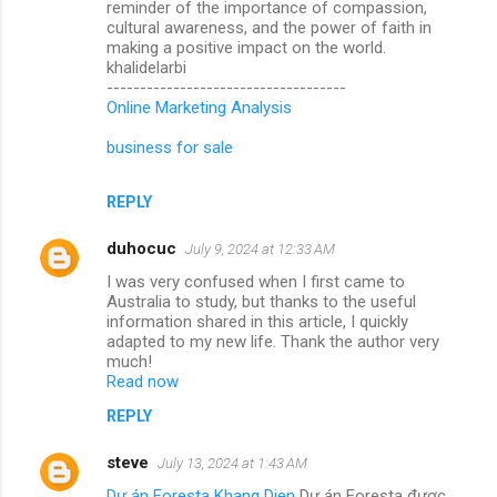
reminder of the importance of compassion,
cultural awareness, and the power of faith in
making a positive impact on the world.
khalidelarbi
------------------------------------
Online Marketing Analysis
business for sale
REPLY
duhocuc
July 9, 2024 at 12:33 AM
I was very confused when I first came to
Australia to study, but thanks to the useful
information shared in this article, I quickly
adapted to my new life. Thank the author very
much!
Read now
REPLY
steve
July 13, 2024 at 1:43 AM
Dự án Foresta Khang Dien
Dự án Foresta được