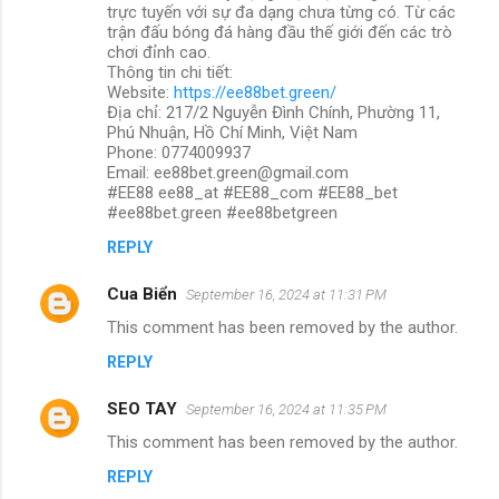
trực tuyến với sự đa dạng chưa từng có. Từ các
trận đấu bóng đá hàng đầu thế giới đến các trò
chơi đỉnh cao.
Thông tin chi tiết:
Website:
https://ee88bet.green/
Địa chỉ: 217/2 Nguyễn Đình Chính, Phường 11,
Phú Nhuận, Hồ Chí Minh, Việt Nam
Phone: 0774009937
Email: ee88bet.green@gmail.com
#EE88 ee88_at #EE88_com #EE88_bet
#ee88bet.green #ee88betgreen
REPLY
Cua Biển
September 16, 2024 at 11:31 PM
This comment has been removed by the author.
REPLY
SEO TAY
September 16, 2024 at 11:35 PM
This comment has been removed by the author.
REPLY