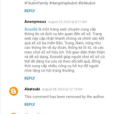
#1kubetfamily #dangnhapkubet #linkkubet
REPLY
Anonymous
August 23, 2024 at 8:21 AM
Xoso66
là một trang web chuyên cung cấp
thông tin và dịch vụ liên quan đến xổ số. Trang
web này cập nhật nhanh chóng và chính xác kết
quả xổ số ba miền Bắc, Trung, Nam, cũng như
các thông tin về dự đoán, thống kê lô tô, và các
mẹo chơi xổ số hữu ích. Với giao diện thân thiện
và dễ sử dụng, Xoso66 giúp người chơi xổ số có
thể dễ dàng tra cứu và theo dõi kết quả, đồng
thời cung cấp nhiều công cụ hỗ trợ để người
chơi tăng cơ hội trúng thưởng.
REPLY
Akatsuki
August 28, 2024 at 12:15 AM
This comment has been removed by the author.
REPLY