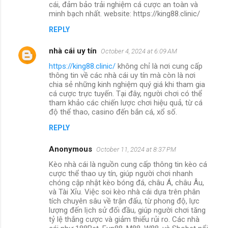
cái, đảm bảo trải nghiệm cá cược an toàn và
minh bạch nhất. website: https://king88.clinic/
REPLY
nhà cái uy tín
October 4, 2024 at 6:09 AM
https://king88.clinic/
không chỉ là nơi cung cấp
thông tin về các nhà cái uy tín mà còn là nơi
chia sẻ những kinh nghiệm quý giá khi tham gia
cá cược trực tuyến. Tại đây, người chơi có thể
tham khảo các chiến lược chơi hiệu quả, từ cá
độ thể thao, casino đến bắn cá, xổ số.
REPLY
Anonymous
October 11, 2024 at 8:37 PM
Kèo nhà cái là nguồn cung cấp thông tin kèo cá
cược thể thao uy tín, giúp người chơi nhanh
chóng cập nhật kèo bóng đá, châu Á, châu Âu,
và Tài Xỉu. Việc soi kèo nhà cái dựa trên phân
tích chuyên sâu về trận đấu, từ phong độ, lực
lượng đến lịch sử đối đầu, giúp người chơi tăng
tỷ lệ thắng cược và giảm thiểu rủi ro. Các nhà