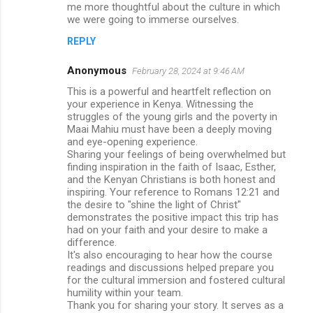
me more thoughtful about the culture in which
we were going to immerse ourselves.
REPLY
Anonymous
February 28, 2024 at 9:46 AM
This is a powerful and heartfelt reflection on
your experience in Kenya. Witnessing the
struggles of the young girls and the poverty in
Maai Mahiu must have been a deeply moving
and eye-opening experience.
Sharing your feelings of being overwhelmed but
finding inspiration in the faith of Isaac, Esther,
and the Kenyan Christians is both honest and
inspiring. Your reference to Romans 12:21 and
the desire to "shine the light of Christ"
demonstrates the positive impact this trip has
had on your faith and your desire to make a
difference.
It's also encouraging to hear how the course
readings and discussions helped prepare you
for the cultural immersion and fostered cultural
humility within your team.
Thank you for sharing your story. It serves as a