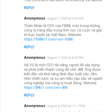
REPLY
Anonymous
August 7, 2024 at 9:25 AM
Thiện Nhân là CEO của FB88, một trong những
công ty hàng đầu trong lĩnh vực cá cược và giải
trí trực tuyến tại Việt Nam. Website:
https://fb88z1.com/ceo-fb88/
REPLY
Anonymous
August 7, 2024 at 8:52 PM
Hà Vũ là một CEO tài năng, người đã xây dựng
và phát triển thành công đế chế J88. Ông được
biết đến với khả năng lãnh đạo xuất sắc, tầm
nhìn chiến lược và sự am hiểu sâu sắc về ngành
công nghiệp mà công ty hoạt động. Website:
https://j88z1.com/ceo-j88/
REPLY
Anonymous
August 8, 2024 at 11:17 PM