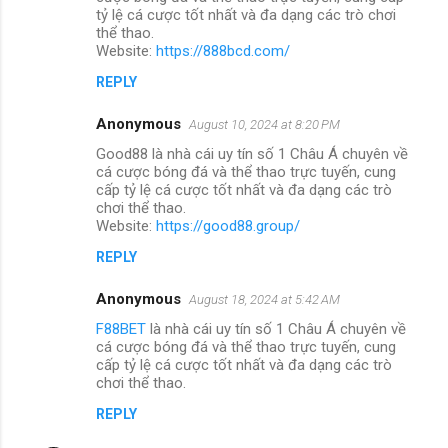
tỷ lệ cá cược tốt nhất và đa dạng các trò chơi
thể thao.
Website:
https://888bcd.com/
REPLY
Anonymous
August 10, 2024 at 8:20 PM
Good88 là nhà cái uy tín số 1 Châu Á chuyên về
cá cược bóng đá và thể thao trực tuyến, cung
cấp tỷ lệ cá cược tốt nhất và đa dạng các trò
chơi thể thao.
Website:
https://good88.group/
REPLY
Anonymous
August 18, 2024 at 5:42 AM
F88BET
là nhà cái uy tín số 1 Châu Á chuyên về
cá cược bóng đá và thể thao trực tuyến, cung
cấp tỷ lệ cá cược tốt nhất và đa dạng các trò
chơi thể thao.
REPLY