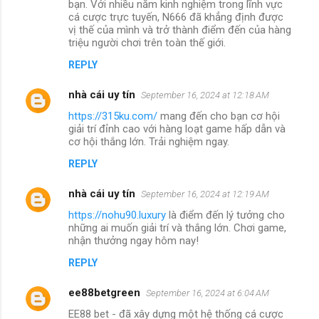
bạn. Với nhiều năm kinh nghiệm trong lĩnh vực
cá cược trực tuyến, N666 đã khẳng định được
vị thế của mình và trở thành điểm đến của hàng
triệu người chơi trên toàn thế giới.
REPLY
nhà cái uy tín
September 16, 2024 at 12:18 AM
https://315ku.com/
mang đến cho bạn cơ hội
giải trí đỉnh cao với hàng loạt game hấp dẫn và
cơ hội thắng lớn. Trải nghiệm ngay.
REPLY
nhà cái uy tín
September 16, 2024 at 12:19 AM
https://nohu90.luxury
là điểm đến lý tưởng cho
những ai muốn giải trí và thắng lớn. Chơi game,
nhận thưởng ngay hôm nay!
REPLY
ee88betgreen
September 16, 2024 at 6:04 AM
EE88 bet - đã xây dựng một hệ thống cá cược