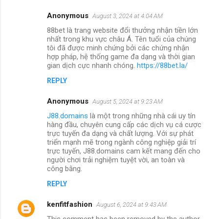
Anonymous
August 3, 2024 at 4:04 AM
88bet là trang website đổi thưởng nhận tiền lớn
nhất trong khu vực châu Á. Tên tuổi của chúng
tôi đã được minh chứng bởi các chứng nhận
hợp pháp, hệ thống game đa dạng và thời gian
gian dịch cực nhanh chóng.
https://88bet.la/
REPLY
Anonymous
August 5, 2024 at 9:23 AM
J88.domains
là một trong những nhà cái uy tín
hàng đầu, chuyên cung cấp các dịch vụ cá cược
trực tuyến đa dạng và chất lượng. Với sự phát
triển mạnh mẽ trong ngành công nghiệp giải trí
trực tuyến, J88.domains cam kết mang đến cho
người chơi trải nghiệm tuyệt vời, an toàn và
công bằng.
REPLY
kenfitfashion
August 6, 2024 at 9:43 AM
This comment has been removed by the author.