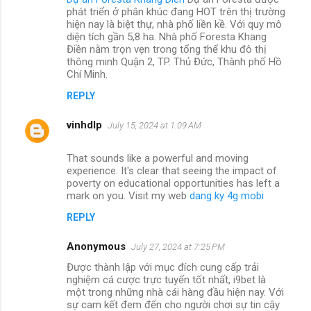
phát triển ở phân khúc đang HOT trên thị trường
hiện nay là biệt thự, nhà phố liền kề. Với quy mô
diện tích gần 5,8 ha. Nhà phố Foresta Khang
Điền nằm trọn vẹn trong tổng thể khu đô thị
thông minh Quận 2, TP. Thủ Đức, Thành phố Hồ
Chí Minh.
REPLY
vinhdlp
July 15, 2024 at 1:09 AM
That sounds like a powerful and moving
experience. It's clear that seeing the impact of
poverty on educational opportunities has left a
mark on you. Visit my web
dang ky 4g mobi
REPLY
Anonymous
July 27, 2024 at 7:25 PM
Được thành lập với mục đích cung cấp trải
nghiệm cá cược trực tuyến tốt nhất, i9bet là
một trong những nhà cái hàng đầu hiện nay. Với
sự cam kết đem đến cho người chơi sự tin cậy