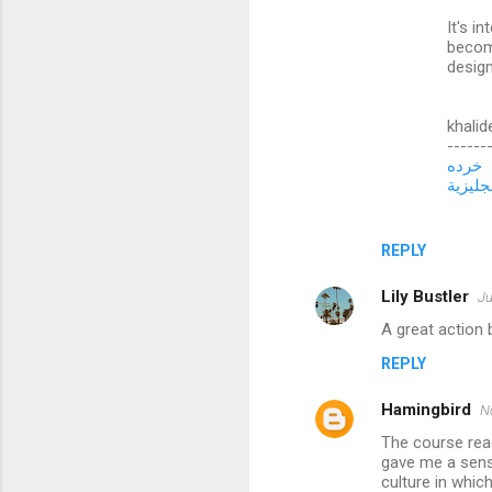
t
It's i
s
becom
design
khalid
------
خرده
تعلم ال
REPLY
Lily Bustler
Ju
A great action 
REPLY
Hamingbird
N
The course rea
gave me a sens
culture in whi