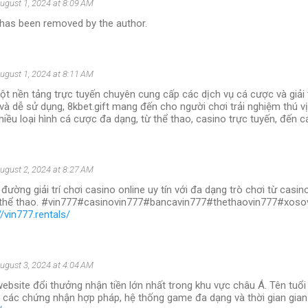
ugust 1, 2024 at 8:09 AM
as been removed by the author.
ugust 1, 2024 at 8:11 AM
ột nền tảng trực tuyến chuyên cung cấp các dịch vụ cá cược và giải tr
 và dễ sử dụng, 8kbet.gift mang đến cho người chơi trải nghiệm thú v
iều loại hình cá cược đa dạng, từ thể thao, casino trực tuyến, đến cá
ugust 2, 2024 at 8:27 AM
 đường giải trí chơi casino online uy tín với đa dạng trò chơi từ casi
, thể thao. #vin777#casinovin777#bancavin777#thethaovin777#xos
//vin777.rentals/
ugust 3, 2024 at 4:04 AM
website đổi thưởng nhận tiền lớn nhất trong khu vực châu Á. Tên tuổ
 các chứng nhận hợp pháp, hệ thống game đa dạng và thời gian gian