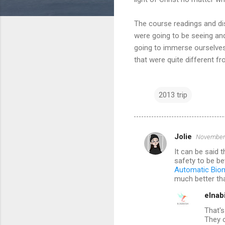
The course readings and disc
were going to be seeing and
going to immerse ourselves 
that were quite different f
2013 trip
Jolie
November 
C
It can be said 
o
safety to be be
m
Automatic Biom
much better tha
m
elnab
e
That's
n
They o