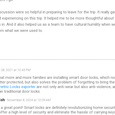
ussion were so helpful in preparing to leave for the trip. It really 
 experiencing on this trip. It helped me to be more thoughtful about
in. And it also helped us as a team to have cultural humility when 
rom what we were used to.
28, 2021 at 10:45 PM
that more and more families are installing smart door locks, which not
tter protected, but also solves the problem of forgetting to bring the
etric Locks exporter
are not only anti-wear but also anti-violence, 
n traditional door locks.
ish
November 8, 2024 at 10:09 AM
 a great point! Smart locks are definitely revolutionizing home secur
ffer a high level of security and eliminate the hassle of carrying key