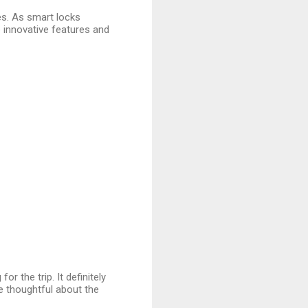
ves. As smart locks
innovative features and
for the trip. It definitely
 thoughtful about the