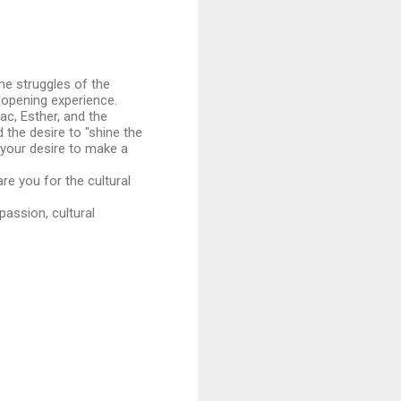
the struggles of the
-opening experience.
ac, Esther, and the
 the desire to "shine the
d your desire to make a
re you for the cultural
passion, cultural