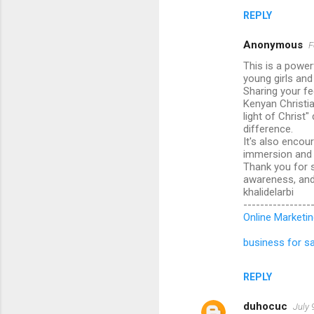
REPLY
Anonymous
F
This is a power
young girls an
Sharing your fe
Kenyan Christia
light of Christ
difference.
It's also encou
immersion and f
Thank you for s
awareness, and 
khalidelarbi
----------------
Online Marketin
business for sa
REPLY
duhocuc
July 