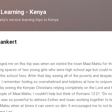
Skip to main content
 Learning - Kenya
y's service learning trips to Kenya.
Bankert
anged me on this trip was when we visited the town Maai Mahiu for th
ving spaces of two young girls who were high school age but could n
 the school fees. After that day, seeing all of the poverty and despai
d. I remember feeling so overwhelmed and helpless at how to respo
by seeing the Kenyan Christians relying completely on the Lord and
people of Maai Mahiu. I couldn’t help but think of Romans 12:21: “Do n
t was so powerful to witness Esther and Isaac working together to b
ai Mahiu when at times it can seem so dim. It encouraged me to not be
ere I go.