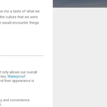
gave me a taste of what we
 the culture that we were
we would encounter things
 only allows our overall
 key.
Waterproof
and their appearance is
ity and convenience.
s.