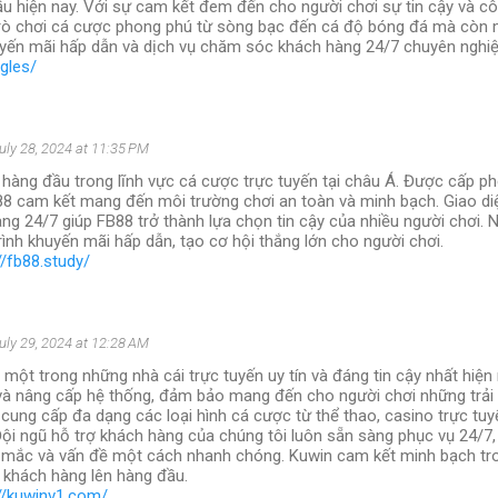
ầu hiện nay. Với sự cam kết đem đến cho người chơi sự tin cậy và cô
rò chơi cá cược phong phú từ sòng bạc đến cá độ bóng đá mà còn
yến mãi hấp dẫn và dịch vụ chăm sóc khách hàng 24/7 chuyên nghiệ
ngles/
uly 28, 2024 at 11:35 PM
 hàng đầu trong lĩnh vực cá cược trực tuyến tại châu Á. Được cấp ph
88 cam kết mang đến môi trường chơi an toàn và minh bạch. Giao diệ
ng 24/7 giúp FB88 trở thành lựa chọn tin cậy của nhiều người chơi. 
ình khuyến mãi hấp dẫn, tạo cơ hội thắng lớn cho người chơi.
//fb88.study/
uly 29, 2024 at 12:28 AM
 một trong những nhà cái trực tuyến uy tín và đáng tin cậy nhất hiện
 và nâng cấp hệ thống, đảm bảo mang đến cho người chơi những trải
 cung cấp đa dạng các loại hình cá cược từ thể thao, casino trực tuy
Đội ngũ hỗ trợ khách hàng của chúng tôi luôn sẵn sàng phục vụ 24/7, 
 mắc và vấn đề một cách nhanh chóng. Kuwin cam kết minh bạch tro
a khách hàng lên hàng đầu.
://kuwinv1.com/