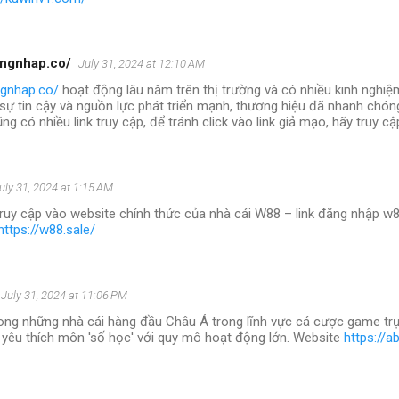
angnhap.co/
July 31, 2024 at 12:10 AM
ngnhap.co/
hoạt động lâu năm trên thị trường và có nhiều kinh nghiệ
 sự tin cậy và nguồn lực phát triển mạnh, thương hiệu đã nhanh chóng
ng có nhiều link truy cập, để tránh click vào link giả mạo, hãy truy c
uly 31, 2024 at 1:15 AM
truy cập vào website chính thức của nhà cái W88 – link đăng nhập w8
https://w88.sale/
July 31, 2024 at 11:06 PM
ong những nhà cái hàng đầu Châu Á trong lĩnh vực cá cược game trự
 yêu thích môn 'số học' với quy mô hoạt động lớn. Website
https://a