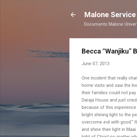
Malone Service
Documents Malone Universit
Becca “Wanjiku” 
June 07, 2013
One incident that really ch
home visits and saw the li
their families could not pay
Daraja House and just crie
because of this experience 
bright shining light to the 
overcome evil with good.” I
and shine their light in Ma
light of Christ no matter wh