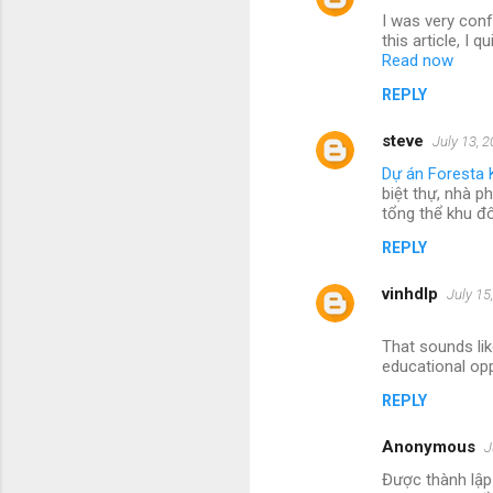
I was very conf
this article, I
Read now
REPLY
steve
July 13, 
Dự án Foresta 
biệt thự, nhà p
tổng thể khu đ
REPLY
vinhdlp
July 15
That sounds lik
educational opp
REPLY
Anonymous
J
Được thành lập 