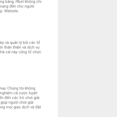
ng bằng, i9bet không chỉ
 mang đến cho người
p. Website:
ép và quản lý bởi các tổ
n thân thiện và dịch vụ
Nhà cái này cũng tổ chức
 nay. Chúng tôi không
 nghiệm cá cược tuyệt
ến đến các trò chơi giải
giúp người chơi giải
ng mọi giao dịch và đặt