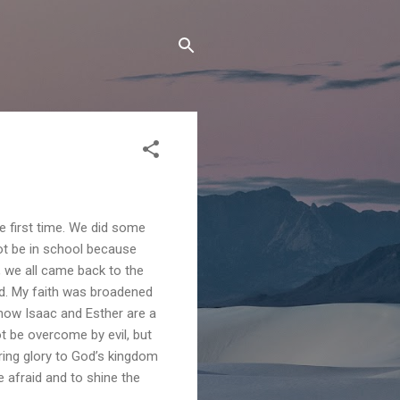
e first time. We did some
ot be in school because
r, we all came back to the
nd. My faith was broadened
 how Isaac and Esther are a
ot be overcome by evil, but
ring glory to God’s kingdom
 afraid and to shine the