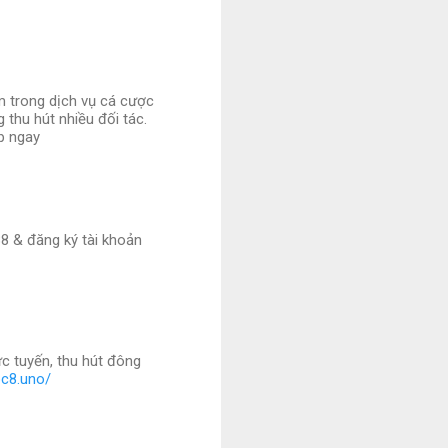
m trong dịch vụ cá cược
 thu hút nhiều đối tác.
ập ngay
8 & đăng ký tài khoản
c tuyến, thu hút đông
bc8.uno/