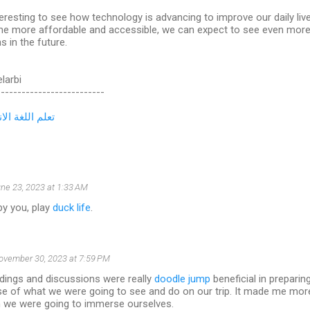
nteresting to see how technology is advancing to improve our daily li
e more affordable and accessible, we can expect to see even more 
s in the future.
elarbi
--------------------------
لغة الانجليزية
ne 23, 2023 at 1:33 AM
by you, play
duck life
.
ovember 30, 2023 at 7:59 PM
dings and discussions were really
doodle jump
beneficial in preparing 
e of what we were going to see and do on our trip. It made me more
ch we were going to immerse ourselves.