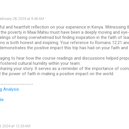
ebruary 28, 2024 at 9:46 AM
ful and heartfelt reflection on your experience in Kenya. Witnessing 
d the poverty in Maai Mahiu must have been a deeply moving and eye
elings of being overwhelmed but finding inspiration in the faith of Isa
ns is both honest and inspiring. Your reference to Romans 12:21 and
" demonstrates the positive impact this trip has had on your faith an
raging to hear how the course readings and discussions helped prepa
ostered cultural humility within your team.
haring your story. It serves as a reminder of the importance of com
the power of faith in making a positive impact on the world.
--------------------
g Analysis
le
9, 2024 at 12:33 AM