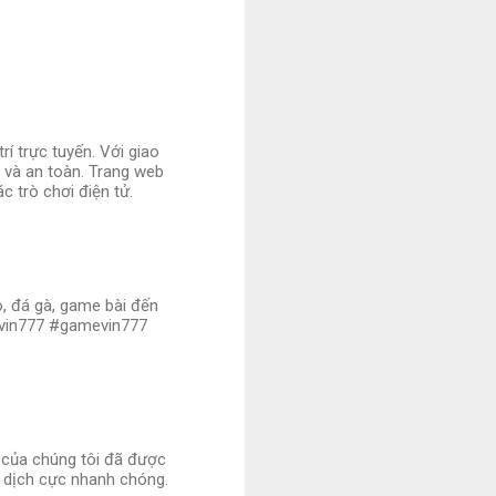
í trực tuyến. Với giao
ị và an toàn. Trang web
c trò chơi điện tử.
no, đá gà, game bài đến
ovin777 #gamevin777
i của chúng tôi đã được
 dịch cực nhanh chóng.