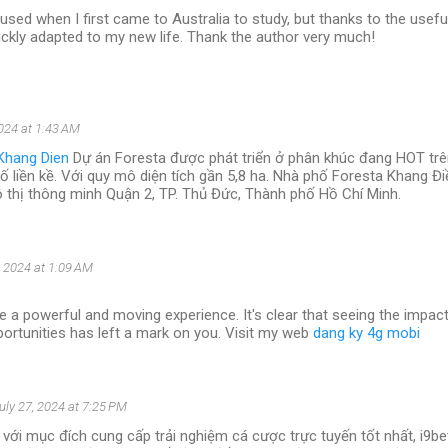
used when I first came to Australia to study, but thanks to the usefu
 quickly adapted to my new life. Thank the author very much!
2024 at 1:43 AM
Khang Dien
Dự án Foresta được phát triển ở phân khúc đang HOT trên
hố liền kề. Với quy mô diện tích gần 5,8 ha. Nhà phố Foresta Khang Đ
ô thị thông minh Quận 2, TP. Thủ Đức, Thành phố Hồ Chí Minh.
, 2024 at 1:09 AM
e a powerful and moving experience. It's clear that seeing the impac
ortunities has left a mark on you. Visit my web
dang ky 4g mobi
uly 27, 2024 at 7:25 PM
với mục đích cung cấp trải nghiệm cá cược trực tuyến tốt nhất, i9b