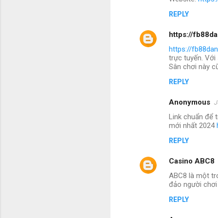
REPLY
https://fb88d
https://fb88da
trực tuyến. Với
Sân chơi này cũ
REPLY
Anonymous
J
Link chuẩn để 
mới nhất 2024
REPLY
Casino ABC8
ABC8 là một tr
đảo người chơi
REPLY