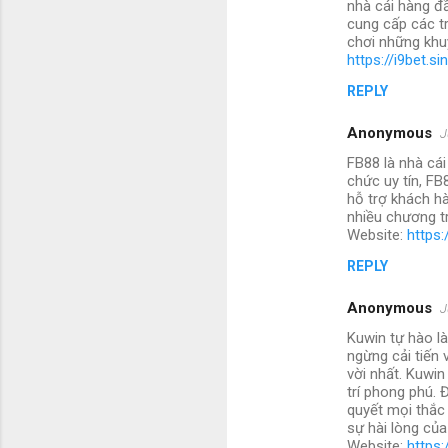
nhà cái hàng đ
cung cấp các t
chơi những khu
https://i9bet.si
REPLY
Anonymous
J
FB88 là nhà cái
chức uy tín, FB
hỗ trợ khách hà
nhiều chương tr
Website:
https:
REPLY
Anonymous
J
Kuwin tự hào là
ngừng cải tiến
vời nhất. Kuwin
trí phong phú. 
quyết mọi thắc
sự hài lòng củ
Website:
https