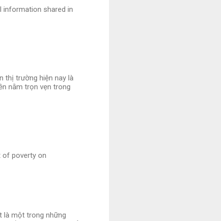
l information shared in
 thị trường hiện nay là
iền nằm trọn vẹn trong
t of poverty on
et là một trong những