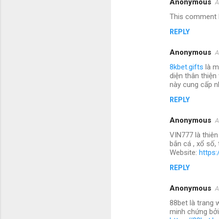
Anonymous
A
This comment h
REPLY
Anonymous
A
8kbet.gifts
là m
diện thân thiện
này cung cấp nh
REPLY
Anonymous
A
VIN777 là thiên
bắn cá , xổ số
Website:
https:
REPLY
Anonymous
A
88bet là trang 
minh chứng bởi