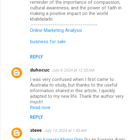
reminder of the importance of compassion,
cultural awareness, and the power of faith in
making a positive impact on the world.
khalidelarbi
------------------------------------
Online Marketing Analysis
business for sale
REPLY
duhocuc
July 9, 2024 at 12:33 AM
I was very confused when I first came to
Australia to study, but thanks to the useful
information shared in this article, I quickly
adapted to my new life. Thank the author very
much!
Read now
REPLY
steve
July 13, 2024 at 1:43 AM
Dự án Foresta Khang Dien
Dự án Foresta được