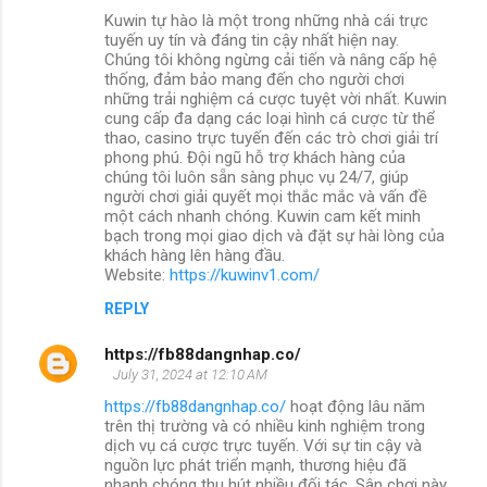
Kuwin tự hào là một trong những nhà cái trực
tuyến uy tín và đáng tin cậy nhất hiện nay.
Chúng tôi không ngừng cải tiến và nâng cấp hệ
thống, đảm bảo mang đến cho người chơi
những trải nghiệm cá cược tuyệt vời nhất. Kuwin
cung cấp đa dạng các loại hình cá cược từ thể
thao, casino trực tuyến đến các trò chơi giải trí
phong phú. Đội ngũ hỗ trợ khách hàng của
chúng tôi luôn sẵn sàng phục vụ 24/7, giúp
người chơi giải quyết mọi thắc mắc và vấn đề
một cách nhanh chóng. Kuwin cam kết minh
bạch trong mọi giao dịch và đặt sự hài lòng của
khách hàng lên hàng đầu.
Website:
https://kuwinv1.com/
REPLY
https://fb88dangnhap.co/
July 31, 2024 at 12:10 AM
https://fb88dangnhap.co/
hoạt động lâu năm
trên thị trường và có nhiều kinh nghiệm trong
dịch vụ cá cược trực tuyến. Với sự tin cậy và
nguồn lực phát triển mạnh, thương hiệu đã
nhanh chóng thu hút nhiều đối tác. Sân chơi này