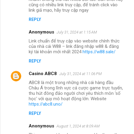
cũng có nhiều link truy cập, để tránh click vào
link giả mạo, hãy truy cập ngay
REPLY
Anonymous
July 31, 2024 at 1:15 AM
Link chuẩn để truy cập vào website chính thức
của nhà cái W88 – link đăng nhập w88 & đăng
ký tài khoản mới nhất 2024
https://w88.sale/
REPLY
Casino ABC8
July 31, 2024 at 11:06 PM
ABC8 là một trong những nhà cái hàng đầu
Châu Á trong lĩnh vực cá cược game trực tuyến,
thu hút đông đảo người chơi yêu thích môn 'số
học' với quy mô hoạt động lớn. Website
https://abc8.uno/
REPLY
Anonymous
August 1, 2024 at 8:09 AM