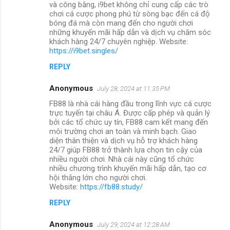
và công bằng, i9bet không chỉ cung cấp các trò
chơi cá cược phong phú từ sòng bạc đến cá độ
bóng đá mà còn mang đến cho người chơi
những khuyến mãi hấp dẫn và dịch vụ chăm sóc
khách hàng 24/7 chuyên nghiệp. Website:
https://i9bet.singles/
REPLY
Anonymous
July 28, 2024 at 11:35 PM
FB88 là nhà cái hàng đầu trong lĩnh vực cá cược
trực tuyến tại châu Á. Được cấp phép và quản lý
bởi các tổ chức uy tín, FB88 cam kết mang đến
môi trường chơi an toàn và minh bạch. Giao
diện thân thiện và dịch vụ hỗ trợ khách hàng
24/7 giúp FB88 trở thành lựa chọn tin cậy của
nhiều người chơi. Nhà cái này cũng tổ chức
nhiều chương trình khuyến mãi hấp dẫn, tạo cơ
hội thắng lớn cho người chơi.
Website:
https://fb88.study/
REPLY
Anonymous
July 29, 2024 at 12:28 AM