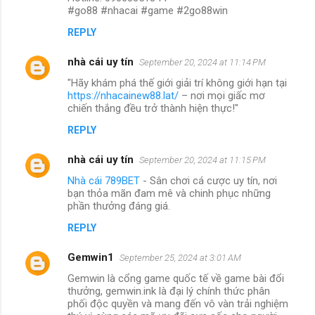
#go88 #nhacai #game #2go88win
REPLY
nhà cái uy tín
September 20, 2024 at 11:14 PM
"Hãy khám phá thế giới giải trí không giới hạn tại
https://nhacainew88.lat/
– nơi mọi giấc mơ
chiến thắng đều trở thành hiện thực!"
REPLY
nhà cái uy tín
September 20, 2024 at 11:15 PM
Nhà cái 789BET
- Sân chơi cá cược uy tín, nơi
bạn thỏa mãn đam mê và chinh phục những
phần thưởng đáng giá.
REPLY
Gemwin1
September 25, 2024 at 3:01 AM
Gemwin là cổng game quốc tế về game bài đổi
thưởng, gemwin.ink là đại lý chính thức phân
phối độc quyền và mang đến vô vàn trải nghiệm