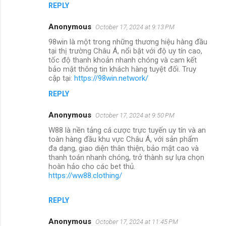
REPLY
Anonymous
October 17, 2024 at 9:13 PM
98win là một trong những thương hiệu hàng đầu
tại thị trường Châu Á, nổi bật với độ uy tín cao,
tốc độ thanh khoản nhanh chóng và cam kết
bảo mật thông tin khách hàng tuyệt đối. Truy
cập tại:
https://98win.network/
REPLY
Anonymous
October 17, 2024 at 9:50 PM
W88 là nền tảng cá cược trực tuyến uy tín và an
toàn hàng đầu khu vực Châu Á, với sản phẩm
đa dạng, giao diện thân thiện, bảo mật cao và
thanh toán nhanh chóng, trở thành sự lựa chọn
hoàn hảo cho các bet thủ.
https://ww88.clothing/
REPLY
Anonymous
October 17, 2024 at 11:45 PM