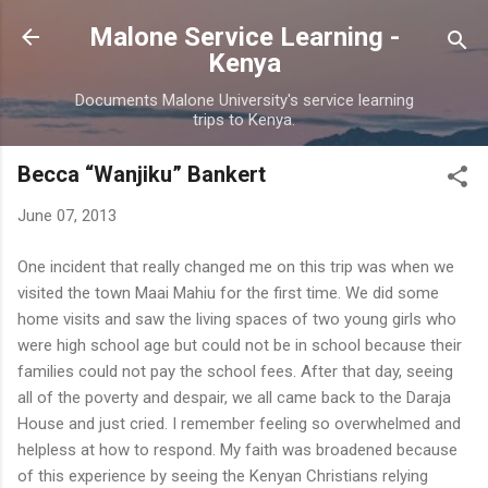
Skip to main content
Malone Service Learning -
Kenya
Documents Malone University's service learning
trips to Kenya.
Becca “Wanjiku” Bankert
June 07, 2013
One incident that really changed me on this trip was when we
visited the town Maai Mahiu for the first time. We did some
home visits and saw the living spaces of two young girls who
were high school age but could not be in school because their
families could not pay the school fees. After that day, seeing
all of the poverty and despair, we all came back to the Daraja
House and just cried. I remember feeling so overwhelmed and
helpless at how to respond. My faith was broadened because
of this experience by seeing the Kenyan Christians relying