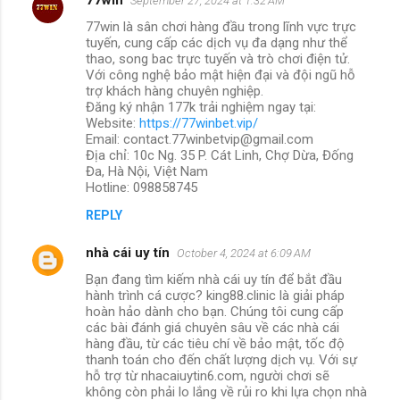
September 27, 2024 at 1:32 AM
77win là sân chơi hàng đầu trong lĩnh vực trực
tuyến, cung cấp các dịch vụ đa dạng như thể
thao, song bac trực tuyến và trò chơi điện tử.
Với công nghệ bảo mật hiện đại và đội ngũ hỗ
trợ khách hàng chuyên nghiệp.
Đăng ký nhận 177k trải nghiệm ngay tại:
Website:
https://77winbet.vip/
Email: contact.77winbetvip@gmail.com
Địa chỉ: 10c Ng. 35 P. Cát Linh, Chợ Dừa, Đống
Đa, Hà Nội, Việt Nam
Hotline: 098858745
REPLY
nhà cái uy tín
October 4, 2024 at 6:09 AM
Bạn đang tìm kiếm nhà cái uy tín để bắt đầu
hành trình cá cược? king88.clinic là giải pháp
hoàn hảo dành cho bạn. Chúng tôi cung cấp
các bài đánh giá chuyên sâu về các nhà cái
hàng đầu, từ các tiêu chí về bảo mật, tốc độ
thanh toán cho đến chất lượng dịch vụ. Với sự
hỗ trợ từ nhacaiuytin6.com, người chơi sẽ
không còn phải lo lắng về rủi ro khi lựa chọn nhà