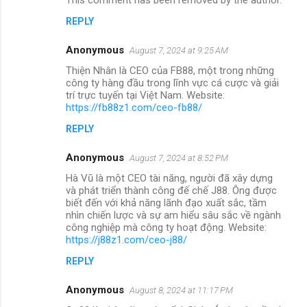
REPLY
Anonymous
August 7, 2024 at 9:25 AM
Thiện Nhân là CEO của FB88, một trong những
công ty hàng đầu trong lĩnh vực cá cược và giải
trí trực tuyến tại Việt Nam. Website:
https://fb88z1.com/ceo-fb88/
REPLY
Anonymous
August 7, 2024 at 8:52 PM
Hà Vũ là một CEO tài năng, người đã xây dựng
và phát triển thành công đế chế J88. Ông được
biết đến với khả năng lãnh đạo xuất sắc, tầm
nhìn chiến lược và sự am hiểu sâu sắc về ngành
công nghiệp mà công ty hoạt động. Website:
https://j88z1.com/ceo-j88/
REPLY
Anonymous
August 8, 2024 at 11:17 PM