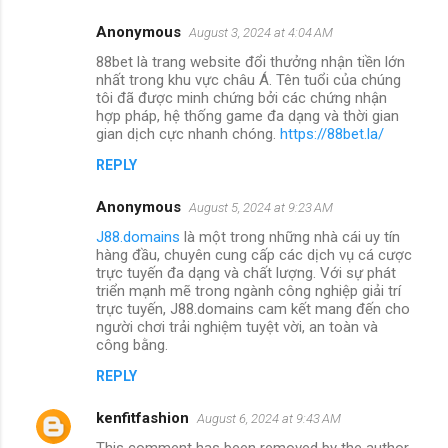
Anonymous
August 3, 2024 at 4:04 AM
88bet là trang website đổi thưởng nhận tiền lớn
nhất trong khu vực châu Á. Tên tuổi của chúng
tôi đã được minh chứng bởi các chứng nhận
hợp pháp, hệ thống game đa dạng và thời gian
gian dịch cực nhanh chóng.
https://88bet.la/
REPLY
Anonymous
August 5, 2024 at 9:23 AM
J88.domains
là một trong những nhà cái uy tín
hàng đầu, chuyên cung cấp các dịch vụ cá cược
trực tuyến đa dạng và chất lượng. Với sự phát
triển mạnh mẽ trong ngành công nghiệp giải trí
trực tuyến, J88.domains cam kết mang đến cho
người chơi trải nghiệm tuyệt vời, an toàn và
công bằng.
REPLY
kenfitfashion
August 6, 2024 at 9:43 AM
This comment has been removed by the author.