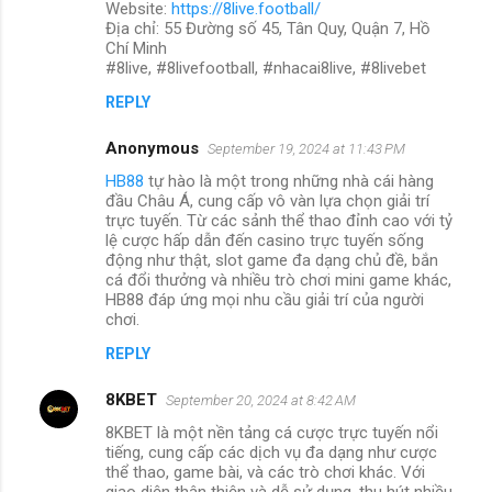
Website:
https://8live.football/
Địa chỉ: 55 Đường số 45, Tân Quy, Quận 7, Hồ
Chí Minh
#8live, #8livefootball, #nhacai8live, #8livebet
REPLY
Anonymous
September 19, 2024 at 11:43 PM
HB88
tự hào là một trong những nhà cái hàng
đầu Châu Á, cung cấp vô vàn lựa chọn giải trí
trực tuyến. Từ các sảnh thể thao đỉnh cao với tỷ
lệ cược hấp dẫn đến casino trực tuyến sống
động như thật, slot game đa dạng chủ đề, bắn
cá đổi thưởng và nhiều trò chơi mini game khác,
HB88 đáp ứng mọi nhu cầu giải trí của người
chơi.
REPLY
8KBET
September 20, 2024 at 8:42 AM
8KBET là một nền tảng cá cược trực tuyến nổi
tiếng, cung cấp các dịch vụ đa dạng như cược
thể thao, game bài, và các trò chơi khác. Với
giao diện thân thiện và dễ sử dụng, thu hút nhiều