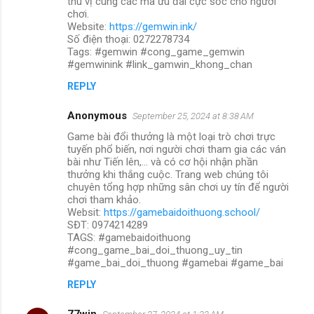
thú vị cùng các mã ưu đãi cực sốc cho người
chơi.
Website:
https://gemwin.ink/
Số điện thoại: 0272278734
Tags: #gemwin #cong_game_gemwin
#gemwinink #link_gamwin_khong_chan
REPLY
Anonymous
September 25, 2024 at 8:38 AM
Game bài đổi thưởng là một loại trò chơi trực
tuyến phổ biến, nơi người chơi tham gia các ván
bài như Tiến lên,... và có cơ hội nhận phần
thưởng khi thắng cuộc. Trang web chúng tôi
chuyên tổng hợp những sân chơi uy tín để người
chơi tham khảo.
Websit:
https://gamebaidoithuong.school/
SĐT: 0974214289
TAGS: #gamebaidoithuong
#cong_game_bai_doi_thuong_uy_tin
#game_bai_doi_thuong #gamebai #game_bai
REPLY
77win