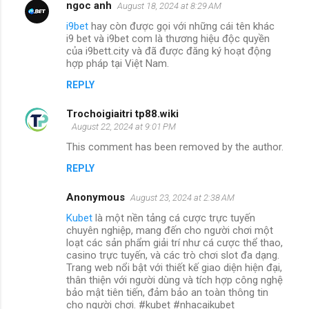
ngoc anh
August 18, 2024 at 8:29 AM
i9bet
hay còn được gọi với những cái tên khác
i9 bet và i9bet com là thương hiệu độc quyền
của i9bett.city và đã được đăng ký hoạt động
hợp pháp tại Việt Nam.
REPLY
Trochoigiaitri tp88.wiki
August 22, 2024 at 9:01 PM
This comment has been removed by the author.
REPLY
Anonymous
August 23, 2024 at 2:38 AM
Kubet
là một nền tảng cá cược trực tuyến
chuyên nghiệp, mang đến cho người chơi một
loạt các sản phẩm giải trí như cá cược thể thao,
casino trực tuyến, và các trò chơi slot đa dạng.
Trang web nổi bật với thiết kế giao diện hiện đại,
thân thiện với người dùng và tích hợp công nghệ
bảo mật tiên tiến, đảm bảo an toàn thông tin
cho người chơi. #kubet #nhacaikubet