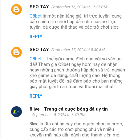
SEO TAY
September 16, 2024 at 11:35 PM
C8bet
là một nền tảng giải trí trực tuyến, cung
cấp nhiều trò chơi hấp dẫn như casino trực
tuyến, cá cược thể thao và các trò chơi slot
REPLY
SEO TAY
September 17, 2024 at 5:40 AM
C8bet
- Thế giới game đỉnh cao với vô vàn ưu
đãi! Tham gia C8bet ngay hôm nay để nhận
ngay những phần thưởng hấp dẫn và trải nghiệm
kho game đa dạng, chất lượng cao. Hệ thống
bảo mật tuyệt đối sẽ đảm bảo cho bạn những
giây phút giải trí an toàn và thoải mái nhất.
REPLY
8live - Trang cá cược bóng đá uy tín
September 18, 2024 at 6:49 PM
8live là địa chỉ tin cậy cho người chơi cá cược,
cung cấp các trò chơi phong phú và nhiều
khuyến mãi hấp dẫn dành cho thành viên mới.