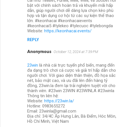
cái như 188Bet, Fun88, M88, W88, và Sbobet nổi
bật với chính sách hoàn trả và khuyến mãi hấp
dẫn, giúp người chơi dễ dàng lựa chọn kèo phù
hợp và tận dụng cơ hội từ các sự kiện thể thao
lớn. #keonhacai #keonhacaievents
#keonhacai5 #tylekeo #tylecuoc #tylebongda
Website:
https://keonhacai.events/
REPLY
Anonymous
October 12, 2024 at 7:39 PM
23win
là nhà cái trực tuyến phổ biến, mang đến
đa dạng trò chơi cá cược và giải trí hấp dẫn cho
người chơi. Với giao diện thân thiện, đồ họa sắc
nét, bảo mật cao, và ưu đãi lên đến hàng tỷ
đồng, 23win.la đem lại trải nghiệm tuyệt vời cho
thành viên. #23win 23WIN #23WINLA #23winla
Thông tin liên hệ:
Website:
https://23win.la/
Hotline: 0983655272
Email: 23winla@gmail.com
Địa chỉ: 34/4C Ấp Hưng Lân, Bà Điểm, Hóc Môn,
Hồ Chí Minh, Việt Nam