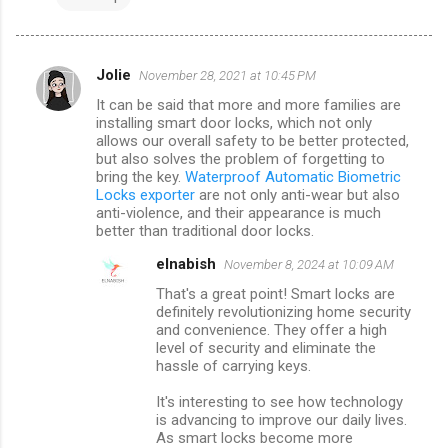
Jolie
November 28, 2021 at 10:45 PM
C
It can be said that more and more families are
o
installing smart door locks, which not only
m
allows our overall safety to be better protected,
but also solves the problem of forgetting to
m
bring the key.
Waterproof Automatic Biometric
Locks exporter
are not only anti-wear but also
e
anti-violence, and their appearance is much
n
better than traditional door locks.
t
elnabish
November 8, 2024 at 10:09 AM
s
That's a great point! Smart locks are
definitely revolutionizing home security
and convenience. They offer a high
level of security and eliminate the
hassle of carrying keys.
It's interesting to see how technology
is advancing to improve our daily lives.
As smart locks become more