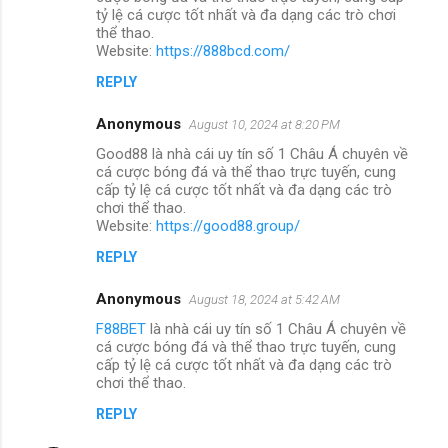
tỷ lệ cá cược tốt nhất và đa dạng các trò chơi
thể thao.
Website:
https://888bcd.com/
REPLY
Anonymous
August 10, 2024 at 8:20 PM
Good88 là nhà cái uy tín số 1 Châu Á chuyên về
cá cược bóng đá và thể thao trực tuyến, cung
cấp tỷ lệ cá cược tốt nhất và đa dạng các trò
chơi thể thao.
Website:
https://good88.group/
REPLY
Anonymous
August 18, 2024 at 5:42 AM
F88BET
là nhà cái uy tín số 1 Châu Á chuyên về
cá cược bóng đá và thể thao trực tuyến, cung
cấp tỷ lệ cá cược tốt nhất và đa dạng các trò
chơi thể thao.
REPLY