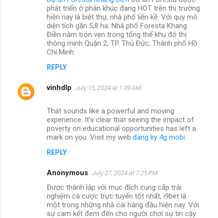
phát triển ở phân khúc đang HOT trên thị trường
hiện nay là biệt thự, nhà phố liền kề. Với quy mô
diện tích gần 5,8 ha. Nhà phố Foresta Khang
Điền nằm trọn vẹn trong tổng thể khu đô thị
thông minh Quận 2, TP. Thủ Đức, Thành phố Hồ
Chí Minh.
REPLY
vinhdlp
July 15, 2024 at 1:09 AM
That sounds like a powerful and moving
experience. It's clear that seeing the impact of
poverty on educational opportunities has left a
mark on you. Visit my web
dang ky 4g mobi
REPLY
Anonymous
July 27, 2024 at 7:25 PM
Được thành lập với mục đích cung cấp trải
nghiệm cá cược trực tuyến tốt nhất, i9bet là
một trong những nhà cái hàng đầu hiện nay. Với
sự cam kết đem đến cho người chơi sự tin cậy