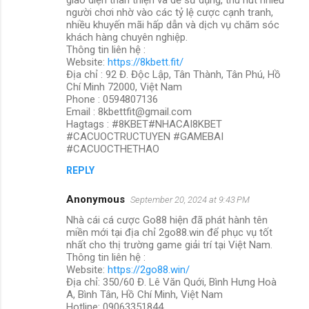
người chơi nhờ vào các tỷ lệ cược cạnh tranh,
nhiều khuyến mãi hấp dẫn và dịch vụ chăm sóc
khách hàng chuyên nghiệp.
Thông tin liên hệ :
Website:
https://8kbett.fit/
Địa chỉ : 92 Đ. Độc Lập, Tân Thành, Tân Phú, Hồ
Chí Minh 72000, Việt Nam
Phone : 0594807136
Email : 8kbettfit@gmail.com
Hagtags : #8KBET#NHACAI8KBET
#CACUOCTRUCTUYEN #GAMEBAI
#CACUOCTHETHAO
REPLY
Anonymous
September 20, 2024 at 9:43 PM
Nhà cái cá cược Go88 hiện đã phát hành tên
miền mới tại địa chỉ 2go88.win để phục vụ tốt
nhất cho thị trường game giải trí tại Việt Nam.
Thông tin liên hệ :
Website:
https://2go88.win/
Địa chỉ: 350/60 Đ. Lê Văn Quới, Bình Hưng Hoà
A, Bình Tân, Hồ Chí Minh, Việt Nam
Hotline: 09063351844