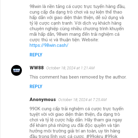
98win là nền tảng cá cược trực tuyến hàng đầu,
cung cấp đa dạng trò chơi và sự kiện thể thao
hấp dẫn với giao diện thân thiện, dễ sử dụng và
tỷ lệ cược cạnh tranh. Với dịch vụ khách hàng
chuyên nghiệp cùng nhiều chương trình khuyến
mãi hấp dẫn, 98win mang đến trải nghiệm cá
cược thú vị và thuận tiện. Website:
https://98win.cash/
REPLY
WW88
October 18, 2024 at 1:21 AM
This comment has been removed by the author.
REPLY
Anonymous
October 18, 2024 at 7:25 AM
99OK cung cấp trải nghiệm cá cược trực tuyến
tuyệt vời với giao diện thân thiện, đa dạng trò
chơi và tỷ lệ cược hấp dẫn. Hãy tham gia ngay
để khám phá những ưu đãi độc quyền và tận
hưởng môi trường giải trí an toàn, uy tín hàng
đầu trong lĩnh vực cá cược. #99okru #99ok