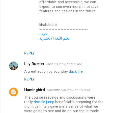
affordable and accessible, we can
expect to see even more innovative
features and designs in the future.
khalidelarbi
--------------------------------
خرده
تعلم اللغة الانجليزية
REPLY
Lily Bustler
June 23, 2023 at 1:33 AM
A great action by you, play
duck life
.
REPLY
Hamingbird
November 30, 2023 at 7:59 PM
The course readings and discussions were
really
doodle jump
beneficial in preparing for the
trip. It definitely gave me a sense of what we
were going to see and do on our trip. It made