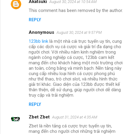
Akatsuki
August 30, 2024 at 10:54 AM
This comment has been removed by the author.
REPLY
Anonymous
August 30, 2024 at 9:57 PM
123bb link
là một nhà cái trực tuyến uy tín, cung
cấp các dịch vụ cá cược và giải trí đa dạng cho
người chơi. Với nhiều năm kinh nghiệm trong
ngành công nghiệp cá cược, 123bb cam kết
mang đến cho khách hàng một môi trường chơi
an toàn, công bằng và minh bạch. Nền tảng này
cung cấp nhiều loại hình cá cược phong phú
như thể thao, trò chơi slot, và nhiều hình thức
giải trí khác. Giao diện của 123bb được thiết kế
thân thiện, dễ sử dụng, giúp người chơi dễ dàng
truy cập và trải nghiệm.
REPLY
Zbet Zbet
August 31, 2024 at 4:35 AM
Zbet là nền tảng cá cược trực tuyến uy tín,
mang đến cho người chơi những trải nghiệm