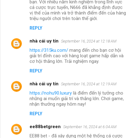
bạn. Với nhiều năm kinh nghiệm trong lĩnh vực
cá cược trực tuyến, N666 đã khẳng định được
vị thế của mình và trở thành điểm đến của hàng
triệu người chơi trên toàn thế giới.
REPLY
nhà cái uy tín
September 16, 2024 at 12:18 AM
https://315ku.com/
mang đến cho bạn cơ hội
giải trí đỉnh cao với hàng loạt game hấp dẫn và
cơ hội thắng lớn. Trải nghiệm ngay.
REPLY
nhà cái uy tín
September 16, 2024 at 12:19 AM
https://nohu90.luxury
là điểm đến lý tưởng cho
những ai muốn giải trí và thắng lớn. Chơi game,
nhận thưởng ngay hôm nay!
REPLY
ee88betgreen
September 16, 2024 at 6:04 AM
EE88 bet - đã xây dựng một hệ thống cá cược