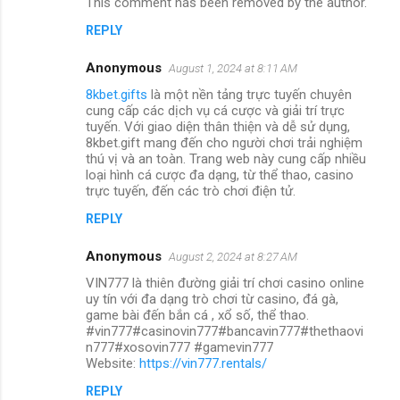
This comment has been removed by the author.
REPLY
Anonymous
August 1, 2024 at 8:11 AM
8kbet.gifts
là một nền tảng trực tuyến chuyên
cung cấp các dịch vụ cá cược và giải trí trực
tuyến. Với giao diện thân thiện và dễ sử dụng,
8kbet.gift mang đến cho người chơi trải nghiệm
thú vị và an toàn. Trang web này cung cấp nhiều
loại hình cá cược đa dạng, từ thể thao, casino
trực tuyến, đến các trò chơi điện tử.
REPLY
Anonymous
August 2, 2024 at 8:27 AM
VIN777 là thiên đường giải trí chơi casino online
uy tín với đa dạng trò chơi từ casino, đá gà,
game bài đến bắn cá , xổ số, thể thao.
#vin777#casinovin777#bancavin777#thethaovi
n777#xosovin777 #gamevin777
Website:
https://vin777.rentals/
REPLY