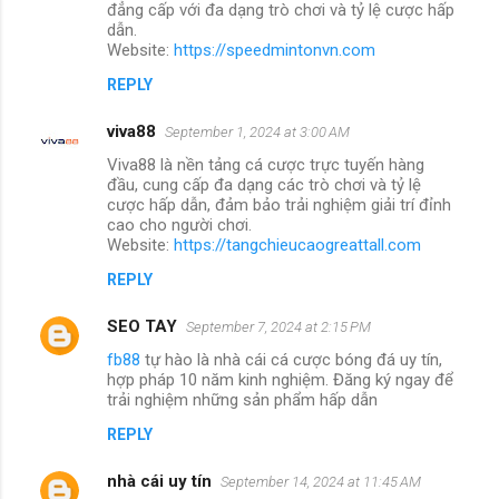
đẳng cấp với đa dạng trò chơi và tỷ lệ cược hấp
dẫn.
Website:
https://speedmintonvn.com
REPLY
viva88
September 1, 2024 at 3:00 AM
Viva88 là nền tảng cá cược trực tuyến hàng
đầu, cung cấp đa dạng các trò chơi và tỷ lệ
cược hấp dẫn, đảm bảo trải nghiệm giải trí đỉnh
cao cho người chơi.
Website:
https://tangchieucaogreattall.com
REPLY
SEO TAY
September 7, 2024 at 2:15 PM
fb88
tự hào là nhà cái cá cược bóng đá uy tín,
hợp pháp 10 năm kinh nghiệm. Đăng ký ngay để
trải nghiệm những sản phẩm hấp dẫn
REPLY
nhà cái uy tín
September 14, 2024 at 11:45 AM