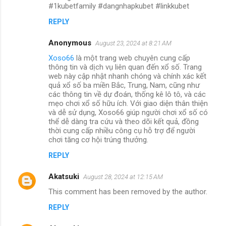
#1kubetfamily #dangnhapkubet #linkkubet
REPLY
Anonymous
August 23, 2024 at 8:21 AM
Xoso66
là một trang web chuyên cung cấp
thông tin và dịch vụ liên quan đến xổ số. Trang
web này cập nhật nhanh chóng và chính xác kết
quả xổ số ba miền Bắc, Trung, Nam, cũng như
các thông tin về dự đoán, thống kê lô tô, và các
mẹo chơi xổ số hữu ích. Với giao diện thân thiện
và dễ sử dụng, Xoso66 giúp người chơi xổ số có
thể dễ dàng tra cứu và theo dõi kết quả, đồng
thời cung cấp nhiều công cụ hỗ trợ để người
chơi tăng cơ hội trúng thưởng.
REPLY
Akatsuki
August 28, 2024 at 12:15 AM
This comment has been removed by the author.
REPLY