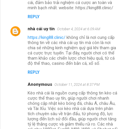
cái, đảm bảo trải nghiệm cá cược an toàn và
minh bạch nhất. website: https://king88.clinic/
REPLY
nhà cái uy tín
October 4, 2024 at 6:09 AM
https://king88.clinic/
không chỉ là nơi cung cấp
thông tin về các nhà cái uy tín mà còn là nơi
chia sẻ những kinh nghiệm quý giá khi tham gia
cá cược trực tuyến. Tại đây, người chơi có thể
tham khảo các chiến lược chơi hiệu quả, từ cá
độ thể thao, casino đến bắn cá, xổ số.
REPLY
Anonymous
October 11, 2024 at 8:37 PM
Kèo nhà cái là nguồn cung cấp thông tin kèo cá
cược thể thao uy tín, giúp người chơi nhanh
chóng cập nhật kèo bóng đá, châu Á, châu Âu,
và Tài Xỉu. Việc soi kèo nhà cái dựa trên phân
tích chuyên sâu về trận đấu, từ phong độ, lực
lượng đến lịch sử đối đầu, giúp người chơi tăng
tỷ lệ thắng cược và giảm thiểu rủi ro. Các nhà