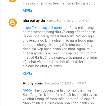
This comment has been removed by the author.
REPLY
nhà cái uy tín
September 14, 2024 at 11:46 AM
https://nhacaiuytin6.com/
tự hào là một trong
những website hàng đầu về cung cấp thông tin
về các nhà cái uy tín tại Việt Nam. Với đội ngũ
chuyên gia có kinh nghiệm lâu năm trong ngành
cá cược, chúng tôi mang đến cho bạn những
đánh giá, xếp hạng chính xác nhất. Ngoài ra,
nhacaiuytin6.com còn cung cấp các tin tức mới
nhất về thị trường cá cược, giúp người chơi luôn
cập nhật và nắm bắt cơ hội tốt nhất khi tham
gia các trò chơi yêu thích.
REPLY
Anonymous
September 15, 2024 at 1:15 AM
N666
- Thiên đường giải trí cho mọi thành viên
Bạn đang tìm kiếm một nhà cái trực tuyến uy tín
và chất lượng để thỏa mãn đam mê cá cược?
N666 chính là sự lựa chọn hoàn hảo dành cho