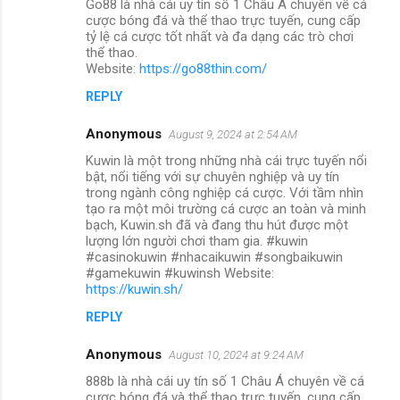
Go88 là nhà cái uy tín số 1 Châu Á chuyên về cá
cược bóng đá và thể thao trực tuyến, cung cấp
tỷ lệ cá cược tốt nhất và đa dạng các trò chơi
thể thao.
Website:
https://go88thin.com/
REPLY
Anonymous
August 9, 2024 at 2:54 AM
Kuwin là một trong những nhà cái trực tuyến nổi
bật, nổi tiếng với sự chuyên nghiệp và uy tín
trong ngành công nghiệp cá cược. Với tầm nhìn
tạo ra một môi trường cá cược an toàn và minh
bạch, Kuwin.sh đã và đang thu hút được một
lượng lớn người chơi tham gia. #kuwin
#casinokuwin #nhacaikuwin #songbaikuwin
#gamekuwin #kuwinsh Website:
https://kuwin.sh/
REPLY
Anonymous
August 10, 2024 at 9:24 AM
888b là nhà cái uy tín số 1 Châu Á chuyên về cá
cược bóng đá và thể thao trực tuyến, cung cấp