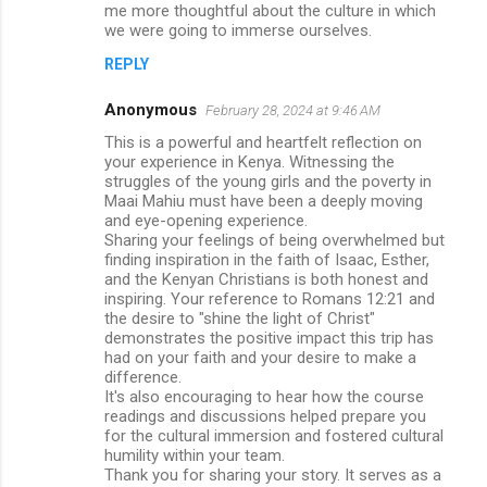
me more thoughtful about the culture in which
we were going to immerse ourselves.
REPLY
Anonymous
February 28, 2024 at 9:46 AM
This is a powerful and heartfelt reflection on
your experience in Kenya. Witnessing the
struggles of the young girls and the poverty in
Maai Mahiu must have been a deeply moving
and eye-opening experience.
Sharing your feelings of being overwhelmed but
finding inspiration in the faith of Isaac, Esther,
and the Kenyan Christians is both honest and
inspiring. Your reference to Romans 12:21 and
the desire to "shine the light of Christ"
demonstrates the positive impact this trip has
had on your faith and your desire to make a
difference.
It's also encouraging to hear how the course
readings and discussions helped prepare you
for the cultural immersion and fostered cultural
humility within your team.
Thank you for sharing your story. It serves as a