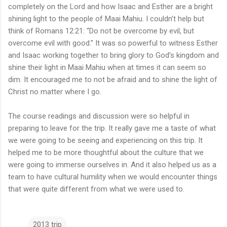
completely on the Lord and how Isaac and Esther are a bright
shining light to the people of Maai Mahiu. I couldn’t help but
think of Romans 12:21: “Do not be overcome by evil, but
overcome evil with good.” It was so powerful to witness Esther
and Isaac working together to bring glory to God’s kingdom and
shine their light in Maai Mahiu when at times it can seem so
dim. It encouraged me to not be afraid and to shine the light of
Christ no matter where I go.
The course readings and discussion were so helpful in
preparing to leave for the trip. It really gave me a taste of what
we were going to be seeing and experiencing on this trip. It
helped me to be more thoughtful about the culture that we
were going to immerse ourselves in. And it also helped us as a
team to have cultural humility when we would encounter things
that were quite different from what we were used to.
2013 trip