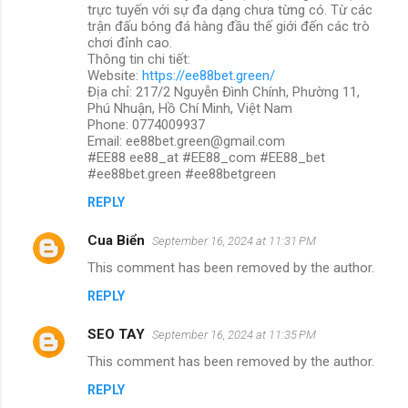
trực tuyến với sự đa dạng chưa từng có. Từ các
trận đấu bóng đá hàng đầu thế giới đến các trò
chơi đỉnh cao.
Thông tin chi tiết:
Website:
https://ee88bet.green/
Địa chỉ: 217/2 Nguyễn Đình Chính, Phường 11,
Phú Nhuận, Hồ Chí Minh, Việt Nam
Phone: 0774009937
Email: ee88bet.green@gmail.com
#EE88 ee88_at #EE88_com #EE88_bet
#ee88bet.green #ee88betgreen
REPLY
Cua Biển
September 16, 2024 at 11:31 PM
This comment has been removed by the author.
REPLY
SEO TAY
September 16, 2024 at 11:35 PM
This comment has been removed by the author.
REPLY