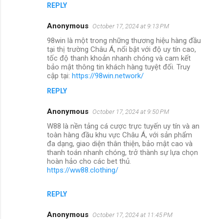
REPLY
Anonymous
October 17, 2024 at 9:13 PM
98win là một trong những thương hiệu hàng đầu
tại thị trường Châu Á, nổi bật với độ uy tín cao,
tốc độ thanh khoản nhanh chóng và cam kết
bảo mật thông tin khách hàng tuyệt đối. Truy
cập tại:
https://98win.network/
REPLY
Anonymous
October 17, 2024 at 9:50 PM
W88 là nền tảng cá cược trực tuyến uy tín và an
toàn hàng đầu khu vực Châu Á, với sản phẩm
đa dạng, giao diện thân thiện, bảo mật cao và
thanh toán nhanh chóng, trở thành sự lựa chọn
hoàn hảo cho các bet thủ.
https://ww88.clothing/
REPLY
Anonymous
October 17, 2024 at 11:45 PM