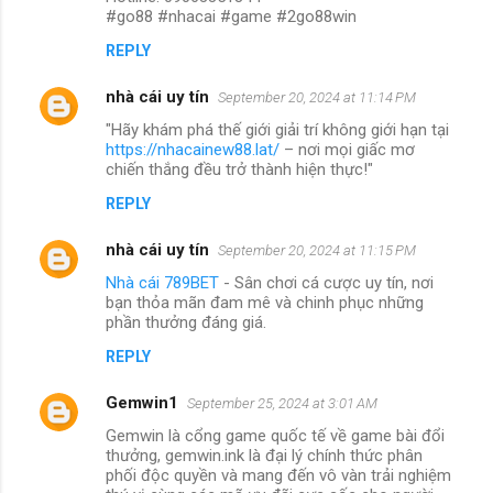
#go88 #nhacai #game #2go88win
REPLY
nhà cái uy tín
September 20, 2024 at 11:14 PM
"Hãy khám phá thế giới giải trí không giới hạn tại
https://nhacainew88.lat/
– nơi mọi giấc mơ
chiến thắng đều trở thành hiện thực!"
REPLY
nhà cái uy tín
September 20, 2024 at 11:15 PM
Nhà cái 789BET
- Sân chơi cá cược uy tín, nơi
bạn thỏa mãn đam mê và chinh phục những
phần thưởng đáng giá.
REPLY
Gemwin1
September 25, 2024 at 3:01 AM
Gemwin là cổng game quốc tế về game bài đổi
thưởng, gemwin.ink là đại lý chính thức phân
phối độc quyền và mang đến vô vàn trải nghiệm