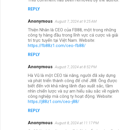
REPLY
Anonymous
August 7, 2024 at 9:25 AM
Thiện Nhân là CEO của FB88, một trong những
công ty hàng đầu trong lĩnh vực cá cược và giải
trí trực tuyến tại Việt Nam. Website:
https://fb88z1.com/ceo-fb88/
REPLY
Anonymous
August 7, 2024 at 8:52 PM
Hà Vũ là một CEO tài năng, người đã xây dựng
và phát triển thành công đế chế J88. Ông được
biết đến với khả năng lãnh đạo xuất sắc, tầm
nhìn chiến lược và sự am hiểu sâu sắc về ngành
công nghiệp mà công ty hoạt động. Website:
https://j88z1.com/ceo-j88/
REPLY
Anonymous
August 8, 2024 at 11:17 PM