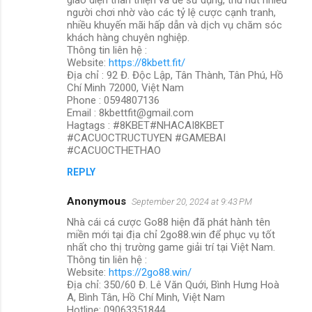
người chơi nhờ vào các tỷ lệ cược cạnh tranh,
nhiều khuyến mãi hấp dẫn và dịch vụ chăm sóc
khách hàng chuyên nghiệp.
Thông tin liên hệ :
Website:
https://8kbett.fit/
Địa chỉ : 92 Đ. Độc Lập, Tân Thành, Tân Phú, Hồ
Chí Minh 72000, Việt Nam
Phone : 0594807136
Email : 8kbettfit@gmail.com
Hagtags : #8KBET#NHACAI8KBET
#CACUOCTRUCTUYEN #GAMEBAI
#CACUOCTHETHAO
REPLY
Anonymous
September 20, 2024 at 9:43 PM
Nhà cái cá cược Go88 hiện đã phát hành tên
miền mới tại địa chỉ 2go88.win để phục vụ tốt
nhất cho thị trường game giải trí tại Việt Nam.
Thông tin liên hệ :
Website:
https://2go88.win/
Địa chỉ: 350/60 Đ. Lê Văn Quới, Bình Hưng Hoà
A, Bình Tân, Hồ Chí Minh, Việt Nam
Hotline: 09063351844