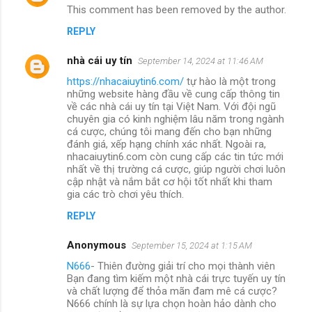
This comment has been removed by the author.
REPLY
nhà cái uy tín
September 14, 2024 at 11:46 AM
https://nhacaiuytin6.com/
tự hào là một trong
những website hàng đầu về cung cấp thông tin
về các nhà cái uy tín tại Việt Nam. Với đội ngũ
chuyên gia có kinh nghiệm lâu năm trong ngành
cá cược, chúng tôi mang đến cho bạn những
đánh giá, xếp hạng chính xác nhất. Ngoài ra,
nhacaiuytin6.com còn cung cấp các tin tức mới
nhất về thị trường cá cược, giúp người chơi luôn
cập nhật và nắm bắt cơ hội tốt nhất khi tham
gia các trò chơi yêu thích.
REPLY
Anonymous
September 15, 2024 at 1:15 AM
N666
- Thiên đường giải trí cho mọi thành viên
Bạn đang tìm kiếm một nhà cái trực tuyến uy tín
và chất lượng để thỏa mãn đam mê cá cược?
N666 chính là sự lựa chọn hoàn hảo dành cho