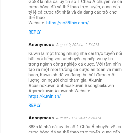
Go88 là nhà cái uy tín số 1 Châu Á chuyên về cá
cược bóng đá và thể thao trực tuyến, cung cấp
tỷ lệ cá cược tốt nhất và đa dạng các trò chơi
thể thao.
Website:
https://go88thin.com/
REPLY
Anonymous
August 9, 2024 at 2:54 AM
Kuwin là một trong những nhà cái trực tuyến nổi
bật, nổi tiếng với sự chuyên nghiệp và uy tín
trong ngành công nghiệp cá cược. Với tầm nhìn
tạo ra một môi trường cá cược an toàn và minh
bạch, Kuwin.sh đã và đang thu hút được một
lượng lớn người chơi tham gia. #kuwin
#casinokuwin #nhacaikuwin #songbaikuwin
#gamekuwin #kuwinsh Website:
https://kuwin.sh/
REPLY
Anonymous
August 10, 2024 at 9:24 AM
888b là nhà cái uy tín số 1 Châu Á chuyên về cá
cược bóng đá và thể thao trực tuyến, cung cấp