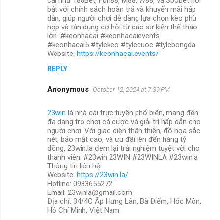
cái như 188Bet, Fun88, M88, W88, và Sbobet nổi
bật với chính sách hoàn trả và khuyến mãi hấp
dẫn, giúp người chơi dễ dàng lựa chọn kèo phù
hợp và tận dụng cơ hội từ các sự kiện thể thao
lớn. #keonhacai #keonhacaievents
#keonhacai5 #tylekeo #tylecuoc #tylebongda
Website:
https://keonhacai.events/
REPLY
Anonymous
October 12, 2024 at 7:39 PM
23win
là nhà cái trực tuyến phổ biến, mang đến
đa dạng trò chơi cá cược và giải trí hấp dẫn cho
người chơi. Với giao diện thân thiện, đồ họa sắc
nét, bảo mật cao, và ưu đãi lên đến hàng tỷ
đồng, 23win.la đem lại trải nghiệm tuyệt vời cho
thành viên. #23win 23WIN #23WINLA #23winla
Thông tin liên hệ:
Website:
https://23win.la/
Hotline: 0983655272
Email: 23winla@gmail.com
Địa chỉ: 34/4C Ấp Hưng Lân, Bà Điểm, Hóc Môn,
Hồ Chí Minh, Việt Nam