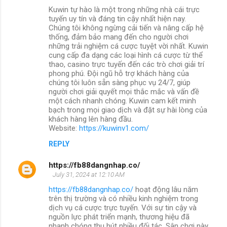
Kuwin tự hào là một trong những nhà cái trực
tuyến uy tín và đáng tin cậy nhất hiện nay.
Chúng tôi không ngừng cải tiến và nâng cấp hệ
thống, đảm bảo mang đến cho người chơi
những trải nghiệm cá cược tuyệt vời nhất. Kuwin
cung cấp đa dạng các loại hình cá cược từ thể
thao, casino trực tuyến đến các trò chơi giải trí
phong phú. Đội ngũ hỗ trợ khách hàng của
chúng tôi luôn sẵn sàng phục vụ 24/7, giúp
người chơi giải quyết mọi thắc mắc và vấn đề
một cách nhanh chóng. Kuwin cam kết minh
bạch trong mọi giao dịch và đặt sự hài lòng của
khách hàng lên hàng đầu.
Website:
https://kuwinv1.com/
REPLY
https://fb88dangnhap.co/
July 31, 2024 at 12:10 AM
https://fb88dangnhap.co/
hoạt động lâu năm
trên thị trường và có nhiều kinh nghiệm trong
dịch vụ cá cược trực tuyến. Với sự tin cậy và
nguồn lực phát triển mạnh, thương hiệu đã
nhanh chóng thu hút nhiều đối tác. Sân chơi này