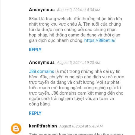
Anonymous
August 3, 2024 at 4:04 AM
88bet là trang website đổi thưởng nhận tiền lớn
nhất trong khu vực châu Á. Tên tuổi của chúng
tôi đã được minh chứng bởi các chứng nhận
hợp pháp, hệ thống game đa dạng và thời gian
gian dịch cực nhanh chóng.
https://88bet.la/
REPLY
Anonymous
August 5, 2024 at 9:23 AM
J88.domains
là một trong những nhà cái uy tín
hàng đầu, chuyên cung cấp các dịch vụ cá cược
trực tuyến đa dạng và chất lượng. Với sự phát
triển mạnh mẽ trong ngành công nghiệp giải trí
trực tuyến, J88.domains cam kết mang đến cho
người chơi trải nghiệm tuyệt vời, an toàn và
công bằng.
REPLY
kenfitfashion
August 6, 2024 at 9:43 AM
This comment has been removed by the author.