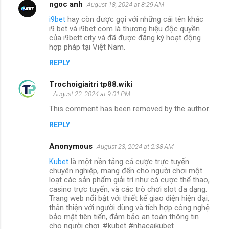
ngoc anh
August 18, 2024 at 8:29 AM
i9bet
hay còn được gọi với những cái tên khác
i9 bet và i9bet com là thương hiệu độc quyền
của i9bett.city và đã được đăng ký hoạt động
hợp pháp tại Việt Nam.
REPLY
Trochoigiaitri tp88.wiki
August 22, 2024 at 9:01 PM
This comment has been removed by the author.
REPLY
Anonymous
August 23, 2024 at 2:38 AM
Kubet
là một nền tảng cá cược trực tuyến
chuyên nghiệp, mang đến cho người chơi một
loạt các sản phẩm giải trí như cá cược thể thao,
casino trực tuyến, và các trò chơi slot đa dạng.
Trang web nổi bật với thiết kế giao diện hiện đại,
thân thiện với người dùng và tích hợp công nghệ
bảo mật tiên tiến, đảm bảo an toàn thông tin
cho người chơi. #kubet #nhacaikubet