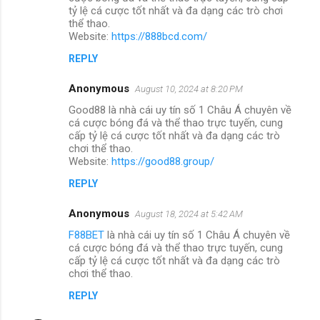
tỷ lệ cá cược tốt nhất và đa dạng các trò chơi
thể thao.
Website:
https://888bcd.com/
REPLY
Anonymous
August 10, 2024 at 8:20 PM
Good88 là nhà cái uy tín số 1 Châu Á chuyên về
cá cược bóng đá và thể thao trực tuyến, cung
cấp tỷ lệ cá cược tốt nhất và đa dạng các trò
chơi thể thao.
Website:
https://good88.group/
REPLY
Anonymous
August 18, 2024 at 5:42 AM
F88BET
là nhà cái uy tín số 1 Châu Á chuyên về
cá cược bóng đá và thể thao trực tuyến, cung
cấp tỷ lệ cá cược tốt nhất và đa dạng các trò
chơi thể thao.
REPLY