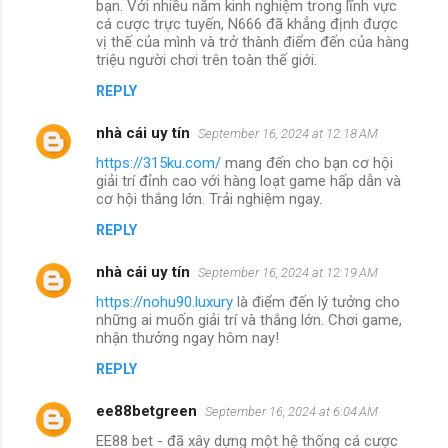
bạn. Với nhiều năm kinh nghiệm trong lĩnh vực
cá cược trực tuyến, N666 đã khẳng định được
vị thế của mình và trở thành điểm đến của hàng
triệu người chơi trên toàn thế giới.
REPLY
nhà cái uy tín
September 16, 2024 at 12:18 AM
https://315ku.com/
mang đến cho bạn cơ hội
giải trí đỉnh cao với hàng loạt game hấp dẫn và
cơ hội thắng lớn. Trải nghiệm ngay.
REPLY
nhà cái uy tín
September 16, 2024 at 12:19 AM
https://nohu90.luxury
là điểm đến lý tưởng cho
những ai muốn giải trí và thắng lớn. Chơi game,
nhận thưởng ngay hôm nay!
REPLY
ee88betgreen
September 16, 2024 at 6:04 AM
EE88 bet - đã xây dựng một hệ thống cá cược