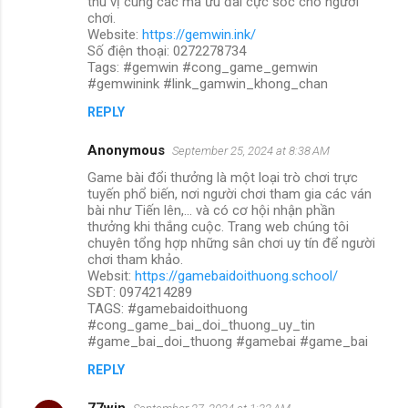
thú vị cùng các mã ưu đãi cực sốc cho người
chơi.
Website:
https://gemwin.ink/
Số điện thoại: 0272278734
Tags: #gemwin #cong_game_gemwin
#gemwinink #link_gamwin_khong_chan
REPLY
Anonymous
September 25, 2024 at 8:38 AM
Game bài đổi thưởng là một loại trò chơi trực
tuyến phổ biến, nơi người chơi tham gia các ván
bài như Tiến lên,... và có cơ hội nhận phần
thưởng khi thắng cuộc. Trang web chúng tôi
chuyên tổng hợp những sân chơi uy tín để người
chơi tham khảo.
Websit:
https://gamebaidoithuong.school/
SĐT: 0974214289
TAGS: #gamebaidoithuong
#cong_game_bai_doi_thuong_uy_tin
#game_bai_doi_thuong #gamebai #game_bai
REPLY
77win