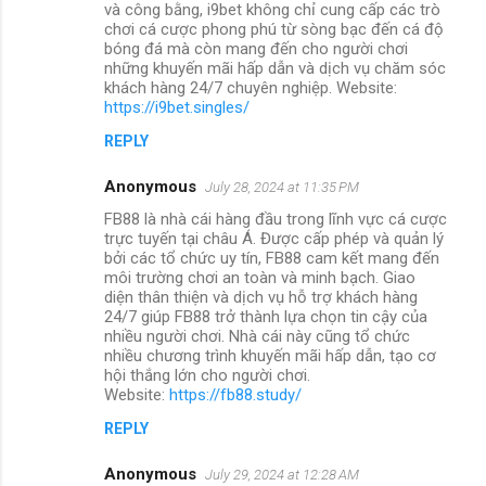
và công bằng, i9bet không chỉ cung cấp các trò
chơi cá cược phong phú từ sòng bạc đến cá độ
bóng đá mà còn mang đến cho người chơi
những khuyến mãi hấp dẫn và dịch vụ chăm sóc
khách hàng 24/7 chuyên nghiệp. Website:
https://i9bet.singles/
REPLY
Anonymous
July 28, 2024 at 11:35 PM
FB88 là nhà cái hàng đầu trong lĩnh vực cá cược
trực tuyến tại châu Á. Được cấp phép và quản lý
bởi các tổ chức uy tín, FB88 cam kết mang đến
môi trường chơi an toàn và minh bạch. Giao
diện thân thiện và dịch vụ hỗ trợ khách hàng
24/7 giúp FB88 trở thành lựa chọn tin cậy của
nhiều người chơi. Nhà cái này cũng tổ chức
nhiều chương trình khuyến mãi hấp dẫn, tạo cơ
hội thắng lớn cho người chơi.
Website:
https://fb88.study/
REPLY
Anonymous
July 29, 2024 at 12:28 AM