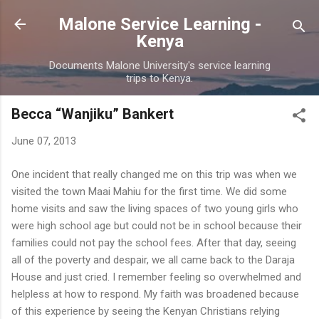
Skip to main content
Malone Service Learning -
Kenya
Documents Malone University's service learning
trips to Kenya.
Becca “Wanjiku” Bankert
June 07, 2013
One incident that really changed me on this trip was when we
visited the town Maai Mahiu for the first time. We did some
home visits and saw the living spaces of two young girls who
were high school age but could not be in school because their
families could not pay the school fees. After that day, seeing
all of the poverty and despair, we all came back to the Daraja
House and just cried. I remember feeling so overwhelmed and
helpless at how to respond. My faith was broadened because
of this experience by seeing the Kenyan Christians relying