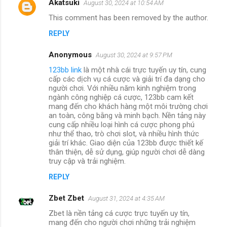
Akatsuki
August 30, 2024 at 10:54 AM
This comment has been removed by the author.
REPLY
Anonymous
August 30, 2024 at 9:57 PM
123bb link
là một nhà cái trực tuyến uy tín, cung
cấp các dịch vụ cá cược và giải trí đa dạng cho
người chơi. Với nhiều năm kinh nghiệm trong
ngành công nghiệp cá cược, 123bb cam kết
mang đến cho khách hàng một môi trường chơi
an toàn, công bằng và minh bạch. Nền tảng này
cung cấp nhiều loại hình cá cược phong phú
như thể thao, trò chơi slot, và nhiều hình thức
giải trí khác. Giao diện của 123bb được thiết kế
thân thiện, dễ sử dụng, giúp người chơi dễ dàng
truy cập và trải nghiệm.
REPLY
Zbet Zbet
August 31, 2024 at 4:35 AM
Zbet là nền tảng cá cược trực tuyến uy tín,
mang đến cho người chơi những trải nghiệm