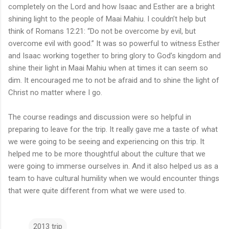
completely on the Lord and how Isaac and Esther are a bright
shining light to the people of Maai Mahiu. I couldn’t help but
think of Romans 12:21: “Do not be overcome by evil, but
overcome evil with good.” It was so powerful to witness Esther
and Isaac working together to bring glory to God’s kingdom and
shine their light in Maai Mahiu when at times it can seem so
dim. It encouraged me to not be afraid and to shine the light of
Christ no matter where I go.
The course readings and discussion were so helpful in
preparing to leave for the trip. It really gave me a taste of what
we were going to be seeing and experiencing on this trip. It
helped me to be more thoughtful about the culture that we
were going to immerse ourselves in. And it also helped us as a
team to have cultural humility when we would encounter things
that were quite different from what we were used to.
2013 trip