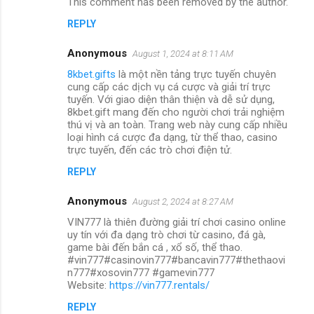
This comment has been removed by the author.
REPLY
Anonymous
August 1, 2024 at 8:11 AM
8kbet.gifts
là một nền tảng trực tuyến chuyên
cung cấp các dịch vụ cá cược và giải trí trực
tuyến. Với giao diện thân thiện và dễ sử dụng,
8kbet.gift mang đến cho người chơi trải nghiệm
thú vị và an toàn. Trang web này cung cấp nhiều
loại hình cá cược đa dạng, từ thể thao, casino
trực tuyến, đến các trò chơi điện tử.
REPLY
Anonymous
August 2, 2024 at 8:27 AM
VIN777 là thiên đường giải trí chơi casino online
uy tín với đa dạng trò chơi từ casino, đá gà,
game bài đến bắn cá , xổ số, thể thao.
#vin777#casinovin777#bancavin777#thethaovi
n777#xosovin777 #gamevin777
Website:
https://vin777.rentals/
REPLY