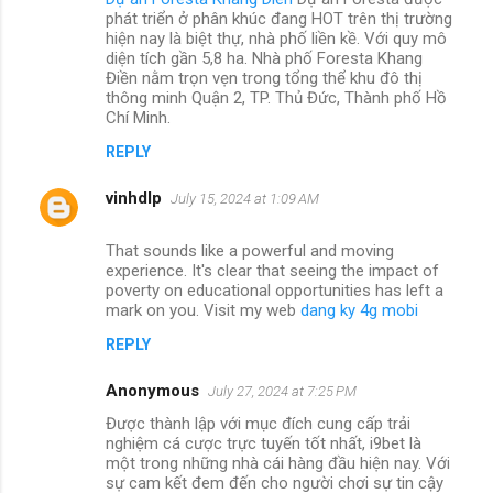
phát triển ở phân khúc đang HOT trên thị trường
hiện nay là biệt thự, nhà phố liền kề. Với quy mô
diện tích gần 5,8 ha. Nhà phố Foresta Khang
Điền nằm trọn vẹn trong tổng thể khu đô thị
thông minh Quận 2, TP. Thủ Đức, Thành phố Hồ
Chí Minh.
REPLY
vinhdlp
July 15, 2024 at 1:09 AM
That sounds like a powerful and moving
experience. It's clear that seeing the impact of
poverty on educational opportunities has left a
mark on you. Visit my web
dang ky 4g mobi
REPLY
Anonymous
July 27, 2024 at 7:25 PM
Được thành lập với mục đích cung cấp trải
nghiệm cá cược trực tuyến tốt nhất, i9bet là
một trong những nhà cái hàng đầu hiện nay. Với
sự cam kết đem đến cho người chơi sự tin cậy