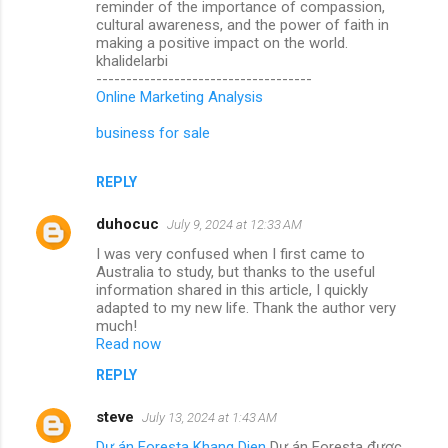
reminder of the importance of compassion,
cultural awareness, and the power of faith in
making a positive impact on the world.
khalidelarbi
------------------------------------
Online Marketing Analysis
business for sale
REPLY
duhocuc
July 9, 2024 at 12:33 AM
I was very confused when I first came to
Australia to study, but thanks to the useful
information shared in this article, I quickly
adapted to my new life. Thank the author very
much!
Read now
REPLY
steve
July 13, 2024 at 1:43 AM
Dự án Foresta Khang Dien
Dự án Foresta được