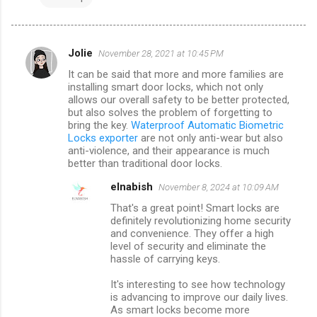
Jolie
November 28, 2021 at 10:45 PM
C
It can be said that more and more families are
o
installing smart door locks, which not only
m
allows our overall safety to be better protected,
but also solves the problem of forgetting to
m
bring the key.
Waterproof Automatic Biometric
Locks exporter
are not only anti-wear but also
e
anti-violence, and their appearance is much
n
better than traditional door locks.
t
elnabish
November 8, 2024 at 10:09 AM
s
That's a great point! Smart locks are
definitely revolutionizing home security
and convenience. They offer a high
level of security and eliminate the
hassle of carrying keys.
It's interesting to see how technology
is advancing to improve our daily lives.
As smart locks become more