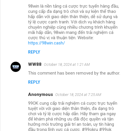
98win là nền tảng cá cược trực tuyến hàng đầu,
cung cấp đa dạng trò chơi và sự kiện thể thao
hấp dẫn với giao diện thân thiện, dễ sử dụng và
tỷ lệ cược cạnh tranh. Với dịch vụ khách hàng
chuyên nghiệp cùng nhiều chương trình khuyến
mãi hấp dẫn, 98win mang đến trải nghiệm cá
cược thú vị và thuận tiện. Website:
https://98win.cash/
REPLY
WW88
October 18, 2024 at 1:21 AM
This comment has been removed by the author.
REPLY
Anonymous
October 18, 2024 at 7:25 AM
99OK cung cấp trải nghiệm cá cược trực tuyến
tuyệt vời với giao diện thân thiện, đa dạng trò
chơi và tỷ lệ cược hấp dẫn. Hãy tham gia ngay
để khám phá những ưu đãi độc quyền và tận
hưởng môi trường giải trí an toàn, uy tín hàng
đầu trong lĩnh vực cá cược. #99okru #99ok