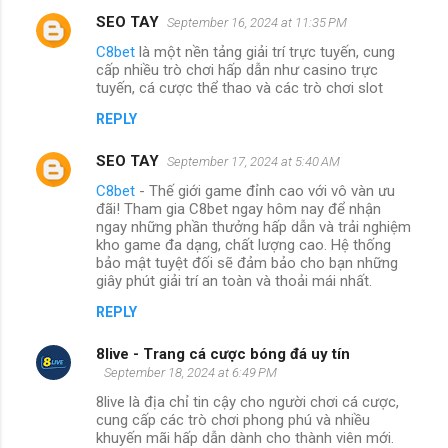
SEO TAY
September 16, 2024 at 11:35 PM
C8bet
là một nền tảng giải trí trực tuyến, cung
cấp nhiều trò chơi hấp dẫn như casino trực
tuyến, cá cược thể thao và các trò chơi slot
REPLY
SEO TAY
September 17, 2024 at 5:40 AM
C8bet
- Thế giới game đỉnh cao với vô vàn ưu
đãi! Tham gia C8bet ngay hôm nay để nhận
ngay những phần thưởng hấp dẫn và trải nghiệm
kho game đa dạng, chất lượng cao. Hệ thống
bảo mật tuyệt đối sẽ đảm bảo cho bạn những
giây phút giải trí an toàn và thoải mái nhất.
REPLY
8live - Trang cá cược bóng đá uy tín
September 18, 2024 at 6:49 PM
8live là địa chỉ tin cậy cho người chơi cá cược,
cung cấp các trò chơi phong phú và nhiều
khuyến mãi hấp dẫn dành cho thành viên mới.