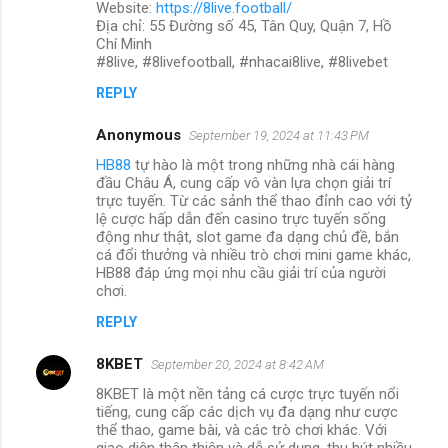
Website:
https://8live.football/
Địa chỉ: 55 Đường số 45, Tân Quy, Quận 7, Hồ
Chí Minh
#8live, #8livefootball, #nhacai8live, #8livebet
REPLY
Anonymous
September 19, 2024 at 11:43 PM
HB88
tự hào là một trong những nhà cái hàng
đầu Châu Á, cung cấp vô vàn lựa chọn giải trí
trực tuyến. Từ các sảnh thể thao đỉnh cao với tỷ
lệ cược hấp dẫn đến casino trực tuyến sống
động như thật, slot game đa dạng chủ đề, bắn
cá đổi thưởng và nhiều trò chơi mini game khác,
HB88 đáp ứng mọi nhu cầu giải trí của người
chơi.
REPLY
8KBET
September 20, 2024 at 8:42 AM
8KBET là một nền tảng cá cược trực tuyến nổi
tiếng, cung cấp các dịch vụ đa dạng như cược
thể thao, game bài, và các trò chơi khác. Với
giao diện thân thiện và dễ sử dụng, thu hút nhiều