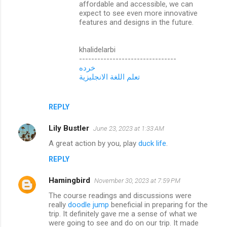
affordable and accessible, we can
expect to see even more innovative
features and designs in the future.
khalidelarbi
--------------------------------
خرده
تعلم اللغة الانجليزية
REPLY
Lily Bustler
June 23, 2023 at 1:33 AM
A great action by you, play
duck life
.
REPLY
Hamingbird
November 30, 2023 at 7:59 PM
The course readings and discussions were
really
doodle jump
beneficial in preparing for the
trip. It definitely gave me a sense of what we
were going to see and do on our trip. It made