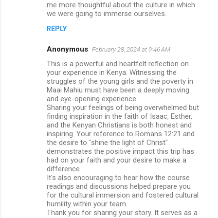
me more thoughtful about the culture in which
we were going to immerse ourselves.
REPLY
Anonymous
February 28, 2024 at 9:46 AM
This is a powerful and heartfelt reflection on
your experience in Kenya. Witnessing the
struggles of the young girls and the poverty in
Maai Mahiu must have been a deeply moving
and eye-opening experience.
Sharing your feelings of being overwhelmed but
finding inspiration in the faith of Isaac, Esther,
and the Kenyan Christians is both honest and
inspiring. Your reference to Romans 12:21 and
the desire to "shine the light of Christ"
demonstrates the positive impact this trip has
had on your faith and your desire to make a
difference.
It's also encouraging to hear how the course
readings and discussions helped prepare you
for the cultural immersion and fostered cultural
humility within your team.
Thank you for sharing your story. It serves as a