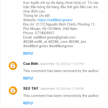
trực tuyến với sự đa dạng chưa từng có. Từ các
trận đấu bóng đá hàng đầu thế giới đến các trò
chơi đỉnh cao.
Thông tin chi tiết:
Website:
https://ee88bet.green/
Địa chỉ: 217/2 Nguyễn Đình Chính, Phường 11,
Phú Nhuận, Hồ Chí Minh, Việt Nam
Phone: 0774009937
Email: ee88bet.green@gmail.com
#EE88 ee88_at #EE88_com #EE88_bet
#ee88bet.green #ee88betgreen
REPLY
Cua Biển
September 16, 2024 at 11:31 PM
This comment has been removed by the author.
REPLY
SEO TAY
September 16, 2024 at 11:35 PM
This comment has been removed by the author.
REPLY