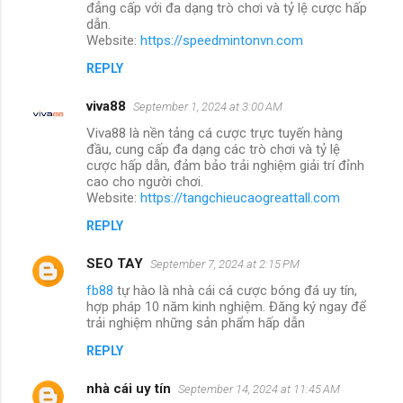
đẳng cấp với đa dạng trò chơi và tỷ lệ cược hấp
dẫn.
Website:
https://speedmintonvn.com
REPLY
viva88
September 1, 2024 at 3:00 AM
Viva88 là nền tảng cá cược trực tuyến hàng
đầu, cung cấp đa dạng các trò chơi và tỷ lệ
cược hấp dẫn, đảm bảo trải nghiệm giải trí đỉnh
cao cho người chơi.
Website:
https://tangchieucaogreattall.com
REPLY
SEO TAY
September 7, 2024 at 2:15 PM
fb88
tự hào là nhà cái cá cược bóng đá uy tín,
hợp pháp 10 năm kinh nghiệm. Đăng ký ngay để
trải nghiệm những sản phẩm hấp dẫn
REPLY
nhà cái uy tín
September 14, 2024 at 11:45 AM