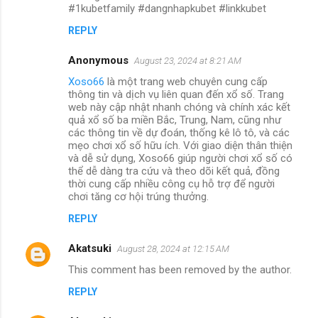
#1kubetfamily #dangnhapkubet #linkkubet
REPLY
Anonymous
August 23, 2024 at 8:21 AM
Xoso66
là một trang web chuyên cung cấp
thông tin và dịch vụ liên quan đến xổ số. Trang
web này cập nhật nhanh chóng và chính xác kết
quả xổ số ba miền Bắc, Trung, Nam, cũng như
các thông tin về dự đoán, thống kê lô tô, và các
mẹo chơi xổ số hữu ích. Với giao diện thân thiện
và dễ sử dụng, Xoso66 giúp người chơi xổ số có
thể dễ dàng tra cứu và theo dõi kết quả, đồng
thời cung cấp nhiều công cụ hỗ trợ để người
chơi tăng cơ hội trúng thưởng.
REPLY
Akatsuki
August 28, 2024 at 12:15 AM
This comment has been removed by the author.
REPLY