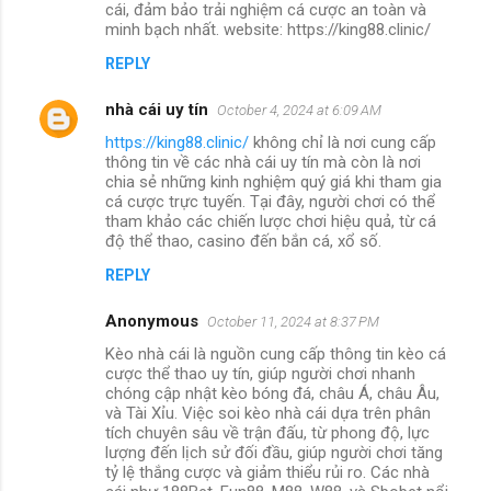
cái, đảm bảo trải nghiệm cá cược an toàn và
minh bạch nhất. website: https://king88.clinic/
REPLY
nhà cái uy tín
October 4, 2024 at 6:09 AM
https://king88.clinic/
không chỉ là nơi cung cấp
thông tin về các nhà cái uy tín mà còn là nơi
chia sẻ những kinh nghiệm quý giá khi tham gia
cá cược trực tuyến. Tại đây, người chơi có thể
tham khảo các chiến lược chơi hiệu quả, từ cá
độ thể thao, casino đến bắn cá, xổ số.
REPLY
Anonymous
October 11, 2024 at 8:37 PM
Kèo nhà cái là nguồn cung cấp thông tin kèo cá
cược thể thao uy tín, giúp người chơi nhanh
chóng cập nhật kèo bóng đá, châu Á, châu Âu,
và Tài Xỉu. Việc soi kèo nhà cái dựa trên phân
tích chuyên sâu về trận đấu, từ phong độ, lực
lượng đến lịch sử đối đầu, giúp người chơi tăng
tỷ lệ thắng cược và giảm thiểu rủi ro. Các nhà