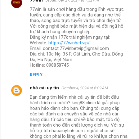
September 27, 2024 at 1:32 AM
77win là sân chơi hàng đầu trong lĩnh vực trực
tuyến, cung cấp các dịch vụ đa dạng như thể
thao, song bac trực tuyến và trò chơi điện tử.
Với công nghệ bảo mật hiện đại và đội ngũ hỗ
trợ khách hàng chuyên nghiệp.
Đăng ký nhận 177k trải nghiệm ngay tại:
Website:
https://77winbet.vip/
Email: contact.77winbetvip@gmail.com
Địa chỉ: 10c Ng. 35 P. Cát Linh, Chợ Dừa, Đống
Đa, Hà Nội, Việt Nam
Hotline: 098858745
REPLY
nhà cái uy tín
October 4, 2024 at 6:09 AM
Bạn đang tìm kiếm nhà cái uy tín để bắt đầu
hành trình cá cược? king88.clinic là giải pháp
hoàn hảo dành cho bạn. Chúng tôi cung cấp
các bài đánh giá chuyên sâu về các nhà cái
hàng đầu, từ các tiêu chí về bảo mật, tốc độ
thanh toán cho đến chất lượng dịch vụ. Với sự
hỗ trợ từ nhacaiuytin6.com, người chơi sẽ
không còn phải lo lắng về rủi ro khi lựa chọn nhà