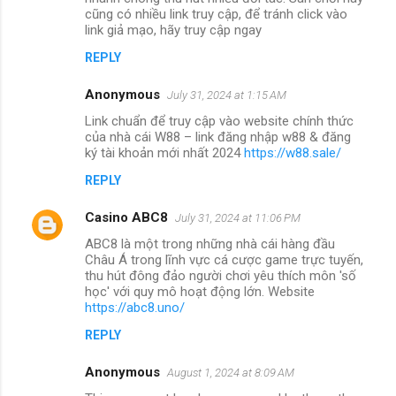
cũng có nhiều link truy cập, để tránh click vào
link giả mạo, hãy truy cập ngay
REPLY
Anonymous
July 31, 2024 at 1:15 AM
Link chuẩn để truy cập vào website chính thức
của nhà cái W88 – link đăng nhập w88 & đăng
ký tài khoản mới nhất 2024
https://w88.sale/
REPLY
Casino ABC8
July 31, 2024 at 11:06 PM
ABC8 là một trong những nhà cái hàng đầu
Châu Á trong lĩnh vực cá cược game trực tuyến,
thu hút đông đảo người chơi yêu thích môn 'số
học' với quy mô hoạt động lớn. Website
https://abc8.uno/
REPLY
Anonymous
August 1, 2024 at 8:09 AM