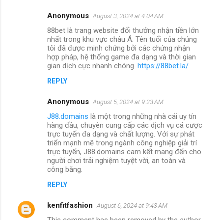
Anonymous
August 3, 2024 at 4:04 AM
88bet là trang website đổi thưởng nhận tiền lớn
nhất trong khu vực châu Á. Tên tuổi của chúng
tôi đã được minh chứng bởi các chứng nhận
hợp pháp, hệ thống game đa dạng và thời gian
gian dịch cực nhanh chóng.
https://88bet.la/
REPLY
Anonymous
August 5, 2024 at 9:23 AM
J88.domains
là một trong những nhà cái uy tín
hàng đầu, chuyên cung cấp các dịch vụ cá cược
trực tuyến đa dạng và chất lượng. Với sự phát
triển mạnh mẽ trong ngành công nghiệp giải trí
trực tuyến, J88.domains cam kết mang đến cho
người chơi trải nghiệm tuyệt vời, an toàn và
công bằng.
REPLY
kenfitfashion
August 6, 2024 at 9:43 AM
This comment has been removed by the author.