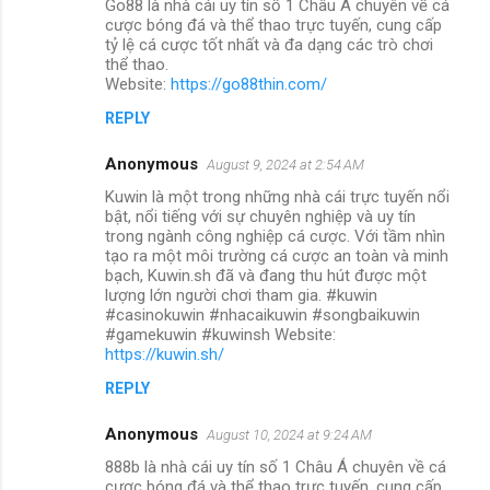
Go88 là nhà cái uy tín số 1 Châu Á chuyên về cá
cược bóng đá và thể thao trực tuyến, cung cấp
tỷ lệ cá cược tốt nhất và đa dạng các trò chơi
thể thao.
Website:
https://go88thin.com/
REPLY
Anonymous
August 9, 2024 at 2:54 AM
Kuwin là một trong những nhà cái trực tuyến nổi
bật, nổi tiếng với sự chuyên nghiệp và uy tín
trong ngành công nghiệp cá cược. Với tầm nhìn
tạo ra một môi trường cá cược an toàn và minh
bạch, Kuwin.sh đã và đang thu hút được một
lượng lớn người chơi tham gia. #kuwin
#casinokuwin #nhacaikuwin #songbaikuwin
#gamekuwin #kuwinsh Website:
https://kuwin.sh/
REPLY
Anonymous
August 10, 2024 at 9:24 AM
888b là nhà cái uy tín số 1 Châu Á chuyên về cá
cược bóng đá và thể thao trực tuyến, cung cấp