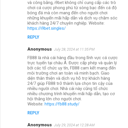
và công bằng, i9bet không chỉ cung cấp các trò
chơi cá cược phong phú từ sòng bạc đến cá độ
bóng đá mà còn mang đến cho người chơi
những khuyến mãi hấp dẫn và dịch vụ chăm sóc
khách hàng 24/7 chuyên nghiệp. Website:
https://i9bet.singles/
REPLY
Anonymous
July 28, 2024 at 11:35 PM
FB88 là nhà cái hàng đầu trong lĩnh vực cá cược
trực tuyến tại châu Á. Được cấp phép và quản lý
bởi các tổ chức uy tín, FB88 cam kết mang đến
môi trường chơi an toàn và minh bạch. Giao
diện thân thiện và dịch vụ hỗ trợ khách hàng
24/7 giúp FB88 trở thành lựa chọn tin cậy của
nhiều người chơi. Nhà cái này cũng tổ chức
nhiều chương trình khuyến mãi hấp dẫn, tạo cơ
hội thắng lớn cho người chơi.
Website:
https://fb88.study/
REPLY
Anonymous
July 29, 2024 at 12:28 AM