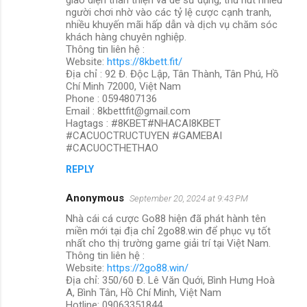
người chơi nhờ vào các tỷ lệ cược cạnh tranh,
nhiều khuyến mãi hấp dẫn và dịch vụ chăm sóc
khách hàng chuyên nghiệp.
Thông tin liên hệ :
Website:
https://8kbett.fit/
Địa chỉ : 92 Đ. Độc Lập, Tân Thành, Tân Phú, Hồ
Chí Minh 72000, Việt Nam
Phone : 0594807136
Email : 8kbettfit@gmail.com
Hagtags : #8KBET#NHACAI8KBET
#CACUOCTRUCTUYEN #GAMEBAI
#CACUOCTHETHAO
REPLY
Anonymous
September 20, 2024 at 9:43 PM
Nhà cái cá cược Go88 hiện đã phát hành tên
miền mới tại địa chỉ 2go88.win để phục vụ tốt
nhất cho thị trường game giải trí tại Việt Nam.
Thông tin liên hệ :
Website:
https://2go88.win/
Địa chỉ: 350/60 Đ. Lê Văn Quới, Bình Hưng Hoà
A, Bình Tân, Hồ Chí Minh, Việt Nam
Hotline: 09063351844