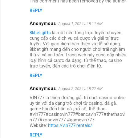
This comment has been removed by the author.
REPLY
Anonymous
August 1, 2024 at 8:11 AM
8kbet.gifts
là một nền tảng trực tuyến chuyên
cung cấp các dịch vụ cá cược và giải trí trực
tuyến. Với giao diện thân thiện và dễ sử dụng,
8kbet.gift mang đến cho người chơi trải nghiệm
thú vị và an toàn. Trang web này cung cấp nhiều
loại hình cá cược đa dạng, từ thể thao, casino
trực tuyến, đến các trò chơi điện tử.
REPLY
Anonymous
August 2, 2024 at 8:27 AM
VIN777 là thiên đường giải trí chơi casino online
uy tín với đa dạng trò chơi từ casino, đá gà,
game bài đến bắn cá , xổ số, thể thao.
#vin777#casinovin777#bancavin777#thethaovi
n777#xosovin777 #gamevin777
Website:
https://vin777.rentals/
REPLY