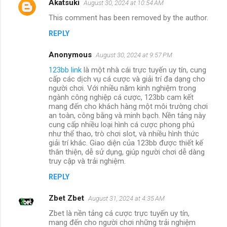
Akatsuki
August 30, 2024 at 10:54 AM
This comment has been removed by the author.
REPLY
Anonymous
August 30, 2024 at 9:57 PM
123bb link
là một nhà cái trực tuyến uy tín, cung
cấp các dịch vụ cá cược và giải trí đa dạng cho
người chơi. Với nhiều năm kinh nghiệm trong
ngành công nghiệp cá cược, 123bb cam kết
mang đến cho khách hàng một môi trường chơi
an toàn, công bằng và minh bạch. Nền tảng này
cung cấp nhiều loại hình cá cược phong phú
như thể thao, trò chơi slot, và nhiều hình thức
giải trí khác. Giao diện của 123bb được thiết kế
thân thiện, dễ sử dụng, giúp người chơi dễ dàng
truy cập và trải nghiệm.
REPLY
Zbet Zbet
August 31, 2024 at 4:35 AM
Zbet là nền tảng cá cược trực tuyến uy tín,
mang đến cho người chơi những trải nghiệm