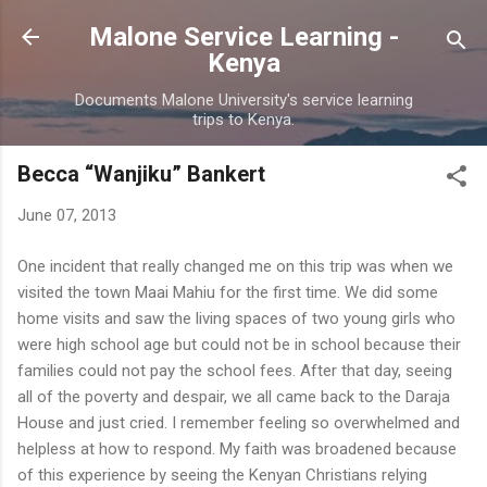
Skip to main content
Malone Service Learning -
Kenya
Documents Malone University's service learning
trips to Kenya.
Becca “Wanjiku” Bankert
June 07, 2013
One incident that really changed me on this trip was when we
visited the town Maai Mahiu for the first time. We did some
home visits and saw the living spaces of two young girls who
were high school age but could not be in school because their
families could not pay the school fees. After that day, seeing
all of the poverty and despair, we all came back to the Daraja
House and just cried. I remember feeling so overwhelmed and
helpless at how to respond. My faith was broadened because
of this experience by seeing the Kenyan Christians relying