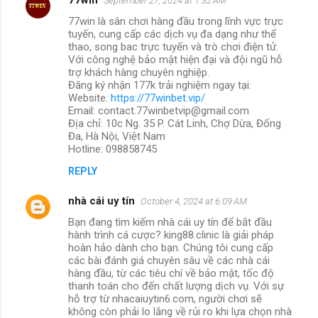
September 27, 2024 at 1:32 AM
77win là sân chơi hàng đầu trong lĩnh vực trực
tuyến, cung cấp các dịch vụ đa dạng như thể
thao, song bac trực tuyến và trò chơi điện tử.
Với công nghệ bảo mật hiện đại và đội ngũ hỗ
trợ khách hàng chuyên nghiệp.
Đăng ký nhận 177k trải nghiệm ngay tại:
Website:
https://77winbet.vip/
Email: contact.77winbetvip@gmail.com
Địa chỉ: 10c Ng. 35 P. Cát Linh, Chợ Dừa, Đống
Đa, Hà Nội, Việt Nam
Hotline: 098858745
REPLY
nhà cái uy tín
October 4, 2024 at 6:09 AM
Bạn đang tìm kiếm nhà cái uy tín để bắt đầu
hành trình cá cược? king88.clinic là giải pháp
hoàn hảo dành cho bạn. Chúng tôi cung cấp
các bài đánh giá chuyên sâu về các nhà cái
hàng đầu, từ các tiêu chí về bảo mật, tốc độ
thanh toán cho đến chất lượng dịch vụ. Với sự
hỗ trợ từ nhacaiuytin6.com, người chơi sẽ
không còn phải lo lắng về rủi ro khi lựa chọn nhà