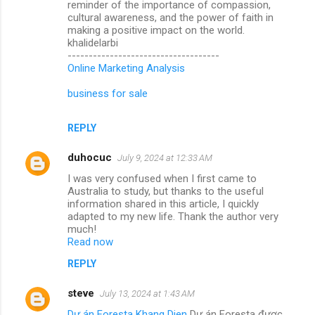
reminder of the importance of compassion,
cultural awareness, and the power of faith in
making a positive impact on the world.
khalidelarbi
------------------------------------
Online Marketing Analysis
business for sale
REPLY
duhocuc
July 9, 2024 at 12:33 AM
I was very confused when I first came to
Australia to study, but thanks to the useful
information shared in this article, I quickly
adapted to my new life. Thank the author very
much!
Read now
REPLY
steve
July 13, 2024 at 1:43 AM
Dự án Foresta Khang Dien
Dự án Foresta được