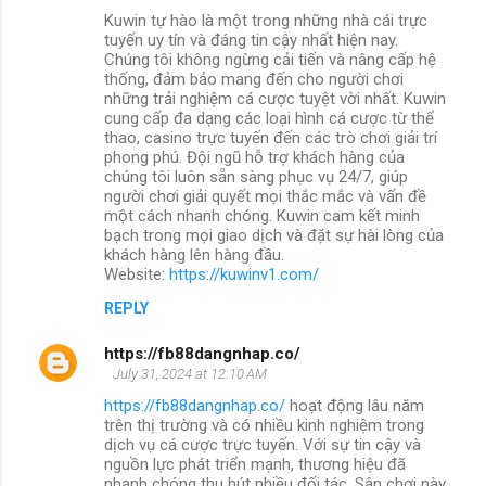
Kuwin tự hào là một trong những nhà cái trực
tuyến uy tín và đáng tin cậy nhất hiện nay.
Chúng tôi không ngừng cải tiến và nâng cấp hệ
thống, đảm bảo mang đến cho người chơi
những trải nghiệm cá cược tuyệt vời nhất. Kuwin
cung cấp đa dạng các loại hình cá cược từ thể
thao, casino trực tuyến đến các trò chơi giải trí
phong phú. Đội ngũ hỗ trợ khách hàng của
chúng tôi luôn sẵn sàng phục vụ 24/7, giúp
người chơi giải quyết mọi thắc mắc và vấn đề
một cách nhanh chóng. Kuwin cam kết minh
bạch trong mọi giao dịch và đặt sự hài lòng của
khách hàng lên hàng đầu.
Website:
https://kuwinv1.com/
REPLY
https://fb88dangnhap.co/
July 31, 2024 at 12:10 AM
https://fb88dangnhap.co/
hoạt động lâu năm
trên thị trường và có nhiều kinh nghiệm trong
dịch vụ cá cược trực tuyến. Với sự tin cậy và
nguồn lực phát triển mạnh, thương hiệu đã
nhanh chóng thu hút nhiều đối tác. Sân chơi này