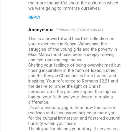
me more thoughtful about the culture in which
we were going to immerse ourselves.
REPLY
Anonymous
February 28, 2024 at 9:46 AM
This is a powerful and heartfelt reflection on
your experience in Kenya. Witnessing the
struggles of the young girls and the poverty in
Maai Mahiu must have been a deeply moving
and eye-opening experience.
Sharing your feelings of being overwhelmed but
finding inspiration in the faith of Isaac, Esther,
and the Kenyan Christians is both honest and
inspiring. Your reference to Romans 12:21 and
the desire to "shine the light of Christ"
demonstrates the positive impact this trip has
had on your faith and your desire to make a
difference.
It's also encouraging to hear how the course
readings and discussions helped prepare you
for the cultural immersion and fostered cultural
humility within your team.
Thank you for sharing your story. It serves as a