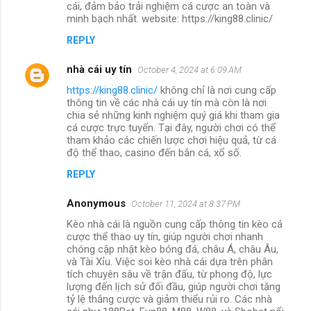
cái, đảm bảo trải nghiệm cá cược an toàn và
minh bạch nhất. website: https://king88.clinic/
REPLY
nhà cái uy tín
October 4, 2024 at 6:09 AM
https://king88.clinic/
không chỉ là nơi cung cấp
thông tin về các nhà cái uy tín mà còn là nơi
chia sẻ những kinh nghiệm quý giá khi tham gia
cá cược trực tuyến. Tại đây, người chơi có thể
tham khảo các chiến lược chơi hiệu quả, từ cá
độ thể thao, casino đến bắn cá, xổ số.
REPLY
Anonymous
October 11, 2024 at 8:37 PM
Kèo nhà cái là nguồn cung cấp thông tin kèo cá
cược thể thao uy tín, giúp người chơi nhanh
chóng cập nhật kèo bóng đá, châu Á, châu Âu,
và Tài Xỉu. Việc soi kèo nhà cái dựa trên phân
tích chuyên sâu về trận đấu, từ phong độ, lực
lượng đến lịch sử đối đầu, giúp người chơi tăng
tỷ lệ thắng cược và giảm thiểu rủi ro. Các nhà