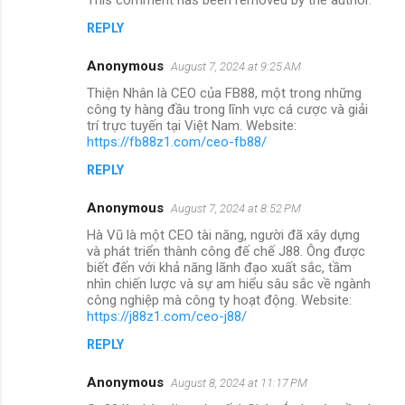
REPLY
Anonymous
August 7, 2024 at 9:25 AM
Thiện Nhân là CEO của FB88, một trong những
công ty hàng đầu trong lĩnh vực cá cược và giải
trí trực tuyến tại Việt Nam. Website:
https://fb88z1.com/ceo-fb88/
REPLY
Anonymous
August 7, 2024 at 8:52 PM
Hà Vũ là một CEO tài năng, người đã xây dựng
và phát triển thành công đế chế J88. Ông được
biết đến với khả năng lãnh đạo xuất sắc, tầm
nhìn chiến lược và sự am hiểu sâu sắc về ngành
công nghiệp mà công ty hoạt động. Website:
https://j88z1.com/ceo-j88/
REPLY
Anonymous
August 8, 2024 at 11:17 PM