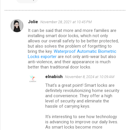
Jolie
November 28, 2021 at 10:45 PM
C
It can be said that more and more families are
o
installing smart door locks, which not only
m
allows our overall safety to be better protected,
but also solves the problem of forgetting to
m
bring the key.
Waterproof Automatic Biometric
Locks exporter
are not only anti-wear but also
e
anti-violence, and their appearance is much
n
better than traditional door locks.
t
elnabish
November 8, 2024 at 10:09 AM
s
That's a great point! Smart locks are
definitely revolutionizing home security
and convenience. They offer a high
level of security and eliminate the
hassle of carrying keys.
It's interesting to see how technology
is advancing to improve our daily lives.
As smart locks become more