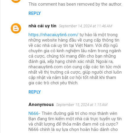
This comment has been removed by the author.
REPLY
nhà cái uy tín
September 14, 2024 at 11:46 AM
https://nhacaiuytin6.com/
tự hào là một trong
những website hàng đầu về cung cấp thông tin
về các nhà cái uy tín tại Việt Nam. Với đội ngũ
chuyên gia có kinh nghiệm lâu năm trong ngành
cá cược, chúng tôi mang đến cho bạn những
đánh giá, xếp hạng chính xác nhất. Ngoài ra,
nhacaiuytin6.com còn cung cấp các tin tức mới
nhất về thị trường cá cược, giúp người chơi luôn
cập nhật và nắm bắt cơ hội tốt nhất khi tham
gia các trò chơi yêu thích.
REPLY
Anonymous
September 15, 2024 at 1:15 AM
N666
- Thiên đường giải trí cho mọi thành viên
Bạn đang tìm kiếm một nhà cái trực tuyến uy tín
và chất lượng để thỏa mãn đam mê cá cược?
N666 chính là sự lựa chọn hoàn hảo dành cho