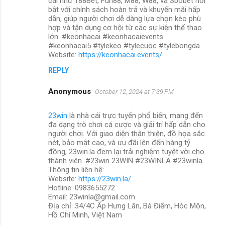
cái như 188Bet, Fun88, M88, W88, và Sbobet nổi
bật với chính sách hoàn trả và khuyến mãi hấp
dẫn, giúp người chơi dễ dàng lựa chọn kèo phù
hợp và tận dụng cơ hội từ các sự kiện thể thao
lớn. #keonhacai #keonhacaievents
#keonhacai5 #tylekeo #tylecuoc #tylebongda
Website:
https://keonhacai.events/
REPLY
Anonymous
October 12, 2024 at 7:39 PM
23win
là nhà cái trực tuyến phổ biến, mang đến
đa dạng trò chơi cá cược và giải trí hấp dẫn cho
người chơi. Với giao diện thân thiện, đồ họa sắc
nét, bảo mật cao, và ưu đãi lên đến hàng tỷ
đồng, 23win.la đem lại trải nghiệm tuyệt vời cho
thành viên. #23win 23WIN #23WINLA #23winla
Thông tin liên hệ:
Website:
https://23win.la/
Hotline: 0983655272
Email: 23winla@gmail.com
Địa chỉ: 34/4C Ấp Hưng Lân, Bà Điểm, Hóc Môn,
Hồ Chí Minh, Việt Nam