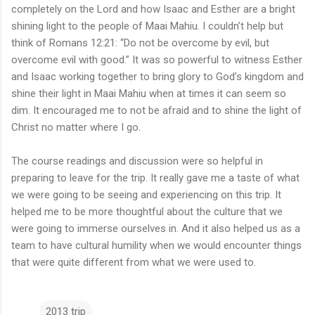
completely on the Lord and how Isaac and Esther are a bright
shining light to the people of Maai Mahiu. I couldn’t help but
think of Romans 12:21: “Do not be overcome by evil, but
overcome evil with good.” It was so powerful to witness Esther
and Isaac working together to bring glory to God’s kingdom and
shine their light in Maai Mahiu when at times it can seem so
dim. It encouraged me to not be afraid and to shine the light of
Christ no matter where I go.
The course readings and discussion were so helpful in
preparing to leave for the trip. It really gave me a taste of what
we were going to be seeing and experiencing on this trip. It
helped me to be more thoughtful about the culture that we
were going to immerse ourselves in. And it also helped us as a
team to have cultural humility when we would encounter things
that were quite different from what we were used to.
2013 trip