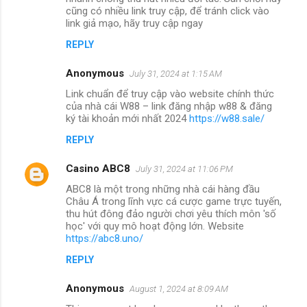
cũng có nhiều link truy cập, để tránh click vào
link giả mạo, hãy truy cập ngay
REPLY
Anonymous
July 31, 2024 at 1:15 AM
Link chuẩn để truy cập vào website chính thức
của nhà cái W88 – link đăng nhập w88 & đăng
ký tài khoản mới nhất 2024
https://w88.sale/
REPLY
Casino ABC8
July 31, 2024 at 11:06 PM
ABC8 là một trong những nhà cái hàng đầu
Châu Á trong lĩnh vực cá cược game trực tuyến,
thu hút đông đảo người chơi yêu thích môn 'số
học' với quy mô hoạt động lớn. Website
https://abc8.uno/
REPLY
Anonymous
August 1, 2024 at 8:09 AM