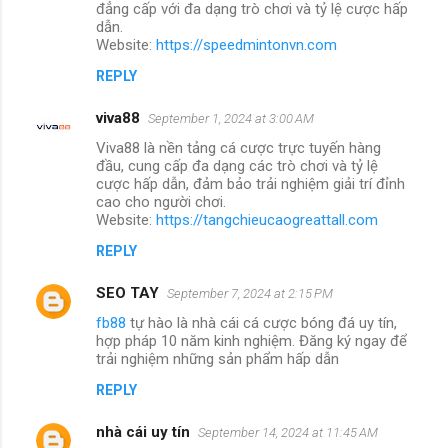
đẳng cấp với đa dạng trò chơi và tỷ lệ cược hấp
dẫn.
Website:
https://speedmintonvn.com
REPLY
viva88
September 1, 2024 at 3:00 AM
Viva88 là nền tảng cá cược trực tuyến hàng
đầu, cung cấp đa dạng các trò chơi và tỷ lệ
cược hấp dẫn, đảm bảo trải nghiệm giải trí đỉnh
cao cho người chơi.
Website:
https://tangchieucaogreattall.com
REPLY
SEO TAY
September 7, 2024 at 2:15 PM
fb88
tự hào là nhà cái cá cược bóng đá uy tín,
hợp pháp 10 năm kinh nghiệm. Đăng ký ngay để
trải nghiệm những sản phẩm hấp dẫn
REPLY
nhà cái uy tín
September 14, 2024 at 11:45 AM