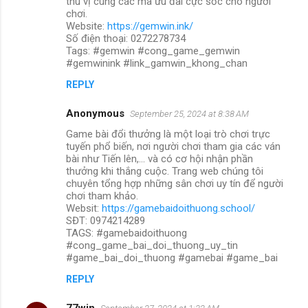
thú vị cùng các mã ưu đãi cực sốc cho người
chơi.
Website:
https://gemwin.ink/
Số điện thoại: 0272278734
Tags: #gemwin #cong_game_gemwin
#gemwinink #link_gamwin_khong_chan
REPLY
Anonymous
September 25, 2024 at 8:38 AM
Game bài đổi thưởng là một loại trò chơi trực
tuyến phổ biến, nơi người chơi tham gia các ván
bài như Tiến lên,... và có cơ hội nhận phần
thưởng khi thắng cuộc. Trang web chúng tôi
chuyên tổng hợp những sân chơi uy tín để người
chơi tham khảo.
Websit:
https://gamebaidoithuong.school/
SĐT: 0974214289
TAGS: #gamebaidoithuong
#cong_game_bai_doi_thuong_uy_tin
#game_bai_doi_thuong #gamebai #game_bai
REPLY
77win