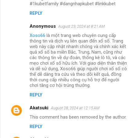
#1kubetfamily #dangnhapkubet #linkkubet
REPLY
Anonymous
August 23, 2024 at 8:21 AM
Xoso66
là một trang web chuyên cung cấp
thông tin và dịch vụ liên quan đến xổ số. Trang
web này cập nhật nhanh chóng và chính xác kết
quả xổ số ba miền Bắc, Trung, Nam, cũng như
các thông tin về dự đoán, thống kê lô tô, và các
mẹo chơi xổ số hữu ích. Với giao diện thân thiện
và dễ sử dụng, Xoso66 giúp người chơi xổ số có
thể dễ dàng tra cứu và theo dõi kết quả, đồng
thời cung cấp nhiều công cụ hỗ trợ để người
chơi tăng cơ hội trúng thưởng.
REPLY
Akatsuki
August 28, 2024 at 12:15 AM
This comment has been removed by the author.
REPLY