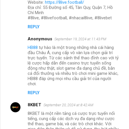
Website:
https://8live.football/
Địa chỉ: 55 Đường số 45, Tân Quy, Quận 7, Hồ
Chí Minh
#8live, #8livefootball, #nhacai8live, #8livebet
REPLY
Anonymous
September 19, 2024 at 11:43 PM
HB88
tự hào là một trong những nhà cái hàng
đầu Châu Á, cung cấp vô vàn lựa chọn giải trí
trực tuyến. Từ các sảnh thể thao đỉnh cao với tỷ
lệ cược hấp dẫn đến casino trực tuyến sống
động như thật, slot game đa dạng chủ đề, bắn
cá đổi thưởng và nhiều trò chơi mini game khác,
HB88 đáp ứng mọi nhu cầu giải trí của người
chơi.
REPLY
8KBET
September 20, 2024 at 8:42 AM
8KBET là một nền tảng cá cược trực tuyến nổi
tiếng, cung cấp các dịch vụ đa dạng như cược
thể thao, game bài, và các trò chơi khác. Với
giao diện thân thiện và dễ sử dụng, thu hút nhiều