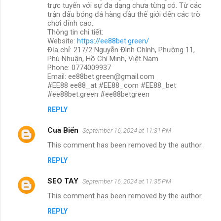
trực tuyến với sự đa dạng chưa từng có. Từ các
trận đấu bóng đá hàng đầu thế giới đến các trò
chơi đỉnh cao.
Thông tin chi tiết:
Website:
https://ee88bet.green/
Địa chỉ: 217/2 Nguyễn Đình Chính, Phường 11,
Phú Nhuận, Hồ Chí Minh, Việt Nam
Phone: 0774009937
Email: ee88bet.green@gmail.com
#EE88 ee88_at #EE88_com #EE88_bet
#ee88bet.green #ee88betgreen
REPLY
Cua Biển
September 16, 2024 at 11:31 PM
This comment has been removed by the author.
REPLY
SEO TAY
September 16, 2024 at 11:35 PM
This comment has been removed by the author.
REPLY