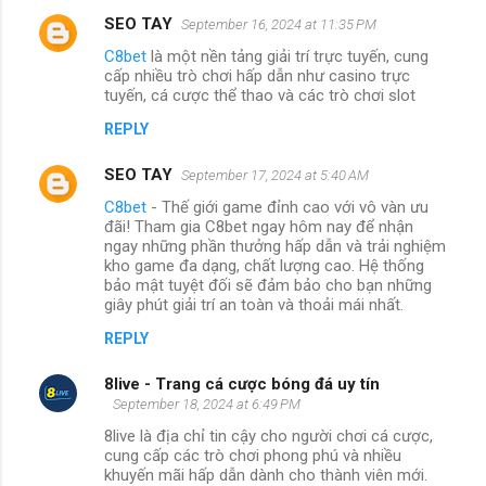
SEO TAY
September 16, 2024 at 11:35 PM
C8bet
là một nền tảng giải trí trực tuyến, cung
cấp nhiều trò chơi hấp dẫn như casino trực
tuyến, cá cược thể thao và các trò chơi slot
REPLY
SEO TAY
September 17, 2024 at 5:40 AM
C8bet
- Thế giới game đỉnh cao với vô vàn ưu
đãi! Tham gia C8bet ngay hôm nay để nhận
ngay những phần thưởng hấp dẫn và trải nghiệm
kho game đa dạng, chất lượng cao. Hệ thống
bảo mật tuyệt đối sẽ đảm bảo cho bạn những
giây phút giải trí an toàn và thoải mái nhất.
REPLY
8live - Trang cá cược bóng đá uy tín
September 18, 2024 at 6:49 PM
8live là địa chỉ tin cậy cho người chơi cá cược,
cung cấp các trò chơi phong phú và nhiều
khuyến mãi hấp dẫn dành cho thành viên mới.