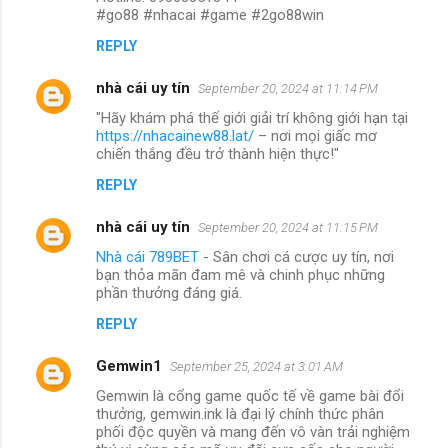
#go88 #nhacai #game #2go88win
REPLY
nhà cái uy tín
September 20, 2024 at 11:14 PM
"Hãy khám phá thế giới giải trí không giới hạn tại
https://nhacainew88.lat/
– nơi mọi giấc mơ
chiến thắng đều trở thành hiện thực!"
REPLY
nhà cái uy tín
September 20, 2024 at 11:15 PM
Nhà cái 789BET
- Sân chơi cá cược uy tín, nơi
bạn thỏa mãn đam mê và chinh phục những
phần thưởng đáng giá.
REPLY
Gemwin1
September 25, 2024 at 3:01 AM
Gemwin là cổng game quốc tế về game bài đổi
thưởng, gemwin.ink là đại lý chính thức phân
phối độc quyền và mang đến vô vàn trải nghiệm