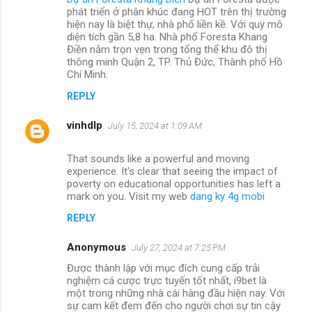
phát triển ở phân khúc đang HOT trên thị trường
hiện nay là biệt thự, nhà phố liền kề. Với quy mô
diện tích gần 5,8 ha. Nhà phố Foresta Khang
Điền nằm trọn vẹn trong tổng thể khu đô thị
thông minh Quận 2, TP. Thủ Đức, Thành phố Hồ
Chí Minh.
REPLY
vinhdlp
July 15, 2024 at 1:09 AM
That sounds like a powerful and moving
experience. It's clear that seeing the impact of
poverty on educational opportunities has left a
mark on you. Visit my web
dang ky 4g mobi
REPLY
Anonymous
July 27, 2024 at 7:25 PM
Được thành lập với mục đích cung cấp trải
nghiệm cá cược trực tuyến tốt nhất, i9bet là
một trong những nhà cái hàng đầu hiện nay. Với
sự cam kết đem đến cho người chơi sự tin cậy