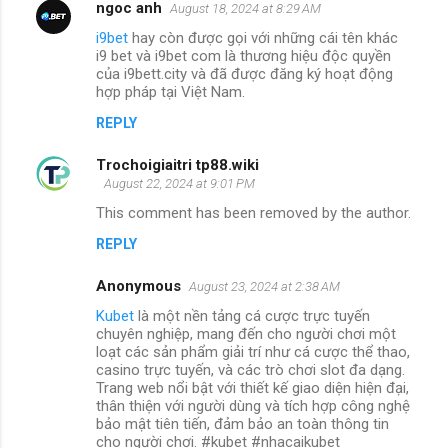
ngoc anh
August 18, 2024 at 8:29 AM
i9bet
hay còn được gọi với những cái tên khác
i9 bet và i9bet com là thương hiệu độc quyền
của i9bett.city và đã được đăng ký hoạt động
hợp pháp tại Việt Nam.
REPLY
Trochoigiaitri tp88.wiki
August 22, 2024 at 9:01 PM
This comment has been removed by the author.
REPLY
Anonymous
August 23, 2024 at 2:38 AM
Kubet
là một nền tảng cá cược trực tuyến
chuyên nghiệp, mang đến cho người chơi một
loạt các sản phẩm giải trí như cá cược thể thao,
casino trực tuyến, và các trò chơi slot đa dạng.
Trang web nổi bật với thiết kế giao diện hiện đại,
thân thiện với người dùng và tích hợp công nghệ
bảo mật tiên tiến, đảm bảo an toàn thông tin
cho người chơi. #kubet #nhacaikubet