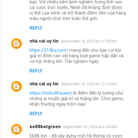
bạn. Với nhiều năm kinh nghiệm trong lĩnh vực
cá cược trực tuyến, N666 đã khẳng định được
vị thế của mình và trở thành điểm đến của hàng
triệu người chơi trên toàn thế giới.
REPLY
nhà cái uy tín
September 16, 2024 at 12:18 AM
https://315ku.com/
mang đến cho bạn cơ hội
giải trí đỉnh cao với hàng loạt game hấp dẫn và
cơ hội thắng lớn. Trải nghiệm ngay.
REPLY
nhà cái uy tín
September 16, 2024 at 12:19 AM
https://nohu90.luxury
là điểm đến lý tưởng cho
những ai muốn giải trí và thắng lớn. Chơi game,
nhận thưởng ngay hôm nay!
REPLY
ee88betgreen
September 16, 2024 at 6:04 AM
EE88 bet - đã xây dựng một hệ thống cá cược