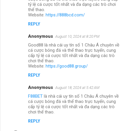
tỷ lệ cá cược tốt nhất và đa dạng các trò chơi
thể thao.
Website:
https://888bcd.com/
REPLY
Anonymous
August 10, 2024 at 8:20 PM
Good88 là nhà cái uy tín số 1 Châu Á chuyên về
cá cược bóng đá và thể thao trực tuyến, cung
cấp tỷ lệ cá cược tốt nhất và đa dạng các trò
chơi thể thao.
Website:
https://good88.group/
REPLY
Anonymous
August 18, 2024 at 5:42 AM
F88BET
là nhà cái uy tín số 1 Châu Á chuyên về
cá cược bóng đá và thể thao trực tuyến, cung
cấp tỷ lệ cá cược tốt nhất và đa dạng các trò
chơi thể thao.
REPLY