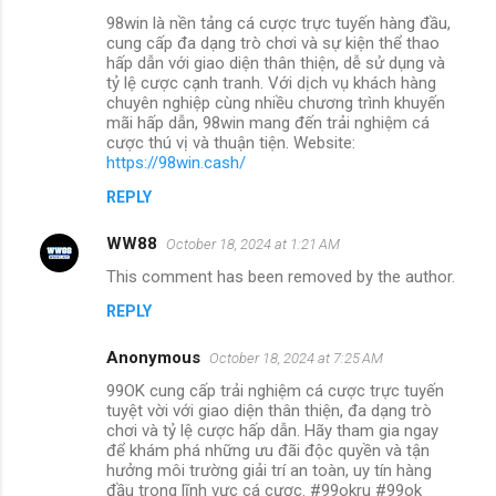
98win là nền tảng cá cược trực tuyến hàng đầu,
cung cấp đa dạng trò chơi và sự kiện thể thao
hấp dẫn với giao diện thân thiện, dễ sử dụng và
tỷ lệ cược cạnh tranh. Với dịch vụ khách hàng
chuyên nghiệp cùng nhiều chương trình khuyến
mãi hấp dẫn, 98win mang đến trải nghiệm cá
cược thú vị và thuận tiện. Website:
https://98win.cash/
REPLY
WW88
October 18, 2024 at 1:21 AM
This comment has been removed by the author.
REPLY
Anonymous
October 18, 2024 at 7:25 AM
99OK cung cấp trải nghiệm cá cược trực tuyến
tuyệt vời với giao diện thân thiện, đa dạng trò
chơi và tỷ lệ cược hấp dẫn. Hãy tham gia ngay
để khám phá những ưu đãi độc quyền và tận
hưởng môi trường giải trí an toàn, uy tín hàng
đầu trong lĩnh vực cá cược. #99okru #99ok