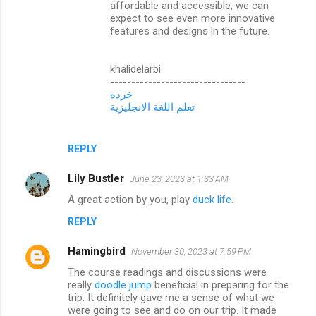
affordable and accessible, we can
expect to see even more innovative
features and designs in the future.
khalidelarbi
--------------------------------
خرده
تعلم اللغة الانجليزية
REPLY
Lily Bustler
June 23, 2023 at 1:33 AM
A great action by you, play
duck life
.
REPLY
Hamingbird
November 30, 2023 at 7:59 PM
The course readings and discussions were
really
doodle jump
beneficial in preparing for the
trip. It definitely gave me a sense of what we
were going to see and do on our trip. It made