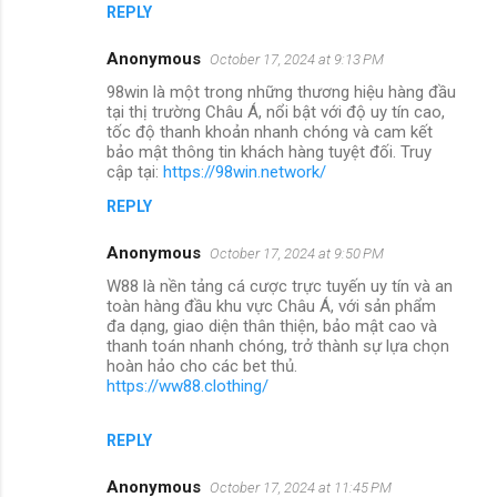
REPLY
Anonymous
October 17, 2024 at 9:13 PM
98win là một trong những thương hiệu hàng đầu
tại thị trường Châu Á, nổi bật với độ uy tín cao,
tốc độ thanh khoản nhanh chóng và cam kết
bảo mật thông tin khách hàng tuyệt đối. Truy
cập tại:
https://98win.network/
REPLY
Anonymous
October 17, 2024 at 9:50 PM
W88 là nền tảng cá cược trực tuyến uy tín và an
toàn hàng đầu khu vực Châu Á, với sản phẩm
đa dạng, giao diện thân thiện, bảo mật cao và
thanh toán nhanh chóng, trở thành sự lựa chọn
hoàn hảo cho các bet thủ.
https://ww88.clothing/
REPLY
Anonymous
October 17, 2024 at 11:45 PM