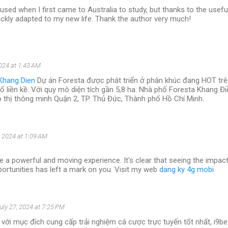
used when I first came to Australia to study, but thanks to the usefu
 quickly adapted to my new life. Thank the author very much!
2024 at 1:43 AM
Khang Dien
Dự án Foresta được phát triển ở phân khúc đang HOT trên
hố liền kề. Với quy mô diện tích gần 5,8 ha. Nhà phố Foresta Khang Đ
ô thị thông minh Quận 2, TP. Thủ Đức, Thành phố Hồ Chí Minh.
, 2024 at 1:09 AM
e a powerful and moving experience. It's clear that seeing the impac
ortunities has left a mark on you. Visit my web
dang ky 4g mobi
uly 27, 2024 at 7:25 PM
với mục đích cung cấp trải nghiệm cá cược trực tuyến tốt nhất, i9b