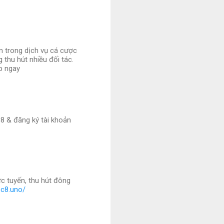
m trong dịch vụ cá cược
 thu hút nhiều đối tác.
ập ngay
8 & đăng ký tài khoản
c tuyến, thu hút đông
bc8.uno/