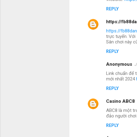
REPLY
https://fb88d
https://fb88da
trực tuyến. Với
Sân chơi này cũ
REPLY
Anonymous
J
Link chuẩn để 
mới nhất 2024
REPLY
Casino ABC8
ABC8 là một tr
đảo người chơi
REPLY