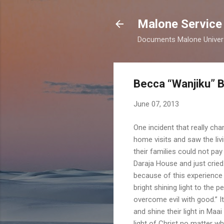
Malone Service
Documents Malone Universit
Becca “Wanjiku” 
June 07, 2013
One incident that really ch
home visits and saw the li
their families could not pay
Daraja House and just crie
because of this experience 
bright shining light to the 
overcome evil with good.” I
and shine their light in Ma
light of Christ no matter wh