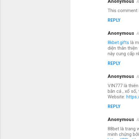
Anonymous
A
This comment h
REPLY
Anonymous
A
8kbet.gifts
là m
diện thân thiện
này cung cấp nh
REPLY
Anonymous
A
VIN777 là thiên
bắn cá , xổ số
Website:
https:
REPLY
Anonymous
A
88bet là trang 
minh chứng bởi