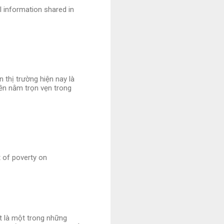
l information shared in
 thị trường hiện nay là
iền nằm trọn vẹn trong
t of poverty on
et là một trong những