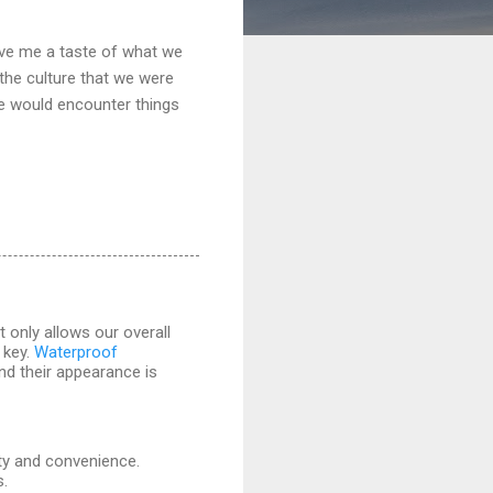
gave me a taste of what we
 the culture that we were
we would encounter things
 only allows our overall
 key.
Waterproof
and their appearance is
ity and convenience.
s.