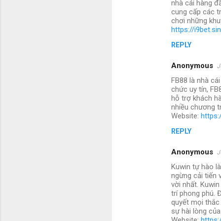
nhà cái hàng đ
cung cấp các t
chơi những khu
https://i9bet.si
REPLY
Anonymous
J
FB88 là nhà cái
chức uy tín, FB
hỗ trợ khách hà
nhiều chương tr
Website:
https:
REPLY
Anonymous
J
Kuwin tự hào là
ngừng cải tiến
vời nhất. Kuwin
trí phong phú. 
quyết mọi thắc
sự hài lòng củ
Website:
https