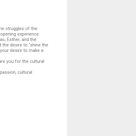
the struggles of the
-opening experience.
ac, Esther, and the
 the desire to "shine the
d your desire to make a
re you for the cultural
passion, cultural