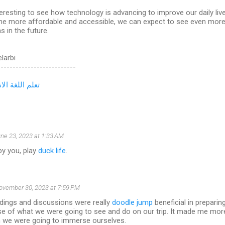
nteresting to see how technology is advancing to improve our daily li
e more affordable and accessible, we can expect to see even more 
s in the future.
elarbi
--------------------------
لغة الانجليزية
ne 23, 2023 at 1:33 AM
by you, play
duck life
.
ovember 30, 2023 at 7:59 PM
dings and discussions were really
doodle jump
beneficial in preparing 
e of what we were going to see and do on our trip. It made me more
ch we were going to immerse ourselves.