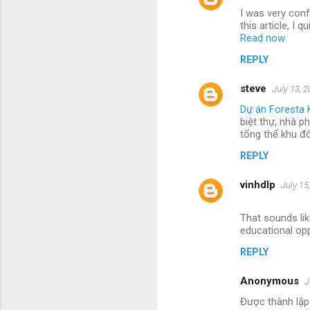
I was very conf
this article, I
Read now
REPLY
steve
July 13, 
Dự án Foresta 
biệt thự, nhà p
tổng thể khu đ
REPLY
vinhdlp
July 15
That sounds lik
educational opp
REPLY
Anonymous
J
Được thành lập 