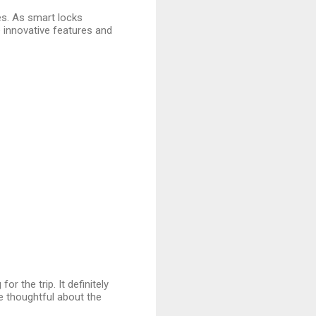
ves. As smart locks
innovative features and
for the trip. It definitely
 thoughtful about the