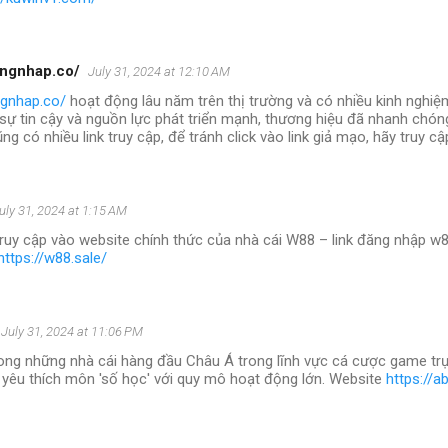
angnhap.co/
July 31, 2024 at 12:10 AM
ngnhap.co/
hoạt động lâu năm trên thị trường và có nhiều kinh nghiệ
 sự tin cậy và nguồn lực phát triển mạnh, thương hiệu đã nhanh chóng
ng có nhiều link truy cập, để tránh click vào link giả mạo, hãy truy c
uly 31, 2024 at 1:15 AM
truy cập vào website chính thức của nhà cái W88 – link đăng nhập w8
https://w88.sale/
July 31, 2024 at 11:06 PM
ong những nhà cái hàng đầu Châu Á trong lĩnh vực cá cược game trự
 yêu thích môn 'số học' với quy mô hoạt động lớn. Website
https://a