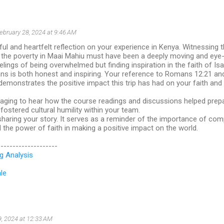
ebruary 28, 2024 at 9:46 AM
ful and heartfelt reflection on your experience in Kenya. Witnessing 
d the poverty in Maai Mahiu must have been a deeply moving and eye
elings of being overwhelmed but finding inspiration in the faith of Isa
ns is both honest and inspiring. Your reference to Romans 12:21 and
" demonstrates the positive impact this trip has had on your faith an
raging to hear how the course readings and discussions helped prepa
ostered cultural humility within your team.
haring your story. It serves as a reminder of the importance of com
the power of faith in making a positive impact on the world.
--------------------
g Analysis
le
9, 2024 at 12:33 AM