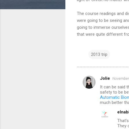
The course readings and disc
were going to be seeing and
going to immerse ourselves 
that were quite different f
2013 trip
Jolie
November 
C
It can be said 
o
safety to be be
m
Automatic Biom
much better tha
m
elnab
e
That's
n
They o