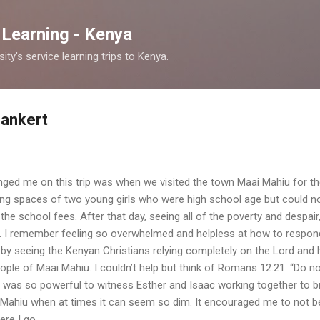
Skip to main content
 Learning - Kenya
y's service learning trips to Kenya.
Bankert
anged me on this trip was when we visited the town Maai Mahiu for th
ving spaces of two young girls who were high school age but could n
 the school fees. After that day, seeing all of the poverty and despai
d. I remember feeling so overwhelmed and helpless at how to respo
by seeing the Kenyan Christians relying completely on the Lord and
people of Maai Mahiu. I couldn’t help but think of Romans 12:21: “Do n
t was so powerful to witness Esther and Isaac working together to b
ai Mahiu when at times it can seem so dim. It encouraged me to not be
ere I go.