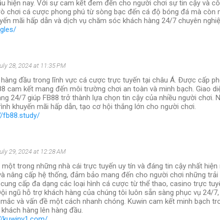
ầu hiện nay. Với sự cam kết đem đến cho người chơi sự tin cậy và cô
rò chơi cá cược phong phú từ sòng bạc đến cá độ bóng đá mà còn
yến mãi hấp dẫn và dịch vụ chăm sóc khách hàng 24/7 chuyên nghiệ
ngles/
uly 28, 2024 at 11:35 PM
 hàng đầu trong lĩnh vực cá cược trực tuyến tại châu Á. Được cấp ph
88 cam kết mang đến môi trường chơi an toàn và minh bạch. Giao diệ
ng 24/7 giúp FB88 trở thành lựa chọn tin cậy của nhiều người chơi. 
ình khuyến mãi hấp dẫn, tạo cơ hội thắng lớn cho người chơi.
//fb88.study/
uly 29, 2024 at 12:28 AM
 một trong những nhà cái trực tuyến uy tín và đáng tin cậy nhất hiện
 và nâng cấp hệ thống, đảm bảo mang đến cho người chơi những trải
 cung cấp đa dạng các loại hình cá cược từ thể thao, casino trực tuy
Đội ngũ hỗ trợ khách hàng của chúng tôi luôn sẵn sàng phục vụ 24/7, 
 mắc và vấn đề một cách nhanh chóng. Kuwin cam kết minh bạch tro
a khách hàng lên hàng đầu.
://kuwinv1.com/