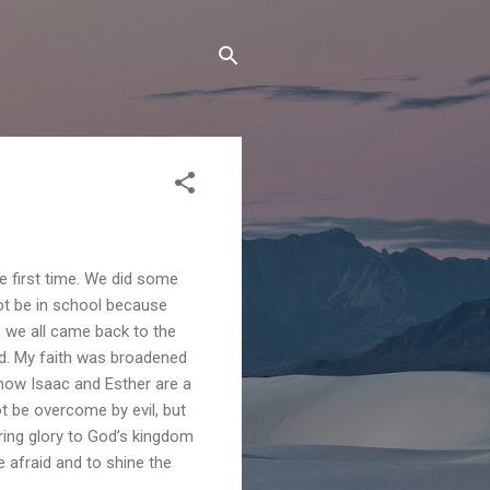
e first time. We did some
ot be in school because
r, we all came back to the
nd. My faith was broadened
 how Isaac and Esther are a
ot be overcome by evil, but
ring glory to God’s kingdom
 afraid and to shine the