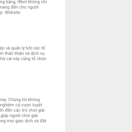
ng bằng, i9bet không chỉ
 mang đến cho người
p. Website:
ép và quản lý bởi các tổ
n thân thiện và dịch vụ
Nhà cái này cũng tổ chức
 nay. Chúng tôi không
 nghiệm cá cược tuyệt
ến đến các trò chơi giải
giúp người chơi giải
ng mọi giao dịch và đặt