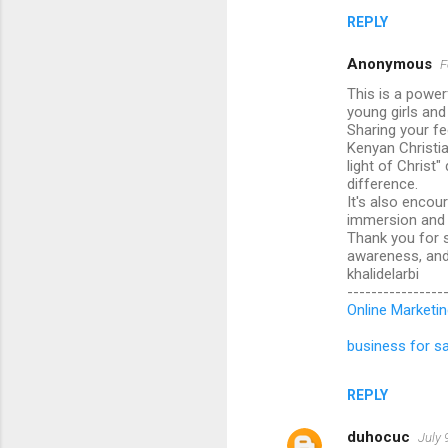
REPLY
Anonymous
F
This is a power
young girls an
Sharing your fe
Kenyan Christia
light of Christ
difference.
It's also encou
immersion and f
Thank you for s
awareness, and 
khalidelarbi
----------------
Online Marketin
business for sa
REPLY
duhocuc
July 