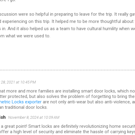
ussion were so helpful in preparing to leave for the trip. It really 
 experiencing on this trip. It helped me to be more thoughtful about
in. And it also helped us as a team to have cultural humility when 
rom what we were used to.
28, 2021 at 10:45 PM
that more and more families are installing smart door locks, which not
tter protected, but also solves the problem of forgetting to bring the
etric Locks exporter
are not only anti-wear but also anti-violence, 
n traditional door locks.
ish
November 8, 2024 at 10:09 AM
 a great point! Smart locks are definitely revolutionizing home secur
ffer a high level of security and eliminate the hassle of carrying key