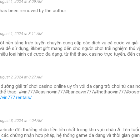
ugust 1, 2024 at 8:09 AM
as been removed by the author.
ugust 1, 2024 at 8:11 AM
ột nền tảng trực tuyến chuyên cung cấp các dịch vụ cá cược và giải tr
 và dễ sử dụng, 8kbet.gift mang đến cho người chơi trải nghiệm thú v
iều loại hình cá cược đa dạng, từ thể thao, casino trực tuyến, đến cá
ugust 2, 2024 at 8:27 AM
 đường giải trí chơi casino online uy tín với đa dạng trò chơi từ casi
, thể thao. #vin777#casinovin777#bancavin777#thethaovin777#xos
//vin777.rentals/
ugust 3, 2024 at 4:04 AM
website đổi thưởng nhận tiền lớn nhất trong khu vực châu Á. Tên tuổ
 các chứng nhận hợp pháp, hệ thống game đa dạng và thời gian gian