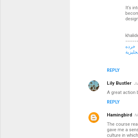
t
It's i
s
becom
design
khalid
------
خرده
تعلم ال
REPLY
Lily Bustler
Ju
A great action 
REPLY
Hamingbird
N
The course rea
gave me a sens
culture in whi