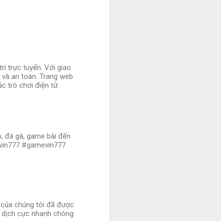
í trực tuyến. Với giao
ị và an toàn. Trang web
c trò chơi điện tử.
no, đá gà, game bài đến
ovin777 #gamevin777
i của chúng tôi đã được
 dịch cực nhanh chóng.