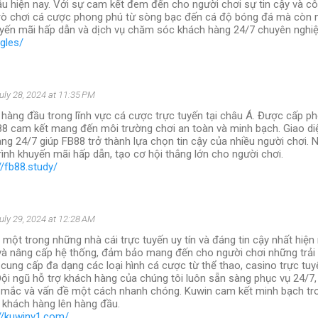
ầu hiện nay. Với sự cam kết đem đến cho người chơi sự tin cậy và cô
rò chơi cá cược phong phú từ sòng bạc đến cá độ bóng đá mà còn
yến mãi hấp dẫn và dịch vụ chăm sóc khách hàng 24/7 chuyên nghiệ
ngles/
uly 28, 2024 at 11:35 PM
 hàng đầu trong lĩnh vực cá cược trực tuyến tại châu Á. Được cấp ph
88 cam kết mang đến môi trường chơi an toàn và minh bạch. Giao diệ
ng 24/7 giúp FB88 trở thành lựa chọn tin cậy của nhiều người chơi. 
ình khuyến mãi hấp dẫn, tạo cơ hội thắng lớn cho người chơi.
//fb88.study/
uly 29, 2024 at 12:28 AM
 một trong những nhà cái trực tuyến uy tín và đáng tin cậy nhất hiện
 và nâng cấp hệ thống, đảm bảo mang đến cho người chơi những trải
 cung cấp đa dạng các loại hình cá cược từ thể thao, casino trực tuy
Đội ngũ hỗ trợ khách hàng của chúng tôi luôn sẵn sàng phục vụ 24/7, 
 mắc và vấn đề một cách nhanh chóng. Kuwin cam kết minh bạch tro
a khách hàng lên hàng đầu.
://kuwinv1.com/