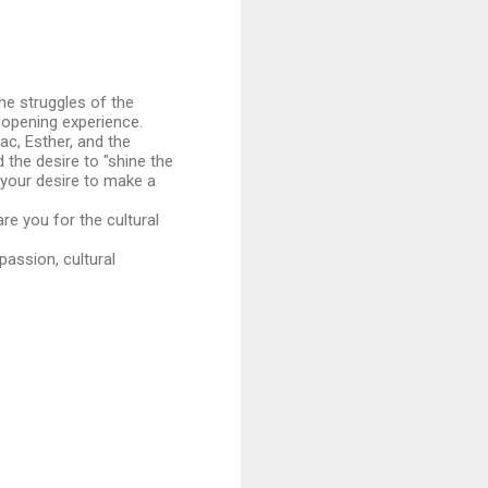
the struggles of the
-opening experience.
ac, Esther, and the
 the desire to "shine the
d your desire to make a
re you for the cultural
passion, cultural