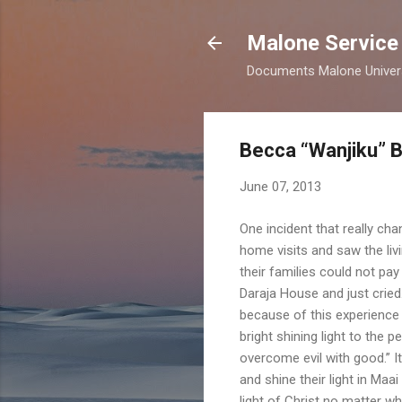
Malone Service
Documents Malone Universit
Becca “Wanjiku” 
June 07, 2013
One incident that really ch
home visits and saw the li
their families could not pay
Daraja House and just crie
because of this experience 
bright shining light to the 
overcome evil with good.” I
and shine their light in Ma
light of Christ no matter wh