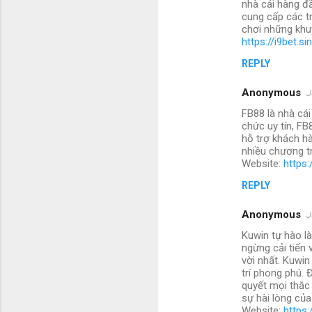
nhà cái hàng đ
cung cấp các t
chơi những khu
https://i9bet.si
REPLY
Anonymous
J
FB88 là nhà cái
chức uy tín, FB
hỗ trợ khách hà
nhiều chương tr
Website:
https:
REPLY
Anonymous
J
Kuwin tự hào là
ngừng cải tiến
vời nhất. Kuwin
trí phong phú. 
quyết mọi thắc
sự hài lòng củ
Website:
https