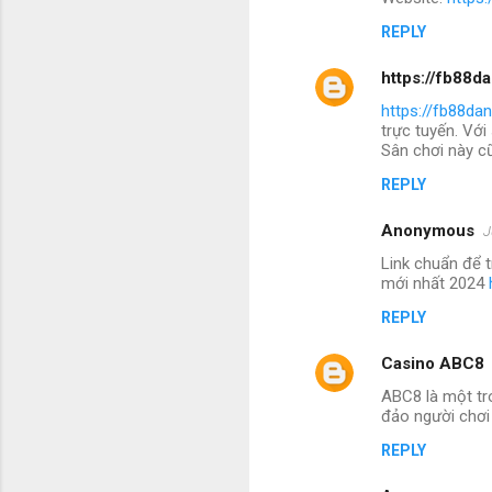
REPLY
https://fb88d
https://fb88da
trực tuyến. Với
Sân chơi này cũ
REPLY
Anonymous
J
Link chuẩn để 
mới nhất 2024
REPLY
Casino ABC8
ABC8 là một tr
đảo người chơi
REPLY