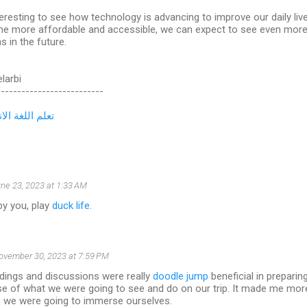
nteresting to see how technology is advancing to improve our daily li
e more affordable and accessible, we can expect to see even more 
s in the future.
elarbi
--------------------------
لغة الانجليزية
ne 23, 2023 at 1:33 AM
by you, play
duck life
.
ovember 30, 2023 at 7:59 PM
dings and discussions were really
doodle jump
beneficial in preparing 
e of what we were going to see and do on our trip. It made me more
ch we were going to immerse ourselves.