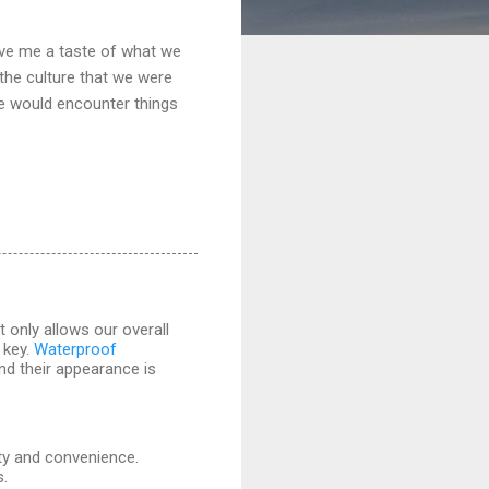
gave me a taste of what we
 the culture that we were
we would encounter things
 only allows our overall
 key.
Waterproof
and their appearance is
ity and convenience.
s.