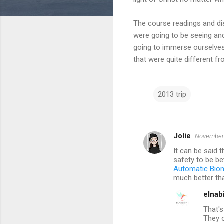
The course readings and disc
were going to be seeing and
going to immerse ourselves 
that were quite different f
2013 trip
Jolie
November 
C
It can be said 
o
safety to be be
m
Automatic Biom
much better tha
m
elnab
e
That's
n
They o