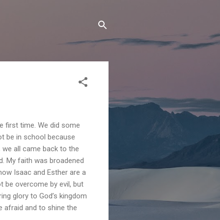
e first time. We did some
ot be in school because
r, we all came back to the
nd. My faith was broadened
 how Isaac and Esther are a
ot be overcome by evil, but
ring glory to God’s kingdom
 afraid and to shine the