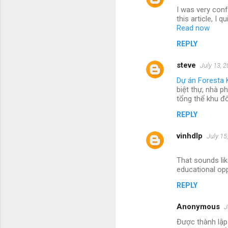
I was very conf
this article, I
Read now
REPLY
steve
July 13, 
Dự án Foresta 
biệt thự, nhà p
tổng thể khu đ
REPLY
vinhdlp
July 15
That sounds lik
educational opp
REPLY
Anonymous
J
Được thành lập 