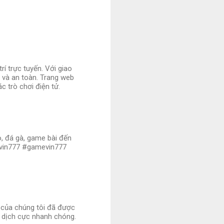
í trực tuyến. Với giao
ị và an toàn. Trang web
c trò chơi điện tử.
no, đá gà, game bài đến
ovin777 #gamevin777
i của chúng tôi đã được
 dịch cực nhanh chóng.