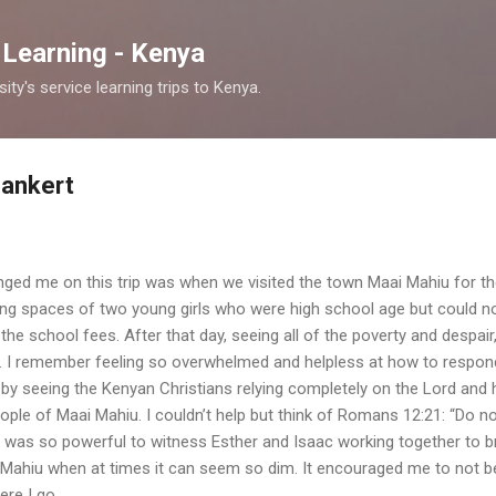
Skip to main content
 Learning - Kenya
y's service learning trips to Kenya.
Bankert
anged me on this trip was when we visited the town Maai Mahiu for th
ving spaces of two young girls who were high school age but could n
 the school fees. After that day, seeing all of the poverty and despai
d. I remember feeling so overwhelmed and helpless at how to respo
by seeing the Kenyan Christians relying completely on the Lord and
people of Maai Mahiu. I couldn’t help but think of Romans 12:21: “Do n
t was so powerful to witness Esther and Isaac working together to b
ai Mahiu when at times it can seem so dim. It encouraged me to not be
ere I go.