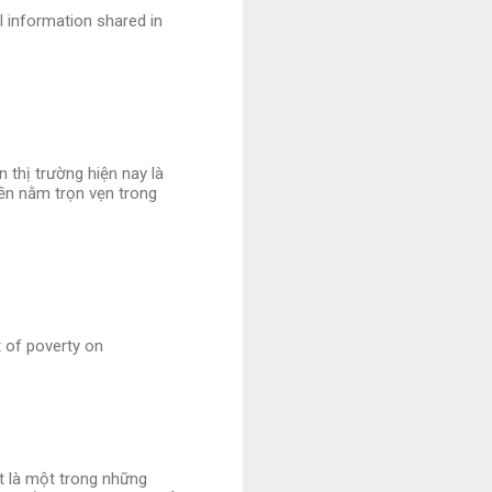
l information shared in
 thị trường hiện nay là
iền nằm trọn vẹn trong
t of poverty on
et là một trong những