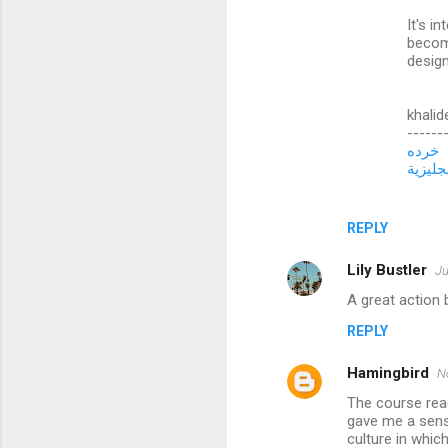
t
It's i
s
becom
design
khalid
------
خرده
تعلم ال
REPLY
Lily Bustler
Ju
A great action 
REPLY
Hamingbird
N
The course rea
gave me a sens
culture in whi