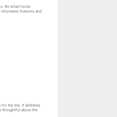
ves. As smart locks
innovative features and
for the trip. It definitely
 thoughtful about the