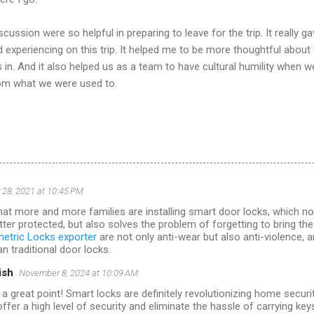
ussion were so helpful in preparing to leave for the trip. It really 
 experiencing on this trip. It helped me to be more thoughtful about
in. And it also helped us as a team to have cultural humility when 
rom what we were used to.
28, 2021 at 10:45 PM
that more and more families are installing smart door locks, which not
tter protected, but also solves the problem of forgetting to bring the
etric Locks exporter
are not only anti-wear but also anti-violence, 
n traditional door locks.
ish
November 8, 2024 at 10:09 AM
 a great point! Smart locks are definitely revolutionizing home secur
ffer a high level of security and eliminate the hassle of carrying key