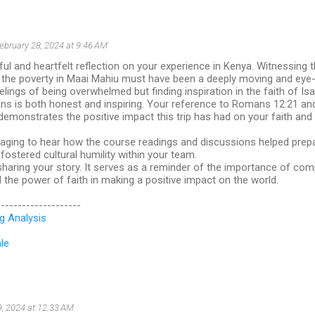
ebruary 28, 2024 at 9:46 AM
ful and heartfelt reflection on your experience in Kenya. Witnessing 
d the poverty in Maai Mahiu must have been a deeply moving and eye
elings of being overwhelmed but finding inspiration in the faith of Isa
ns is both honest and inspiring. Your reference to Romans 12:21 and
" demonstrates the positive impact this trip has had on your faith an
raging to hear how the course readings and discussions helped prepa
ostered cultural humility within your team.
haring your story. It serves as a reminder of the importance of com
the power of faith in making a positive impact on the world.
--------------------
g Analysis
le
9, 2024 at 12:33 AM