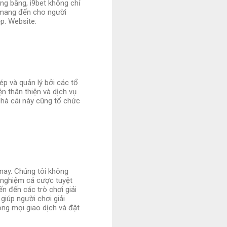
ng bằng, i9bet không chỉ
 mang đến cho người
p. Website:
ép và quản lý bởi các tổ
n thân thiện và dịch vụ
Nhà cái này cũng tổ chức
 nay. Chúng tôi không
 nghiệm cá cược tuyệt
ến đến các trò chơi giải
giúp người chơi giải
ng mọi giao dịch và đặt