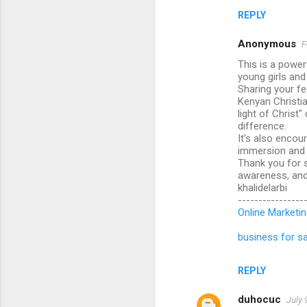
REPLY
Anonymous
F
This is a power
young girls an
Sharing your fe
Kenyan Christia
light of Christ
difference.
It's also encou
immersion and f
Thank you for s
awareness, and 
khalidelarbi
----------------
Online Marketin
business for sa
REPLY
duhocuc
July 