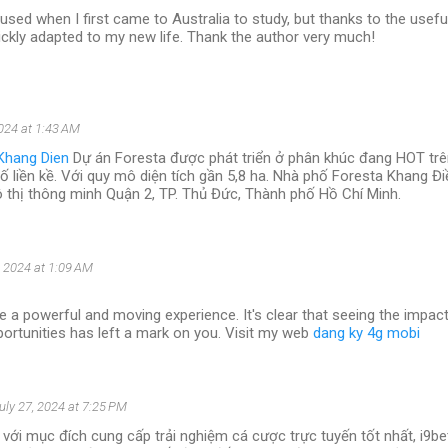
used when I first came to Australia to study, but thanks to the usefu
 quickly adapted to my new life. Thank the author very much!
2024 at 1:43 AM
Khang Dien
Dự án Foresta được phát triển ở phân khúc đang HOT trên
hố liền kề. Với quy mô diện tích gần 5,8 ha. Nhà phố Foresta Khang Đ
ô thị thông minh Quận 2, TP. Thủ Đức, Thành phố Hồ Chí Minh.
, 2024 at 1:09 AM
e a powerful and moving experience. It's clear that seeing the impac
ortunities has left a mark on you. Visit my web
dang ky 4g mobi
uly 27, 2024 at 7:25 PM
với mục đích cung cấp trải nghiệm cá cược trực tuyến tốt nhất, i9b