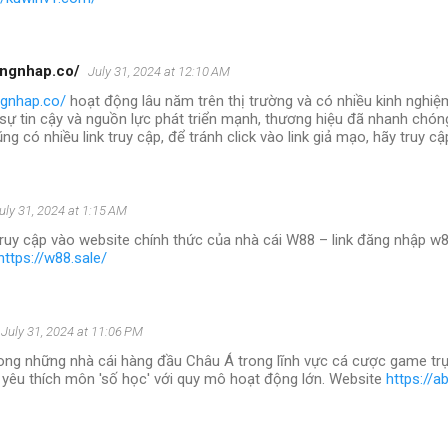
angnhap.co/
July 31, 2024 at 12:10 AM
ngnhap.co/
hoạt động lâu năm trên thị trường và có nhiều kinh nghiệ
 sự tin cậy và nguồn lực phát triển mạnh, thương hiệu đã nhanh chóng
ng có nhiều link truy cập, để tránh click vào link giả mạo, hãy truy c
uly 31, 2024 at 1:15 AM
truy cập vào website chính thức của nhà cái W88 – link đăng nhập w8
https://w88.sale/
July 31, 2024 at 11:06 PM
ong những nhà cái hàng đầu Châu Á trong lĩnh vực cá cược game trự
 yêu thích môn 'số học' với quy mô hoạt động lớn. Website
https://a