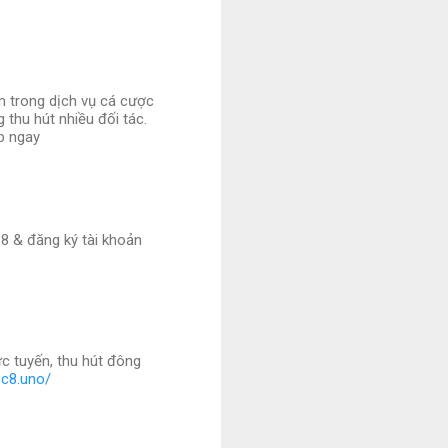
m trong dịch vụ cá cược
 thu hút nhiều đối tác.
ập ngay
8 & đăng ký tài khoản
c tuyến, thu hút đông
bc8.uno/