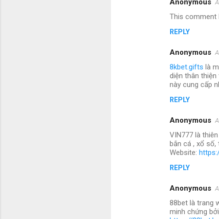
Anonymous
A
This comment h
REPLY
Anonymous
A
8kbet.gifts
là m
diện thân thiện
này cung cấp nh
REPLY
Anonymous
A
VIN777 là thiên
bắn cá , xổ số
Website:
https:
REPLY
Anonymous
A
88bet là trang 
minh chứng bởi