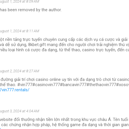
ugust 1, 2024 at 8:09 AM
as been removed by the author.
ugust 1, 2024 at 8:11 AM
ột nền tảng trực tuyến chuyên cung cấp các dịch vụ cá cược và giải tr
 và dễ sử dụng, 8kbet.gift mang đến cho người chơi trải nghiệm thú v
iều loại hình cá cược đa dạng, từ thể thao, casino trực tuyến, đến cá
ugust 2, 2024 at 8:27 AM
 đường giải trí chơi casino online uy tín với đa dạng trò chơi từ casi
, thể thao. #vin777#casinovin777#bancavin777#thethaovin777#xos
//vin777.rentals/
ugust 3, 2024 at 4:04 AM
website đổi thưởng nhận tiền lớn nhất trong khu vực châu Á. Tên tuổ
 các chứng nhận hợp pháp, hệ thống game đa dạng và thời gian gian