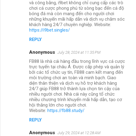
và công bằng, i9bet không chỉ cung cấp các trò
chơi cá cược phong phú từ sòng bạc đến cá độ
bóng đá mà còn mang đến cho người chơi
những khuyến mãi hấp dẫn và dịch vụ chăm sóc
khách hàng 24/7 chuyên nghiệp. Website:
https://i9bet.singles/
REPLY
Anonymous
July 28, 2024 at 11:35 PM
FB88 là nhà cái hàng đầu trong lĩnh vực cá cược
trực tuyến tại châu Á. Được cấp phép và quản lý
bởi các tổ chức uy tín, FB88 cam kết mang đến
môi trường chơi an toàn và minh bạch. Giao
diện thân thiện và dịch vụ hỗ trợ khách hàng
24/7 giúp FB88 trở thành lựa chọn tin cậy của
nhiều người chơi. Nhà cái này cũng tổ chức
nhiều chương trình khuyến mãi hấp dẫn, tạo cơ
hội thắng lớn cho người chơi.
Website:
https://fb88.study/
REPLY
Anonymous
July 29, 2024 at 12:28 AM