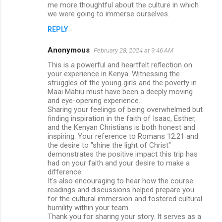
me more thoughtful about the culture in which
we were going to immerse ourselves.
REPLY
Anonymous
February 28, 2024 at 9:46 AM
This is a powerful and heartfelt reflection on
your experience in Kenya. Witnessing the
struggles of the young girls and the poverty in
Maai Mahiu must have been a deeply moving
and eye-opening experience.
Sharing your feelings of being overwhelmed but
finding inspiration in the faith of Isaac, Esther,
and the Kenyan Christians is both honest and
inspiring. Your reference to Romans 12:21 and
the desire to "shine the light of Christ"
demonstrates the positive impact this trip has
had on your faith and your desire to make a
difference.
It's also encouraging to hear how the course
readings and discussions helped prepare you
for the cultural immersion and fostered cultural
humility within your team.
Thank you for sharing your story. It serves as a