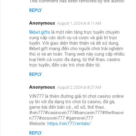
This comment has been removed by the author.
REPLY
Anonymous
August 1, 2024 at 8:11 AM
8kbet.gifts
là một nền tảng trực tuyến chuyên
cung cấp các dịch vụ cá cược và giải trí trực
tuyến. Với giao diện thân thiện và dễ sử dụng,
8kbet.gift mang đến cho người chơi trải nghiệm
thú vị và an toàn. Trang web này cung cấp nhiều
loại hình cá cược đa dạng, từ thể thao, casino
trực tuyến, đến các trò chơi điện tử.
REPLY
Anonymous
August 2, 2024 at 8:27 AM
VIN777 là thiên đường giải trí chơi casino online
uy tín với đa dạng trò chơi từ casino, đá gà,
game bài đến bắn cá , xổ số, thể thao.
#vin777#casinovin777#bancavin777#thethaovi
n777#xosovin777 #gamevin777
Website:
https://vin777.rentals/
REPLY