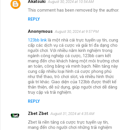
Akatsuki
August 30, 2024 at 10:54 AM
This comment has been removed by the author.
REPLY
Anonymous
August 30, 2024 at 9:57 PM
123bb link
là một nhà cái trực tuyến uy tín, cung
cấp các dịch vụ cá cược và giải trí đa dạng cho
người chơi. Với nhiều năm kinh nghiệm trong
ngành công nghiệp cá cược, 123bb cam kết
mang đến cho khách hàng một môi trường chơi
an toàn, công bằng và minh bạch. Nền tảng này
cung cấp nhiều loại hình cá cược phong phú
như thể thao, trò chơi slot, và nhiều hình thức
giải trí khác. Giao diện của 123bb được thiết kế
thân thiện, dễ sử dụng, giúp người chơi dễ dàng
truy cập và trải nghiệm.
REPLY
Zbet Zbet
August 31, 2024 at 4:35 AM
Zbet là nền tảng cá cược trực tuyến uy tín,
mang đến cho người chơi những trải nghiệm