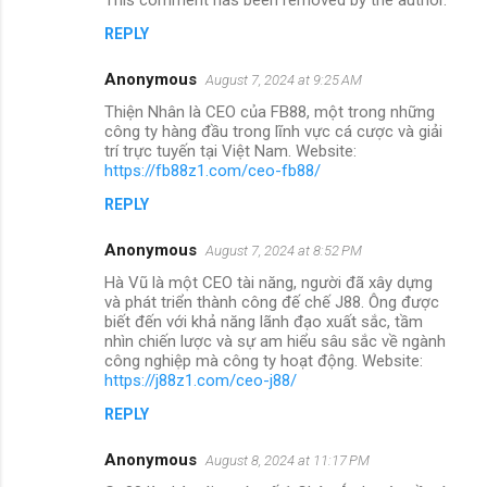
REPLY
Anonymous
August 7, 2024 at 9:25 AM
Thiện Nhân là CEO của FB88, một trong những
công ty hàng đầu trong lĩnh vực cá cược và giải
trí trực tuyến tại Việt Nam. Website:
https://fb88z1.com/ceo-fb88/
REPLY
Anonymous
August 7, 2024 at 8:52 PM
Hà Vũ là một CEO tài năng, người đã xây dựng
và phát triển thành công đế chế J88. Ông được
biết đến với khả năng lãnh đạo xuất sắc, tầm
nhìn chiến lược và sự am hiểu sâu sắc về ngành
công nghiệp mà công ty hoạt động. Website:
https://j88z1.com/ceo-j88/
REPLY
Anonymous
August 8, 2024 at 11:17 PM