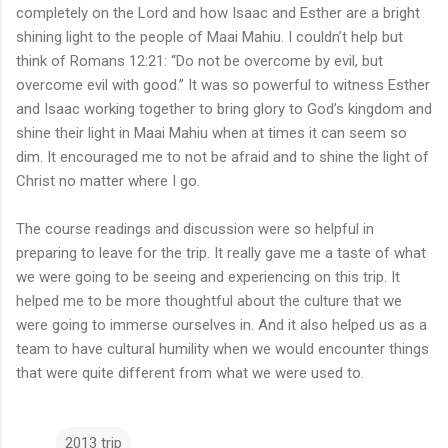
completely on the Lord and how Isaac and Esther are a bright
shining light to the people of Maai Mahiu. I couldn’t help but
think of Romans 12:21: “Do not be overcome by evil, but
overcome evil with good.” It was so powerful to witness Esther
and Isaac working together to bring glory to God’s kingdom and
shine their light in Maai Mahiu when at times it can seem so
dim. It encouraged me to not be afraid and to shine the light of
Christ no matter where I go.
The course readings and discussion were so helpful in
preparing to leave for the trip. It really gave me a taste of what
we were going to be seeing and experiencing on this trip. It
helped me to be more thoughtful about the culture that we
were going to immerse ourselves in. And it also helped us as a
team to have cultural humility when we would encounter things
that were quite different from what we were used to.
2013 trip