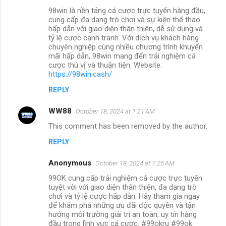
98win là nền tảng cá cược trực tuyến hàng đầu,
cung cấp đa dạng trò chơi và sự kiện thể thao
hấp dẫn với giao diện thân thiện, dễ sử dụng và
tỷ lệ cược cạnh tranh. Với dịch vụ khách hàng
chuyên nghiệp cùng nhiều chương trình khuyến
mãi hấp dẫn, 98win mang đến trải nghiệm cá
cược thú vị và thuận tiện. Website:
https://98win.cash/
REPLY
WW88
October 18, 2024 at 1:21 AM
This comment has been removed by the author.
REPLY
Anonymous
October 18, 2024 at 7:25 AM
99OK cung cấp trải nghiệm cá cược trực tuyến
tuyệt vời với giao diện thân thiện, đa dạng trò
chơi và tỷ lệ cược hấp dẫn. Hãy tham gia ngay
để khám phá những ưu đãi độc quyền và tận
hưởng môi trường giải trí an toàn, uy tín hàng
đầu trong lĩnh vực cá cược. #99okru #99ok