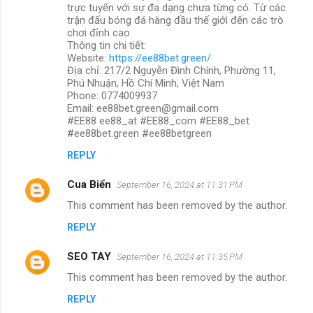
trực tuyến với sự đa dạng chưa từng có. Từ các
trận đấu bóng đá hàng đầu thế giới đến các trò
chơi đỉnh cao.
Thông tin chi tiết:
Website:
https://ee88bet.green/
Địa chỉ: 217/2 Nguyễn Đình Chính, Phường 11,
Phú Nhuận, Hồ Chí Minh, Việt Nam
Phone: 0774009937
Email: ee88bet.green@gmail.com
#EE88 ee88_at #EE88_com #EE88_bet
#ee88bet.green #ee88betgreen
REPLY
Cua Biển
September 16, 2024 at 11:31 PM
This comment has been removed by the author.
REPLY
SEO TAY
September 16, 2024 at 11:35 PM
This comment has been removed by the author.
REPLY