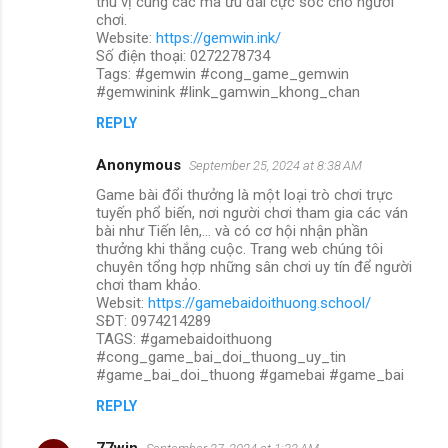
thú vị cùng các mã ưu đãi cực sốc cho người
chơi.
Website:
https://gemwin.ink/
Số điện thoại: 0272278734
Tags: #gemwin #cong_game_gemwin
#gemwinink #link_gamwin_khong_chan
REPLY
Anonymous
September 25, 2024 at 8:38 AM
Game bài đổi thưởng là một loại trò chơi trực
tuyến phổ biến, nơi người chơi tham gia các ván
bài như Tiến lên,... và có cơ hội nhận phần
thưởng khi thắng cuộc. Trang web chúng tôi
chuyên tổng hợp những sân chơi uy tín để người
chơi tham khảo.
Websit:
https://gamebaidoithuong.school/
SĐT: 0974214289
TAGS: #gamebaidoithuong
#cong_game_bai_doi_thuong_uy_tin
#game_bai_doi_thuong #gamebai #game_bai
REPLY
77win