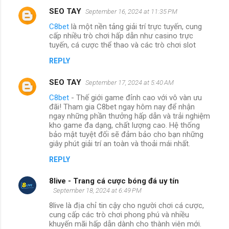
SEO TAY
September 16, 2024 at 11:35 PM
C8bet
là một nền tảng giải trí trực tuyến, cung
cấp nhiều trò chơi hấp dẫn như casino trực
tuyến, cá cược thể thao và các trò chơi slot
REPLY
SEO TAY
September 17, 2024 at 5:40 AM
C8bet
- Thế giới game đỉnh cao với vô vàn ưu
đãi! Tham gia C8bet ngay hôm nay để nhận
ngay những phần thưởng hấp dẫn và trải nghiệm
kho game đa dạng, chất lượng cao. Hệ thống
bảo mật tuyệt đối sẽ đảm bảo cho bạn những
giây phút giải trí an toàn và thoải mái nhất.
REPLY
8live - Trang cá cược bóng đá uy tín
September 18, 2024 at 6:49 PM
8live là địa chỉ tin cậy cho người chơi cá cược,
cung cấp các trò chơi phong phú và nhiều
khuyến mãi hấp dẫn dành cho thành viên mới.