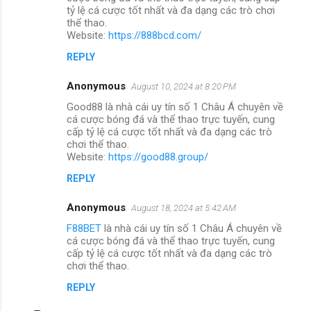
tỷ lệ cá cược tốt nhất và đa dạng các trò chơi
thể thao.
Website:
https://888bcd.com/
REPLY
Anonymous
August 10, 2024 at 8:20 PM
Good88 là nhà cái uy tín số 1 Châu Á chuyên về
cá cược bóng đá và thể thao trực tuyến, cung
cấp tỷ lệ cá cược tốt nhất và đa dạng các trò
chơi thể thao.
Website:
https://good88.group/
REPLY
Anonymous
August 18, 2024 at 5:42 AM
F88BET
là nhà cái uy tín số 1 Châu Á chuyên về
cá cược bóng đá và thể thao trực tuyến, cung
cấp tỷ lệ cá cược tốt nhất và đa dạng các trò
chơi thể thao.
REPLY