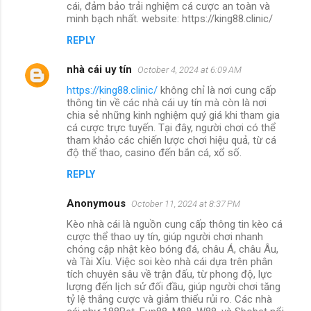
cái, đảm bảo trải nghiệm cá cược an toàn và
minh bạch nhất. website: https://king88.clinic/
REPLY
nhà cái uy tín
October 4, 2024 at 6:09 AM
https://king88.clinic/
không chỉ là nơi cung cấp
thông tin về các nhà cái uy tín mà còn là nơi
chia sẻ những kinh nghiệm quý giá khi tham gia
cá cược trực tuyến. Tại đây, người chơi có thể
tham khảo các chiến lược chơi hiệu quả, từ cá
độ thể thao, casino đến bắn cá, xổ số.
REPLY
Anonymous
October 11, 2024 at 8:37 PM
Kèo nhà cái là nguồn cung cấp thông tin kèo cá
cược thể thao uy tín, giúp người chơi nhanh
chóng cập nhật kèo bóng đá, châu Á, châu Âu,
và Tài Xỉu. Việc soi kèo nhà cái dựa trên phân
tích chuyên sâu về trận đấu, từ phong độ, lực
lượng đến lịch sử đối đầu, giúp người chơi tăng
tỷ lệ thắng cược và giảm thiểu rủi ro. Các nhà