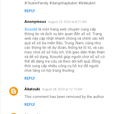
#1kubetfamily #dangnhapkubet #linkkubet
REPLY
Anonymous
August 23, 2024 at 8:21 AM
Xoso66
là một trang web chuyên cung cấp
thông tin và dịch vụ liên quan đến xổ số. Trang
web này cập nhật nhanh chóng và chính xác kết
quả xổ số ba miền Bắc, Trung, Nam, cũng như
các thông tin về dự đoán, thống kê lô tô, và các
mẹo chơi xổ số hữu ích. Với giao diện thân thiện
và dễ sử dụng, Xoso66 giúp người chơi xổ số có
thể dễ dàng tra cứu và theo dõi kết quả, đồng
thời cung cấp nhiều công cụ hỗ trợ để người
chơi tăng cơ hội trúng thưởng.
REPLY
Akatsuki
August 28, 2024 at 12:15 AM
This comment has been removed by the author.
REPLY