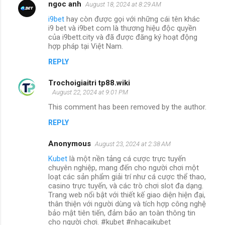
ngoc anh
August 18, 2024 at 8:29 AM
i9bet
hay còn được gọi với những cái tên khác
i9 bet và i9bet com là thương hiệu độc quyền
của i9bett.city và đã được đăng ký hoạt động
hợp pháp tại Việt Nam.
REPLY
Trochoigiaitri tp88.wiki
August 22, 2024 at 9:01 PM
This comment has been removed by the author.
REPLY
Anonymous
August 23, 2024 at 2:38 AM
Kubet
là một nền tảng cá cược trực tuyến
chuyên nghiệp, mang đến cho người chơi một
loạt các sản phẩm giải trí như cá cược thể thao,
casino trực tuyến, và các trò chơi slot đa dạng.
Trang web nổi bật với thiết kế giao diện hiện đại,
thân thiện với người dùng và tích hợp công nghệ
bảo mật tiên tiến, đảm bảo an toàn thông tin
cho người chơi. #kubet #nhacaikubet