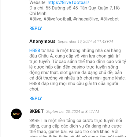
Website:
https://8live.football/
Địa chỉ: 55 Đường số 45, Tân Quy, Quận 7, Hồ
Chí Minh
#8live, #8livefootball, #nhacai8live, #8livebet
REPLY
Anonymous
September 19, 2024 at 11:43 PM
HB88
tự hào là một trong những nhà cái hàng
đầu Châu Á, cung cấp vô vàn lựa chọn giải trí
trực tuyến. Từ các sảnh thể thao đỉnh cao với tỷ
lệ cược hấp dẫn đến casino trực tuyến sống
động như thật, slot game đa dạng chủ đề, bắn
cá đổi thưởng và nhiều trò chơi mini game khác,
HB88 đáp ứng mọi nhu cầu giải trí của người
chơi.
REPLY
8KBET
September 20, 2024 at 8:42 AM
8KBET là một nền tảng cá cược trực tuyến nổi
tiếng, cung cấp các dịch vụ đa dạng như cược
thể thao, game bài, và các trò chơi khác. Với
giao diện thân thiện và dễ sử dụng, thu hút nhiều