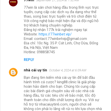
September 27, 2024 at 1:32 AM
77win là sân chơi hàng đầu trong lĩnh vực trực
tuyến, cung cấp các dịch vụ đa dạng như thể
thao, song bac trực tuyến và trò chơi điện tử.
Với công nghệ bảo mật hiện đại và đội ngũ hỗ
trợ khách hàng chuyên nghiệp.
Đăng ký nhận 177k trải nghiệm ngay tại:
Website:
https://77winbet.vip/
Email: contact.77winbetvip@gmail.com
Địa chỉ: 10c Ng. 35 P. Cát Linh, Chợ Dừa, Đống
Đa, Hà Nội, Việt Nam
Hotline: 098858745
REPLY
nhà cái uy tín
October 4, 2024 at 6:09 AM
Bạn đang tìm kiếm nhà cái uy tín để bắt đầu
hành trình cá cược? king88.clinic là giải pháp
hoàn hảo dành cho bạn. Chúng tôi cung cấp
các bài đánh giá chuyên sâu về các nhà cái
hàng đầu, từ các tiêu chí về bảo mật, tốc độ
thanh toán cho đến chất lượng dịch vụ. Với sự
hỗ trợ từ nhacaiuytin6.com, người chơi sẽ
không còn phải lo lắng về rủi ro khi lựa chọn nhà