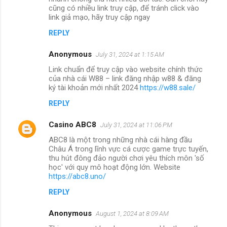
cũng có nhiều link truy cập, để tránh click vào
link giả mạo, hãy truy cập ngay
REPLY
Anonymous
July 31, 2024 at 1:15 AM
Link chuẩn để truy cập vào website chính thức
của nhà cái W88 – link đăng nhập w88 & đăng
ký tài khoản mới nhất 2024
https://w88.sale/
REPLY
Casino ABC8
July 31, 2024 at 11:06 PM
ABC8 là một trong những nhà cái hàng đầu
Châu Á trong lĩnh vực cá cược game trực tuyến,
thu hút đông đảo người chơi yêu thích môn 'số
học' với quy mô hoạt động lớn. Website
https://abc8.uno/
REPLY
Anonymous
August 1, 2024 at 8:09 AM