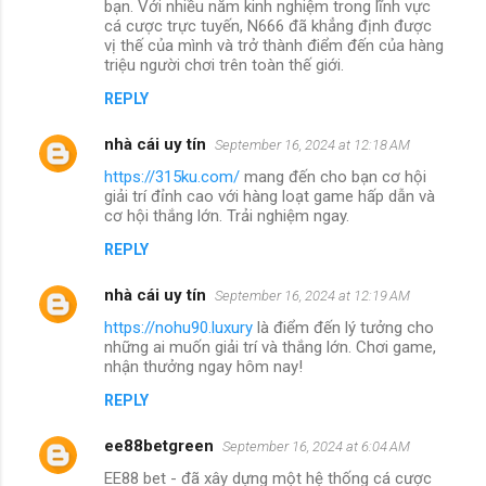
bạn. Với nhiều năm kinh nghiệm trong lĩnh vực
cá cược trực tuyến, N666 đã khẳng định được
vị thế của mình và trở thành điểm đến của hàng
triệu người chơi trên toàn thế giới.
REPLY
nhà cái uy tín
September 16, 2024 at 12:18 AM
https://315ku.com/
mang đến cho bạn cơ hội
giải trí đỉnh cao với hàng loạt game hấp dẫn và
cơ hội thắng lớn. Trải nghiệm ngay.
REPLY
nhà cái uy tín
September 16, 2024 at 12:19 AM
https://nohu90.luxury
là điểm đến lý tưởng cho
những ai muốn giải trí và thắng lớn. Chơi game,
nhận thưởng ngay hôm nay!
REPLY
ee88betgreen
September 16, 2024 at 6:04 AM
EE88 bet - đã xây dựng một hệ thống cá cược