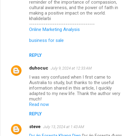
reminder of the importance of compassion,
cultural awareness, and the power of faith in
making a positive impact on the world.
khalidelarbi
------------------------------------
Online Marketing Analysis
business for sale
REPLY
duhocuc
July 9, 2024 at 12:33 AM
I was very confused when I first came to
Australia to study, but thanks to the useful
information shared in this article, I quickly
adapted to my new life. Thank the author very
much!
Read now
REPLY
steve
July 13, 2024 at 1:43 AM
Dự án Foresta Khang Dien
Dự án Foresta được