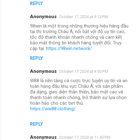
REPLY
Anonymous
October 17, 2024 at 9:13 PM
98win là một trong những thương hiệu hàng đầu
tại thị trường Châu Á, nổi bật với độ uy tín cao,
tốc độ thanh khoản nhanh chóng và cam kết
bảo mật thông tin khách hàng tuyệt đối. Truy
cập tại:
https://98win.network/
REPLY
Anonymous
October 17, 2024 at 9:50 PM
W88 là nền tảng cá cược trực tuyến uy tín và an
toàn hàng đầu khu vực Châu Á, với sản phẩm
đa dạng, giao diện thân thiện, bảo mật cao và
thanh toán nhanh chóng, trở thành sự lựa chọn
hoàn hảo cho các bet thủ.
https://ww88.clothing/
REPLY
Anonymous
October 17, 2024 at 11:45 PM