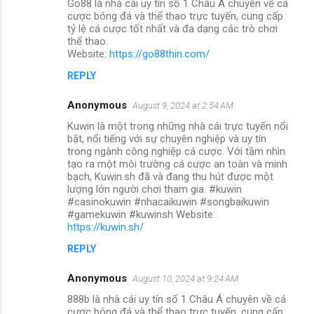
Go88 là nhà cái uy tín số 1 Châu Á chuyên về cá
cược bóng đá và thể thao trực tuyến, cung cấp
tỷ lệ cá cược tốt nhất và đa dạng các trò chơi
thể thao.
Website:
https://go88thin.com/
REPLY
Anonymous
August 9, 2024 at 2:54 AM
Kuwin là một trong những nhà cái trực tuyến nổi
bật, nổi tiếng với sự chuyên nghiệp và uy tín
trong ngành công nghiệp cá cược. Với tầm nhìn
tạo ra một môi trường cá cược an toàn và minh
bạch, Kuwin.sh đã và đang thu hút được một
lượng lớn người chơi tham gia. #kuwin
#casinokuwin #nhacaikuwin #songbaikuwin
#gamekuwin #kuwinsh Website:
https://kuwin.sh/
REPLY
Anonymous
August 10, 2024 at 9:24 AM
888b là nhà cái uy tín số 1 Châu Á chuyên về cá
cược bóng đá và thể thao trực tuyến, cung cấp