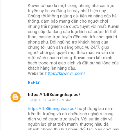
Kuwin tự hào là một trong những nhà cái trực
tuyến uy tín và đáng tin cậy nhất hiện nay.
Chúng tôi không ngừng cải tiến và nâng cấp hệ
thống, đảm bảo mang đến cho người chơi
những trải nghiệm cá cược tuyệt vời nhất. Kuwin
cung cấp đa dạng các loại hình cá cược từ thể
thao, casino trực tuyến đến các trò chơi giải trí
phong phú. Đội ngũ hỗ trợ khách hàng của
chúng tôi luôn sẵn sàng phục vụ 24/7, giúp
người chơi giải quyết mọi thắc mắc và vấn đề
một cách nhanh chóng. Kuwin cam kết minh
bạch trong mọi giao dịch và đặt sự hài lòng của
khách hàng lên hàng đầu.
Website:
https://kuwinv1.com/
REPLY
https://fb88dangnhap.co/
July 31, 2024 at 12:10 AM
https://fb88dangnhap.co/
hoạt động lâu năm
trên thị trường và có nhiều kinh nghiệm trong
dịch vụ cá cược trực tuyến. Với sự tin cậy và
nguồn lực phát triển mạnh, thương hiệu đã
nhanh chóng thu hút nhiều đối tác. Sân chơi này