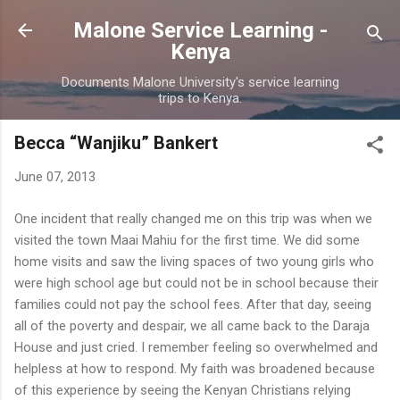
Skip to main content
Malone Service Learning -
Kenya
Documents Malone University's service learning
trips to Kenya.
Becca “Wanjiku” Bankert
June 07, 2013
One incident that really changed me on this trip was when we
visited the town Maai Mahiu for the first time. We did some
home visits and saw the living spaces of two young girls who
were high school age but could not be in school because their
families could not pay the school fees. After that day, seeing
all of the poverty and despair, we all came back to the Daraja
House and just cried. I remember feeling so overwhelmed and
helpless at how to respond. My faith was broadened because
of this experience by seeing the Kenyan Christians relying