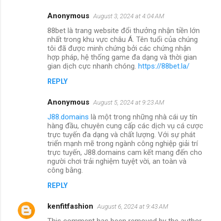
Anonymous
August 3, 2024 at 4:04 AM
88bet là trang website đổi thưởng nhận tiền lớn
nhất trong khu vực châu Á. Tên tuổi của chúng
tôi đã được minh chứng bởi các chứng nhận
hợp pháp, hệ thống game đa dạng và thời gian
gian dịch cực nhanh chóng.
https://88bet.la/
REPLY
Anonymous
August 5, 2024 at 9:23 AM
J88.domains
là một trong những nhà cái uy tín
hàng đầu, chuyên cung cấp các dịch vụ cá cược
trực tuyến đa dạng và chất lượng. Với sự phát
triển mạnh mẽ trong ngành công nghiệp giải trí
trực tuyến, J88.domains cam kết mang đến cho
người chơi trải nghiệm tuyệt vời, an toàn và
công bằng.
REPLY
kenfitfashion
August 6, 2024 at 9:43 AM
This comment has been removed by the author.