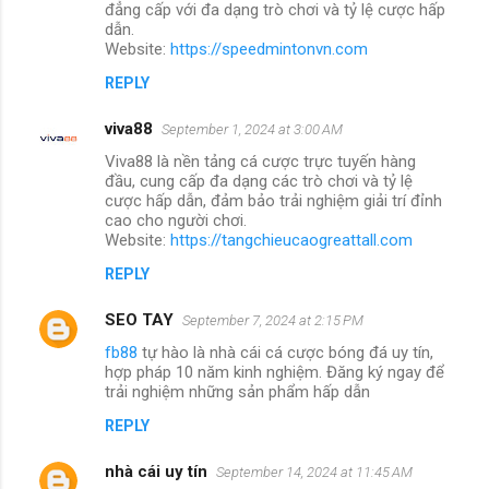
đẳng cấp với đa dạng trò chơi và tỷ lệ cược hấp
dẫn.
Website:
https://speedmintonvn.com
REPLY
viva88
September 1, 2024 at 3:00 AM
Viva88 là nền tảng cá cược trực tuyến hàng
đầu, cung cấp đa dạng các trò chơi và tỷ lệ
cược hấp dẫn, đảm bảo trải nghiệm giải trí đỉnh
cao cho người chơi.
Website:
https://tangchieucaogreattall.com
REPLY
SEO TAY
September 7, 2024 at 2:15 PM
fb88
tự hào là nhà cái cá cược bóng đá uy tín,
hợp pháp 10 năm kinh nghiệm. Đăng ký ngay để
trải nghiệm những sản phẩm hấp dẫn
REPLY
nhà cái uy tín
September 14, 2024 at 11:45 AM