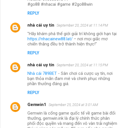
#go88 #nhacai #game #2go88win
REPLY
nhà cái uy tín
September 20, 2024 at 11:14 PM
"Hãy khám phá thế giới giải trí không giới hạn tại
https://nhacainew88.lat/
– nơi mọi giấc mơ
chiến thắng đều trở thành hiện thực!"
REPLY
nhà cái uy tín
September 20, 2024 at 11:15 PM
Nhà cái 789BET
- Sân chơi cá cược uy tín, nơi
bạn thỏa mãn đam mê và chinh phục những
phần thưởng đáng giá.
REPLY
Gemwin1
September 25, 2024 at 3:01 AM
Gemwin là cổng game quốc tế về game bài đổi
thưởng, gemwin.ink là đại lý chính thức phân
phối độc quyền và mang đến vô vàn trải nghiệm