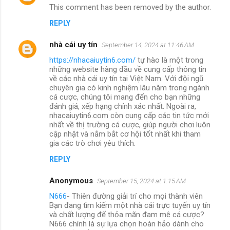
This comment has been removed by the author.
REPLY
nhà cái uy tín
September 14, 2024 at 11:46 AM
https://nhacaiuytin6.com/
tự hào là một trong
những website hàng đầu về cung cấp thông tin
về các nhà cái uy tín tại Việt Nam. Với đội ngũ
chuyên gia có kinh nghiệm lâu năm trong ngành
cá cược, chúng tôi mang đến cho bạn những
đánh giá, xếp hạng chính xác nhất. Ngoài ra,
nhacaiuytin6.com còn cung cấp các tin tức mới
nhất về thị trường cá cược, giúp người chơi luôn
cập nhật và nắm bắt cơ hội tốt nhất khi tham
gia các trò chơi yêu thích.
REPLY
Anonymous
September 15, 2024 at 1:15 AM
N666
- Thiên đường giải trí cho mọi thành viên
Bạn đang tìm kiếm một nhà cái trực tuyến uy tín
và chất lượng để thỏa mãn đam mê cá cược?
N666 chính là sự lựa chọn hoàn hảo dành cho