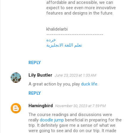
affordable and accessible, we can
expect to see even more innovative
features and designs in the future.
khalidelarbi
--------------------------------
خرده
تعلم اللغة الانجليزية
REPLY
Lily Bustler
June 23, 2023 at 1:33 AM
A great action by you, play
duck life
.
REPLY
Hamingbird
November 30, 2023 at 7:59 PM
The course readings and discussions were
really
doodle jump
beneficial in preparing for the
trip. It definitely gave me a sense of what we
were going to see and do on our trip. It made