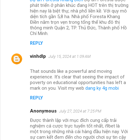
phát triển ở phân khúc đang HOT trên thị trường
hiện nay là biệt thự, nhà phố liền kề. Với quy mô
diện tích gần 5,8 ha. Nhà phố Foresta Khang
Điền nằm trọn vẹn trong tổng thể khu đô thị
thông minh Quận 2, TP. Thủ Đức, Thành phố Hồ
Chí Minh.
REPLY
vinhdlp
July 15, 2024 at 1:09 AM
That sounds like a powerful and moving
experience. It's clear that seeing the impact of
poverty on educational opportunities has left a
mark on you. Visit my web
dang ky 4g mobi
REPLY
Anonymous
July 27, 2024 at 7:25 PM
Được thành lập với mục đích cung cấp trải
nghiệm cá cược trực tuyến tốt nhất, i9bet là
một trong những nhà cái hàng đầu hiện nay. Với
sự cam kết đem đến cho người chơi sự tin cậy