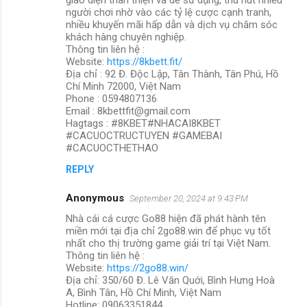
người chơi nhờ vào các tỷ lệ cược cạnh tranh,
nhiều khuyến mãi hấp dẫn và dịch vụ chăm sóc
khách hàng chuyên nghiệp.
Thông tin liên hệ :
Website:
https://8kbett.fit/
Địa chỉ : 92 Đ. Độc Lập, Tân Thành, Tân Phú, Hồ
Chí Minh 72000, Việt Nam
Phone : 0594807136
Email : 8kbettfit@gmail.com
Hagtags : #8KBET#NHACAI8KBET
#CACUOCTRUCTUYEN #GAMEBAI
#CACUOCTHETHAO
REPLY
Anonymous
September 20, 2024 at 9:43 PM
Nhà cái cá cược Go88 hiện đã phát hành tên
miền mới tại địa chỉ 2go88.win để phục vụ tốt
nhất cho thị trường game giải trí tại Việt Nam.
Thông tin liên hệ :
Website:
https://2go88.win/
Địa chỉ: 350/60 Đ. Lê Văn Quới, Bình Hưng Hoà
A, Bình Tân, Hồ Chí Minh, Việt Nam
Hotline: 09063351844