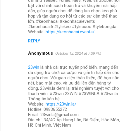
cái như 188Bet, Fun88, M88, W88, và Sbobet nổi
bật với chính sách hoàn trả và khuyến mãi hấp
dẫn, giúp người chơi dễ dàng lựa chọn kèo phù
hợp và tận dụng cơ hội từ các sự kiện thể thao
lớn. #keonhacai #keonhacaievents
#keonhacai5 #tylekeo #tylecuoc #tylebongda
Website:
https://keonhacai.events/
REPLY
Anonymous
October 12, 2024 at 7:39 PM
23win
là nhà cái trực tuyến phổ biến, mang đến
đa dạng trò chơi cá cược và giải trí hấp dẫn cho
người chơi. Với giao diện thân thiện, đồ họa sắc
nét, bảo mật cao, và ưu đãi lên đến hàng tỷ
đồng, 23win.la đem lại trải nghiệm tuyệt vời cho
thành viên. #23win 23WIN #23WINLA #23winla
Thông tin liên hệ:
Website:
https://23win.la/
Hotline: 0983655272
Email: 23winla@gmail.com
Địa chỉ: 34/4C Ấp Hưng Lân, Bà Điểm, Hóc Môn,
Hồ Chí Minh, Việt Nam