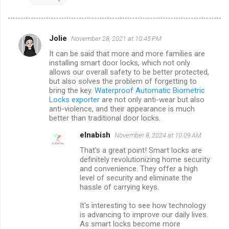
Jolie
November 28, 2021 at 10:45 PM
C
It can be said that more and more families are
o
installing smart door locks, which not only
m
allows our overall safety to be better protected,
but also solves the problem of forgetting to
m
bring the key.
Waterproof Automatic Biometric
Locks exporter
are not only anti-wear but also
e
anti-violence, and their appearance is much
n
better than traditional door locks.
t
elnabish
November 8, 2024 at 10:09 AM
s
That's a great point! Smart locks are
definitely revolutionizing home security
and convenience. They offer a high
level of security and eliminate the
hassle of carrying keys.
It's interesting to see how technology
is advancing to improve our daily lives.
As smart locks become more