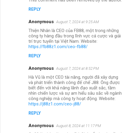
REPLY
Anonymous
August 7, 2024 at 9:25 AM
Thiện Nhân là CEO của FB88, một trong những
công ty hàng đầu trong lĩnh vực cá cược và giải
trí trực tuyến tại Việt Nam. Website:
https://fb88z1.com/ceo-fb88/
REPLY
Anonymous
August 7, 2024 at 8:52 PM
Hà Vũ là một CEO tài năng, người đã xây dựng
và phát triển thành công đế chế J88. Ông được
biết đến với khả năng lãnh đạo xuất sắc, tầm
nhìn chiến lược và sự am hiểu sâu sắc về ngành
công nghiệp mà công ty hoạt động. Website:
https://j88z1.com/ceo-j88/
REPLY
Anonymous
August 8, 2024 at 11:17 PM