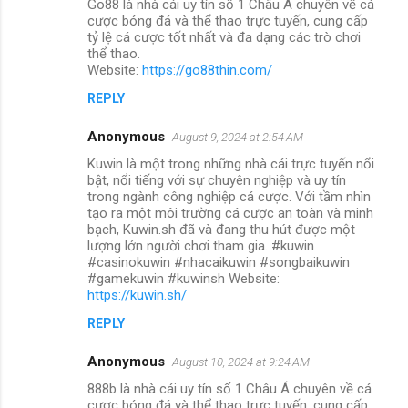
Go88 là nhà cái uy tín số 1 Châu Á chuyên về cá
cược bóng đá và thể thao trực tuyến, cung cấp
tỷ lệ cá cược tốt nhất và đa dạng các trò chơi
thể thao.
Website:
https://go88thin.com/
REPLY
Anonymous
August 9, 2024 at 2:54 AM
Kuwin là một trong những nhà cái trực tuyến nổi
bật, nổi tiếng với sự chuyên nghiệp và uy tín
trong ngành công nghiệp cá cược. Với tầm nhìn
tạo ra một môi trường cá cược an toàn và minh
bạch, Kuwin.sh đã và đang thu hút được một
lượng lớn người chơi tham gia. #kuwin
#casinokuwin #nhacaikuwin #songbaikuwin
#gamekuwin #kuwinsh Website:
https://kuwin.sh/
REPLY
Anonymous
August 10, 2024 at 9:24 AM
888b là nhà cái uy tín số 1 Châu Á chuyên về cá
cược bóng đá và thể thao trực tuyến, cung cấp