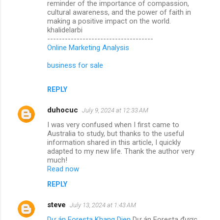
reminder of the importance of compassion,
cultural awareness, and the power of faith in
making a positive impact on the world.
khalidelarbi
------------------------------------
Online Marketing Analysis
business for sale
REPLY
duhocuc
July 9, 2024 at 12:33 AM
I was very confused when I first came to
Australia to study, but thanks to the useful
information shared in this article, I quickly
adapted to my new life. Thank the author very
much!
Read now
REPLY
steve
July 13, 2024 at 1:43 AM
Dự án Foresta Khang Dien
Dự án Foresta được