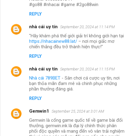
#go88 #nhacai #game #2go88win
REPLY
nhà cái uy tín
September 20, 2024 at 11:14 PM
"Hãy khám phá thế giới giải trí không giới hạn tại
https://nhacainew88.lat/
– nơi mọi giấc mơ
chiến thắng đều trở thành hiện thực!"
REPLY
nhà cái uy tín
September 20, 2024 at 11:15 PM
Nhà cái 789BET
- Sân chơi cá cược uy tín, nơi
bạn thỏa mãn đam mê và chinh phục những
phần thưởng đáng giá.
REPLY
Gemwin1
September 25, 2024 at 3:01 AM
Gemwin là cổng game quốc tế về game bài đổi
thưởng, gemwin.ink là đại lý chính thức phân
phối độc quyền và mang đến vô vàn trải nghiệm