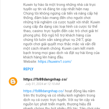
Kuwin tự hào là một trong những nhà cái trực
tuyến uy tín và đáng tin cậy nhất hiện nay.
Chúng tôi không ngừng cải tiến và nâng cấp hệ
thống, đảm bảo mang đến cho người chơi
những trải nghiệm cá cược tuyệt vời nhất. Kuwin
cung cấp đa dạng các loại hình cá cược từ thể
thao, casino trực tuyến đến các trò chơi giải trí
phong phú. Đội ngũ hỗ trợ khách hàng của
chúng tôi luôn sẵn sàng phục vụ 24/7, giúp
người chơi giải quyết mọi thắc mắc và vấn đề
một cách nhanh chóng. Kuwin cam kết minh
bạch trong mọi giao dịch và đặt sự hài lòng của
khách hàng lên hàng đầu.
Website:
https://kuwinv1.com/
REPLY
https://fb88dangnhap.co/
July 31, 2024 at 12:10 AM
https://fb88dangnhap.co/
hoạt động lâu năm
trên thị trường và có nhiều kinh nghiệm trong
dịch vụ cá cược trực tuyến. Với sự tin cậy và
nguồn lực phát triển mạnh, thương hiệu đã
nhanh chóng thu hút nhiều đối tác. Sân chơi này