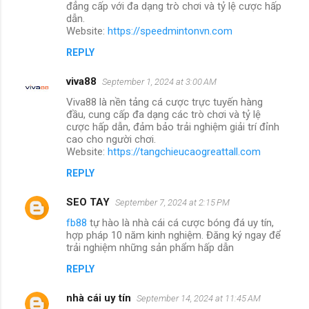
đẳng cấp với đa dạng trò chơi và tỷ lệ cược hấp
dẫn.
Website:
https://speedmintonvn.com
REPLY
viva88
September 1, 2024 at 3:00 AM
Viva88 là nền tảng cá cược trực tuyến hàng
đầu, cung cấp đa dạng các trò chơi và tỷ lệ
cược hấp dẫn, đảm bảo trải nghiệm giải trí đỉnh
cao cho người chơi.
Website:
https://tangchieucaogreattall.com
REPLY
SEO TAY
September 7, 2024 at 2:15 PM
fb88
tự hào là nhà cái cá cược bóng đá uy tín,
hợp pháp 10 năm kinh nghiệm. Đăng ký ngay để
trải nghiệm những sản phẩm hấp dẫn
REPLY
nhà cái uy tín
September 14, 2024 at 11:45 AM