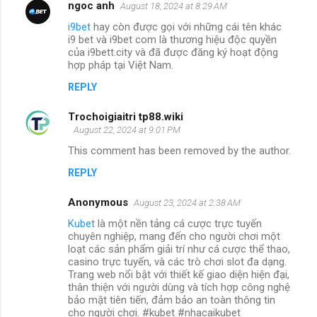
ngoc anh
August 18, 2024 at 8:29 AM
i9bet
hay còn được gọi với những cái tên khác
i9 bet và i9bet com là thương hiệu độc quyền
của i9bett.city và đã được đăng ký hoạt động
hợp pháp tại Việt Nam.
REPLY
Trochoigiaitri tp88.wiki
August 22, 2024 at 9:01 PM
This comment has been removed by the author.
REPLY
Anonymous
August 23, 2024 at 2:38 AM
Kubet
là một nền tảng cá cược trực tuyến
chuyên nghiệp, mang đến cho người chơi một
loạt các sản phẩm giải trí như cá cược thể thao,
casino trực tuyến, và các trò chơi slot đa dạng.
Trang web nổi bật với thiết kế giao diện hiện đại,
thân thiện với người dùng và tích hợp công nghệ
bảo mật tiên tiến, đảm bảo an toàn thông tin
cho người chơi. #kubet #nhacaikubet