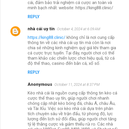
cái, đảm bảo trải nghiệm cá cược an toàn và
minh bạch nhất. website: https://king88.clinic/
REPLY
nhà cái uy tín
October 4, 2024 at 6:09 AM
https://king88.clinic/
không chỉ là nơi cung cấp
thông tin về các nhà cái uy tín mà còn là nơi
chia sẻ những kinh nghiệm quý giá khi tham gia
cá cược trực tuyến. Tại đây, người chơi có thể
tham khảo các chiến lược chơi hiệu quả, từ cá
độ thể thao, casino đến bắn cá, xổ số.
REPLY
Anonymous
October 11, 2024 at 8:37 PM
Kèo nhà cái là nguồn cung cấp thông tin kèo cá
cược thể thao uy tín, giúp người chơi nhanh
chóng cập nhật kèo bóng đá, châu Á, châu Âu,
và Tài Xỉu. Việc soi kèo nhà cái dựa trên phân
tích chuyên sâu về trận đấu, từ phong độ, lực
lượng đến lịch sử đối đầu, giúp người chơi tăng
tỷ lệ thắng cược và giảm thiểu rủi ro. Các nhà