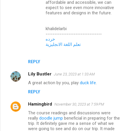
affordable and accessible, we can
expect to see even more innovative
features and designs in the future.
khalidelarbi
--------------------------------
خرده
تعلم اللغة الانجليزية
REPLY
Lily Bustler
June 23, 2023 at 1:33 AM
A great action by you, play
duck life
.
REPLY
Hamingbird
November 30, 2023 at 7:59 PM
The course readings and discussions were
really
doodle jump
beneficial in preparing for the
trip. It definitely gave me a sense of what we
were going to see and do on our trip. It made