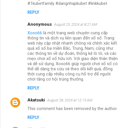
#1kubetfamily #dangnhapkubet #linkkubet
REPLY
Anonymous
August 23, 2024 at 8:21 AM
Xoso66
là một trang web chuyên cung cấp
thông tin và dịch vụ liên quan đến xổ số. Trang
web này cập nhật nhanh chóng và chính xác kết
quả xổ số ba miền Bắc, Trung, Nam, cũng như
các thông tin về dự đoán, thống kê lô tô, và các
mẹo chơi xổ số hữu ích. Với giao diện thân thiện
và dễ sử dụng, Xoso66 giúp người chơi xổ số có
thể dễ dàng tra cứu và theo dõi kết quả, đồng
thời cung cấp nhiều công cụ hỗ trợ để người
chơi tăng cơ hội trúng thưởng.
REPLY
Akatsuki
August 28, 2024 at 12:15 AM
This comment has been removed by the author.
REPLY