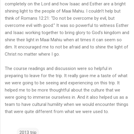
completely on the Lord and how Isaac and Esther are a bright
shining light to the people of Maai Mahiu. I couldn’t help but
think of Romans 12:21: “Do not be overcome by evil, but
overcome evil with good.” It was so powerful to witness Esther
and Isaac working together to bring glory to God’s kingdom and
shine their light in Maai Mahiu when at times it can seem so
dim. It encouraged me to not be afraid and to shine the light of
Christ no matter where I go.
The course readings and discussion were so helpful in
preparing to leave for the trip. It really gave me a taste of what
we were going to be seeing and experiencing on this trip. It
helped me to be more thoughtful about the culture that we
were going to immerse ourselves in. And it also helped us as a
team to have cultural humility when we would encounter things
that were quite different from what we were used to.
2013 trip