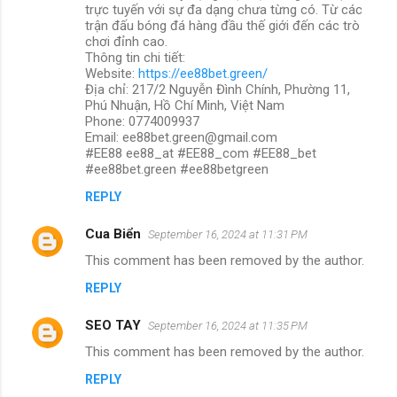
trực tuyến với sự đa dạng chưa từng có. Từ các
trận đấu bóng đá hàng đầu thế giới đến các trò
chơi đỉnh cao.
Thông tin chi tiết:
Website:
https://ee88bet.green/
Địa chỉ: 217/2 Nguyễn Đình Chính, Phường 11,
Phú Nhuận, Hồ Chí Minh, Việt Nam
Phone: 0774009937
Email: ee88bet.green@gmail.com
#EE88 ee88_at #EE88_com #EE88_bet
#ee88bet.green #ee88betgreen
REPLY
Cua Biển
September 16, 2024 at 11:31 PM
This comment has been removed by the author.
REPLY
SEO TAY
September 16, 2024 at 11:35 PM
This comment has been removed by the author.
REPLY