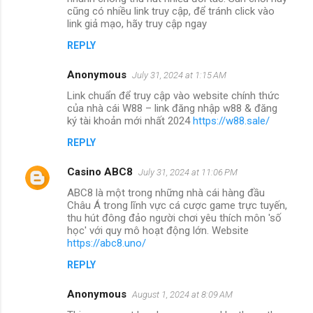
cũng có nhiều link truy cập, để tránh click vào
link giả mạo, hãy truy cập ngay
REPLY
Anonymous
July 31, 2024 at 1:15 AM
Link chuẩn để truy cập vào website chính thức
của nhà cái W88 – link đăng nhập w88 & đăng
ký tài khoản mới nhất 2024
https://w88.sale/
REPLY
Casino ABC8
July 31, 2024 at 11:06 PM
ABC8 là một trong những nhà cái hàng đầu
Châu Á trong lĩnh vực cá cược game trực tuyến,
thu hút đông đảo người chơi yêu thích môn 'số
học' với quy mô hoạt động lớn. Website
https://abc8.uno/
REPLY
Anonymous
August 1, 2024 at 8:09 AM