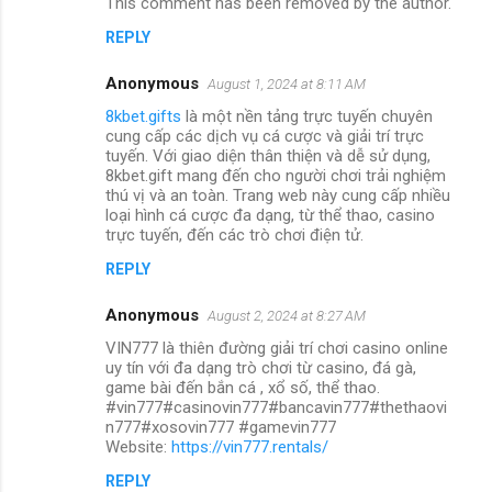
This comment has been removed by the author.
REPLY
Anonymous
August 1, 2024 at 8:11 AM
8kbet.gifts
là một nền tảng trực tuyến chuyên
cung cấp các dịch vụ cá cược và giải trí trực
tuyến. Với giao diện thân thiện và dễ sử dụng,
8kbet.gift mang đến cho người chơi trải nghiệm
thú vị và an toàn. Trang web này cung cấp nhiều
loại hình cá cược đa dạng, từ thể thao, casino
trực tuyến, đến các trò chơi điện tử.
REPLY
Anonymous
August 2, 2024 at 8:27 AM
VIN777 là thiên đường giải trí chơi casino online
uy tín với đa dạng trò chơi từ casino, đá gà,
game bài đến bắn cá , xổ số, thể thao.
#vin777#casinovin777#bancavin777#thethaovi
n777#xosovin777 #gamevin777
Website:
https://vin777.rentals/
REPLY