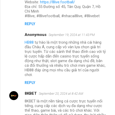
Website:
https://8live.football/
Địa chỉ: 55 Đường số 45, Tân Quy, Quận 7, Hồ
Chí Minh
#8live, #8livefootball, #nhacai8live, #8livebet
REPLY
Anonymous
September 19, 2024 at 11:43 PM
HB88
tự hào là một trong những nhà cái hàng
đầu Châu Á, cung cấp vô vàn lựa chọn giải trí
trực tuyến. Từ các sảnh thể thao đỉnh cao với tỷ
lệ cược hấp dẫn đến casino trực tuyến sống
động như thật, slot game đa dạng chủ đề, bắn
cá đổi thưởng và nhiều trò chơi mini game khác,
HB88 đáp ứng mọi nhu cầu giải trí của người
chơi.
REPLY
8KBET
September 20, 2024 at 8:42 AM
8KBET là một nền tảng cá cược trực tuyến nổi
tiếng, cung cấp các dịch vụ đa dạng như cược
thể thao, game bài, và các trò chơi khác. Với
giao diện thân thiện và dễ sử dụng, thu hút nhiều