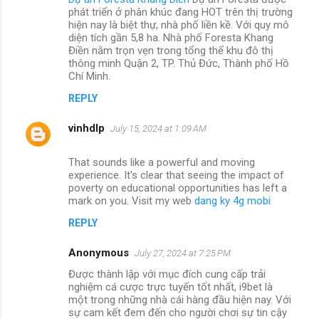
phát triển ở phân khúc đang HOT trên thị trường
hiện nay là biệt thự, nhà phố liền kề. Với quy mô
diện tích gần 5,8 ha. Nhà phố Foresta Khang
Điền nằm trọn vẹn trong tổng thể khu đô thị
thông minh Quận 2, TP. Thủ Đức, Thành phố Hồ
Chí Minh.
REPLY
vinhdlp
July 15, 2024 at 1:09 AM
That sounds like a powerful and moving
experience. It's clear that seeing the impact of
poverty on educational opportunities has left a
mark on you. Visit my web
dang ky 4g mobi
REPLY
Anonymous
July 27, 2024 at 7:25 PM
Được thành lập với mục đích cung cấp trải
nghiệm cá cược trực tuyến tốt nhất, i9bet là
một trong những nhà cái hàng đầu hiện nay. Với
sự cam kết đem đến cho người chơi sự tin cậy