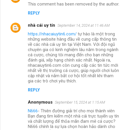
This comment has been removed by the author.
REPLY
nhà cái uy tín
September 14, 2024 at 11:46 AM
https://nhacaiuytin6.com/
tự hào là một trong
những website hàng đầu về cung cấp thông tin
về các nhà cái uy tín tại Việt Nam. Với đội ngũ
chuyên gia có kinh nghiệm lâu năm trong ngành
cá cược, chúng tôi mang đến cho bạn những
đánh giá, xếp hạng chính xác nhất. Ngoài ra,
nhacaiuytin6.com còn cung cấp các tin tức mới
nhất về thị trường cá cược, giúp người chơi luôn
cập nhật và nắm bắt cơ hội tốt nhất khi tham
gia các trò chơi yêu thích.
REPLY
Anonymous
September 15, 2024 at 1:15 AM
N666
- Thiên đường giải trí cho mọi thành viên
Bạn đang tìm kiếm một nhà cái trực tuyến uy tín
và chất lượng để thỏa mãn đam mê cá cược?
N666 chính là sự lựa chọn hoàn hảo dành cho