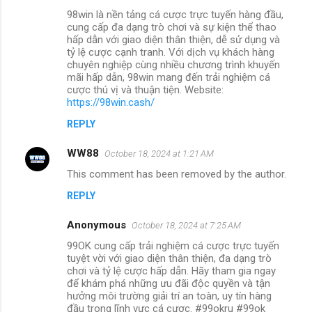
98win là nền tảng cá cược trực tuyến hàng đầu,
cung cấp đa dạng trò chơi và sự kiện thể thao
hấp dẫn với giao diện thân thiện, dễ sử dụng và
tỷ lệ cược cạnh tranh. Với dịch vụ khách hàng
chuyên nghiệp cùng nhiều chương trình khuyến
mãi hấp dẫn, 98win mang đến trải nghiệm cá
cược thú vị và thuận tiện. Website:
https://98win.cash/
REPLY
WW88
October 18, 2024 at 1:21 AM
This comment has been removed by the author.
REPLY
Anonymous
October 18, 2024 at 7:25 AM
99OK cung cấp trải nghiệm cá cược trực tuyến
tuyệt vời với giao diện thân thiện, đa dạng trò
chơi và tỷ lệ cược hấp dẫn. Hãy tham gia ngay
để khám phá những ưu đãi độc quyền và tận
hưởng môi trường giải trí an toàn, uy tín hàng
đầu trong lĩnh vực cá cược. #99okru #99ok