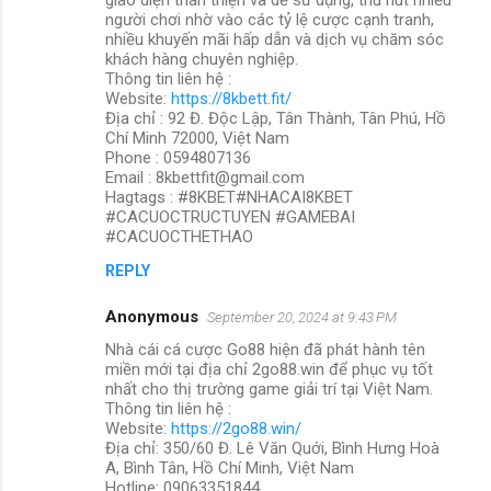
người chơi nhờ vào các tỷ lệ cược cạnh tranh,
nhiều khuyến mãi hấp dẫn và dịch vụ chăm sóc
khách hàng chuyên nghiệp.
Thông tin liên hệ :
Website:
https://8kbett.fit/
Địa chỉ : 92 Đ. Độc Lập, Tân Thành, Tân Phú, Hồ
Chí Minh 72000, Việt Nam
Phone : 0594807136
Email : 8kbettfit@gmail.com
Hagtags : #8KBET#NHACAI8KBET
#CACUOCTRUCTUYEN #GAMEBAI
#CACUOCTHETHAO
REPLY
Anonymous
September 20, 2024 at 9:43 PM
Nhà cái cá cược Go88 hiện đã phát hành tên
miền mới tại địa chỉ 2go88.win để phục vụ tốt
nhất cho thị trường game giải trí tại Việt Nam.
Thông tin liên hệ :
Website:
https://2go88.win/
Địa chỉ: 350/60 Đ. Lê Văn Quới, Bình Hưng Hoà
A, Bình Tân, Hồ Chí Minh, Việt Nam
Hotline: 09063351844