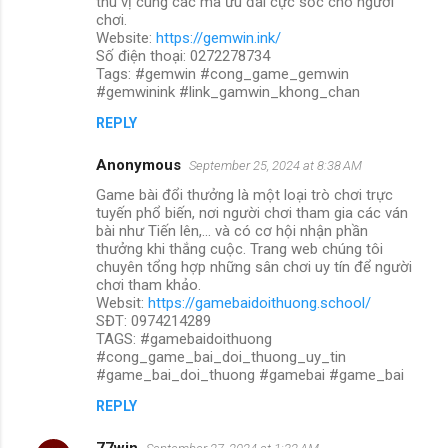
thú vị cùng các mã ưu đãi cực sốc cho người
chơi.
Website:
https://gemwin.ink/
Số điện thoại: 0272278734
Tags: #gemwin #cong_game_gemwin
#gemwinink #link_gamwin_khong_chan
REPLY
Anonymous
September 25, 2024 at 8:38 AM
Game bài đổi thưởng là một loại trò chơi trực
tuyến phổ biến, nơi người chơi tham gia các ván
bài như Tiến lên,... và có cơ hội nhận phần
thưởng khi thắng cuộc. Trang web chúng tôi
chuyên tổng hợp những sân chơi uy tín để người
chơi tham khảo.
Websit:
https://gamebaidoithuong.school/
SĐT: 0974214289
TAGS: #gamebaidoithuong
#cong_game_bai_doi_thuong_uy_tin
#game_bai_doi_thuong #gamebai #game_bai
REPLY
77win