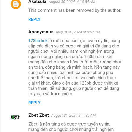
Akatsuki
August 30, 2024 at 10:54 AM
This comment has been removed by the author.
REPLY
Anonymous
August 30, 2024 at 9:57 PM
123bb link
là một nhà cái trực tuyến uy tín, cung
cấp các dịch vụ cá cược và giải trí đa dạng cho
người chơi. Với nhiều năm kinh nghiệm trong
ngành công nghiệp cá cược, 123bb cam kết
mang đến cho khách hàng một môi trường chơi
an toàn, công bằng và minh bạch. Nền tảng này
cung cấp nhiều loại hình cá cược phong phú
như thể thao, trò chơi slot, và nhiều hình thức
giải trí khác. Giao diện của 123bb được thiết kế
thân thiện, dễ sử dụng, giúp người chơi dễ dàng
truy cập và trải nghiệm.
REPLY
Zbet Zbet
August 31, 2024 at 4:35 AM
Zbet là nền tảng cá cược trực tuyến uy tín,
mang đến cho người chơi những trải nghiệm