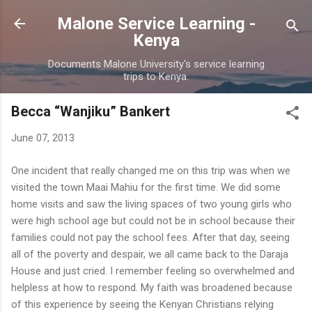
Skip to main content
Malone Service Learning -
Kenya
Documents Malone University's service learning
trips to Kenya.
Becca “Wanjiku” Bankert
June 07, 2013
One incident that really changed me on this trip was when we
visited the town Maai Mahiu for the first time. We did some
home visits and saw the living spaces of two young girls who
were high school age but could not be in school because their
families could not pay the school fees. After that day, seeing
all of the poverty and despair, we all came back to the Daraja
House and just cried. I remember feeling so overwhelmed and
helpless at how to respond. My faith was broadened because
of this experience by seeing the Kenyan Christians relying