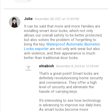
Jolie
November 28, 2021 at 10:45 PM
C
It can be said that more and more families are
o
installing smart door locks, which not only
m
allows our overall safety to be better protected,
but also solves the problem of forgetting to
m
bring the key.
Waterproof Automatic Biometric
Locks exporter
are not only anti-wear but also
e
anti-violence, and their appearance is much
n
better than traditional door locks.
t
elnabish
November 8, 2024 at 10:09 AM
s
That's a great point! Smart locks are
definitely revolutionizing home security
and convenience. They offer a high
level of security and eliminate the
hassle of carrying keys.
It's interesting to see how technology
is advancing to improve our daily lives.
As smart locks become more