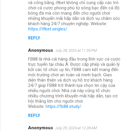
và công bằng, i9bet không chỉ cung cấp các trò
chơi cá cược phong phú từ sòng bạc đến cá độ
bóng đá mà còn mang đến cho người chơi
những khuyến mãi hấp dẫn và dịch vụ chăm sóc
khách hàng 24/7 chuyên nghiệp. Website:
https://i9bet.singles/
REPLY
Anonymous
July 28, 2024 at 11:35 PM
FB88 là nhà cái hàng đầu trong lĩnh vực cá cược
trực tuyến tại châu Á. Được cấp phép và quản lý
bởi các tổ chức uy tín, FB88 cam kết mang đến
môi trường chơi an toàn và minh bạch. Giao
diện thân thiện và dịch vụ hỗ trợ khách hàng
24/7 giúp FB88 trở thành lựa chọn tin cậy của
nhiều người chơi. Nhà cái này cũng tổ chức
nhiều chương trình khuyến mãi hấp dẫn, tạo cơ
hội thắng lớn cho người chơi.
Website:
https://fb88.study/
REPLY
Anonymous
July 29, 2024 at 12:28 AM