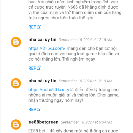
bạn. Với nhiều năm kinh nghiệm trong lĩnh vực
cá cược trực tuyến, N666 đã khẳng định được
vị thế của mình và trở thành điểm đến của hàng
triệu người chơi trên toàn thế giới.
REPLY
nhà cái uy tín
September 16, 2024 at 12:18 AM
https://315ku.com/
mang đến cho bạn cơ hội
giải trí đỉnh cao với hàng loạt game hấp dẫn và
cơ hội thắng lớn. Trải nghiệm ngay.
REPLY
nhà cái uy tín
September 16, 2024 at 12:19 AM
https://nohu90.luxury
là điểm đến lý tưởng cho
những ai muốn giải trí và thắng lớn. Chơi game,
nhận thưởng ngay hôm nay!
REPLY
ee88betgreen
September 16, 2024 at 6:04 AM
EE88 bet - đã xây dựng một hệ thống cá cược