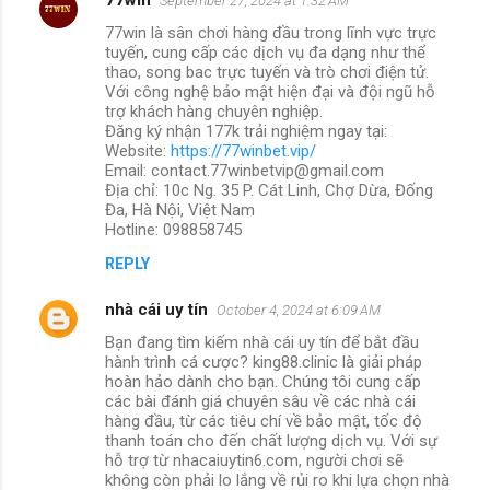
September 27, 2024 at 1:32 AM
77win là sân chơi hàng đầu trong lĩnh vực trực
tuyến, cung cấp các dịch vụ đa dạng như thể
thao, song bac trực tuyến và trò chơi điện tử.
Với công nghệ bảo mật hiện đại và đội ngũ hỗ
trợ khách hàng chuyên nghiệp.
Đăng ký nhận 177k trải nghiệm ngay tại:
Website:
https://77winbet.vip/
Email: contact.77winbetvip@gmail.com
Địa chỉ: 10c Ng. 35 P. Cát Linh, Chợ Dừa, Đống
Đa, Hà Nội, Việt Nam
Hotline: 098858745
REPLY
nhà cái uy tín
October 4, 2024 at 6:09 AM
Bạn đang tìm kiếm nhà cái uy tín để bắt đầu
hành trình cá cược? king88.clinic là giải pháp
hoàn hảo dành cho bạn. Chúng tôi cung cấp
các bài đánh giá chuyên sâu về các nhà cái
hàng đầu, từ các tiêu chí về bảo mật, tốc độ
thanh toán cho đến chất lượng dịch vụ. Với sự
hỗ trợ từ nhacaiuytin6.com, người chơi sẽ
không còn phải lo lắng về rủi ro khi lựa chọn nhà