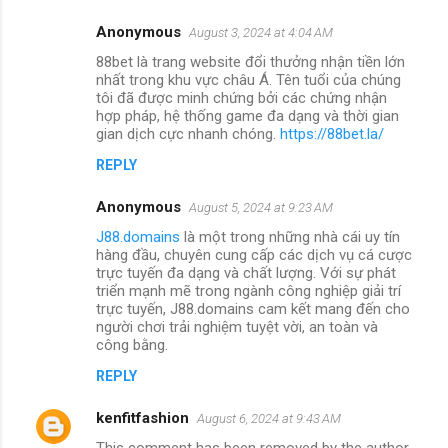
Anonymous
August 3, 2024 at 4:04 AM
88bet là trang website đổi thưởng nhận tiền lớn
nhất trong khu vực châu Á. Tên tuổi của chúng
tôi đã được minh chứng bởi các chứng nhận
hợp pháp, hệ thống game đa dạng và thời gian
gian dịch cực nhanh chóng.
https://88bet.la/
REPLY
Anonymous
August 5, 2024 at 9:23 AM
J88.domains
là một trong những nhà cái uy tín
hàng đầu, chuyên cung cấp các dịch vụ cá cược
trực tuyến đa dạng và chất lượng. Với sự phát
triển mạnh mẽ trong ngành công nghiệp giải trí
trực tuyến, J88.domains cam kết mang đến cho
người chơi trải nghiệm tuyệt vời, an toàn và
công bằng.
REPLY
kenfitfashion
August 6, 2024 at 9:43 AM
This comment has been removed by the author.