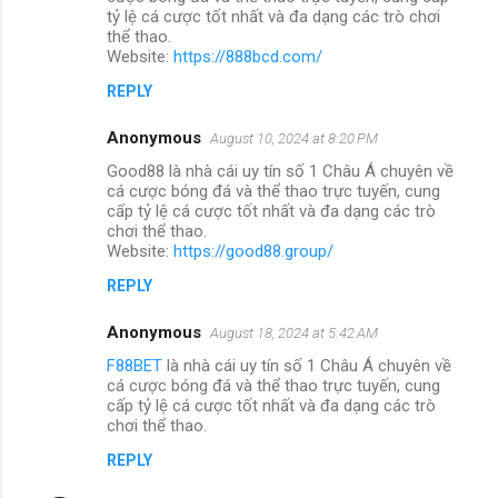
tỷ lệ cá cược tốt nhất và đa dạng các trò chơi
thể thao.
Website:
https://888bcd.com/
REPLY
Anonymous
August 10, 2024 at 8:20 PM
Good88 là nhà cái uy tín số 1 Châu Á chuyên về
cá cược bóng đá và thể thao trực tuyến, cung
cấp tỷ lệ cá cược tốt nhất và đa dạng các trò
chơi thể thao.
Website:
https://good88.group/
REPLY
Anonymous
August 18, 2024 at 5:42 AM
F88BET
là nhà cái uy tín số 1 Châu Á chuyên về
cá cược bóng đá và thể thao trực tuyến, cung
cấp tỷ lệ cá cược tốt nhất và đa dạng các trò
chơi thể thao.
REPLY