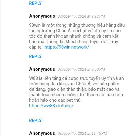
REPLY
Anonymous
October 17, 2024 at 9:13 PM
98win là một trong những thương hiệu hàng đầu
tại thị trường Châu Á, nổi bật với độ uy tín cao,
tốc độ thanh khoản nhanh chóng và cam kết
bảo mật thông tin khách hàng tuyệt đối. Truy
cập tại:
https://98win.network/
REPLY
Anonymous
October 17, 2024 at 9:50 PM
W88 là nền tảng cá cược trực tuyến uy tín và an
toàn hàng đầu khu vực Châu Á, với sản phẩm
đa dạng, giao diện thân thiện, bảo mật cao và
thanh toán nhanh chóng, trở thành sự lựa chọn
hoàn hảo cho các bet thủ.
https://ww88.clothing/
REPLY
Anonymous
October 17, 2024 at 11:45 PM