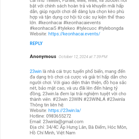
cái như 188Bet, Fun88, M88, W88, và Sbobet nổi
bật với chính sách hoàn trả và khuyến mãi hấp
dẫn, giúp người chơi dễ dàng lựa chọn kèo phù
hợp và tận dụng cơ hội từ các sự kiện thể thao
lớn. #keonhacai #keonhacaievents
#keonhacai5 #tylekeo #tylecuoc #tylebongda
Website:
https://keonhacai.events/
REPLY
Anonymous
October 12, 2024 at 7:39 PM
23win
là nhà cái trực tuyến phổ biến, mang đến
đa dạng trò chơi cá cược và giải trí hấp dẫn cho
người chơi. Với giao diện thân thiện, đồ họa sắc
nét, bảo mật cao, và ưu đãi lên đến hàng tỷ
đồng, 23win.la đem lại trải nghiệm tuyệt vời cho
thành viên. #23win 23WIN #23WINLA #23winla
Thông tin liên hệ:
Website:
https://23win.la/
Hotline: 0983655272
Email: 23winla@gmail.com
Địa chỉ: 34/4C Ấp Hưng Lân, Bà Điểm, Hóc Môn,
Hồ Chí Minh, Việt Nam