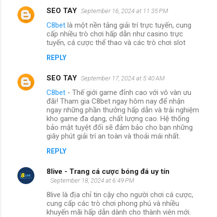
SEO TAY
September 16, 2024 at 11:35 PM
C8bet
là một nền tảng giải trí trực tuyến, cung
cấp nhiều trò chơi hấp dẫn như casino trực
tuyến, cá cược thể thao và các trò chơi slot
REPLY
SEO TAY
September 17, 2024 at 5:40 AM
C8bet
- Thế giới game đỉnh cao với vô vàn ưu
đãi! Tham gia C8bet ngay hôm nay để nhận
ngay những phần thưởng hấp dẫn và trải nghiệm
kho game đa dạng, chất lượng cao. Hệ thống
bảo mật tuyệt đối sẽ đảm bảo cho bạn những
giây phút giải trí an toàn và thoải mái nhất.
REPLY
8live - Trang cá cược bóng đá uy tín
September 18, 2024 at 6:49 PM
8live là địa chỉ tin cậy cho người chơi cá cược,
cung cấp các trò chơi phong phú và nhiều
khuyến mãi hấp dẫn dành cho thành viên mới.