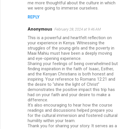
me more thoughtful about the culture in which
we were going to immerse ourselves.
REPLY
Anonymous
February 28, 2024 at 9:46 AM
This is a powerful and heartfelt reflection on
your experience in Kenya. Witnessing the
struggles of the young girls and the poverty in
Maai Mahiu must have been a deeply moving
and eye-opening experience.
Sharing your feelings of being overwhelmed but
finding inspiration in the faith of Isaac, Esther,
and the Kenyan Christians is both honest and
inspiring. Your reference to Romans 12:21 and
the desire to "shine the light of Christ"
demonstrates the positive impact this trip has
had on your faith and your desire to make a
difference.
It's also encouraging to hear how the course
readings and discussions helped prepare you
for the cultural immersion and fostered cultural
humility within your team.
Thank you for sharing your story. It serves as a