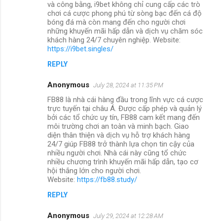
và công bằng, i9bet không chỉ cung cấp các trò
chơi cá cược phong phú từ sòng bạc đến cá độ
bóng đá mà còn mang đến cho người chơi
những khuyến mãi hấp dẫn và dịch vụ chăm sóc
khách hàng 24/7 chuyên nghiệp. Website:
https://i9bet.singles/
REPLY
Anonymous
July 28, 2024 at 11:35 PM
FB88 là nhà cái hàng đầu trong lĩnh vực cá cược
trực tuyến tại châu Á. Được cấp phép và quản lý
bởi các tổ chức uy tín, FB88 cam kết mang đến
môi trường chơi an toàn và minh bạch. Giao
diện thân thiện và dịch vụ hỗ trợ khách hàng
24/7 giúp FB88 trở thành lựa chọn tin cậy của
nhiều người chơi. Nhà cái này cũng tổ chức
nhiều chương trình khuyến mãi hấp dẫn, tạo cơ
hội thắng lớn cho người chơi.
Website:
https://fb88.study/
REPLY
Anonymous
July 29, 2024 at 12:28 AM