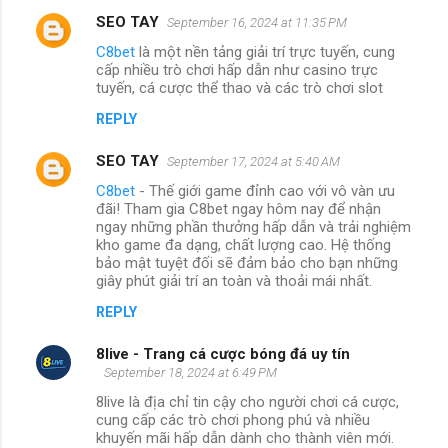
SEO TAY
September 16, 2024 at 11:35 PM
C8bet
là một nền tảng giải trí trực tuyến, cung
cấp nhiều trò chơi hấp dẫn như casino trực
tuyến, cá cược thể thao và các trò chơi slot
REPLY
SEO TAY
September 17, 2024 at 5:40 AM
C8bet
- Thế giới game đỉnh cao với vô vàn ưu
đãi! Tham gia C8bet ngay hôm nay để nhận
ngay những phần thưởng hấp dẫn và trải nghiệm
kho game đa dạng, chất lượng cao. Hệ thống
bảo mật tuyệt đối sẽ đảm bảo cho bạn những
giây phút giải trí an toàn và thoải mái nhất.
REPLY
8live - Trang cá cược bóng đá uy tín
September 18, 2024 at 6:49 PM
8live là địa chỉ tin cậy cho người chơi cá cược,
cung cấp các trò chơi phong phú và nhiều
khuyến mãi hấp dẫn dành cho thành viên mới.