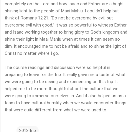
completely on the Lord and how Isaac and Esther are a bright
shining light to the people of Maai Mahiu. I couldn’t help but
think of Romans 12:21: “Do not be overcome by evil, but
overcome evil with good.” It was so powerful to witness Esther
and Isaac working together to bring glory to God’s kingdom and
shine their light in Maai Mahiu when at times it can seem so
dim. It encouraged me to not be afraid and to shine the light of
Christ no matter where I go.
The course readings and discussion were so helpful in
preparing to leave for the trip. It really gave me a taste of what
we were going to be seeing and experiencing on this trip. It
helped me to be more thoughtful about the culture that we
were going to immerse ourselves in. And it also helped us as a
team to have cultural humility when we would encounter things
that were quite different from what we were used to.
2013 trip