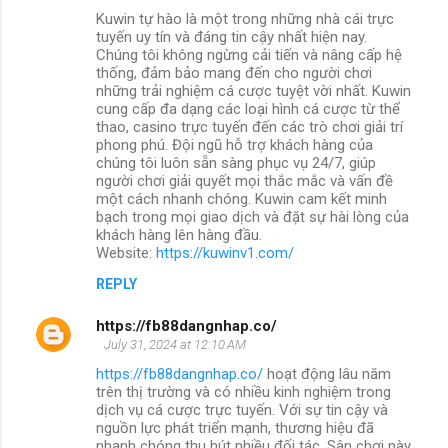
Kuwin tự hào là một trong những nhà cái trực
tuyến uy tín và đáng tin cậy nhất hiện nay.
Chúng tôi không ngừng cải tiến và nâng cấp hệ
thống, đảm bảo mang đến cho người chơi
những trải nghiệm cá cược tuyệt vời nhất. Kuwin
cung cấp đa dạng các loại hình cá cược từ thể
thao, casino trực tuyến đến các trò chơi giải trí
phong phú. Đội ngũ hỗ trợ khách hàng của
chúng tôi luôn sẵn sàng phục vụ 24/7, giúp
người chơi giải quyết mọi thắc mắc và vấn đề
một cách nhanh chóng. Kuwin cam kết minh
bạch trong mọi giao dịch và đặt sự hài lòng của
khách hàng lên hàng đầu.
Website:
https://kuwinv1.com/
REPLY
https://fb88dangnhap.co/
July 31, 2024 at 12:10 AM
https://fb88dangnhap.co/
hoạt động lâu năm
trên thị trường và có nhiều kinh nghiệm trong
dịch vụ cá cược trực tuyến. Với sự tin cậy và
nguồn lực phát triển mạnh, thương hiệu đã
nhanh chóng thu hút nhiều đối tác. Sân chơi này