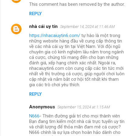
This comment has been removed by the author.
REPLY
nhà cái uy tín
September 14, 2024 at 11:46 AM
https://nhacaiuytin6.com/
tự hào là một trong
những website hàng đầu về cung cấp thông tin
về các nhà cái uy tín tại Việt Nam. Với đội ngũ
chuyên gia có kinh nghiệm lâu năm trong ngành
cá cược, chúng tôi mang đến cho bạn những
đánh giá, xếp hạng chính xác nhất. Ngoài ra,
nhacaiuytin6.com còn cung cấp các tin tức mới
nhất về thị trường cá cược, giúp người chơi luôn
cập nhật và nắm bắt cơ hội tốt nhất khi tham
gia các trò chơi yêu thích.
REPLY
Anonymous
September 15, 2024 at 1:15 AM
N666
- Thiên đường giải trí cho mọi thành viên
Bạn đang tìm kiếm một nhà cái trực tuyến uy tín
và chất lượng để thỏa mãn đam mê cá cược?
N666 chính là sự lựa chọn hoàn hảo dành cho