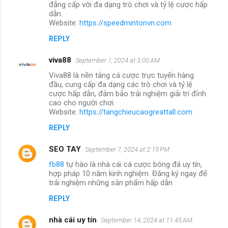
đẳng cấp với đa dạng trò chơi và tỷ lệ cược hấp
dẫn.
Website:
https://speedmintonvn.com
REPLY
viva88
September 1, 2024 at 3:00 AM
Viva88 là nền tảng cá cược trực tuyến hàng
đầu, cung cấp đa dạng các trò chơi và tỷ lệ
cược hấp dẫn, đảm bảo trải nghiệm giải trí đỉnh
cao cho người chơi.
Website:
https://tangchieucaogreattall.com
REPLY
SEO TAY
September 7, 2024 at 2:15 PM
fb88
tự hào là nhà cái cá cược bóng đá uy tín,
hợp pháp 10 năm kinh nghiệm. Đăng ký ngay để
trải nghiệm những sản phẩm hấp dẫn
REPLY
nhà cái uy tín
September 14, 2024 at 11:45 AM