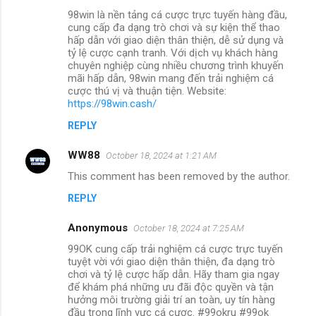
98win là nền tảng cá cược trực tuyến hàng đầu,
cung cấp đa dạng trò chơi và sự kiện thể thao
hấp dẫn với giao diện thân thiện, dễ sử dụng và
tỷ lệ cược cạnh tranh. Với dịch vụ khách hàng
chuyên nghiệp cùng nhiều chương trình khuyến
mãi hấp dẫn, 98win mang đến trải nghiệm cá
cược thú vị và thuận tiện. Website:
https://98win.cash/
REPLY
WW88
October 18, 2024 at 1:21 AM
This comment has been removed by the author.
REPLY
Anonymous
October 18, 2024 at 7:25 AM
99OK cung cấp trải nghiệm cá cược trực tuyến
tuyệt vời với giao diện thân thiện, đa dạng trò
chơi và tỷ lệ cược hấp dẫn. Hãy tham gia ngay
để khám phá những ưu đãi độc quyền và tận
hưởng môi trường giải trí an toàn, uy tín hàng
đầu trong lĩnh vực cá cược. #99okru #99ok