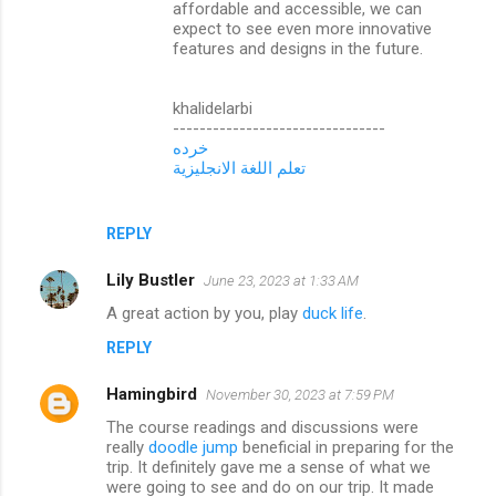
affordable and accessible, we can
expect to see even more innovative
features and designs in the future.
khalidelarbi
--------------------------------
خرده
تعلم اللغة الانجليزية
REPLY
Lily Bustler
June 23, 2023 at 1:33 AM
A great action by you, play
duck life
.
REPLY
Hamingbird
November 30, 2023 at 7:59 PM
The course readings and discussions were
really
doodle jump
beneficial in preparing for the
trip. It definitely gave me a sense of what we
were going to see and do on our trip. It made