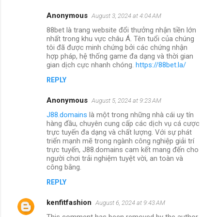
Anonymous
August 3, 2024 at 4:04 AM
88bet là trang website đổi thưởng nhận tiền lớn
nhất trong khu vực châu Á. Tên tuổi của chúng
tôi đã được minh chứng bởi các chứng nhận
hợp pháp, hệ thống game đa dạng và thời gian
gian dịch cực nhanh chóng.
https://88bet.la/
REPLY
Anonymous
August 5, 2024 at 9:23 AM
J88.domains
là một trong những nhà cái uy tín
hàng đầu, chuyên cung cấp các dịch vụ cá cược
trực tuyến đa dạng và chất lượng. Với sự phát
triển mạnh mẽ trong ngành công nghiệp giải trí
trực tuyến, J88.domains cam kết mang đến cho
người chơi trải nghiệm tuyệt vời, an toàn và
công bằng.
REPLY
kenfitfashion
August 6, 2024 at 9:43 AM
This comment has been removed by the author.