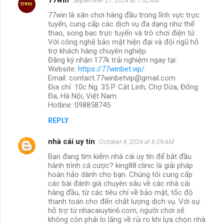
September 27, 2024 at 1:32 AM
77win là sân chơi hàng đầu trong lĩnh vực trực
tuyến, cung cấp các dịch vụ đa dạng như thể
thao, song bac trực tuyến và trò chơi điện tử.
Với công nghệ bảo mật hiện đại và đội ngũ hỗ
trợ khách hàng chuyên nghiệp.
Đăng ký nhận 177k trải nghiệm ngay tại:
Website:
https://77winbet.vip/
Email: contact.77winbetvip@gmail.com
Địa chỉ: 10c Ng. 35 P. Cát Linh, Chợ Dừa, Đống
Đa, Hà Nội, Việt Nam
Hotline: 098858745
REPLY
nhà cái uy tín
October 4, 2024 at 6:09 AM
Bạn đang tìm kiếm nhà cái uy tín để bắt đầu
hành trình cá cược? king88.clinic là giải pháp
hoàn hảo dành cho bạn. Chúng tôi cung cấp
các bài đánh giá chuyên sâu về các nhà cái
hàng đầu, từ các tiêu chí về bảo mật, tốc độ
thanh toán cho đến chất lượng dịch vụ. Với sự
hỗ trợ từ nhacaiuytin6.com, người chơi sẽ
không còn phải lo lắng về rủi ro khi lựa chọn nhà