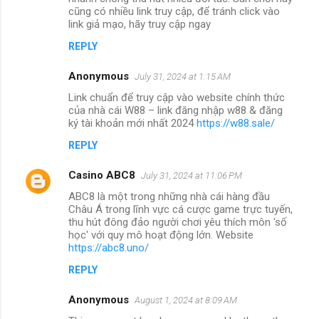
cũng có nhiều link truy cập, để tránh click vào
link giả mạo, hãy truy cập ngay
REPLY
Anonymous
July 31, 2024 at 1:15 AM
Link chuẩn để truy cập vào website chính thức
của nhà cái W88 – link đăng nhập w88 & đăng
ký tài khoản mới nhất 2024
https://w88.sale/
REPLY
Casino ABC8
July 31, 2024 at 11:06 PM
ABC8 là một trong những nhà cái hàng đầu
Châu Á trong lĩnh vực cá cược game trực tuyến,
thu hút đông đảo người chơi yêu thích môn 'số
học' với quy mô hoạt động lớn. Website
https://abc8.uno/
REPLY
Anonymous
August 1, 2024 at 8:09 AM