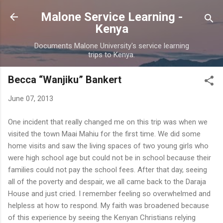
Skip to main content
Malone Service Learning -
Kenya
Documents Malone University's service learning
trips to Kenya.
Becca “Wanjiku” Bankert
June 07, 2013
One incident that really changed me on this trip was when we
visited the town Maai Mahiu for the first time. We did some
home visits and saw the living spaces of two young girls who
were high school age but could not be in school because their
families could not pay the school fees. After that day, seeing
all of the poverty and despair, we all came back to the Daraja
House and just cried. I remember feeling so overwhelmed and
helpless at how to respond. My faith was broadened because
of this experience by seeing the Kenyan Christians relying