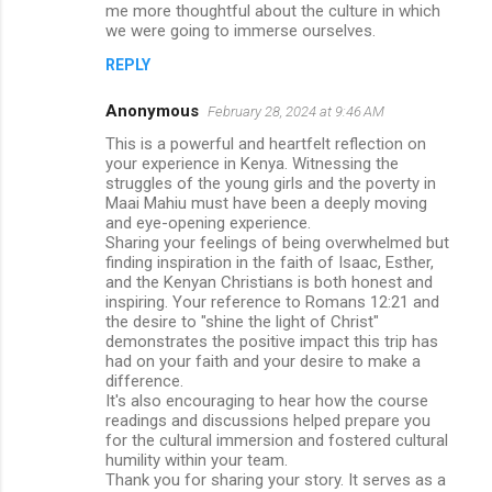
me more thoughtful about the culture in which
we were going to immerse ourselves.
REPLY
Anonymous
February 28, 2024 at 9:46 AM
This is a powerful and heartfelt reflection on
your experience in Kenya. Witnessing the
struggles of the young girls and the poverty in
Maai Mahiu must have been a deeply moving
and eye-opening experience.
Sharing your feelings of being overwhelmed but
finding inspiration in the faith of Isaac, Esther,
and the Kenyan Christians is both honest and
inspiring. Your reference to Romans 12:21 and
the desire to "shine the light of Christ"
demonstrates the positive impact this trip has
had on your faith and your desire to make a
difference.
It's also encouraging to hear how the course
readings and discussions helped prepare you
for the cultural immersion and fostered cultural
humility within your team.
Thank you for sharing your story. It serves as a