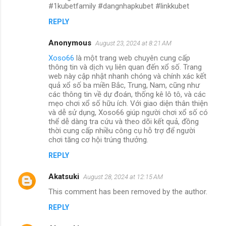
#1kubetfamily #dangnhapkubet #linkkubet
REPLY
Anonymous
August 23, 2024 at 8:21 AM
Xoso66
là một trang web chuyên cung cấp
thông tin và dịch vụ liên quan đến xổ số. Trang
web này cập nhật nhanh chóng và chính xác kết
quả xổ số ba miền Bắc, Trung, Nam, cũng như
các thông tin về dự đoán, thống kê lô tô, và các
mẹo chơi xổ số hữu ích. Với giao diện thân thiện
và dễ sử dụng, Xoso66 giúp người chơi xổ số có
thể dễ dàng tra cứu và theo dõi kết quả, đồng
thời cung cấp nhiều công cụ hỗ trợ để người
chơi tăng cơ hội trúng thưởng.
REPLY
Akatsuki
August 28, 2024 at 12:15 AM
This comment has been removed by the author.
REPLY