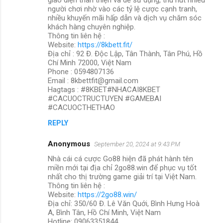
người chơi nhờ vào các tỷ lệ cược cạnh tranh,
nhiều khuyến mãi hấp dẫn và dịch vụ chăm sóc
khách hàng chuyên nghiệp.
Thông tin liên hệ :
Website:
https://8kbett.fit/
Địa chỉ : 92 Đ. Độc Lập, Tân Thành, Tân Phú, Hồ
Chí Minh 72000, Việt Nam
Phone : 0594807136
Email : 8kbettfit@gmail.com
Hagtags : #8KBET#NHACAI8KBET
#CACUOCTRUCTUYEN #GAMEBAI
#CACUOCTHETHAO
REPLY
Anonymous
September 20, 2024 at 9:43 PM
Nhà cái cá cược Go88 hiện đã phát hành tên
miền mới tại địa chỉ 2go88.win để phục vụ tốt
nhất cho thị trường game giải trí tại Việt Nam.
Thông tin liên hệ :
Website:
https://2go88.win/
Địa chỉ: 350/60 Đ. Lê Văn Quới, Bình Hưng Hoà
A, Bình Tân, Hồ Chí Minh, Việt Nam
Hotline: 09063351844