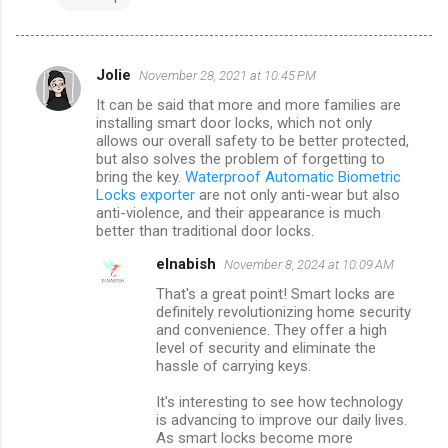
Jolie
November 28, 2021 at 10:45 PM
C
It can be said that more and more families are
o
installing smart door locks, which not only
m
allows our overall safety to be better protected,
but also solves the problem of forgetting to
m
bring the key.
Waterproof Automatic Biometric
Locks exporter
are not only anti-wear but also
e
anti-violence, and their appearance is much
n
better than traditional door locks.
t
elnabish
November 8, 2024 at 10:09 AM
s
That's a great point! Smart locks are
definitely revolutionizing home security
and convenience. They offer a high
level of security and eliminate the
hassle of carrying keys.
It's interesting to see how technology
is advancing to improve our daily lives.
As smart locks become more