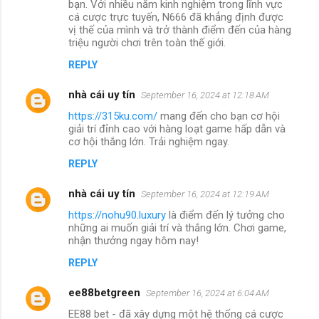
bạn. Với nhiều năm kinh nghiệm trong lĩnh vực
cá cược trực tuyến, N666 đã khẳng định được
vị thế của mình và trở thành điểm đến của hàng
triệu người chơi trên toàn thế giới.
REPLY
nhà cái uy tín
September 16, 2024 at 12:18 AM
https://315ku.com/
mang đến cho bạn cơ hội
giải trí đỉnh cao với hàng loạt game hấp dẫn và
cơ hội thắng lớn. Trải nghiệm ngay.
REPLY
nhà cái uy tín
September 16, 2024 at 12:19 AM
https://nohu90.luxury
là điểm đến lý tưởng cho
những ai muốn giải trí và thắng lớn. Chơi game,
nhận thưởng ngay hôm nay!
REPLY
ee88betgreen
September 16, 2024 at 6:04 AM
EE88 bet - đã xây dựng một hệ thống cá cược