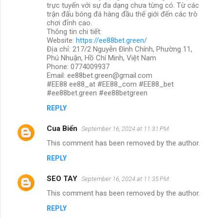
trực tuyến với sự đa dạng chưa từng có. Từ các
trận đấu bóng đá hàng đầu thế giới đến các trò
chơi đỉnh cao.
Thông tin chi tiết:
Website:
https://ee88bet.green/
Địa chỉ: 217/2 Nguyễn Đình Chính, Phường 11,
Phú Nhuận, Hồ Chí Minh, Việt Nam
Phone: 0774009937
Email: ee88bet.green@gmail.com
#EE88 ee88_at #EE88_com #EE88_bet
#ee88bet.green #ee88betgreen
REPLY
Cua Biển
September 16, 2024 at 11:31 PM
This comment has been removed by the author.
REPLY
SEO TAY
September 16, 2024 at 11:35 PM
This comment has been removed by the author.
REPLY