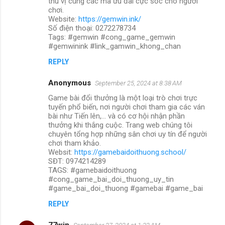
thú vị cùng các mã ưu đãi cực sốc cho người
chơi.
Website:
https://gemwin.ink/
Số điện thoại: 0272278734
Tags: #gemwin #cong_game_gemwin
#gemwinink #link_gamwin_khong_chan
REPLY
Anonymous
September 25, 2024 at 8:38 AM
Game bài đổi thưởng là một loại trò chơi trực
tuyến phổ biến, nơi người chơi tham gia các ván
bài như Tiến lên,... và có cơ hội nhận phần
thưởng khi thắng cuộc. Trang web chúng tôi
chuyên tổng hợp những sân chơi uy tín để người
chơi tham khảo.
Websit:
https://gamebaidoithuong.school/
SĐT: 0974214289
TAGS: #gamebaidoithuong
#cong_game_bai_doi_thuong_uy_tin
#game_bai_doi_thuong #gamebai #game_bai
REPLY
77win