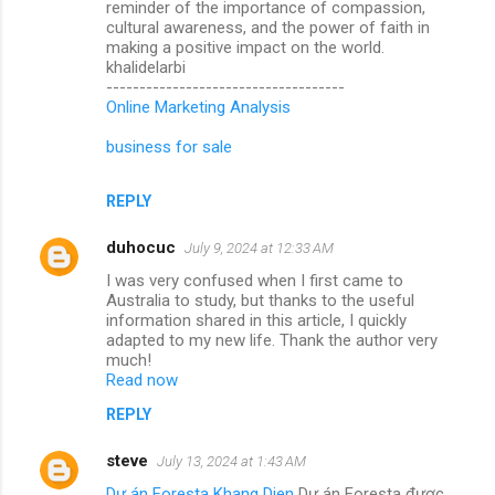
reminder of the importance of compassion,
cultural awareness, and the power of faith in
making a positive impact on the world.
khalidelarbi
------------------------------------
Online Marketing Analysis
business for sale
REPLY
duhocuc
July 9, 2024 at 12:33 AM
I was very confused when I first came to
Australia to study, but thanks to the useful
information shared in this article, I quickly
adapted to my new life. Thank the author very
much!
Read now
REPLY
steve
July 13, 2024 at 1:43 AM
Dự án Foresta Khang Dien
Dự án Foresta được