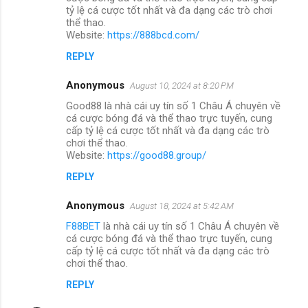
tỷ lệ cá cược tốt nhất và đa dạng các trò chơi
thể thao.
Website:
https://888bcd.com/
REPLY
Anonymous
August 10, 2024 at 8:20 PM
Good88 là nhà cái uy tín số 1 Châu Á chuyên về
cá cược bóng đá và thể thao trực tuyến, cung
cấp tỷ lệ cá cược tốt nhất và đa dạng các trò
chơi thể thao.
Website:
https://good88.group/
REPLY
Anonymous
August 18, 2024 at 5:42 AM
F88BET
là nhà cái uy tín số 1 Châu Á chuyên về
cá cược bóng đá và thể thao trực tuyến, cung
cấp tỷ lệ cá cược tốt nhất và đa dạng các trò
chơi thể thao.
REPLY