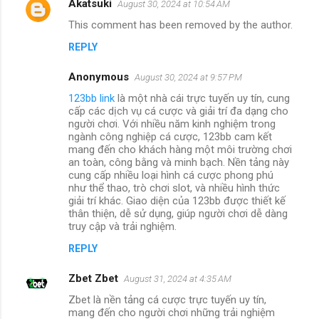
Akatsuki
August 30, 2024 at 10:54 AM
This comment has been removed by the author.
REPLY
Anonymous
August 30, 2024 at 9:57 PM
123bb link
là một nhà cái trực tuyến uy tín, cung
cấp các dịch vụ cá cược và giải trí đa dạng cho
người chơi. Với nhiều năm kinh nghiệm trong
ngành công nghiệp cá cược, 123bb cam kết
mang đến cho khách hàng một môi trường chơi
an toàn, công bằng và minh bạch. Nền tảng này
cung cấp nhiều loại hình cá cược phong phú
như thể thao, trò chơi slot, và nhiều hình thức
giải trí khác. Giao diện của 123bb được thiết kế
thân thiện, dễ sử dụng, giúp người chơi dễ dàng
truy cập và trải nghiệm.
REPLY
Zbet Zbet
August 31, 2024 at 4:35 AM
Zbet là nền tảng cá cược trực tuyến uy tín,
mang đến cho người chơi những trải nghiệm