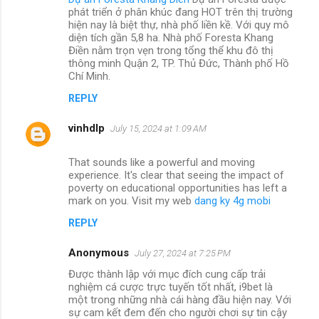
phát triển ở phân khúc đang HOT trên thị trường
hiện nay là biệt thự, nhà phố liền kề. Với quy mô
diện tích gần 5,8 ha. Nhà phố Foresta Khang
Điền nằm trọn vẹn trong tổng thể khu đô thị
thông minh Quận 2, TP. Thủ Đức, Thành phố Hồ
Chí Minh.
REPLY
vinhdlp
July 15, 2024 at 1:09 AM
That sounds like a powerful and moving
experience. It's clear that seeing the impact of
poverty on educational opportunities has left a
mark on you. Visit my web
dang ky 4g mobi
REPLY
Anonymous
July 27, 2024 at 7:25 PM
Được thành lập với mục đích cung cấp trải
nghiệm cá cược trực tuyến tốt nhất, i9bet là
một trong những nhà cái hàng đầu hiện nay. Với
sự cam kết đem đến cho người chơi sự tin cậy