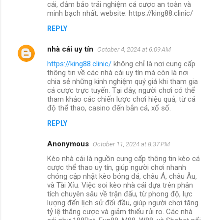
cái, đảm bảo trải nghiệm cá cược an toàn và
minh bạch nhất. website: https://king88.clinic/
REPLY
nhà cái uy tín
October 4, 2024 at 6:09 AM
https://king88.clinic/
không chỉ là nơi cung cấp
thông tin về các nhà cái uy tín mà còn là nơi
chia sẻ những kinh nghiệm quý giá khi tham gia
cá cược trực tuyến. Tại đây, người chơi có thể
tham khảo các chiến lược chơi hiệu quả, từ cá
độ thể thao, casino đến bắn cá, xổ số.
REPLY
Anonymous
October 11, 2024 at 8:37 PM
Kèo nhà cái là nguồn cung cấp thông tin kèo cá
cược thể thao uy tín, giúp người chơi nhanh
chóng cập nhật kèo bóng đá, châu Á, châu Âu,
và Tài Xỉu. Việc soi kèo nhà cái dựa trên phân
tích chuyên sâu về trận đấu, từ phong độ, lực
lượng đến lịch sử đối đầu, giúp người chơi tăng
tỷ lệ thắng cược và giảm thiểu rủi ro. Các nhà