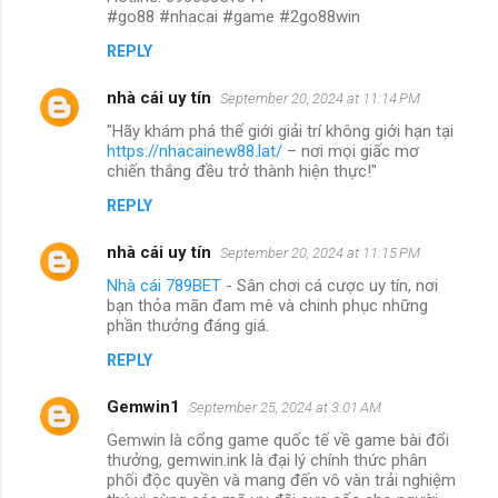
#go88 #nhacai #game #2go88win
REPLY
nhà cái uy tín
September 20, 2024 at 11:14 PM
"Hãy khám phá thế giới giải trí không giới hạn tại
https://nhacainew88.lat/
– nơi mọi giấc mơ
chiến thắng đều trở thành hiện thực!"
REPLY
nhà cái uy tín
September 20, 2024 at 11:15 PM
Nhà cái 789BET
- Sân chơi cá cược uy tín, nơi
bạn thỏa mãn đam mê và chinh phục những
phần thưởng đáng giá.
REPLY
Gemwin1
September 25, 2024 at 3:01 AM
Gemwin là cổng game quốc tế về game bài đổi
thưởng, gemwin.ink là đại lý chính thức phân
phối độc quyền và mang đến vô vàn trải nghiệm