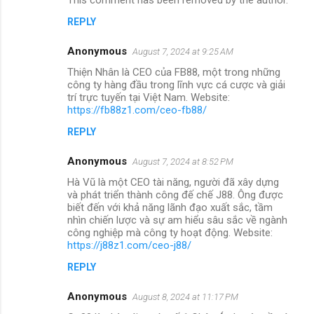
REPLY
Anonymous
August 7, 2024 at 9:25 AM
Thiện Nhân là CEO của FB88, một trong những
công ty hàng đầu trong lĩnh vực cá cược và giải
trí trực tuyến tại Việt Nam. Website:
https://fb88z1.com/ceo-fb88/
REPLY
Anonymous
August 7, 2024 at 8:52 PM
Hà Vũ là một CEO tài năng, người đã xây dựng
và phát triển thành công đế chế J88. Ông được
biết đến với khả năng lãnh đạo xuất sắc, tầm
nhìn chiến lược và sự am hiểu sâu sắc về ngành
công nghiệp mà công ty hoạt động. Website:
https://j88z1.com/ceo-j88/
REPLY
Anonymous
August 8, 2024 at 11:17 PM