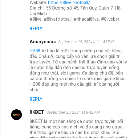
Website:
https://8live.football/
Địa chỉ: 55 Đường số 45, Tân Quy, Quận 7, Hồ
Chí Minh
#8live, #8livefootball, #nhacai8live, #8livebet
REPLY
Anonymous
September 19, 2024 at 11:43 PM
HB88
tự hào là một trong những nhà cái hàng
đầu Châu Á, cung cấp vô vàn lựa chọn giải trí
trực tuyến. Từ các sảnh thể thao đỉnh cao với tỷ
lệ cược hấp dẫn đến casino trực tuyến sống
động như thật, slot game đa dạng chủ đề, bắn
cá đổi thưởng và nhiều trò chơi mini game khác,
HB88 đáp ứng mọi nhu cầu giải trí của người
chơi.
REPLY
8KBET
September 20, 2024 at 8:42 AM
8KBET là một nền tảng cá cược trực tuyến nổi
tiếng, cung cấp các dịch vụ đa dạng như cược
thể thao, game bài, và các trò chơi khác. Với
giao diện thân thiện và dễ sử dụng, thu hút nhiều