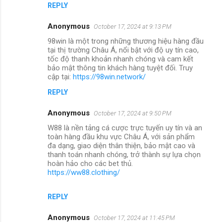
REPLY
Anonymous
October 17, 2024 at 9:13 PM
98win là một trong những thương hiệu hàng đầu
tại thị trường Châu Á, nổi bật với độ uy tín cao,
tốc độ thanh khoản nhanh chóng và cam kết
bảo mật thông tin khách hàng tuyệt đối. Truy
cập tại:
https://98win.network/
REPLY
Anonymous
October 17, 2024 at 9:50 PM
W88 là nền tảng cá cược trực tuyến uy tín và an
toàn hàng đầu khu vực Châu Á, với sản phẩm
đa dạng, giao diện thân thiện, bảo mật cao và
thanh toán nhanh chóng, trở thành sự lựa chọn
hoàn hảo cho các bet thủ.
https://ww88.clothing/
REPLY
Anonymous
October 17, 2024 at 11:45 PM