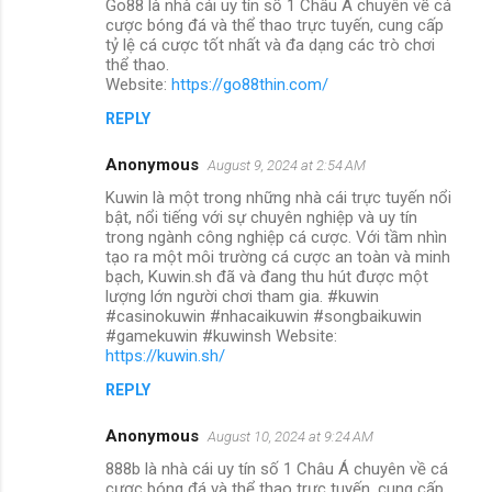
Go88 là nhà cái uy tín số 1 Châu Á chuyên về cá
cược bóng đá và thể thao trực tuyến, cung cấp
tỷ lệ cá cược tốt nhất và đa dạng các trò chơi
thể thao.
Website:
https://go88thin.com/
REPLY
Anonymous
August 9, 2024 at 2:54 AM
Kuwin là một trong những nhà cái trực tuyến nổi
bật, nổi tiếng với sự chuyên nghiệp và uy tín
trong ngành công nghiệp cá cược. Với tầm nhìn
tạo ra một môi trường cá cược an toàn và minh
bạch, Kuwin.sh đã và đang thu hút được một
lượng lớn người chơi tham gia. #kuwin
#casinokuwin #nhacaikuwin #songbaikuwin
#gamekuwin #kuwinsh Website:
https://kuwin.sh/
REPLY
Anonymous
August 10, 2024 at 9:24 AM
888b là nhà cái uy tín số 1 Châu Á chuyên về cá
cược bóng đá và thể thao trực tuyến, cung cấp