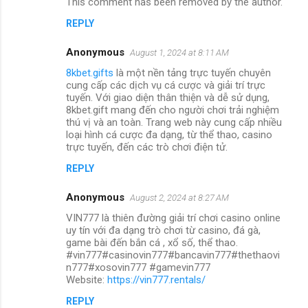
This comment has been removed by the author.
REPLY
Anonymous
August 1, 2024 at 8:11 AM
8kbet.gifts
là một nền tảng trực tuyến chuyên
cung cấp các dịch vụ cá cược và giải trí trực
tuyến. Với giao diện thân thiện và dễ sử dụng,
8kbet.gift mang đến cho người chơi trải nghiệm
thú vị và an toàn. Trang web này cung cấp nhiều
loại hình cá cược đa dạng, từ thể thao, casino
trực tuyến, đến các trò chơi điện tử.
REPLY
Anonymous
August 2, 2024 at 8:27 AM
VIN777 là thiên đường giải trí chơi casino online
uy tín với đa dạng trò chơi từ casino, đá gà,
game bài đến bắn cá , xổ số, thể thao.
#vin777#casinovin777#bancavin777#thethaovi
n777#xosovin777 #gamevin777
Website:
https://vin777.rentals/
REPLY