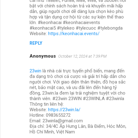
cái như 188Bet, Fun88, M88, W88, và Sbobet nổi
bật với chính sách hoàn trả và khuyến mãi hấp
dẫn, giúp người chơi dễ dàng lựa chọn kèo phù
hợp và tận dụng cơ hội từ các sự kiện thể thao
lớn. #keonhacai #keonhacaievents
#keonhacai5 #tylekeo #tylecuoc #tylebongda
Website:
https://keonhacai.events/
REPLY
Anonymous
October 12, 2024 at 7:39 PM
23win
là nhà cái trực tuyến phổ biến, mang đến
đa dạng trò chơi cá cược và giải trí hấp dẫn cho
người chơi. Với giao diện thân thiện, đồ họa sắc
nét, bảo mật cao, và ưu đãi lên đến hàng tỷ
đồng, 23win.la đem lại trải nghiệm tuyệt vời cho
thành viên. #23win 23WIN #23WINLA #23winla
Thông tin liên hệ:
Website:
https://23win.la/
Hotline: 0983655272
Email: 23winla@gmail.com
Địa chỉ: 34/4C Ấp Hưng Lân, Bà Điểm, Hóc Môn,
Hồ Chí Minh, Việt Nam