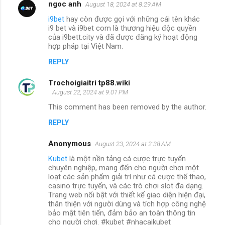
ngoc anh
August 18, 2024 at 8:29 AM
i9bet
hay còn được gọi với những cái tên khác
i9 bet và i9bet com là thương hiệu độc quyền
của i9bett.city và đã được đăng ký hoạt động
hợp pháp tại Việt Nam.
REPLY
Trochoigiaitri tp88.wiki
August 22, 2024 at 9:01 PM
This comment has been removed by the author.
REPLY
Anonymous
August 23, 2024 at 2:38 AM
Kubet
là một nền tảng cá cược trực tuyến
chuyên nghiệp, mang đến cho người chơi một
loạt các sản phẩm giải trí như cá cược thể thao,
casino trực tuyến, và các trò chơi slot đa dạng.
Trang web nổi bật với thiết kế giao diện hiện đại,
thân thiện với người dùng và tích hợp công nghệ
bảo mật tiên tiến, đảm bảo an toàn thông tin
cho người chơi. #kubet #nhacaikubet