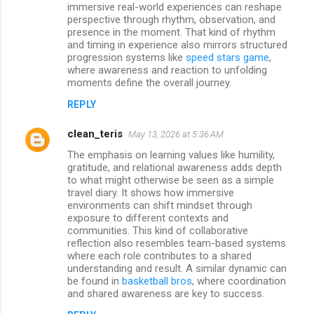
immersive real-world experiences can reshape
perspective through rhythm, observation, and
presence in the moment. That kind of rhythm
and timing in experience also mirrors structured
progression systems like
speed stars game
,
where awareness and reaction to unfolding
moments define the overall journey.
REPLY
clean_teris
May 13, 2026 at 5:36 AM
The emphasis on learning values like humility,
gratitude, and relational awareness adds depth
to what might otherwise be seen as a simple
travel diary. It shows how immersive
environments can shift mindset through
exposure to different contexts and
communities. This kind of collaborative
reflection also resembles team-based systems
where each role contributes to a shared
understanding and result. A similar dynamic can
be found in
basketball bros
, where coordination
and shared awareness are key to success.