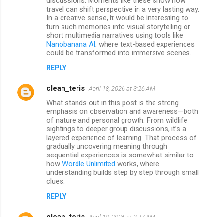
discussions. Moments like these show how
travel can shift perspective in a very lasting way.
In a creative sense, it would be interesting to
turn such memories into visual storytelling or
short multimedia narratives using tools like
Nanobanana AI
, where text-based experiences
could be transformed into immersive scenes.
REPLY
clean_teris
April 18, 2026 at 3:26 AM
What stands out in this post is the strong
emphasis on observation and awareness—both
of nature and personal growth. From wildlife
sightings to deeper group discussions, it’s a
layered experience of learning. That process of
gradually uncovering meaning through
sequential experiences is somewhat similar to
how
Wordle Unlimited
works, where
understanding builds step by step through small
clues.
REPLY
clean_teris
April 18, 2026 at 3:27 AM