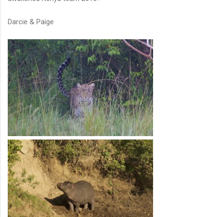
Darcie & Paige