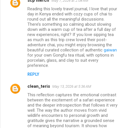
scp merch
May 7, 2026 at 2:08 AM
Reading this lovely travel journal, I love that your
day in Kenya ended with cozy cups of chai to
round out all the meaningful discussions.
There’s something so calming about slowing
down with a warm cup of tea after a full day of
new experiences, right? If you love sipping tea
as much as this trip crew loved their post-
adventure chai, you might enjoy browsing the
beautiful curated collection of authentic
gaiwan
for your own Gongfu tea ritual, with options in
porcelain, glass, and clay to suit every
preference.
REPLY
clean_teris
May 13, 2026 at 5:36 AM
This reflection captures the emotional contrast
between the excitement of a safari experience
and the deeper introspection that follows it very
well. The way the author moves from vivid
wildlife encounters to personal growth and
gratitude gives the narrative a grounded sense
of meaning beyond tourism. It shows how