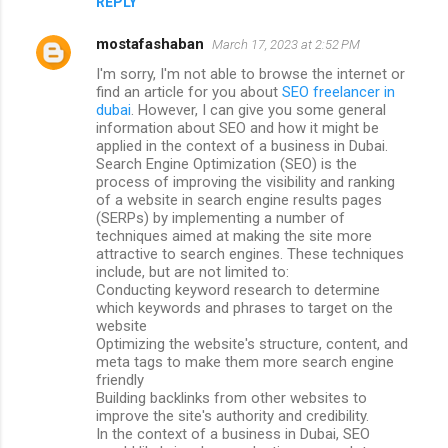
REPLY
mostafashaban
March 17, 2023 at 2:52 PM
I'm sorry, I'm not able to browse the internet or
find an article for you about
SEO freelancer in
dubai
. However, I can give you some general
information about SEO and how it might be
applied in the context of a business in Dubai.
Search Engine Optimization (SEO) is the
process of improving the visibility and ranking
of a website in search engine results pages
(SERPs) by implementing a number of
techniques aimed at making the site more
attractive to search engines. These techniques
include, but are not limited to:
Conducting keyword research to determine
which keywords and phrases to target on the
website
Optimizing the website's structure, content, and
meta tags to make them more search engine
friendly
Building backlinks from other websites to
improve the site's authority and credibility.
In the context of a business in Dubai, SEO