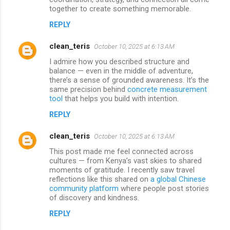
together to create something memorable.
REPLY
clean_teris
October 10, 2025 at 6:13 AM
I admire how you described structure and
balance — even in the middle of adventure,
there’s a sense of grounded awareness. It’s the
same precision behind
concrete measurement
tool
that helps you build with intention.
REPLY
clean_teris
October 10, 2025 at 6:13 AM
This post made me feel connected across
cultures — from Kenya’s vast skies to shared
moments of gratitude. I recently saw travel
reflections like this shared on
a global Chinese
community platform
where people post stories
of discovery and kindness.
REPLY