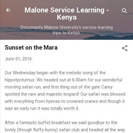
Skip to main content
Malone Service Learning -
Kenya
Documents Malone University's service learning
trips to Kenya.
Sunset on the Mara
June 01, 2016
Our Wednesday began with the melodic song of the
hippotpotumus. We headed out at 6:30am for our wonderful
morning safari run, and first thing out of the gate Carey
spotted the rare and majestic leopard! Our safari was blessed
with everything from hyenas to crowned cranes and though it
was an early run it was totally worth it.
After a fantastic buffet breakfast we said goodbye to the
lovely (though fluffy bunny) safari club and headed all the way