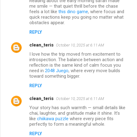
Reading about the early morning safari made
me smile — that quiet thrill before the chase
feels a lot like
this dino game
, where focus and
quick reactions keep you going no matter what
obstacles appear.
REPLY
clean_teris
October 10, 2025 at 6:11 AM
I love how the trip moved from excitement to
introspection. The balance between action and
reflection is the same kind of calm focus you
need in
2048 Juego
, where every move builds
toward something bigger.
REPLY
clean_teris
October 10, 2025 at 6:11 AM
Your story has such warmth — small details like
chai, laughter, and gratitude make it shine. It’s
like
chiikawa puzzle
where every piece fits
perfectly to form a meaningful whole.
REPLY