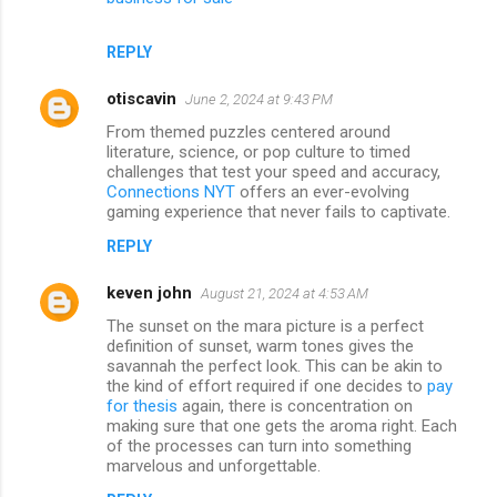
REPLY
otiscavin
June 2, 2024 at 9:43 PM
From themed puzzles centered around
literature, science, or pop culture to timed
challenges that test your speed and accuracy,
Connections NYT
offers an ever-evolving
gaming experience that never fails to captivate.
REPLY
keven john
August 21, 2024 at 4:53 AM
The sunset on the mara picture is a perfect
definition of sunset, warm tones gives the
savannah the perfect look. This can be akin to
the kind of effort required if one decides to
pay
for thesis
again, there is concentration on
making sure that one gets the aroma right. Each
of the processes can turn into something
marvelous and unforgettable.