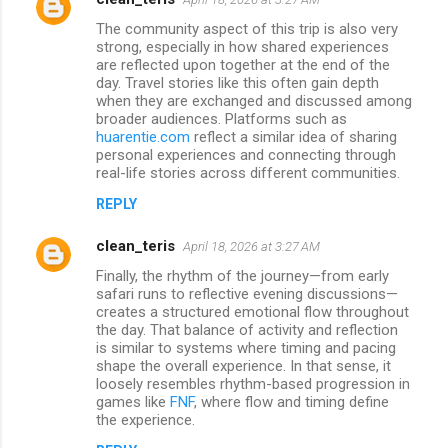
The community aspect of this trip is also very
strong, especially in how shared experiences
are reflected upon together at the end of the
day. Travel stories like this often gain depth
when they are exchanged and discussed among
broader audiences. Platforms such as
huarentie.com
reflect a similar idea of sharing
personal experiences and connecting through
real-life stories across different communities.
REPLY
clean_teris
April 18, 2026 at 3:27 AM
Finally, the rhythm of the journey—from early
safari runs to reflective evening discussions—
creates a structured emotional flow throughout
the day. That balance of activity and reflection
is similar to systems where timing and pacing
shape the overall experience. In that sense, it
loosely resembles rhythm-based progression in
games like
FNF
, where flow and timing define
the experience.