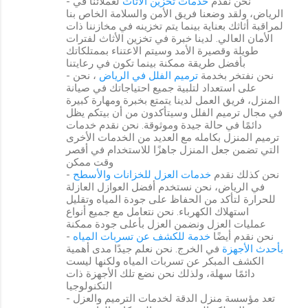
لعملائنا في
خدمات تخزين الأثاث
- نحن نقدم
الرياض، ولقد وضعنا فريق الأمن والسلامة الخاص بنا
لمراقبة أثاثك بعناية بينما يتم تخزينه في مخازننا ذات
الأمان العالي. لدينا خبرة في تخزين الأثاث لفترات
طويلة وقصيرة الأمد وسيتم الاعتناء بممتلكاتك
بأفضل طريقة ممكنة بينما تكون في رعايتنا
، نحن
ترميم الفلل في الرياض
- نحن نفتخر بخدمة
على استعداد لتلبية جميع احتياجاتك في صيانة
المنزل، فريق العمل لدينا يتمتع بخبرة ومهارة كبيرة
في مجال ترميم الفلل وسيتأكدون من أن بيتكم يظل
دائمًا في حالة جيدة وموثوقة. نحن نقدم خدمات
ترميم المنزل بكامله مع العديد من الخدمات الأخرى
التي تضمن جعل المنزل جاهزًا للاستخدام في أقصر
وقت ممكن
خدمات العزل للخزانات والأسطح
- نحن كذلك نقدم
في الرياض، نحن نستخدم أفضل العوازل العازلة
للحرارة لتأكد من الحفاظ على جودة المياه وتقليل
استهلاك الكهرباء. نحن نتعامل مع جميع أنواع
عمليات العزل ونضمن العزل بأعلى جودة ممكنة
خدمة للكشف عن تسربات المياه
- نحن نقدم أيضًا
في الخرج. نحن نعلم جيدًا مدى أهمية
بأحدث الأجهزة
الكشف المبكر عن تسربات المياه ولكنها ليست
دائمًا سهلة، ولذلك نحن نضع تلك الأجهزة ذات
التكنولوجيا
- تعد مؤسسة منزل الدقة لخدمات الترميم والعزل