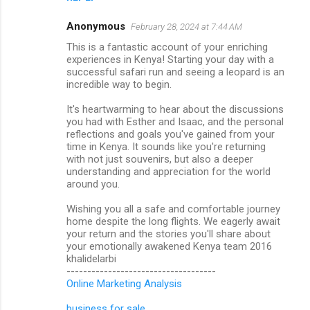
Anonymous
February 28, 2024 at 7:44 AM
This is a fantastic account of your enriching
experiences in Kenya! Starting your day with a
successful safari run and seeing a leopard is an
incredible way to begin.
It's heartwarming to hear about the discussions
you had with Esther and Isaac, and the personal
reflections and goals you've gained from your
time in Kenya. It sounds like you're returning
with not just souvenirs, but also a deeper
understanding and appreciation for the world
around you.
Wishing you all a safe and comfortable journey
home despite the long flights. We eagerly await
your return and the stories you'll share about
your emotionally awakened Kenya team 2016
khalidelarbi
------------------------------------
Online Marketing Analysis
business for sale