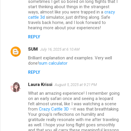
sometimes I get so bored on long flights that I
start thinking about things in the strangest
ways, almost like you were trapped in a
crazy
cattle 3d
simulator, just drifting along. Safe
travels back home, and I look forward to
hearing more about your experiences!
REPLY
SUM
July 16, 2025 at 6:10 AM
Brilliant explanation and examples. Very well
done!
sum calculator
REPLY
Laura Krissi
August 5, 2025 at 9:21 PM
What an amazing experience! I remember going
on an early safari once and seeing a leopard
felt almost unreal, like I was watching a scene
from
Crazy Cattle 3D
—it was that breathtaking.
Your group’s reflections on humility and
gratitude really resonate with me after traveling
as well. I hope your long flight goes smoothly
and that you all carry these meaningful lessons