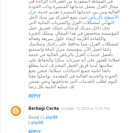
في المملكة السعودية من الشركات الرائدة في
مجال العزل بفضل خدماتها المتميزة وذات الجودة
عزل
العالية ومن بين خدماتها المتميزة تقديم خدمة
حيث تضع الشركة بين يديك الحل
الأسطح بالرياض
النهائي لمشكلات العزل والتسربات المائية التي
تحل داخل منزلك أو مكان عملك. ففريق عمل
المؤسسة متخصص في هذا المجال، ويملك الخبرة
والكفاءة اللازمة لإيجاد حلول سريعة وفعالة
لمشكلات العزل، مما يحافظ على راحتك وسلامتك
دائمًا اتصل الآن بمؤسسة منزل الدقة واستمتع
بأفضل خدمات العزل بالرياض العالية في خدمة
عملائنا للعثور على أية تسربات مبكرًا والحفاظ على
سلامتها لدينا فريق العمل المحترف لدينا يتطلع
دائمًا لتلبية جميع احتياجات عملائنا، فنحن نضع
الجودة والخدمة العالية في المقدمة. تواصلوا معنا
اليوم لطلب الخدمات التي تحتاجونها ونحن نضمن
لك عملية التلبية بكل رضا
REPLY
Berbagi Cerita
October 12, 2023 at 10:41 PM
Good |
Latar88
Latar88
REPLY