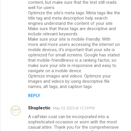
content, but make sure that the text still reads
well for users.
Optimize the site's meta tags: Meta tags like the
title tag and meta description help search
engines understand the content of your site.
Make sure that these tags are descriptive and
include relevant keywords.
Make sure your site is mobile-friendly: With
more and more users accessing the internet on
mobile devices, it's important that your site is
optimized for small screens. Google has stated
that mobile-friendliness is a ranking factor, so
make sure your site is responsive and easy to
navigate on a mobile device.
Optimize images and videos: Optimize your
images and videos by using descriptive file
names, alt tags, and caption tags.
REPLY
Shoplectic
May 23, 2023 at 12:29 PM
A calfskin coat can be incorporated into a
sophisticated occasion or worn with the most
casual attire. Thank you for the comprehensive