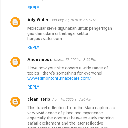
REPLY
Ady Water
January 29, 2026 at 7:59 AM
Molecular sieve digunakan untuk pengeringan
gas dan udara di berbagai sektor.
hargauvwater.com
REPLY
Anonymous
March 17, 2026 at 8:56 PM
I love how your site covers a wide range of
topics—there’s something for everyone!
www.edmontonfurnacecare.com/
REPLY
clean_teris
April 18, 2026 at 3:26 AM
This travel reflection from the Mara captures a
very vivid sense of place and experience,
especially the contrast between early morning
safari excitement and the later reflective