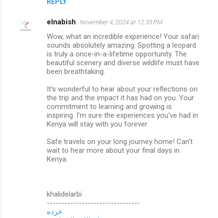
REPLY
elnabish
November 4, 2024 at 12:35 PM
Wow, what an incredible experience! Your safari
sounds absolutely amazing. Spotting a leopard
is truly a once-in-a-lifetime opportunity. The
beautiful scenery and diverse wildlife must have
been breathtaking.
It's wonderful to hear about your reflections on
the trip and the impact it has had on you. Your
commitment to learning and growing is
inspiring. I'm sure the experiences you've had in
Kenya will stay with you forever.
Safe travels on your long journey home! Can't
wait to hear more about your final days in
Kenya.
khalidelarbi
--------------------------------
خرده