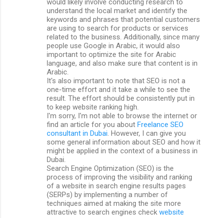
would likely involve conducting research to
understand the local market and identify the
keywords and phrases that potential customers
are using to search for products or services
related to the business. Additionally, since many
people use Google in Arabic, it would also
important to optimize the site for Arabic
language, and also make sure that content is in
Arabic.
It's also important to note that SEO is not a
one-time effort and it take a while to see the
result. The effort should be consistently put in
to keep website ranking high.
I'm sorry, I'm not able to browse the internet or
find an article for you about
Freelance SEO
consultant in Dubai
. However, I can give you
some general information about SEO and how it
might be applied in the context of a business in
Dubai.
Search Engine Optimization (SEO) is the
process of improving the visibility and ranking
of a website in search engine results pages
(SERPs) by implementing a number of
techniques aimed at making the site more
attractive to search engines check
website