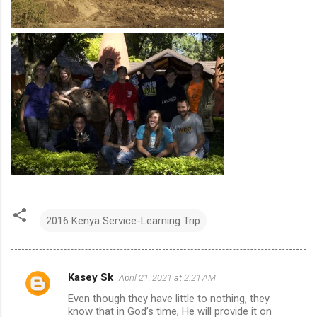
2016 Kenya Service-Learning Trip
Kasey Sk
April 21, 2021 at 2:21 AM
C
Even though they have little to nothing, they
o
know that in God’s time, He will provide it on