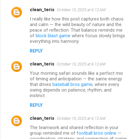
clean_teris
October 10, 2025 at 6:12 AM
I really like how this post captures both chaos
and calm — the wild beauty of nature and the
peace of reflection. That balance reminds me
of
block blast game
where focus slowly brings
everything into harmony.
REPLY
clean_teris
October 10, 2025 at 6:12 AM
Your morning safari sounds like a perfect mix
of timing and anticipation — the same energy
that drives
baseball bros game
, where every
swing depends on patience, rhythm, and
instinct.
REPLY
clean_teris
October 10, 2025 at 6:12 AM
The teamwork and shared reflection in your
group reminded me of
football bros online
—
coordination, strategy, and connection all come