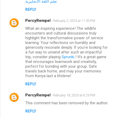
تعلم اللغة الانجليزية
REPLY
PercyRempel
February 2, 2025 at 11:50 PM
What an inspiring experience! The wildlife
encounters and cultural discussions truly
highlight the transformative power of service
learning. Your reflections on humility and
generosity resonate deeply. If you're looking for
a fun way to unwind after such an impactful
trip, consider playing
Sprunki
! It's a great game
that encourages teamwork and creativity,
perfect for bonding with your group. Safe
travels back home, and may your memories
from Kenya last a lifetime!
REPLY
PercyRempel
February 18, 2025 at 6:25 PM
This comment has been removed by the author.
REPLY