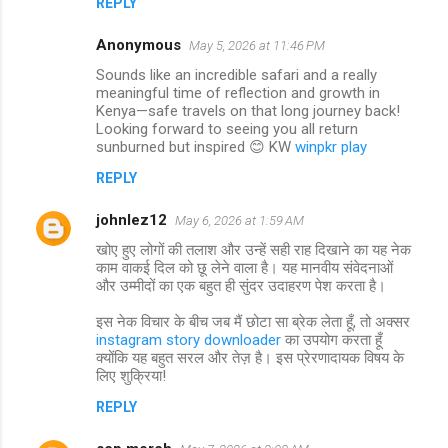
REPLY
Anonymous
May 5, 2026 at 11:46 PM
Sounds like an incredible safari and a really
meaningful time of reflection and growth in
Kenya—safe travels on that long journey back!
Looking forward to seeing you all return
sunburned but inspired 😊 KW
winpkr play
REPLY
johnlez12
May 6, 2026 at 1:59 AM
खोए हुए लोगों की तलाश और उन्हें सही राह दिखाने का यह नेक
काम वाकई दिल को छू लेने वाला है। यह मानवीय संवेदनाओं
और उम्मीदों का एक बहुत ही सुंदर उदाहरण पेश करता है।
इस नेक विचार के बीच जब मैं छोटा सा ब्रेक लेता हूँ, तो अक्सर
instagram story downloader
का उपयोग करता हूँ
क्योंकि यह बहुत सरल और तेज़ है। इस प्रेरणादायक विषय के
लिए शुक्रिया!
REPLY