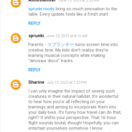
June 19, 2025 at 2:32 AM
sprunki mods
bring so much innovation to the
table. Every update feels like a fresh start.
REPLY
sprunki
June 23, 2025 at 8:10 AM
Parents -
スプランキー
turns screen time into
creative time. My kids don't realize they're
learning musical concepts while making
"dinosaur disco" tracks.
REPLY
Sharine
July 15, 2025 at 7:20 PM
I can only imagine the impact of seeing such
creatures in their natural habitat. It's wonderful
to hear how you're all reflecting on your
learnings and aiming to incorporate them into
your daily lives. It's funny how travel can do that,
right? It shifts your perspective. That 16-hour
flight sounds brutal, though! Hopefully, you can
entertain yourselves somehow. I know