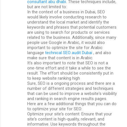
consultant abu dhabi
. These techniques include,
but are not limited to:
In the context of a business in Dubai, SEO
would likely involve conducting research to
understand the local market and identify the
keywords and phrases that potential customers
are using to search for products or services
related to the business. Additionally, since many
people use Google in Arabic, it would also
important to optimize the site for Arabic
language
technical SEO audit Dubai
, and also
make sure that content is in Arabic.
It's also important to note that SEO is not a
one-time effort and it take a while to see the
result. The effort should be consistently put in
to keep website ranking high
Sure, SEO is a ongoing process and there are a
number of different strategies and techniques
that can be used to improve a website's visibility
and ranking in search engine results pages.
Here are a few additional things that you can do
to optimize your site for SEO:
Optimize your site's content: Ensure that your
site's content is high-quality, relevant, and
informative. Use keywords throughout the