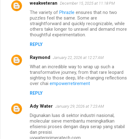
weakveteran
December 15, 2025 at 11:18 PM
The variety of
Phrazle
ensures that no two
puzzles feel the same. Some are
straightforward and quickly recognizable, while
others take longer to unravel and demand more
thoughtful experimentation.
REPLY
Raymond
January 22, 2026 at 12:27 AM
What an incredible way to wrap up such a
transformative journey, from that rare leopard
sighting to those deep, life-changing reflections
over chai
empowerretirement
REPLY
Ady Water
January 29, 2026 at 7:23 AM
Digunakan luas di sektor industri nasional,
molecular sieve membantu meningkatkan
efisiensi proses dengan daya serap yang stabil
dan presisi.
uvwaterprimeratech.com