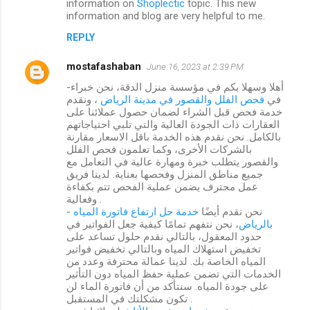
information on
Shoplectic
topic. This new
information and blog are very helpful to me.
REPLY
mostafashaban
June 16, 2023 at 2:39 PM
-أهلا وسهلا بكم في مؤسسة منزل الدقة، نحن خبراء
، ونقدم
فحص الفلل والقصور في مدينة الرياض
في
خدمة فحص قبل الشراء لضمان حصول عملائنا على
العقارات ذات الجودة العالية والتي تلبي احتياجاتهم
بالكامل. نحن نقدم هذه الخدمة باقل الاسعار مقارنة
بالشركات الأخرى، وكما تعلمون فحص الفلل
والقصور يتطلب خبرة ومهارة عالية في التعامل مع
جميع مناطق المنزل وفحصها بعناية. لدينا فريق
عمل محترف يضمن عملية الفحص تتم بكفاءة
وفعالية .
خدمة حل ارتفاع فاتورة المياه
- نحن نقدم أيضًا
، نحن نتفهم تمامًا كيفية جعل الفواتير في
بالرياض
حدود المعقول، بالتالي نقدم حلول تساعد على
تخفيض استهلاك المياه وبالتالي تخفيض فواتير
المياه الخاصة بك. لدينا عمالة محترفة وعدد من
الخدمات التي تضمن عملية حفظ المياه دون التأثير
على جودة المياه. سنتأكد من أن فاتورة الماء لن
تكون مشكلتك في المستقبل .