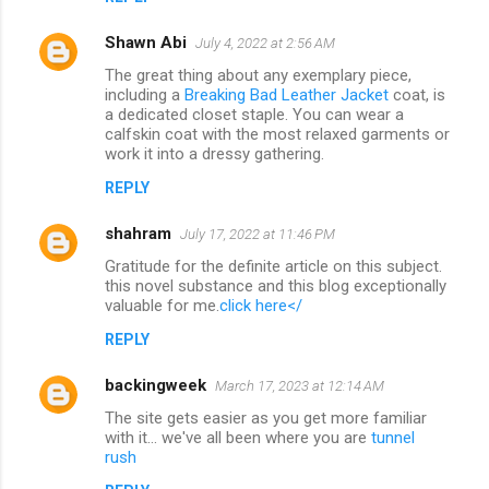
Shawn Abi
July 4, 2022 at 2:56 AM
The great thing about any exemplary piece,
including a
Breaking Bad Leather Jacket
coat, is
a dedicated closet staple. You can wear a
calfskin coat with the most relaxed garments or
work it into a dressy gathering.
REPLY
shahram
July 17, 2022 at 11:46 PM
Gratitude for the definite article on this subject.
this novel substance and this blog exceptionally
valuable for me.
click here</
REPLY
backingweek
March 17, 2023 at 12:14 AM
The site gets easier as you get more familiar
with it... we've all been where you are
tunnel
rush