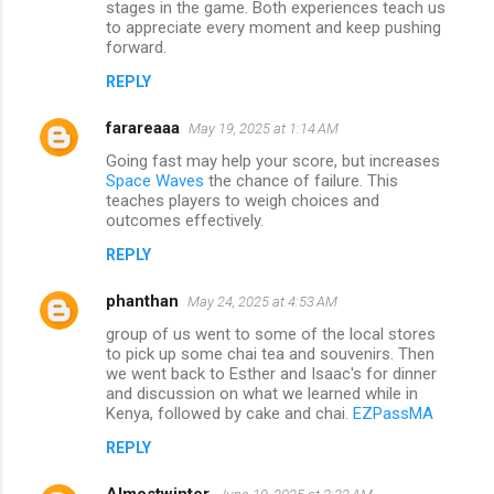
stages in the game. Both experiences teach us
to appreciate every moment and keep pushing
forward.
REPLY
farareaaa
May 19, 2025 at 1:14 AM
Going fast may help your score, but increases
Space Waves
the chance of failure. This
teaches players to weigh choices and
outcomes effectively.
REPLY
phanthan
May 24, 2025 at 4:53 AM
group of us went to some of the local stores
to pick up some chai tea and souvenirs. Then
we went back to Esther and Isaac's for dinner
and discussion on what we learned while in
Kenya, followed by cake and chai.
EZPassMA
REPLY
Almostwinter