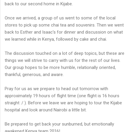
back to our second home in Kijabe.
Once we arrived, a group of us went to some of the local
stores to pick up some chai tea and souvenirs. Then we went
back to Esther and Isaac's for dinner and discussion on what
we learned while in Kenya, followed by cake and chai.
The discussion touched on a lot of deep topics, but these are
things we will strive to carry with us for the rest of our lives.
Our group hopes to be more humble, relationally oriented,
thankful, generous, and aware.
Pray for us as we prepare to head out tomorrow with
approximately 19 hours of flight time (one flight is 16 hours
straight :/ ). Before we leave we are hoping to tour the Kijabe
hospital and look around Nairobi a little bit.
Be prepared to get back your sunburned, but emotionally
awakened Kenya team 2016!