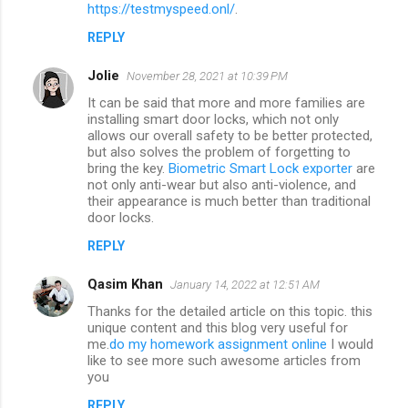
m
https://testmyspeed.onl/
.
m
REPLY
e
Jolie
November 28, 2021 at 10:39 PM
n
It can be said that more and more families are
t
installing smart door locks, which not only
allows our overall safety to be better protected,
s
but also solves the problem of forgetting to
bring the key.
Biometric Smart Lock exporter
are
not only anti-wear but also anti-violence, and
their appearance is much better than traditional
door locks.
REPLY
Qasim Khan
January 14, 2022 at 12:51 AM
Thanks for the detailed article on this topic. this
unique content and this blog very useful for
me.
do my homework assignment online
I would
like to see more such awesome articles from
you
REPLY