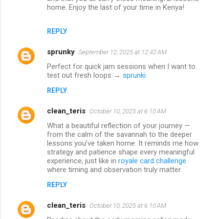
home. Enjoy the last of your time in Kenya!
REPLY
sprunky
September 12, 2025 at 12:42 AM
Perfect for quick jam sessions when I want to
test out fresh loops →
sprunki
REPLY
clean_teris
October 10, 2025 at 6:10 AM
What a beautiful reflection of your journey —
from the calm of the savannah to the deeper
lessons you’ve taken home. It reminds me how
strategy and patience shape every meaningful
experience, just like in
royale card challenge
where timing and observation truly matter.
REPLY
clean_teris
October 10, 2025 at 6:10 AM