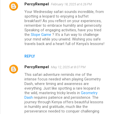
PercyRempel
February 18, 2025 at 6:26 PM
Your Wednesday safari sounds incredible, from
spotting a leopard to enjoying a buffet
breakfast! As you reflect on your experiences,
remember to embrace humility and generosity.
Speaking of engaging activities, have you tried
the
Slope Game
? It’s a fun way to challenge
your mind while you unwind. Wishing you safe
travels back and a heart full of Kenya’s lessons!
REPLY
PercyRempel
May 12, 2025 at 8:07 PM
This safari adventure reminds me of the
intense focus needed when playing Geometry
Dash, where timing and awareness are
everything. Just like spotting a rare leopard in
the wild, mastering tricky levels in
Geometry
Dash
requires patience and persistence. The
journey through Kenya offers beautiful lessons
in humility and gratitude, much like the
perseverance needed to conquer challenging