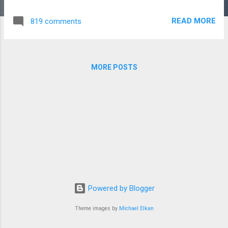
http://www.kiwibirdcreativeservices.com/2019/05/malone-
kenya-service-learning-trip-2019/
READ MORE
819 comments
MORE POSTS
Powered by Blogger
Theme images by
Michael Elkan