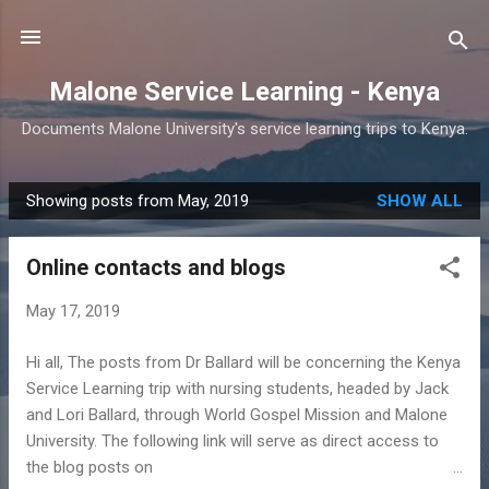
Skip to main content
Malone Service Learning - Kenya
Documents Malone University's service learning trips to Kenya.
Showing posts from May, 2019
SHOW ALL
P
o
Online contacts and blogs
s
t
May 17, 2019
s
Hi all, The posts from Dr Ballard will be concerning the Kenya
Service Learning trip with nursing students, headed by Jack
and Lori Ballard, through World Gospel Mission and Malone
University. The following link will serve as direct access to
the blog posts on