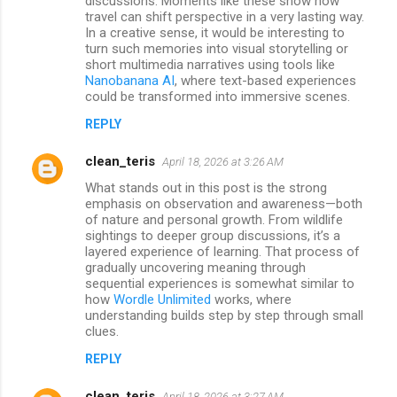
discussions. Moments like these show how
travel can shift perspective in a very lasting way.
In a creative sense, it would be interesting to
turn such memories into visual storytelling or
short multimedia narratives using tools like
Nanobanana AI
, where text-based experiences
could be transformed into immersive scenes.
REPLY
clean_teris
April 18, 2026 at 3:26 AM
What stands out in this post is the strong
emphasis on observation and awareness—both
of nature and personal growth. From wildlife
sightings to deeper group discussions, it’s a
layered experience of learning. That process of
gradually uncovering meaning through
sequential experiences is somewhat similar to
how
Wordle Unlimited
works, where
understanding builds step by step through small
clues.
REPLY
clean_teris
April 18, 2026 at 3:27 AM