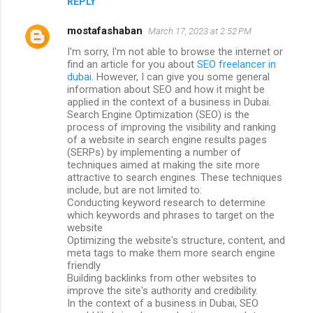
REPLY
mostafashaban
March 17, 2023 at 2:52 PM
I'm sorry, I'm not able to browse the internet or
find an article for you about
SEO freelancer in
dubai
. However, I can give you some general
information about SEO and how it might be
applied in the context of a business in Dubai.
Search Engine Optimization (SEO) is the
process of improving the visibility and ranking
of a website in search engine results pages
(SERPs) by implementing a number of
techniques aimed at making the site more
attractive to search engines. These techniques
include, but are not limited to:
Conducting keyword research to determine
which keywords and phrases to target on the
website
Optimizing the website's structure, content, and
meta tags to make them more search engine
friendly
Building backlinks from other websites to
improve the site's authority and credibility.
In the context of a business in Dubai, SEO