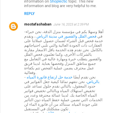
information on
Shoplectic
topic. This new
information and blog are very helpful to me.
REPLY
mostafashaban
June 16, 2023 at 2:39 PM
-أهلا وسهلا بكم في مؤسسة منزل الدقة، نحن خبراء
، ونقدم
فحص الفلل والقصور في مدينة الرياض
في
خدمة فحص قبل الشراء لضمان حصول عملائنا على
العقارات ذات الجودة العالية والتي تلبي احتياجاتهم
بالكامل. نحن نقدم هذه الخدمة باقل الاسعار مقارنة
بالشركات الأخرى، وكما تعلمون فحص الفلل
والقصور يتطلب خبرة ومهارة عالية في التعامل مع
جميع مناطق المنزل وفحصها بعناية. لدينا فريق
عمل محترف يضمن عملية الفحص تتم بكفاءة
وفعالية .
خدمة حل ارتفاع فاتورة المياه
- نحن نقدم أيضًا
، نحن نتفهم تمامًا كيفية جعل الفواتير في
بالرياض
حدود المعقول، بالتالي نقدم حلول تساعد على
تخفيض استهلاك المياه وبالتالي تخفيض فواتير
المياه الخاصة بك. لدينا عمالة محترفة وعدد من
الخدمات التي تضمن عملية حفظ المياه دون التأثير
على جودة المياه. سنتأكد من أن فاتورة الماء لن
تكون مشكلتك في المستقبل .