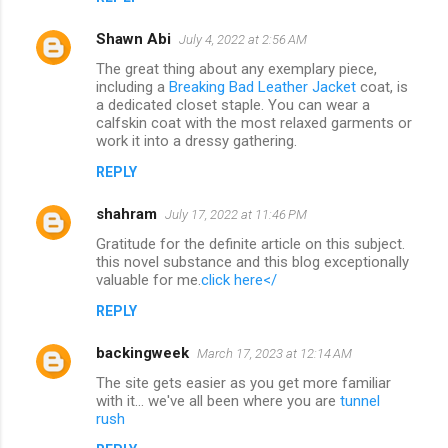
Shawn Abi
July 4, 2022 at 2:56 AM
The great thing about any exemplary piece,
including a
Breaking Bad Leather Jacket
coat, is
a dedicated closet staple. You can wear a
calfskin coat with the most relaxed garments or
work it into a dressy gathering.
REPLY
shahram
July 17, 2022 at 11:46 PM
Gratitude for the definite article on this subject.
this novel substance and this blog exceptionally
valuable for me.
click here</
REPLY
backingweek
March 17, 2023 at 12:14 AM
The site gets easier as you get more familiar
with it... we've all been where you are
tunnel
rush