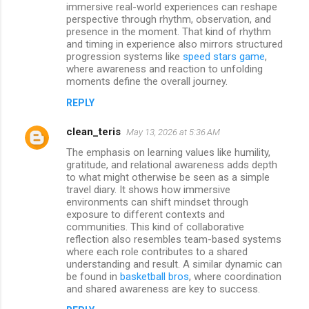
immersive real-world experiences can reshape
perspective through rhythm, observation, and
presence in the moment. That kind of rhythm
and timing in experience also mirrors structured
progression systems like
speed stars game
,
where awareness and reaction to unfolding
moments define the overall journey.
REPLY
clean_teris
May 13, 2026 at 5:36 AM
The emphasis on learning values like humility,
gratitude, and relational awareness adds depth
to what might otherwise be seen as a simple
travel diary. It shows how immersive
environments can shift mindset through
exposure to different contexts and
communities. This kind of collaborative
reflection also resembles team-based systems
where each role contributes to a shared
understanding and result. A similar dynamic can
be found in
basketball bros
, where coordination
and shared awareness are key to success.