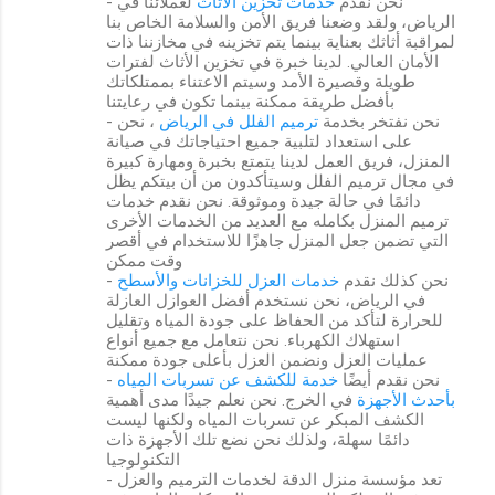
لعملائنا في
خدمات تخزين الأثاث
- نحن نقدم
الرياض، ولقد وضعنا فريق الأمن والسلامة الخاص بنا
لمراقبة أثاثك بعناية بينما يتم تخزينه في مخازننا ذات
الأمان العالي. لدينا خبرة في تخزين الأثاث لفترات
طويلة وقصيرة الأمد وسيتم الاعتناء بممتلكاتك
بأفضل طريقة ممكنة بينما تكون في رعايتنا
، نحن
ترميم الفلل في الرياض
- نحن نفتخر بخدمة
على استعداد لتلبية جميع احتياجاتك في صيانة
المنزل، فريق العمل لدينا يتمتع بخبرة ومهارة كبيرة
في مجال ترميم الفلل وسيتأكدون من أن بيتكم يظل
دائمًا في حالة جيدة وموثوقة. نحن نقدم خدمات
ترميم المنزل بكامله مع العديد من الخدمات الأخرى
التي تضمن جعل المنزل جاهزًا للاستخدام في أقصر
وقت ممكن
خدمات العزل للخزانات والأسطح
- نحن كذلك نقدم
في الرياض، نحن نستخدم أفضل العوازل العازلة
للحرارة لتأكد من الحفاظ على جودة المياه وتقليل
استهلاك الكهرباء. نحن نتعامل مع جميع أنواع
عمليات العزل ونضمن العزل بأعلى جودة ممكنة
خدمة للكشف عن تسربات المياه
- نحن نقدم أيضًا
في الخرج. نحن نعلم جيدًا مدى أهمية
بأحدث الأجهزة
الكشف المبكر عن تسربات المياه ولكنها ليست
دائمًا سهلة، ولذلك نحن نضع تلك الأجهزة ذات
التكنولوجيا
- تعد مؤسسة منزل الدقة لخدمات الترميم والعزل