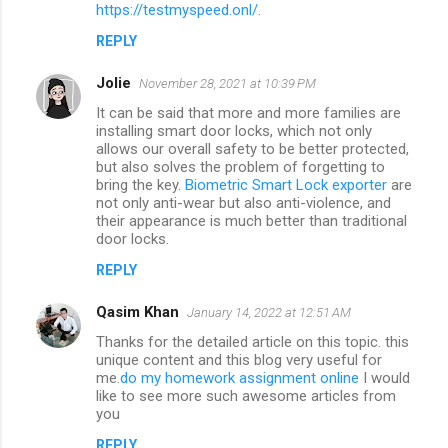
m
https://testmyspeed.onl/
.
m
REPLY
e
Jolie
November 28, 2021 at 10:39 PM
n
It can be said that more and more families are
t
installing smart door locks, which not only
allows our overall safety to be better protected,
s
but also solves the problem of forgetting to
bring the key.
Biometric Smart Lock exporter
are
not only anti-wear but also anti-violence, and
their appearance is much better than traditional
door locks.
REPLY
Qasim Khan
January 14, 2022 at 12:51 AM
Thanks for the detailed article on this topic. this
unique content and this blog very useful for
me.
do my homework assignment online
I would
like to see more such awesome articles from
you
REPLY