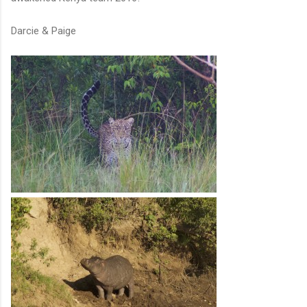
Darcie & Paige