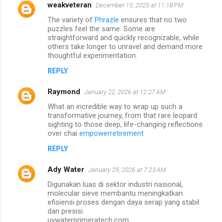
weakveteran
December 15, 2025 at 11:18 PM
The variety of
Phrazle
ensures that no two
puzzles feel the same. Some are
straightforward and quickly recognizable, while
others take longer to unravel and demand more
thoughtful experimentation.
REPLY
Raymond
January 22, 2026 at 12:27 AM
What an incredible way to wrap up such a
transformative journey, from that rare leopard
sighting to those deep, life-changing reflections
over chai
empowerretirement
REPLY
Ady Water
January 29, 2026 at 7:23 AM
Digunakan luas di sektor industri nasional,
molecular sieve membantu meningkatkan
efisiensi proses dengan daya serap yang stabil
dan presisi.
uvwaterprimeratech.com