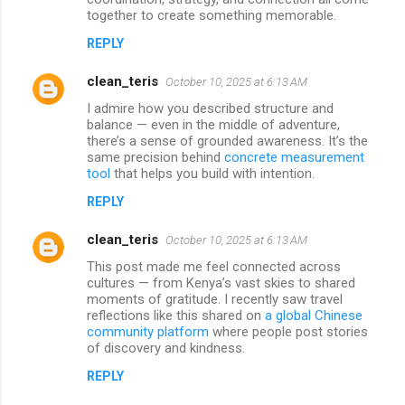
together to create something memorable.
REPLY
clean_teris
October 10, 2025 at 6:13 AM
I admire how you described structure and
balance — even in the middle of adventure,
there’s a sense of grounded awareness. It’s the
same precision behind
concrete measurement
tool
that helps you build with intention.
REPLY
clean_teris
October 10, 2025 at 6:13 AM
This post made me feel connected across
cultures — from Kenya’s vast skies to shared
moments of gratitude. I recently saw travel
reflections like this shared on
a global Chinese
community platform
where people post stories
of discovery and kindness.
REPLY