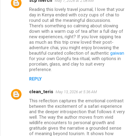
scp merch
May 7, 2026 at 2:08 AM
Reading this lovely travel journal, I love that your
day in Kenya ended with cozy cups of chai to
round out all the meaningful discussions.
There’s something so calming about slowing
down with a warm cup of tea after a full day of
new experiences, right? If you love sipping tea
as much as this trip crew loved their post-
adventure chai, you might enjoy browsing the
beautiful curated collection of authentic
gaiwan
for your own Gongfu tea ritual, with options in
porcelain, glass, and clay to suit every
preference.
REPLY
clean_teris
May 13, 2026 at 5:36 AM
This reflection captures the emotional contrast
between the excitement of a safari experience
and the deeper introspection that follows it very
well. The way the author moves from vivid
wildlife encounters to personal growth and
gratitude gives the narrative a grounded sense
of meaning beyond tourism. It shows how