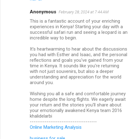
Anonymous
February 28, 2024 at 7:44 AM
This is a fantastic account of your enriching
experiences in Kenya! Starting your day with a
successful safari run and seeing a leopard is an
incredible way to begin.
It's heartwarming to hear about the discussions
you had with Esther and Isaac, and the personal
reflections and goals you've gained from your
time in Kenya. It sounds like you're returning
with not just souvenirs, but also a deeper
understanding and appreciation for the world
around you.
Wishing you all a safe and comfortable journey
home despite the long flights. We eagerly await
your return and the stories you'll share about
your emotionally awakened Kenya team 2016
khalidelarbi
------------------------------------
Online Marketing Analysis
business for sale