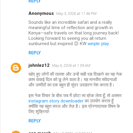
REPLY
Anonymous
May 5, 2026 at 11:46 PM
Sounds like an incredible safari and a really
meaningful time of reflection and growth in
Kenya—safe travels on that long journey back!
Looking forward to seeing you all return
sunburned but inspired 😊 KW
winpkr play
REPLY
johnlez12
May 6, 2026 at 1:59 AM
खोए हुए लोगों की तलाश और उन्हें सही राह दिखाने का यह नेक
काम वाकई दिल को छू लेने वाला है। यह मानवीय संवेदनाओं
और उम्मीदों का एक बहुत ही सुंदर उदाहरण पेश करता है।
इस नेक विचार के बीच जब मैं छोटा सा ब्रेक लेता हूँ, तो अक्सर
instagram story downloader
का उपयोग करता हूँ
क्योंकि यह बहुत सरल और तेज़ है। इस प्रेरणादायक विषय के
लिए शुक्रिया!
REPLY