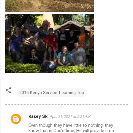
2016 Kenya Service-Learning Trip
Kasey Sk
April 21, 2021 at 2:21 AM
C
Even though they have little to nothing, they
o
know that in God’s time, He will provide it on