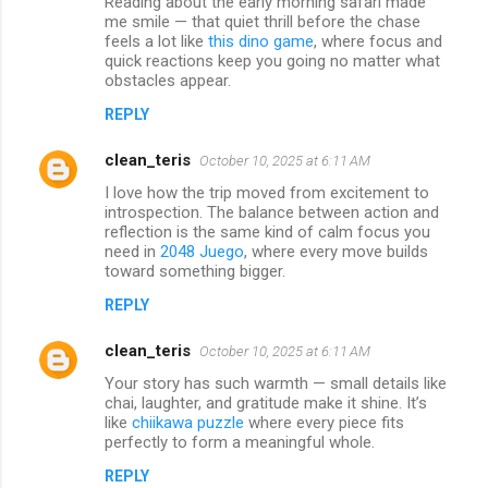
Reading about the early morning safari made
me smile — that quiet thrill before the chase
feels a lot like
this dino game
, where focus and
quick reactions keep you going no matter what
obstacles appear.
REPLY
clean_teris
October 10, 2025 at 6:11 AM
I love how the trip moved from excitement to
introspection. The balance between action and
reflection is the same kind of calm focus you
need in
2048 Juego
, where every move builds
toward something bigger.
REPLY
clean_teris
October 10, 2025 at 6:11 AM
Your story has such warmth — small details like
chai, laughter, and gratitude make it shine. It’s
like
chiikawa puzzle
where every piece fits
perfectly to form a meaningful whole.
REPLY