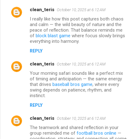
clean_teris
October 10, 2025 at 6:12 AM
I really like how this post captures both chaos
and calm — the wild beauty of nature and the
peace of reflection. That balance reminds me
of
block blast game
where focus slowly brings
everything into harmony.
REPLY
clean_teris
October 10, 2025 at 6:12 AM
Your morning safari sounds like a perfect mix
of timing and anticipation — the same energy
that drives
baseball bros game
, where every
swing depends on patience, rhythm, and
instinct.
REPLY
clean_teris
October 10, 2025 at 6:12 AM
The teamwork and shared reflection in your
group reminded me of
football bros online
—
coordination, strategy, and connection all come