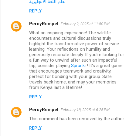
تعلم اللغة الانجليزية
REPLY
PercyRempel
February 2, 2025 at 11:50 PM
What an inspiring experience! The wildlife
encounters and cultural discussions truly
highlight the transformative power of service
learning. Your reflections on humility and
generosity resonate deeply. If you're looking for
a fun way to unwind after such an impactful
trip, consider playing
Sprunki
! It's a great game
that encourages teamwork and creativity,
perfect for bonding with your group. Safe
travels back home, and may your memories
from Kenya last a lifetime!
REPLY
PercyRempel
February 18, 2025 at 6:25 PM
This comment has been removed by the author.
REPLY