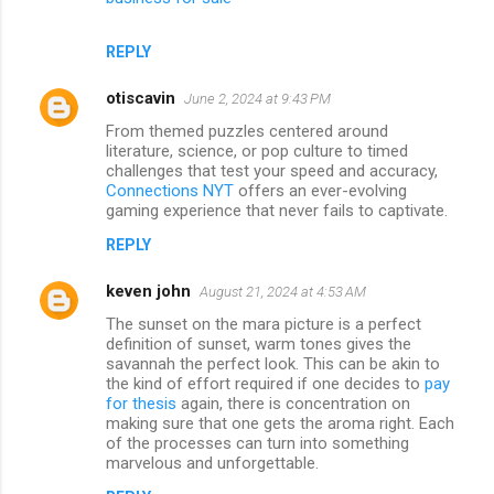
REPLY
otiscavin
June 2, 2024 at 9:43 PM
From themed puzzles centered around
literature, science, or pop culture to timed
challenges that test your speed and accuracy,
Connections NYT
offers an ever-evolving
gaming experience that never fails to captivate.
REPLY
keven john
August 21, 2024 at 4:53 AM
The sunset on the mara picture is a perfect
definition of sunset, warm tones gives the
savannah the perfect look. This can be akin to
the kind of effort required if one decides to
pay
for thesis
again, there is concentration on
making sure that one gets the aroma right. Each
of the processes can turn into something
marvelous and unforgettable.