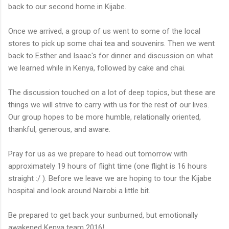
back to our second home in Kijabe.
Once we arrived, a group of us went to some of the local
stores to pick up some chai tea and souvenirs. Then we went
back to Esther and Isaac's for dinner and discussion on what
we learned while in Kenya, followed by cake and chai.
The discussion touched on a lot of deep topics, but these are
things we will strive to carry with us for the rest of our lives.
Our group hopes to be more humble, relationally oriented,
thankful, generous, and aware.
Pray for us as we prepare to head out tomorrow with
approximately 19 hours of flight time (one flight is 16 hours
straight :/ ). Before we leave we are hoping to tour the Kijabe
hospital and look around Nairobi a little bit.
Be prepared to get back your sunburned, but emotionally
awakened Kenya team 2016!