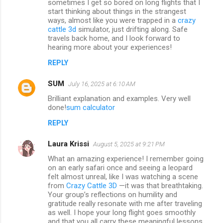
sometimes I get so bored on long flights that I
start thinking about things in the strangest
ways, almost like you were trapped in a
crazy
cattle 3d
simulator, just drifting along. Safe
travels back home, and I look forward to
hearing more about your experiences!
REPLY
SUM
July 16, 2025 at 6:10 AM
Brilliant explanation and examples. Very well
done!
sum calculator
REPLY
Laura Krissi
August 5, 2025 at 9:21 PM
What an amazing experience! I remember going
on an early safari once and seeing a leopard
felt almost unreal, like I was watching a scene
from
Crazy Cattle 3D
—it was that breathtaking.
Your group’s reflections on humility and
gratitude really resonate with me after traveling
as well. I hope your long flight goes smoothly
and that you all carry these meaningful lessons