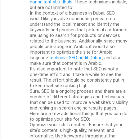
consultant abu dhabi
. These techniques include,
but are not limited to:
In the context of a business in Dubai, SEO
would likely involve conducting research to
understand the local market and identify the
keywords and phrases that potential customers
are using to search for products or services
related to the business. Additionally, since many
people use Google in Arabic, it would also
important to optimize the site for Arabic
language
technical SEO audit Dubai
, and also
make sure that content is in Arabic.
It's also important to note that SEO is not a
one-time effort and it take a while to see the
result. The effort should be consistently put in
to keep website ranking high
Sure, SEO is a ongoing process and there are a
number of different strategies and techniques
that can be used to improve a website's visibility
and ranking in search engine results pages.
Here are a few additional things that you can do
to optimize your site for SEO:
Optimize your site's content: Ensure that your
site's content is high-quality, relevant, and
informative. Use keywords throughout the