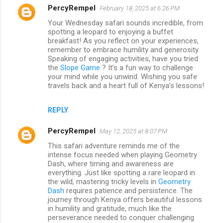
PercyRempel
February 18, 2025 at 6:26 PM
Your Wednesday safari sounds incredible, from
spotting a leopard to enjoying a buffet
breakfast! As you reflect on your experiences,
remember to embrace humility and generosity.
Speaking of engaging activities, have you tried
the
Slope Game
? It’s a fun way to challenge
your mind while you unwind. Wishing you safe
travels back and a heart full of Kenya’s lessons!
REPLY
PercyRempel
May 12, 2025 at 8:07 PM
This safari adventure reminds me of the
intense focus needed when playing Geometry
Dash, where timing and awareness are
everything. Just like spotting a rare leopard in
the wild, mastering tricky levels in
Geometry
Dash
requires patience and persistence. The
journey through Kenya offers beautiful lessons
in humility and gratitude, much like the
perseverance needed to conquer challenging