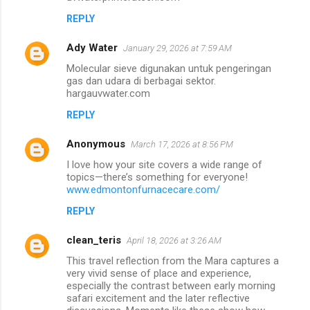
REPLY
Ady Water
January 29, 2026 at 7:59 AM
Molecular sieve digunakan untuk pengeringan
gas dan udara di berbagai sektor.
hargauvwater.com
REPLY
Anonymous
March 17, 2026 at 8:56 PM
I love how your site covers a wide range of
topics—there’s something for everyone!
www.edmontonfurnacecare.com/
REPLY
clean_teris
April 18, 2026 at 3:26 AM
This travel reflection from the Mara captures a
very vivid sense of place and experience,
especially the contrast between early morning
safari excitement and the later reflective