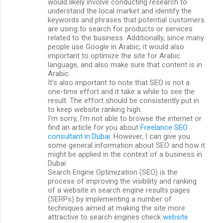
would likely involve conducting research to
understand the local market and identify the
keywords and phrases that potential customers
are using to search for products or services
related to the business. Additionally, since many
people use Google in Arabic, it would also
important to optimize the site for Arabic
language, and also make sure that content is in
Arabic.
It's also important to note that SEO is not a
one-time effort and it take a while to see the
result. The effort should be consistently put in
to keep website ranking high.
I'm sorry, I'm not able to browse the internet or
find an article for you about
Freelance SEO
consultant in Dubai
. However, I can give you
some general information about SEO and how it
might be applied in the context of a business in
Dubai.
Search Engine Optimization (SEO) is the
process of improving the visibility and ranking
of a website in search engine results pages
(SERPs) by implementing a number of
techniques aimed at making the site more
attractive to search engines check
website