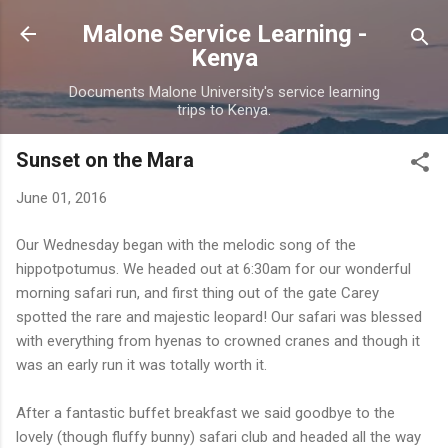
Skip to main content
Malone Service Learning -
Kenya
Documents Malone University's service learning
trips to Kenya.
Sunset on the Mara
June 01, 2016
Our Wednesday began with the melodic song of the
hippotpotumus. We headed out at 6:30am for our wonderful
morning safari run, and first thing out of the gate Carey
spotted the rare and majestic leopard! Our safari was blessed
with everything from hyenas to crowned cranes and though it
was an early run it was totally worth it.
After a fantastic buffet breakfast we said goodbye to the
lovely (though fluffy bunny) safari club and headed all the way