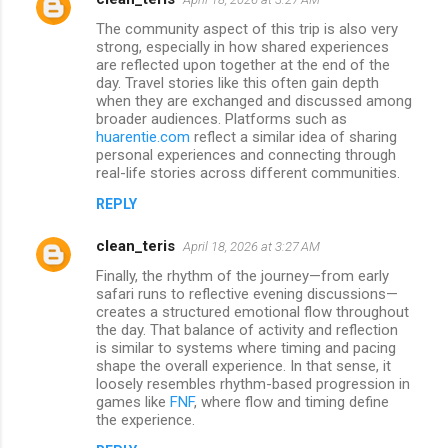
The community aspect of this trip is also very
strong, especially in how shared experiences
are reflected upon together at the end of the
day. Travel stories like this often gain depth
when they are exchanged and discussed among
broader audiences. Platforms such as
huarentie.com
reflect a similar idea of sharing
personal experiences and connecting through
real-life stories across different communities.
REPLY
clean_teris
April 18, 2026 at 3:27 AM
Finally, the rhythm of the journey—from early
safari runs to reflective evening discussions—
creates a structured emotional flow throughout
the day. That balance of activity and reflection
is similar to systems where timing and pacing
shape the overall experience. In that sense, it
loosely resembles rhythm-based progression in
games like
FNF
, where flow and timing define
the experience.