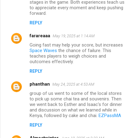
stages in the game. Both experiences teach us
to appreciate every moment and keep pushing
forward.
REPLY
farareaaa
May 19, 2025 at 1:14 AM
Going fast may help your score, but increases
Space Waves
the chance of failure. This
teaches players to weigh choices and
outcomes effectively.
REPLY
phanthan
May 24, 2025 at 4:53 AM
group of us went to some of the local stores
to pick up some chai tea and souvenirs. Then
we went back to Esther and Isaac's for dinner
and discussion on what we learned while in
Kenya, followed by cake and chai.
EZPassMA
REPLY
Almostwinter