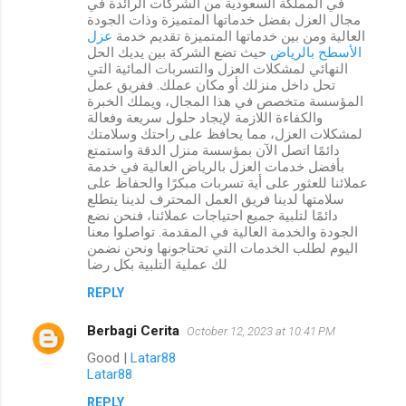
في المملكة السعودية من الشركات الرائدة في
مجال العزل بفضل خدماتها المتميزة وذات الجودة
عزل
العالية ومن بين خدماتها المتميزة تقديم خدمة
حيث تضع الشركة بين يديك الحل
الأسطح بالرياض
النهائي لمشكلات العزل والتسربات المائية التي
تحل داخل منزلك أو مكان عملك. ففريق عمل
المؤسسة متخصص في هذا المجال، ويملك الخبرة
والكفاءة اللازمة لإيجاد حلول سريعة وفعالة
لمشكلات العزل، مما يحافظ على راحتك وسلامتك
دائمًا اتصل الآن بمؤسسة منزل الدقة واستمتع
بأفضل خدمات العزل بالرياض العالية في خدمة
عملائنا للعثور على أية تسربات مبكرًا والحفاظ على
سلامتها لدينا فريق العمل المحترف لدينا يتطلع
دائمًا لتلبية جميع احتياجات عملائنا، فنحن نضع
الجودة والخدمة العالية في المقدمة. تواصلوا معنا
اليوم لطلب الخدمات التي تحتاجونها ونحن نضمن
لك عملية التلبية بكل رضا
REPLY
Berbagi Cerita
October 12, 2023 at 10:41 PM
Good |
Latar88
Latar88
REPLY