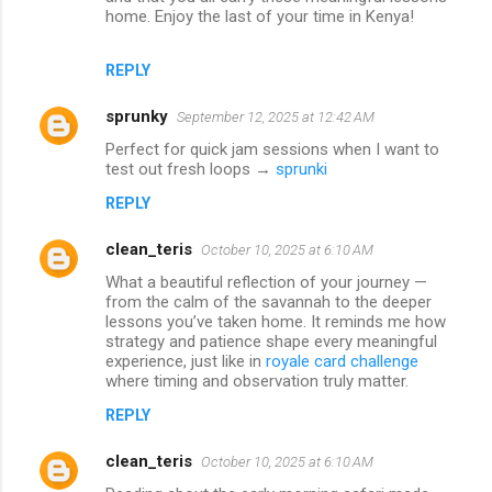
home. Enjoy the last of your time in Kenya!
REPLY
sprunky
September 12, 2025 at 12:42 AM
Perfect for quick jam sessions when I want to
test out fresh loops →
sprunki
REPLY
clean_teris
October 10, 2025 at 6:10 AM
What a beautiful reflection of your journey —
from the calm of the savannah to the deeper
lessons you’ve taken home. It reminds me how
strategy and patience shape every meaningful
experience, just like in
royale card challenge
where timing and observation truly matter.
REPLY
clean_teris
October 10, 2025 at 6:10 AM