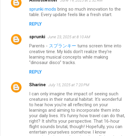
June 19, 2025 at 2:32 AM
sprunki mods
bring so much innovation to the
table. Every update feels like a fresh start.
REPLY
sprunki
June 23, 2025 at 8:10 AM
Parents -
スプランキー
turns screen time into
creative time. My kids don't realize they're
learning musical concepts while making
"dinosaur disco" tracks.
REPLY
Sharine
July 15, 2025 at 7:20 PM
I can only imagine the impact of seeing such
creatures in their natural habitat. It's wonderful
to hear how you're all reflecting on your
learnings and aiming to incorporate them into
your daily lives. It's funny how travel can do that,
right? It shifts your perspective. That 16-hour
flight sounds brutal, though! Hopefully, you can
entertain yourselves somehow. I know