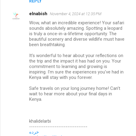
REPLY
elnabish
November 4, 2024 at 12:35 PM
Wow, what an incredible experience! Your safari
sounds absolutely amazing. Spotting a leopard
is truly a once-in-a-lifetime opportunity. The
beautiful scenery and diverse wildlife must have
been breathtaking.
It's wonderful to hear about your reflections on
the trip and the impact it has had on you. Your
commitment to learning and growing is
inspiring. I'm sure the experiences you've had in
Kenya will stay with you forever.
Safe travels on your long journey home! Can't
wait to hear more about your final days in
Kenya.
khalidelarbi
--------------------------------
خرده