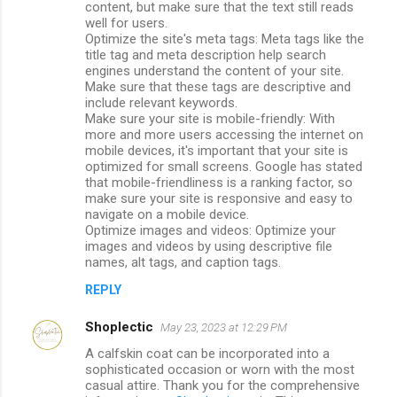
content, but make sure that the text still reads
well for users.
Optimize the site's meta tags: Meta tags like the
title tag and meta description help search
engines understand the content of your site.
Make sure that these tags are descriptive and
include relevant keywords.
Make sure your site is mobile-friendly: With
more and more users accessing the internet on
mobile devices, it's important that your site is
optimized for small screens. Google has stated
that mobile-friendliness is a ranking factor, so
make sure your site is responsive and easy to
navigate on a mobile device.
Optimize images and videos: Optimize your
images and videos by using descriptive file
names, alt tags, and caption tags.
REPLY
Shoplectic
May 23, 2023 at 12:29 PM
A calfskin coat can be incorporated into a
sophisticated occasion or worn with the most
casual attire. Thank you for the comprehensive